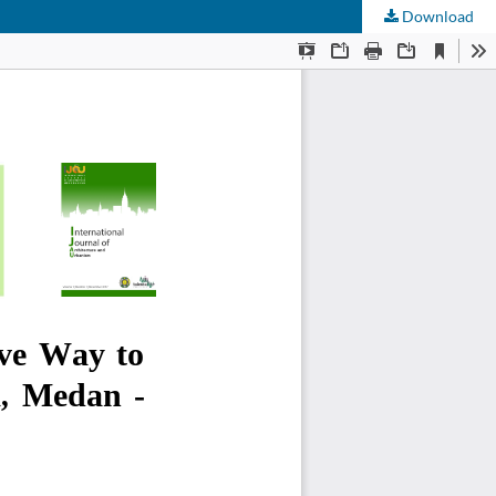
Download