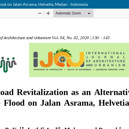
ood on Jalan Asrama, Helvetia, Medan - Indonesia