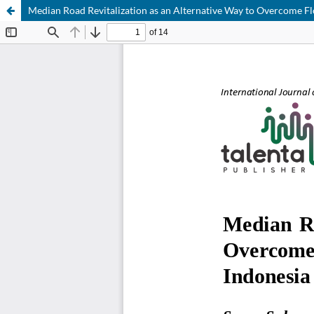
Median Road Revitalization as an Alternative Way to Overcome Fl