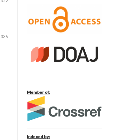
-322
-335
Member of:
Indexed by: