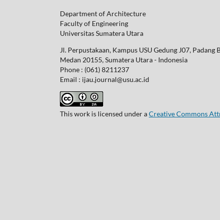
Department of Architecture
Faculty of Engineering
Universitas Sumatera Utara
Jl. Perpustakaan, Kampus USU Gedung J07, Padang 
Medan 20155, Sumatera Utara - Indonesia
Phone : (061) 8211237
Email : ijau.journal@usu.ac.id
This work is licensed under a
Creative Commons Attri