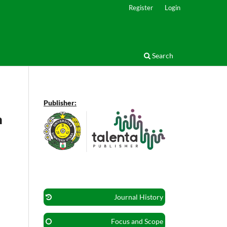
Register
Login
Search
Publisher:
m
Journal History
Focus and Scope