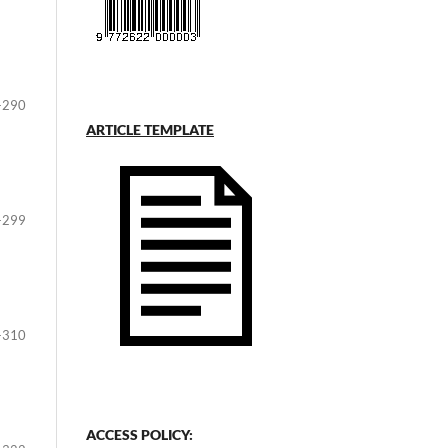
-290
ARTICLE TEMPLATE
-299
-310
ACCESS POLICY: