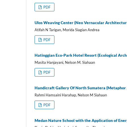
PDF
Ulos Weaving Center (Neo Vernacular Architectur
Atifah N Tarigan, Morida Siagian Andrea
PDF
Hatinggian Eco-Park Hotel Resort (Ecological Arch
Masita Hanjayani, Nelson M. Siahaan
PDF
Handicraft Gallery Of North Sumatera (Metaphor 
Rahmi Hamsaini Harahap, Nelson M Siahaan
PDF
Medan Nature School with the Application of Ener