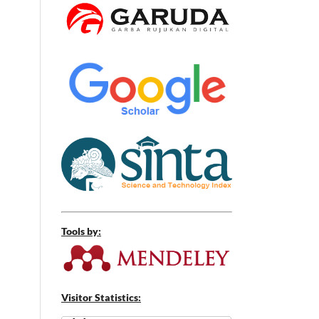
Tools by:
Visitor Statistics: