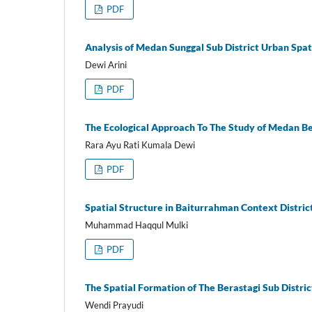
PDF
Analysis of Medan Sunggal Sub District Urban Spat
Dewi Arini
PDF
The Ecological Approach To The Study of Medan Be
Rara Ayu Rati Kumala Dewi
PDF
Spatial Structure in Baiturrahman Context Distric
Muhammad Haqqul Mulki
PDF
The Spatial Formation of The Berastagi Sub Distri
Wendi Prayudi