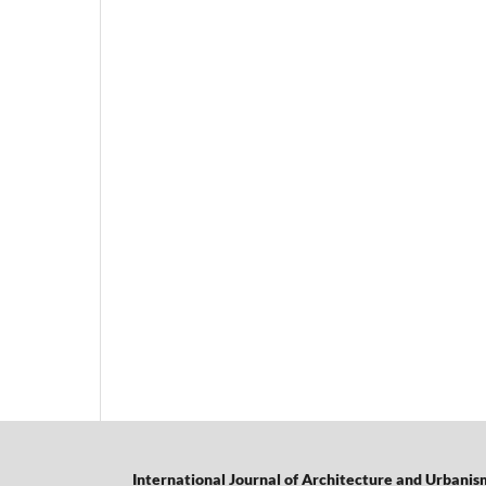
International Journal of Architecture and Urbanis