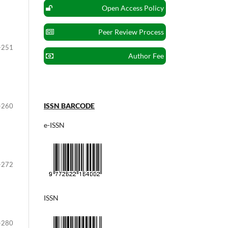
Open Access Policy
Peer Review Process
-251
Author Fee
ISSN BARCODE
-260
e-ISSN
-272
ISSN
-280