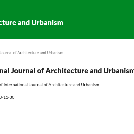
ecture and Urbanism
l Journal of Architecture and Urbanism
ional Journal of Architecture and Urbanis
of International Journal of Architecture and Urbanism
0-11-30