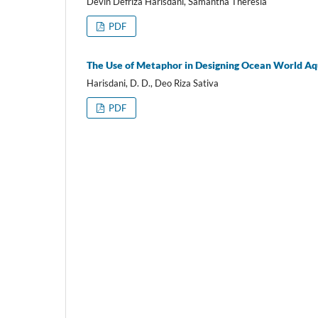
Devin Defriza Harisdani, Samantha Theresia
PDF
The Use of Metaphor in Designing Ocean World A
Harisdani, D. D., Deo Riza Sativa
PDF