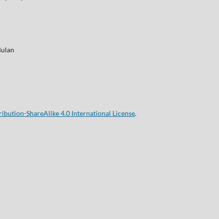
Bulan
bution-ShareAlike 4.0 International License
.