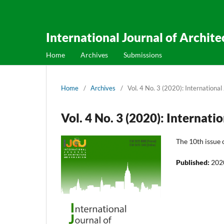
International Journal of Archit
Home
Archives
Submissions
Home
/
Archives
/
Vol. 4 No. 3 (2020): Internationa
Vol. 4 No. 3 (2020): Internat
The 10th issue 
Published:
202