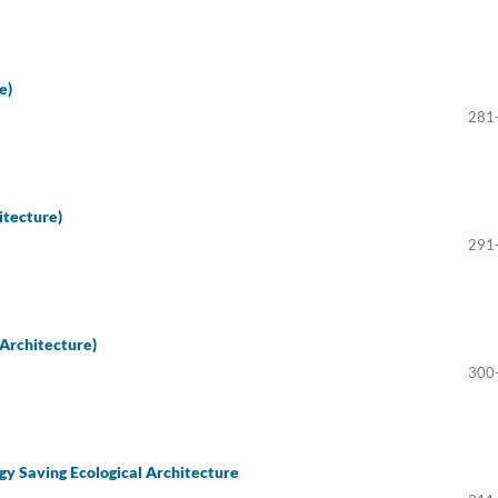
e)
281
itecture)
291
Architecture)
300
gy Saving Ecological Architecture