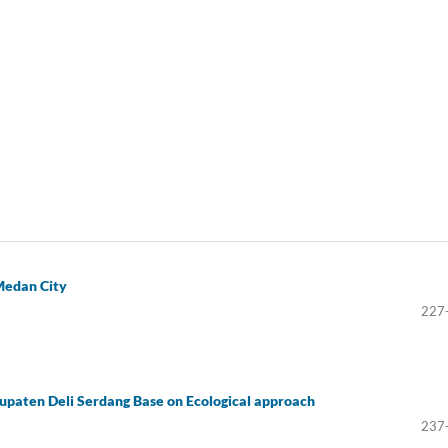
 Medan City
227
bupaten Deli Serdang Base on Ecological approach
237