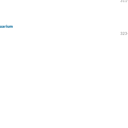
311
quarium
323