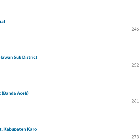
ial
246
lawan Sub District
252
t (Banda Aceh)
261
ct, Kabupaten Karo
273