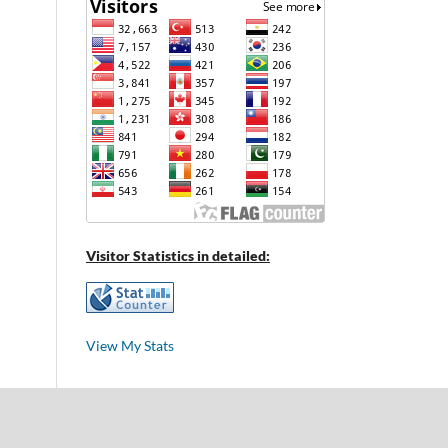
Visitor Statistics in detailed:
View My Stats