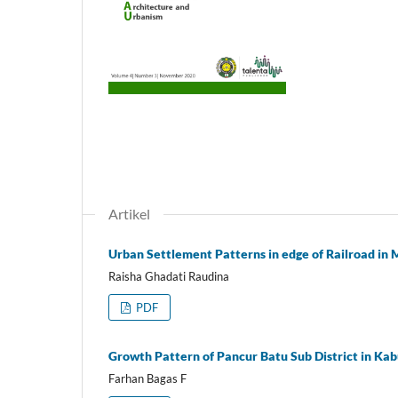
Artikel
Urban Settlement Patterns in edge of Railroad in
Raisha Ghadati Raudina
PDF
Growth Pattern of Pancur Batu Sub District in Ka
Farhan Bagas F