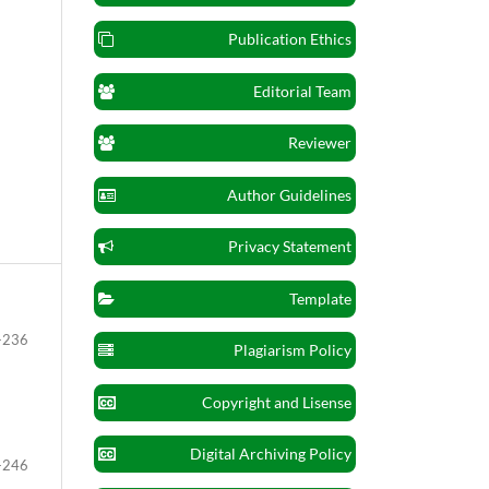
Publication Ethics
Editorial Team
Reviewer
Author Guidelines
Privacy Statement
Template
-236
Plagiarism Policy
Copyright and Lisense
Digital Archiving Policy
-246