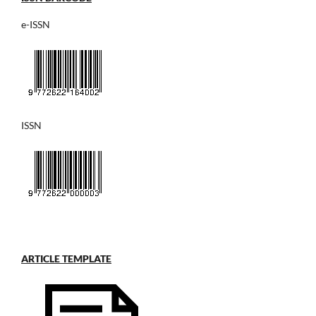
e-ISSN
ISSN
ARTICLE TEMPLATE