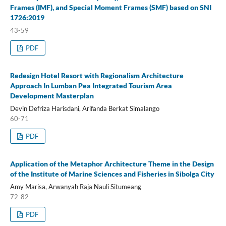
Frames (IMF), and Special Moment Frames (SMF) based on SNI
1726:2019
43-59
PDF
Redesign Hotel Resort with Regionalism Architecture
Approach In Lumban Pea Integrated Tourism Area
Development Masterplan
Devin Defriza Harisdani, Arifanda Berkat Simalango
60-71
PDF
Application of the Metaphor Architecture Theme in the Design
of the Institute of Marine Sciences and Fisheries in Sibolga City
Amy Marisa, Arwanyah Raja Nauli Situmeang
72-82
PDF