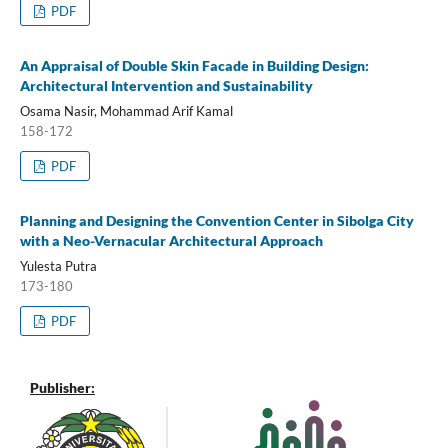
PDF
An Appraisal of Double Skin Facade in Building Design:
Architectural Intervention and Sustainability
Osama Nasir, Mohammad Arif Kamal
158-172
PDF
Planning and Designing the Convention Center in Sibolga City
with a Neo-Vernacular Architectural Approach
Yulesta Putra
173-180
PDF
Publisher: