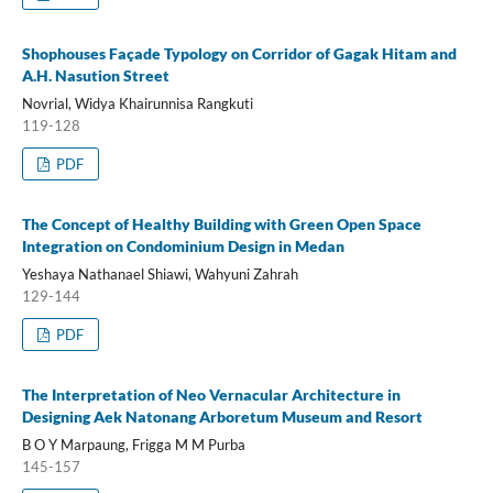
Shophouses Façade Typology on Corridor of Gagak Hitam and
A.H. Nasution Street
Novrial, Widya Khairunnisa Rangkuti
119-128
PDF
The Concept of Healthy Building with Green Open Space
Integration on Condominium Design in Medan
Yeshaya Nathanael Shiawi, Wahyuni Zahrah
129-144
PDF
The Interpretation of Neo Vernacular Architecture in
Designing Aek Natonang Arboretum Museum and Resort
B O Y Marpaung, Frigga M M Purba
145-157