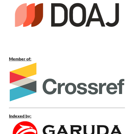
Member of:
Indexed by: