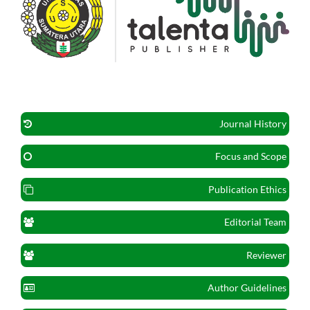
Journal History
Focus and Scope
Publication Ethics
Editorial Team
Reviewer
Author Guidelines