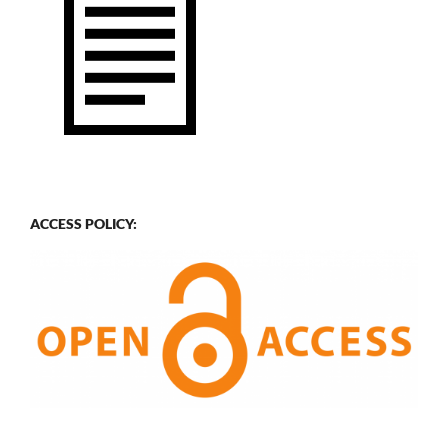
ACCESS POLICY: