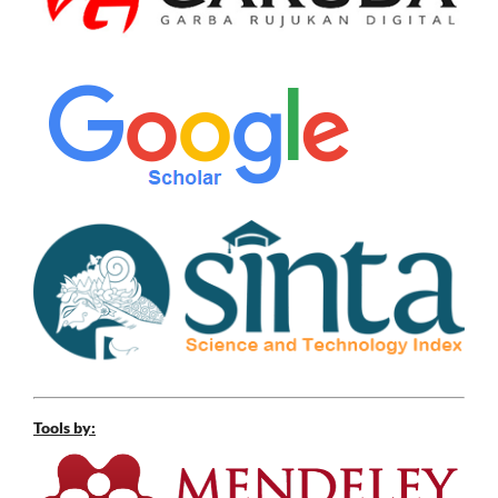
Tools by: