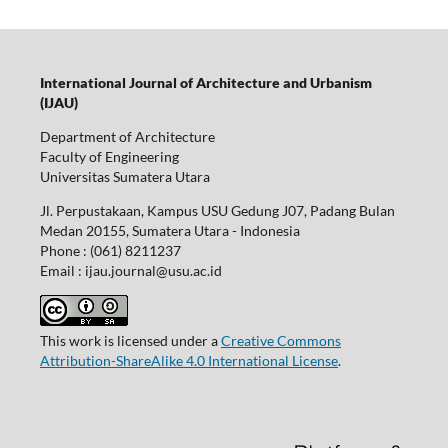
International Journal of Architecture and Urbanism
(IJAU)
Department of Architecture
Faculty of Engineering
Universitas Sumatera Utara
Jl. Perpustakaan, Kampus USU Gedung J07, Padang Bulan
Medan 20155, Sumatera Utara - Indonesia
Phone : (061) 8211237
Email : ijau.journal@usu.ac.id
This work is licensed under a
Creative Commons
Attribution-ShareAlike 4.0 International License
.