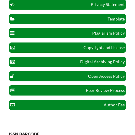
Privacy Statement
Template
Plagiarism Policy
Copyright and Lisense
Digital Archiving Policy
Open Access Policy
Peer Review Process
Author Fee
ISSN BARCODE