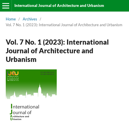
International Journal of Architecture and Urbanism
Home
/
Archives
/
Vol. 7 No. 1 (2023): International Journal of Architecture and Urbanism
Vol. 7 No. 1 (2023): International
Journal of Architecture and
Urbanism