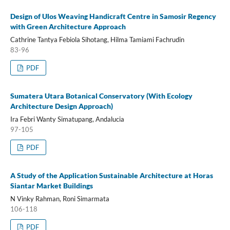
Design of Ulos Weaving Handicraft Centre in Samosir Regency
with Green Architecture Approach
Cathrine Tantya Febiola Sihotang, Hilma Tamiami Fachrudin
83-96
PDF
Sumatera Utara Botanical Conservatory (With Ecology
Architecture Design Approach)
Ira Febri Wanty Simatupang, Andalucia
97-105
PDF
A Study of the Application Sustainable Architecture at Horas
Siantar Market Buildings
N Vinky Rahman, Roni Simarmata
106-118
PDF