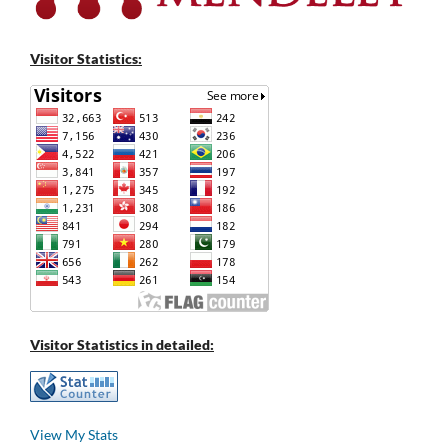
Visitor Statistics:
Visitor Statistics in detailed:
View My Stats