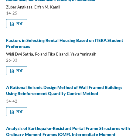
Zuber Angkasa, Erfan M. Kamil
14-25
PDF
Factors in Selecting Rental Housing Based on ITERA Student
Preferences
Widi Dwi Satria, Roland Tika Elsandi, Yayu Yuningsih
26-33
PDF
A Rational Seismic Design Method of Wall Framed Buildings
Using Reinforcement Quantity Control Method
34-42
PDF
Analysis of Earthquake-Resistant Portal Frame Structures with
Ordinary Moment Frames (OMF), Intermediate Moment