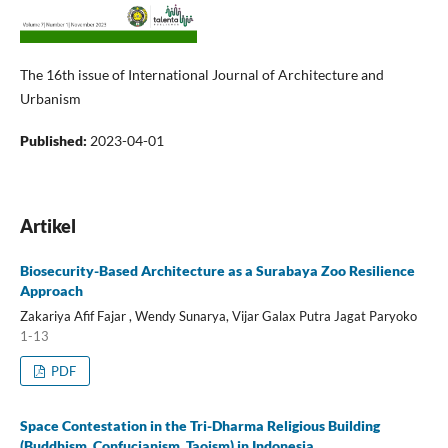
The 16th issue of International Journal of Architecture and
Urbanism
Published:
2023-04-01
Artikel
Biosecurity-Based Architecture as a Surabaya Zoo Resilience
Approach
Zakariya Afif Fajar , Wendy Sunarya, Vijar Galax Putra Jagat Paryoko
1-13
PDF
Space Contestation in the Tri-Dharma Religious Building
(Buddhism, Confucianism, Taoism) in Indonesia