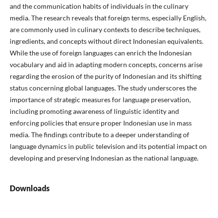
and the communication habits of individuals in the culinary
media. The research reveals that foreign terms, especially English,
are commonly used in culinary contexts to describe techniques,
ingredients, and concepts without direct Indonesian equivalents.
While the use of foreign languages can enrich the Indonesian
vocabulary and aid in adapting modern concepts, concerns arise
regarding the erosion of the purity of Indonesian and its shifting
status concerning global languages. The study underscores the
importance of strategic measures for language preservation,
including promoting awareness of linguistic identity and
enforcing policies that ensure proper Indonesian use in mass
media. The findings contribute to a deeper understanding of
language dynamics in public television and its potential impact on
developing and preserving Indonesian as the national language.
Downloads