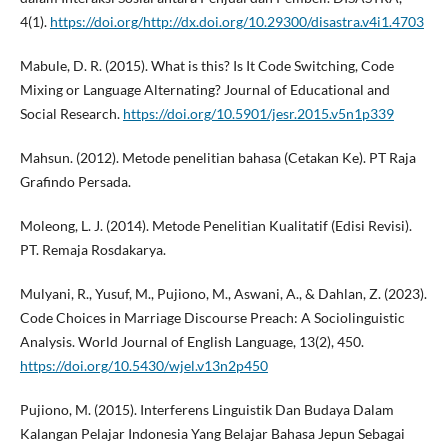
4(1).
https://doi.org/http://dx.doi.org/10.29300/disastra.v4i1.4703
Mabule, D. R. (2015). What is this? Is It Code Switching, Code
Mixing or Language Alternating? Journal of Educational and
Social Research.
https://doi.org/10.5901/jesr.2015.v5n1p339
Mahsun. (2012). Metode penelitian bahasa (Cetakan Ke). PT Raja
Grafindo Persada.
Moleong, L. J. (2014). Metode Penelitian Kualitatif (Edisi Revisi).
PT. Remaja Rosdakarya.
Mulyani, R., Yusuf, M., Pujiono, M., Aswani, A., & Dahlan, Z. (2023).
Code Choices in Marriage Discourse Preach: A Sociolinguistic
Analysis. World Journal of English Language, 13(2), 450.
https://doi.org/10.5430/wjel.v13n2p450
Pujiono, M. (2015). Interferens Linguistik Dan Budaya Dalam
Kalangan Pelajar Indonesia Yang Belajar Bahasa Jepun Sebagai