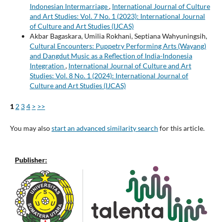
Indonesian Intermarriage
,
International Journal of Culture
and Art Studies: Vol. 7 No. 1 (2023): International Journal
of Culture and Art Studies (IJCAS)
Akbar Bagaskara, Umilia Rokhani, Septiana Wahyuningsih,
Cultural Encounters: Puppetry Performing Arts (Wayang)
and Dangdut Music as a Reflection of India-Indonesia
Integration
,
International Journal of Culture and Art
Studies: Vol. 8 No. 1 (2024): International Journal of
Culture and Art Studies (IJCAS)
1
2
3
4
>
>>
You may also
start an advanced similarity search
for this article.
Publisher: