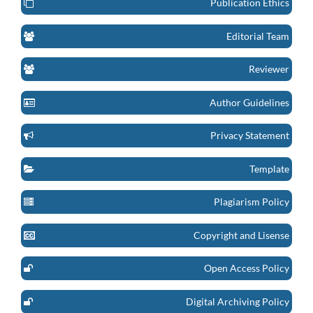
Publication Ethics
Editorial Team
Reviewer
Author Guidelines
Privacy Statement
Template
Plagiarism Policy
Copyright and Lisense
Open Access Policy
Digital Archiving Policy