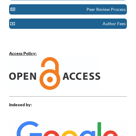
Peer Review Process
Author Fees
Access Policy:
Indexed by: