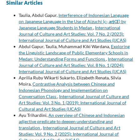
Similar Articles
Taulia, Abdul Gapur,
Interference of Indonesian Language
on Japanese Language in the Use of Aizuchi (ç›¸æ§Œ) by
Japanese Language Students in Medan
,
International
Journal of Culture and Art Studies: Vol. 7 No. 2 (2023):
International Journal of Culture and Art Studies (IJCAS)
Abdul Gapur, Taulia, Muhammad Kiki Wardana,
Exploring
the Linguistic Landscape of Public Elementary Schools in
Medan: Understanding Forms and Functions
,
International
Journal of Culture and Art Studies: Vol. 8 No. 1 (2024):
International Journal of Culture and Art Studies (IJCAS)
Aprilia Ruby Wikarti Sukarto, Elizabeth Renata, Silvia
Moira,
Contrastive Analysis between Chinese and
Indonesian Phonology and Implementation on
Conversation Class
,
International Journal of Culture and
Art Studies: Vol. 3 No. 1 (2019): International Journal of
Cultural and Art Studies (IJCAS)
Ayu Trihardini,
An overview of Chinese and Indonesian
adjective predicate to deepen understanding and
translation
,
International Journal of Culture and Art
Studies: Vol. 9 No. 2 (2025): International Journal of