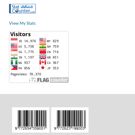
View My Stats