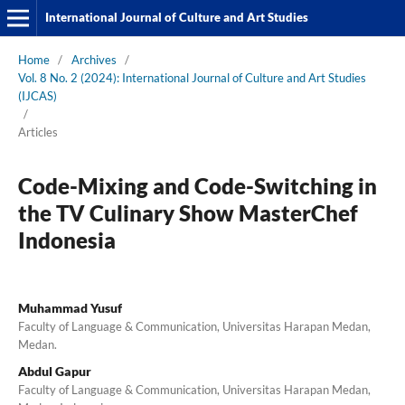
International Journal of Culture and Art Studies
Home
/
Archives
/
Vol. 8 No. 2 (2024): International Journal of Culture and Art Studies
(IJCAS)
/
Articles
Code-Mixing and Code-Switching in
the TV Culinary Show MasterChef
Indonesia
Muhammad Yusuf
Faculty of Language & Communication, Universitas Harapan Medan,
Medan.
Abdul Gapur
Faculty of Language & Communication, Universitas Harapan Medan,