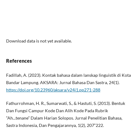
Download data is not yet available.
References
Fadillah, A. (2023). Kontak bahasa dalam lanskap linguistik di Kota
Bandar Lampung. AKSARA: Jurnal Bahasa Dan Sastra, 24(1).
https://doi.org/10.23960/aksara/v24i1.pp271-288
Fathurrohman, H. R., Sumarwati, S., & Hastuti, S. (2013). Bentuk
Dan Fungsi Campur Kode Dan Alih Kode Pada Rubrik
“Ah...tenane” Dalam Harian Solopos. Jurnal Penelitian Bahasa,
Sastra Indonesia, Dan Pengajarannya, 1(2), 207“222.