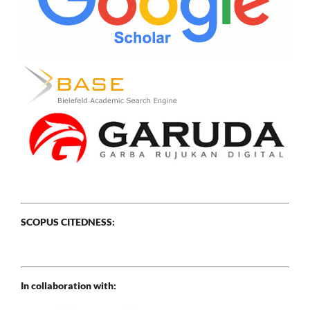
SCOPUS CITEDNESS:
In collaboration with: