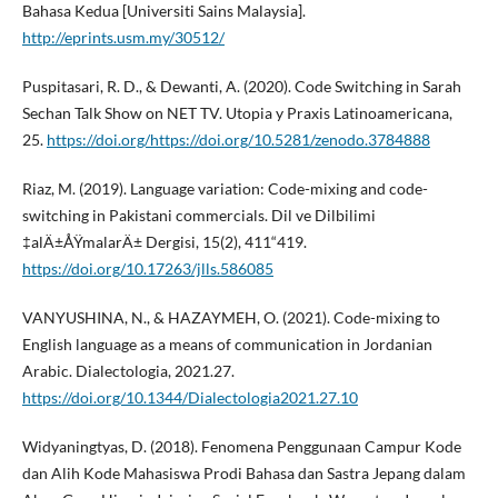
Bahasa Kedua [Universiti Sains Malaysia].
http://eprints.usm.my/30512/
Puspitasari, R. D., & Dewanti, A. (2020). Code Switching in Sarah
Sechan Talk Show on NET TV. Utopia y Praxis Latinoamericana,
25.
https://doi.org/https://doi.org/10.5281/zenodo.3784888
Riaz, M. (2019). Language variation: Code-mixing and code-
switching in Pakistani commercials. Dil ve Dilbilimi
‡alÄ±ÅŸmalarÄ± Dergisi, 15(2), 411“419.
https://doi.org/10.17263/jlls.586085
VANYUSHINA, N., & HAZAYMEH, O. (2021). Code-mixing to
English language as a means of communication in Jordanian
Arabic. Dialectologia, 2021.27.
https://doi.org/10.1344/Dialectologia2021.27.10
Widyaningtyas, D. (2018). Fenomena Penggunaan Campur Kode
dan Alih Kode Mahasiswa Prodi Bahasa dan Sastra Jepang dalam