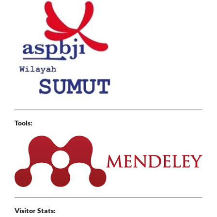
Tools:
Visitor Stats: