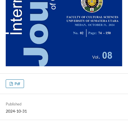
Pdf
Published
2024-10-31