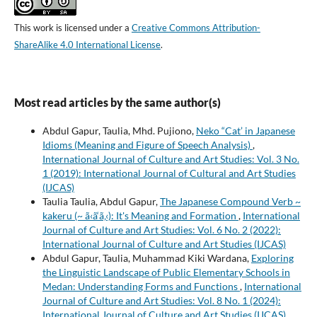
This work is licensed under a
Creative Commons Attribution-
ShareAlike 4.0 International License
.
Most read articles by the same author(s)
Abdul Gapur, Taulia, Mhd. Pujiono,
Neko “Cat’ in Japanese
Idioms (Meaning and Figure of Speech Analysis)
,
International Journal of Culture and Art Studies: Vol. 3 No.
1 (2019): International Journal of Cultural and Art Studies
(IJCAS)
Taulia Taulia, Abdul Gapur,
The Japanese Compound Verb ~
kakeru (~ ã‹ã‘ã‚‹): It's Meaning and Formation
,
International
Journal of Culture and Art Studies: Vol. 6 No. 2 (2022):
International Journal of Culture and Art Studies (IJCAS)
Abdul Gapur, Taulia, Muhammad Kiki Wardana,
Exploring
the Linguistic Landscape of Public Elementary Schools in
Medan: Understanding Forms and Functions
,
International
Journal of Culture and Art Studies: Vol. 8 No. 1 (2024):
International Journal of Culture and Art Studies (IJCAS)