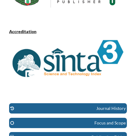
Accreditation
Journal History
Focus and Scope