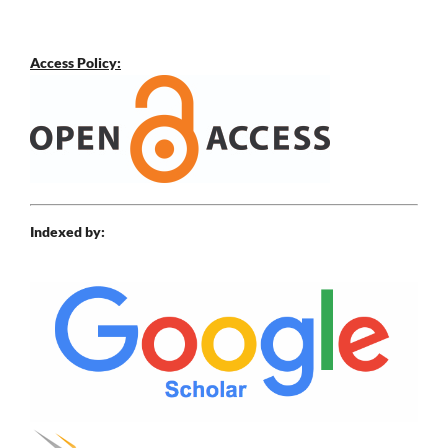
Access Policy:
Indexed by: