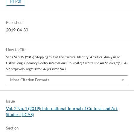
Pdf
Published
2019-04-30
How to Cite
Setia Sari, W. (2019). Stepping Out of The Cultural Identity: A Critical Analysis of
Cathy Song’s Memory Poetry.
International Journal of Culture and Art Studies
,
2
(1), 54–
59. https://doi.org/10.32734/ijcas.v2i1.948
More Citation Formats
Issue
Vol. 2 No. 1 (2019): International Journal of Cultural and Art
Studies (IJCAS)
Section