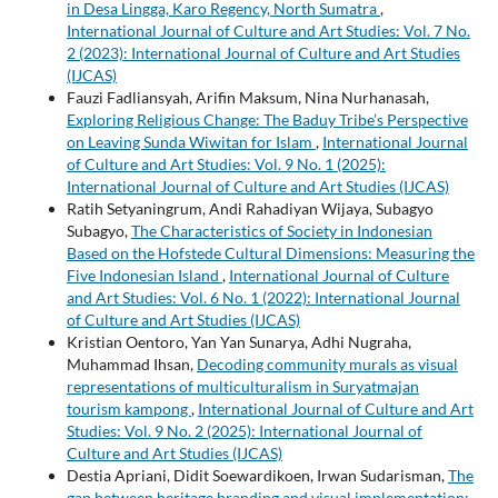
in Desa Lingga, Karo Regency, North Sumatra
,
International Journal of Culture and Art Studies: Vol. 7 No.
2 (2023): International Journal of Culture and Art Studies
(IJCAS)
Fauzi Fadliansyah, Arifin Maksum, Nina Nurhanasah,
Exploring Religious Change: The Baduy Tribe’s Perspective
on Leaving Sunda Wiwitan for Islam
,
International Journal
of Culture and Art Studies: Vol. 9 No. 1 (2025):
International Journal of Culture and Art Studies (IJCAS)
Ratih Setyaningrum, Andi Rahadiyan Wijaya, Subagyo
Subagyo,
The Characteristics of Society in Indonesian
Based on the Hofstede Cultural Dimensions: Measuring the
Five Indonesian Island
,
International Journal of Culture
and Art Studies: Vol. 6 No. 1 (2022): International Journal
of Culture and Art Studies (IJCAS)
Kristian Oentoro, Yan Yan Sunarya, Adhi Nugraha,
Muhammad Ihsan,
Decoding community murals as visual
representations of multiculturalism in Suryatmajan
tourism kampong
,
International Journal of Culture and Art
Studies: Vol. 9 No. 2 (2025): International Journal of
Culture and Art Studies (IJCAS)
Destia Apriani, Didit Soewardikoen, Irwan Sudarisman,
The
gap between heritage branding and visual implementation: