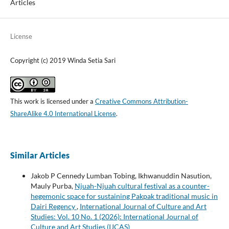
Articles
License
Copyright (c) 2019 Winda Setia Sari
This work is licensed under a
Creative Commons Attribution-
ShareAlike 4.0 International License
.
Similar Articles
Jakob P Cennedy Lumban Tobing, Ikhwanuddin Nasution,
Mauly Purba,
Njuah-Njuah cultural festival as a counter-
hegemonic space for sustaining Pakpak traditional music in
Dairi Regency
,
International Journal of Culture and Art
Studies: Vol. 10 No. 1 (2026): International Journal of
Culture and Art Studies (IJCAS)