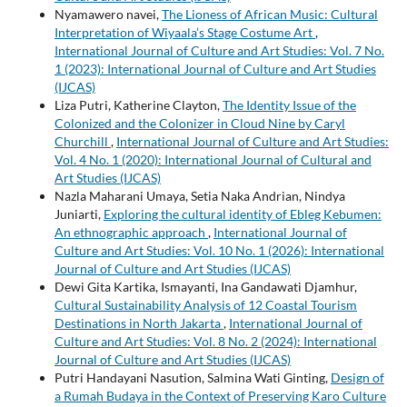
Nyamawero navei,
The Lioness of African Music: Cultural
Interpretation of Wiyaala’s Stage Costume Art
,
International Journal of Culture and Art Studies: Vol. 7 No.
1 (2023): International Journal of Culture and Art Studies
(IJCAS)
Liza Putri, Katherine Clayton,
The Identity Issue of the
Colonized and the Colonizer in Cloud Nine by Caryl
Churchill
,
International Journal of Culture and Art Studies:
Vol. 4 No. 1 (2020): International Journal of Cultural and
Art Studies (IJCAS)
Nazla Maharani Umaya, Setia Naka Andrian, Nindya
Juniarti,
Exploring the cultural identity of Ebleg Kebumen:
An ethnographic approach
,
International Journal of
Culture and Art Studies: Vol. 10 No. 1 (2026): International
Journal of Culture and Art Studies (IJCAS)
Dewi Gita Kartika, Ismayanti, Ina Gandawati Djamhur,
Cultural Sustainability Analysis of 12 Coastal Tourism
Destinations in North Jakarta
,
International Journal of
Culture and Art Studies: Vol. 8 No. 2 (2024): International
Journal of Culture and Art Studies (IJCAS)
Putri Handayani Nasution, Salmina Wati Ginting,
Design of
a Rumah Budaya in the Context of Preserving Karo Culture