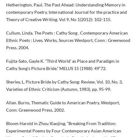
Hetherington, Paul. The Past Ahead: Understanding Memory in
contemporary Poetry. International Journal for the practice and
Theory of Creative Writing. Vol 9, No 1(2012): 102-115.
Cullum, Linda. The Poets : Cathy Song . Contemporary American
Ethnic Poets : Lives, Works, Sources Westport, Conn : Greenwood
Press. 2004.
Fujita-Sato, Gayle K. “Third World’ as Place and Paradigm in
Cathy Song’s Picture Bride.” MELUS 15 (1988): 49“72.
Sherley, L. Picture Bride by Cathy Song: Review, Vol. 10, No. 3,
Varieties of Ethnic Criticism (Autumn, 1983), pp. 95-99.
Allan. Burns, Thematic Guide to American Poetry, Westport,
Conn: Greenwood Press, 2002.
Bloom Harold in Zhou Xiaojing, “Breaking From Tradition:
Experimental Poems by Four Contemporary Asian American