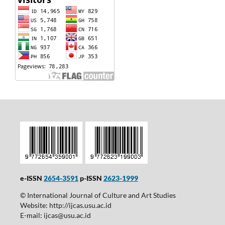
e-ISSN
2654-3591
p-ISSN
2623-1999
© International Journal of Culture and Art Studies
Website: http://ijcas.usu.ac.id
E-mail: ijcas@usu.ac.id