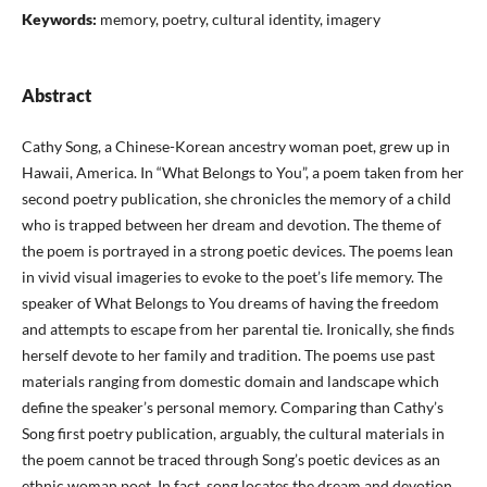
Keywords:
memory, poetry, cultural identity, imagery
Abstract
Cathy Song, a Chinese-Korean ancestry woman poet, grew up in
Hawaii, America. In “What Belongs to You”, a poem taken from her
second poetry publication, she chronicles the memory of a child
who is trapped between her dream and devotion. The theme of
the poem is portrayed in a strong poetic devices. The poems lean
in vivid visual imageries to evoke to the poet’s life memory. The
speaker of What Belongs to You dreams of having the freedom
and attempts to escape from her parental tie. Ironically, she finds
herself devote to her family and tradition. The poems use past
materials ranging from domestic domain and landscape which
define the speaker’s personal memory. Comparing than Cathy’s
Song first poetry publication, arguably, the cultural materials in
the poem cannot be traced through Song’s poetic devices as an
ethnic woman poet. In fact, song locates the dream and devotion