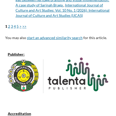
A case study of Sarinah Braga
,
International Journal of
Culture and Art Studies: Vol. 10 No. 1 (2026): International
Journal of Culture and Art Studies (IJCAS)
1
2
3
4
5
>
>>
You may also
start an advanced similarity search
for this article.
Publisher:
Accreditation