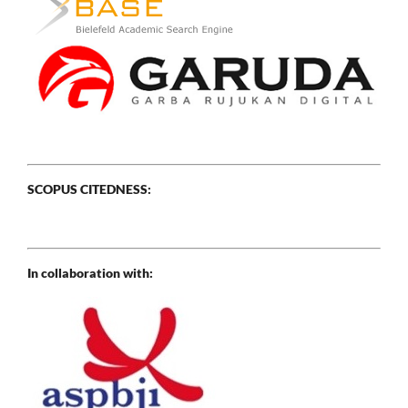
SCOPUS CITEDNESS:
In collaboration with: