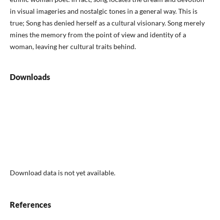
in visual imageries and nostalgic tones in a general way. This is
true; Song has denied herself as a cultural visionary. Song merely
mines the memory from the point of view and identity of a
woman, leaving her cultural traits behind.
Downloads
Download data is not yet available.
References