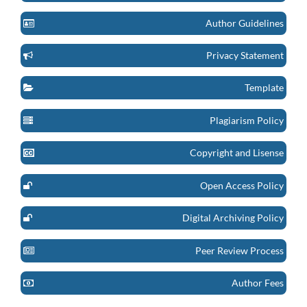
Author Guidelines
Privacy Statement
Template
Plagiarism Policy
Copyright and Lisense
Open Access Policy
Digital Archiving Policy
Peer Review Process
Author Fees