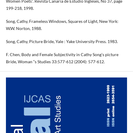
Women Poets”. Revista Canaria de Estudio Ingleses, No 37, page
199-218, 1998.
Song, Cathy, Frameless Windows, Squares of Light, New York:
W.W. Norton, 1988.
Song, Cathy, Picture Bride, Yale : Yake University Press. 1983.
F. Chen, Body and Female Subjectivity in Cathy Song’s picture
Bride, Woman “s Studies 33:577-612 (2004): 577-612.