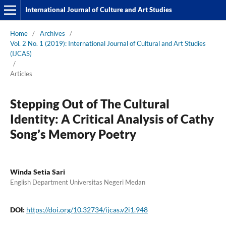
International Journal of Culture and Art Studies
Home
/
Archives
/
Vol. 2 No. 1 (2019): International Journal of Cultural and Art Studies
(IJCAS)
/
Articles
Stepping Out of The Cultural
Identity: A Critical Analysis of Cathy
Song’s Memory Poetry
Winda Setia Sari
English Department Universitas Negeri Medan
DOI:
https://doi.org/10.32734/ijcas.v2i1.948