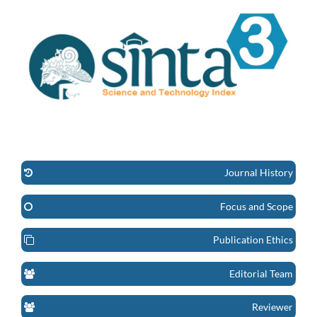
Journal History
Focus and Scope
Publication Ethics
Editorial Team
Reviewer