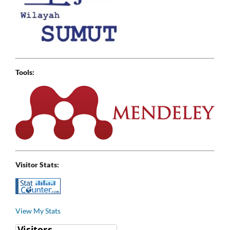
Tools:
Visitor Stats:
View My Stats