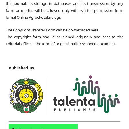
this journal, its storage in databases and its transmission by any
form or media, will be allowed only with written permission from
Jurnal Online Agroekoteknologi.
The Copyright Transfer Form can be downloaded here.
The copyright form should be signed originally and sent to the
Editorial Office in the form of original mail or scanned document.
Published By