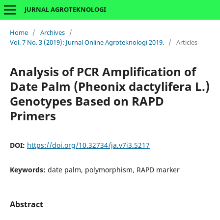
JURNAL AGROTEKNOLOGI
Home
/
Archives
/
Vol. 7 No. 3 (2019): Jurnal Online Agroteknologi 2019.
/
Articles
Analysis of PCR Amplification of
Date Palm (Pheonix dactylifera L.)
Genotypes Based on RAPD
Primers
DOI:
https://doi.org/10.32734/ja.v7i3.5217
Keywords:
date palm, polymorphism, RAPD marker
Abstract