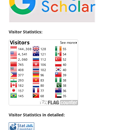
Visitor Statistics:
Visitor Statistics in detailed: