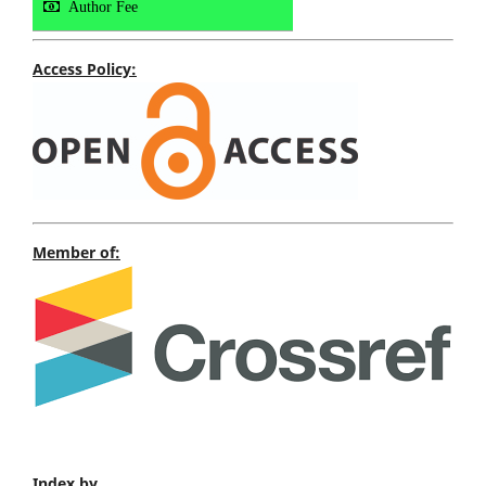
Author Fee
Access Policy:
Member of:
Index by