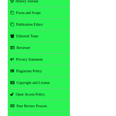
History Journal
Focus and Scope
Publication Ethics
Editorial Team
Reviewer
Privacy Statement
Plagiarism Policy
Copyright and License
Open Access Policy
Peer Review Process