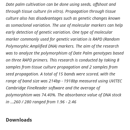
Date palm cultivation can be done using seeds, offshoot and
through tissue culture (in vitro). Propagation through tissue
culture also has disadvantages such as genetic changes known
as somaclonal variation. The use of molecular markers can help
early detection of genetic variation. One type of molecular
marker commonly used for genetic variation is RAPD (Random
Polymorphic Amplified DNA) markers. The aim of the research
was to analyze the polymorphism of Date Palm genotypes based
on three RAPD primers. This research is conducted by taking 8
samples from tissue culture propagation and 2 samples from
seed propagation. A total of 15 bands were scored, with the
range of band size was 214bp - 1918bp measured using UVITEC
Cambridge FineReader software and the average of
polymorphism was 74.40%. The absorbance value of DNA stock
in …260 / 280 ranged from 1.96 - 2.46
Downloads