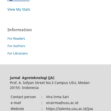
View My Stats
Information
For Readers
For Authors
For Librarians
Jurnal Agroteknologi (JA)
Prof. A. Sofyan Street No.3 Campus USU, Medan
20155- Indonesia
Contact person
:
Vira Irma Sari
e-mail
:
virairma@usu.ac.id
Website
:
https://talenta.usu.ac.id/joa