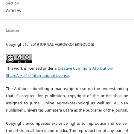
Section
Articles
License
Copyright (c) 2019 JURNAL AGROEKOTEKNOLOGI
This work is licensed under a
Creative Commons Attribution-
ShareAlike 4.0 International License
.
The Authors submitting a manuscript do so on the understanding
that if accepted for publication, copyright of the article shall be
assigned to Jurnal Online Agroekoteknologi
as well as TALENTA
Publisher Universitas Sumatera Utara
as the publisher of the journal.
Copyright encompasses exclusive rights to reproduce and deliver
the article in all forms and media. The reproduction of any part of