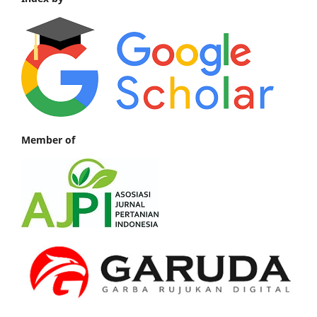
Member of