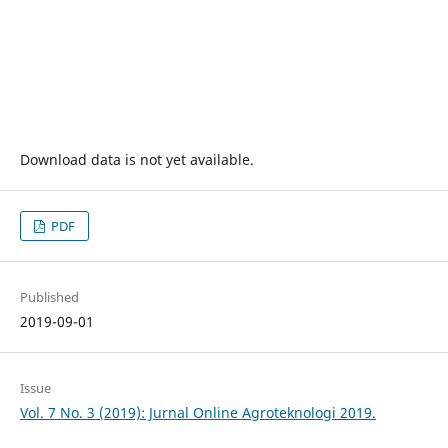
Download data is not yet available.
PDF
Published
2019-09-01
Issue
Vol. 7 No. 3 (2019): Jurnal Online Agroteknologi 2019.