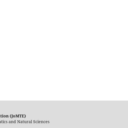
ation (JoMTE)
tics and Natural Sciences