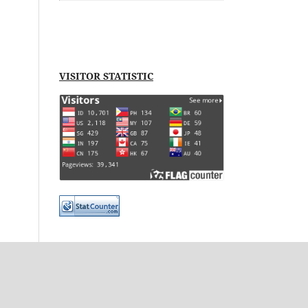
VISITOR STATISTIC