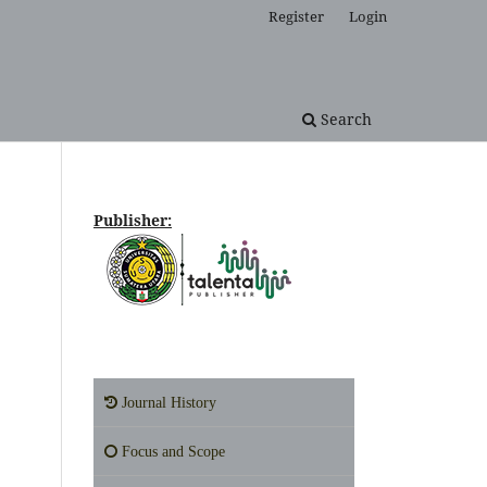
Register
Login
Search
Publisher:
Journal History
Focus and Scope