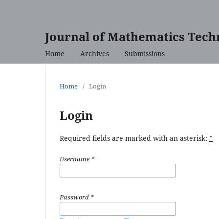
Journal of Mathematics Tech
Home
Archives
Submissions
Home
/
Login
Login
Required fields are marked with an asterisk:
*
Username
*
Password
*