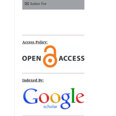
Author Fee
Access Policy:
Indexed By: