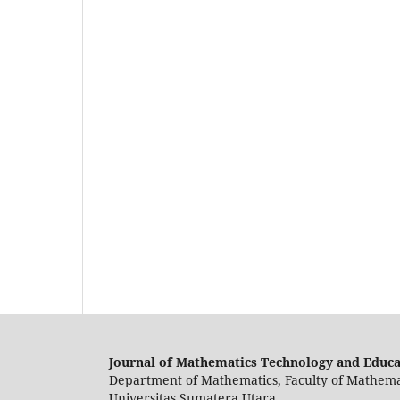
Journal of Mathematics Technology and Educ
Department of Mathematics, Faculty of Mathema
Universitas Sumatera Utara.