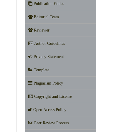
Publication Ethics
Editorial Team
Reviewer
Author Guidelines
Privacy Statement
Template
Plagiarism Policy
Copyright and License
Open Access Policy
Peer Review Process