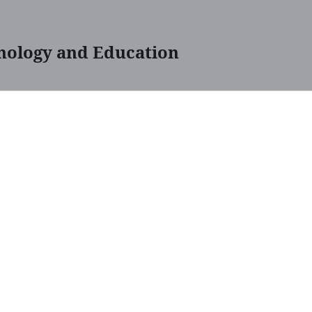
nology and Education