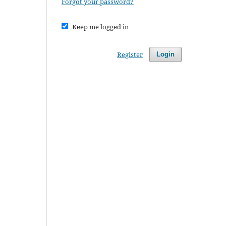
Forgot your password?
Keep me logged in
Register
Login