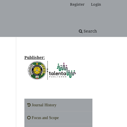
Register
Login
Search
Publisher:
Journal History
Focus and Scope