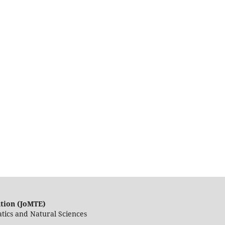
ation (JoMTE)
tics and Natural Sciences