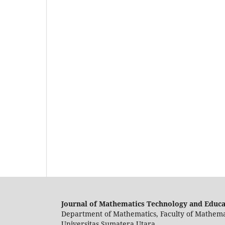
Journal of Mathematics Technology and Educ
Department of Mathematics, Faculty of Mathema
Universitas Sumatera Utara.