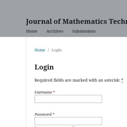
Journal of Mathematics Tech
Home
Archives
Submissions
Home
/
Login
Login
Required fields are marked with an asterisk:
*
Username
*
Password
*