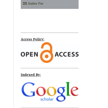
Author Fee
Access Policy:
Indexed By: