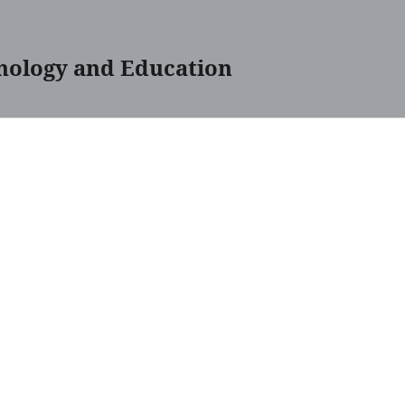
nology and Education