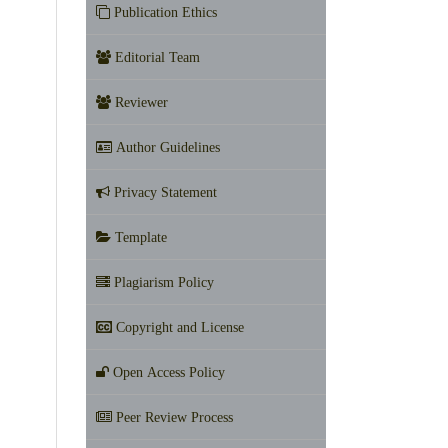
Publication Ethics
Editorial Team
Reviewer
Author Guidelines
Privacy Statement
Template
Plagiarism Policy
Copyright and License
Open Access Policy
Peer Review Process