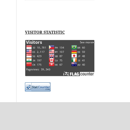
VISITOR STATISTIC