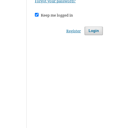
Forgot your password?
Keep me logged in
Register
Login