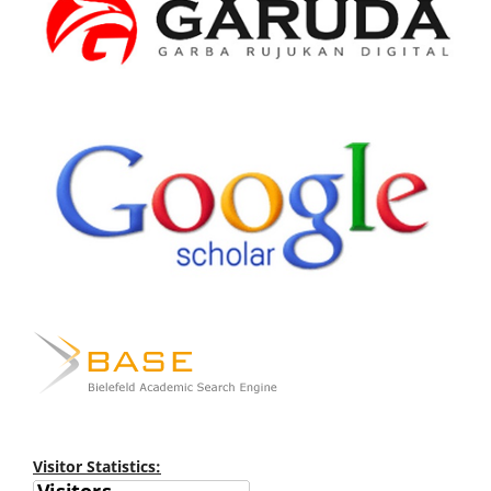
Visitor Statistics: