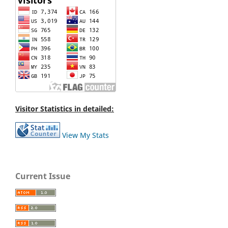
Visitor Statistics in detailed:
View My Stats
Current Issue