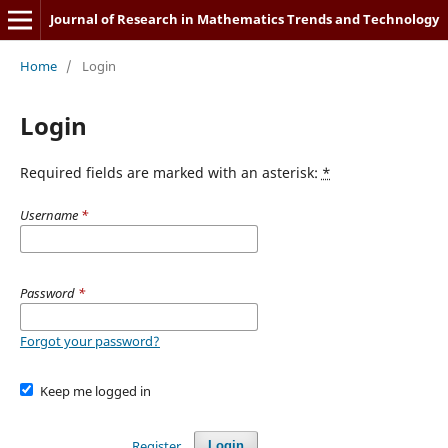
Journal of Research in Mathematics Trends and Technology
Home
/
Login
Login
Required fields are marked with an asterisk:
*
Username
*
Password
*
Forgot your password?
Keep me logged in
Register
Login