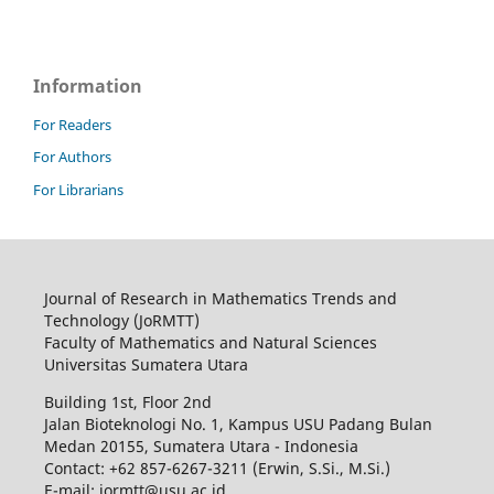
Information
For Readers
For Authors
For Librarians
Journal of Research in Mathematics Trends and
Technology (JoRMTT)
Faculty of Mathematics and Natural Sciences
Universitas Sumatera Utara
Building 1st, Floor 2nd
Jalan Bioteknologi No. 1, Kampus USU Padang Bulan
Medan 20155, Sumatera Utara - Indonesia
Contact: +62 857-6267-3211 (Erwin, S.Si., M.Si.)
E-mail: jormtt@usu.ac.id