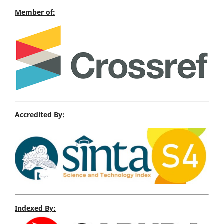
Member of:
Accredited By:
Indexed By: