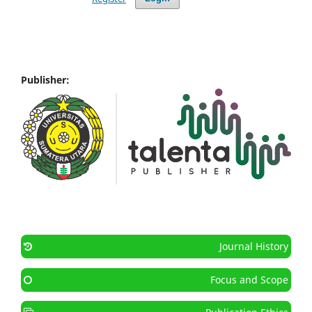
Publisher:
Journal History
Focus and Scope