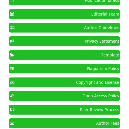
Publication Ethics
Editorial Team
Author Guidelines
Privacy Statement
Template
Plagiarism Policy
Copyright and Lisense
Open Access Policy
Peer Review Process
Author Fees