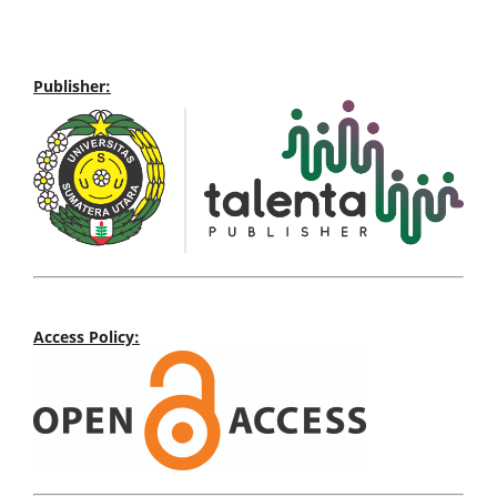
Publisher:
Access Policy: