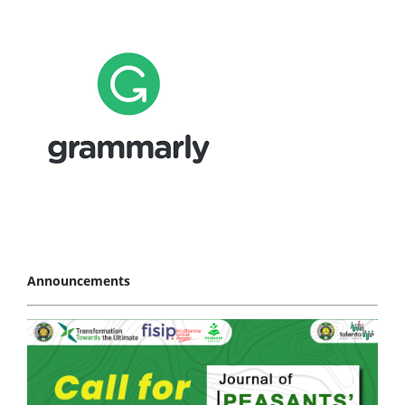
Announcements