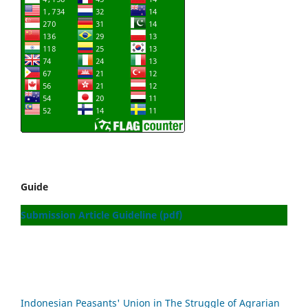
Guide
Submission Article Guideline (pdf)
Indonesian Peasants' Union in The Struggle of Agrarian