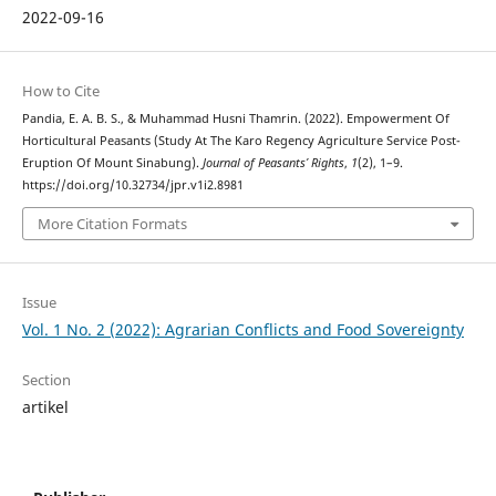
2022-09-16
How to Cite
Pandia, E. A. B. S., & Muhammad Husni Thamrin. (2022). Empowerment Of
Horticultural Peasants (Study At The Karo Regency Agriculture Service Post-
Eruption Of Mount Sinabung).
Journal of Peasants’ Rights
,
1
(2), 1–9.
https://doi.org/10.32734/jpr.v1i2.8981
More Citation Formats
Issue
Vol. 1 No. 2 (2022): Agrarian Conflicts and Food Sovereignty
Section
artikel