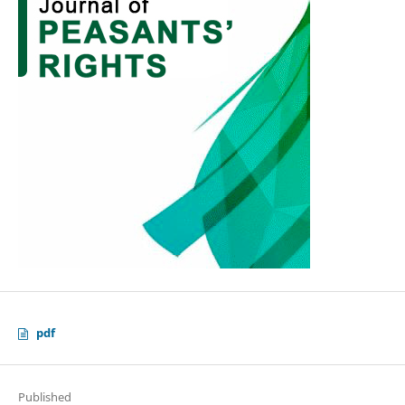
pdf
Published