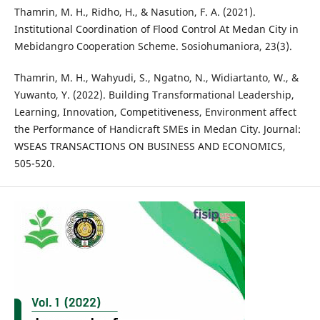
Thamrin, M. H., Ridho, H., & Nasution, F. A. (2021).
Institutional Coordination of Flood Control At Medan City in
Mebidangro Cooperation Scheme. Sosiohumaniora, 23(3).
Thamrin, M. H., Wahyudi, S., Ngatno, N., Widiartanto, W., &
Yuwanto, Y. (2022). Building Transformational Leadership,
Learning, Innovation, Competitiveness, Environment affect
the Performance of Handicraft SMEs in Medan City. Journal:
WSEAS TRANSACTIONS ON BUSINESS AND ECONOMICS,
505-520.