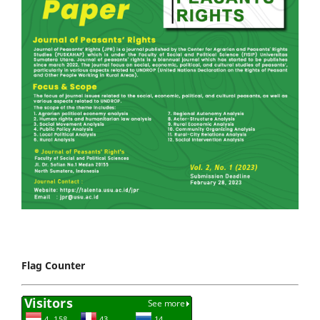
Flag Counter