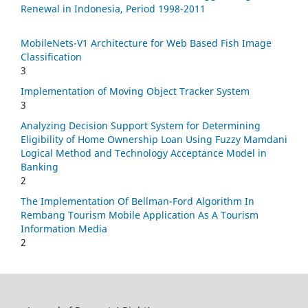
Renewal in Indonesia, Period 1998-2011
MobileNets-V1 Architecture for Web Based Fish Image
Classification
3
Implementation of Moving Object Tracker System
3
Analyzing Decision Support System for Determining
Eligibility of Home Ownership Loan Using Fuzzy Mamdani
Logical Method and Technology Acceptance Model in
Banking
2
The Implementation Of Bellman-Ford Algorithm In
Rembang Tourism Mobile Application As A Tourism
Information Media
2