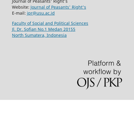
Journal of Peasants' Right's
Website:
Journal of Peasants' Right's
E-mail:
jpr@usu.ac.id
Faculty of Social and Political Sciences
Jl. Dr. Sofian No.1 Medan 20155
North Sumatera, Indonesia