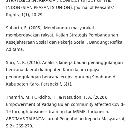
STRATEGIES IN AGRARIAN CONFLICT (STUDY OF THE
INDONESIAN PEASANTS'UNION). Journal of Peasants’
Rights, 1(1), 20-29.
Suharto, E. (2005). Membangun masyarakat
memberdayakan rakyat. Kajian Strategis Pembangunan
Kesejahteraan Sosial dan Pekerja Sosial,. Bandung: Refika
Aditama.
Suri, N. K. (2016). Analisis kinerja badan penanggulangan
bencana daerah kabupaten Karo dalam upaya
penanggulangan bencana erupsi gunung Sinabung di
Kabupaten Karo. Perspektif, 5(1).
Thamrin, M. H., Ridho, H., & Nasution, F. A. (2020).
Empowerment of Padang Bulan community affected Covid-
19 through business training for MSME: Indonesia.
ABDIMAS TALENTA: Jurnal Pengabdian Kepada Masyarakat,
5(2), 265-270.