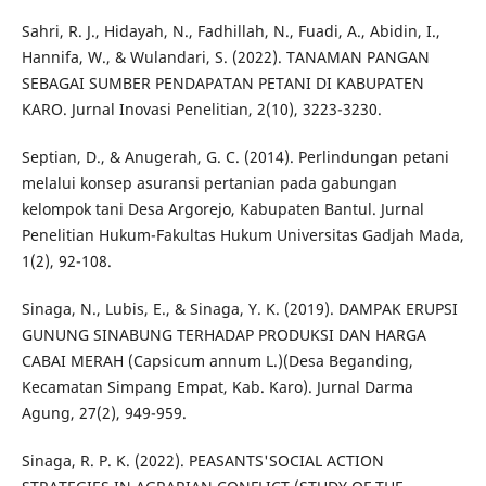
Sahri, R. J., Hidayah, N., Fadhillah, N., Fuadi, A., Abidin, I.,
Hannifa, W., & Wulandari, S. (2022). TANAMAN PANGAN
SEBAGAI SUMBER PENDAPATAN PETANI DI KABUPATEN
KARO. Jurnal Inovasi Penelitian, 2(10), 3223-3230.
Septian, D., & Anugerah, G. C. (2014). Perlindungan petani
melalui konsep asuransi pertanian pada gabungan
kelompok tani Desa Argorejo, Kabupaten Bantul. Jurnal
Penelitian Hukum-Fakultas Hukum Universitas Gadjah Mada,
1(2), 92-108.
Sinaga, N., Lubis, E., & Sinaga, Y. K. (2019). DAMPAK ERUPSI
GUNUNG SINABUNG TERHADAP PRODUKSI DAN HARGA
CABAI MERAH (Capsicum annum L.)(Desa Beganding,
Kecamatan Simpang Empat, Kab. Karo). Jurnal Darma
Agung, 27(2), 949-959.
Sinaga, R. P. K. (2022). PEASANTS'SOCIAL ACTION