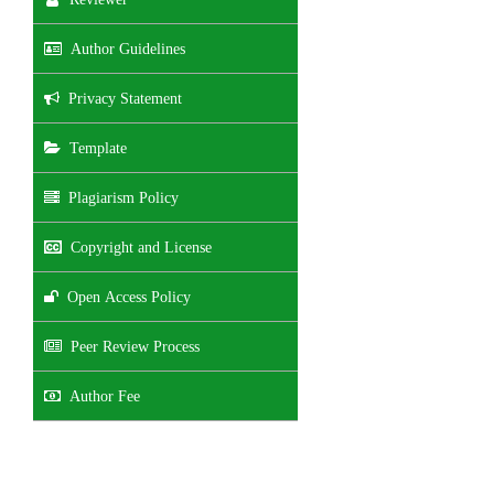
Author Guidelines
Privacy Statement
Template
Plagiarism Policy
Copyright and License
Open Access Policy
Peer Review Process
Author Fee