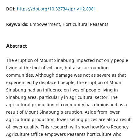
DOI:
https://doi.org/10.32734/jpr.v1i2.8981
Keywords:
Empowerment, Horticultural Peasants
Abstract
The eruption of Mount Sinabung impacted not only people
living at the foot of volcano, but also surrounding
communities. Although damage was not as severe as that
experienced by displaced people, the eruption of Mount
Sinabung had an influence on lives of people living in
Sinabung area, particularly in agricultural sector. The
agricultural production of community has diminished as a
result of Mount Sinabung's eruption. Aside from lower
agricultural production, lower selling prices are also a result
of lower quality. This research will show how Karo Regency
Agriculture Office empowers Peasants horticulture who