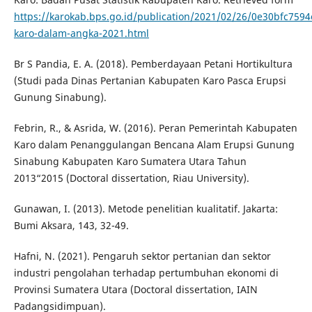
https://karokab.bps.go.id/publication/2021/02/26/0e30bfc75
karo-dalam-angka-2021.html
Br S Pandia, E. A. (2018). Pemberdayaan Petani Hortikultura
(Studi pada Dinas Pertanian Kabupaten Karo Pasca Erupsi
Gunung Sinabung).
Febrin, R., & Asrida, W. (2016). Peran Pemerintah Kabupaten
Karo dalam Penanggulangan Bencana Alam Erupsi Gunung
Sinabung Kabupaten Karo Sumatera Utara Tahun
2013“2015 (Doctoral dissertation, Riau University).
Gunawan, I. (2013). Metode penelitian kualitatif. Jakarta:
Bumi Aksara, 143, 32-49.
Hafni, N. (2021). Pengaruh sektor pertanian dan sektor
industri pengolahan terhadap pertumbuhan ekonomi di
Provinsi Sumatera Utara (Doctoral dissertation, IAIN
Padangsidimpuan).