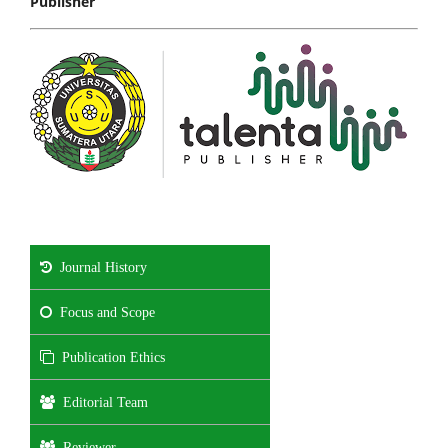
Publisher
Journal History
Focus and Scope
Publication Ethics
Editorial Team
Reviewer