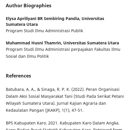
Author Biographies
Elysa Apriliyani BR Sembiring Pandia,
Universitas
Sumatera Utara
Program Studi Ilmu Administrasi Publik
Muhammad Husni Thamrin,
Universitas Sumatera Utara
Program Studi Ilmu Administrasi perpajakan Fakultas Ilmu
Sosial dan Ilmu Politik
References
Batubara, A. A., & Sinaga, R. P. K. (2022). Peran Organisasi
Dalam Aksi Sosial Masyarakat Tani (Studi Pada Serikat Petani
Wilayah Sumatera Utara). Jurnal Kajian Agraria dan
Kedaulatan Pangan (JKAKP), 1(1), 47-51.
BPS Kabupaten Karo. 2021. Kabupaten Karo Dalam Angka.
Karo: Badan Pusat Statistik Kabupaten Karo. Retrieved form