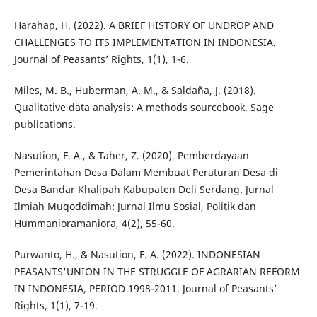
Harahap, H. (2022). A BRIEF HISTORY OF UNDROP AND
CHALLENGES TO ITS IMPLEMENTATION IN INDONESIA.
Journal of Peasants’ Rights, 1(1), 1-6.
Miles, M. B., Huberman, A. M., & Saldaña, J. (2018).
Qualitative data analysis: A methods sourcebook. Sage
publications.
Nasution, F. A., & Taher, Z. (2020). Pemberdayaan
Pemerintahan Desa Dalam Membuat Peraturan Desa di
Desa Bandar Khalipah Kabupaten Deli Serdang. Jurnal
Ilmiah Muqoddimah: Jurnal Ilmu Sosial, Politik dan
Hummanioramaniora, 4(2), 55-60.
Purwanto, H., & Nasution, F. A. (2022). INDONESIAN
PEASANTS'UNION IN THE STRUGGLE OF AGRARIAN REFORM
IN INDONESIA, PERIOD 1998-2011. Journal of Peasants’
Rights, 1(1), 7-19.