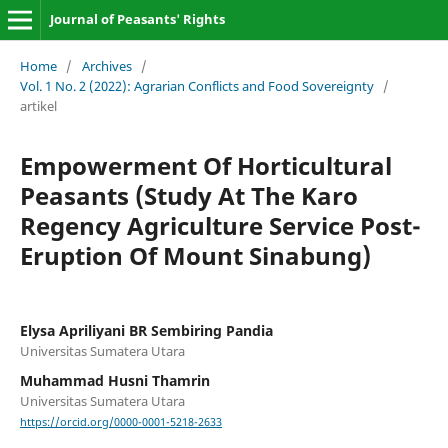
Journal of Peasants' Rights
Home
/
Archives
/
Vol. 1 No. 2 (2022): Agrarian Conflicts and Food Sovereignty
/
artikel
Empowerment Of Horticultural
Peasants (Study At The Karo
Regency Agriculture Service Post-
Eruption Of Mount Sinabung)
Elysa Apriliyani BR Sembiring Pandia
Universitas Sumatera Utara
Muhammad Husni Thamrin
Universitas Sumatera Utara
https://orcid.org/0000-0001-5218-2633