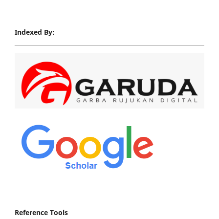
Indexed By:
Reference Tools