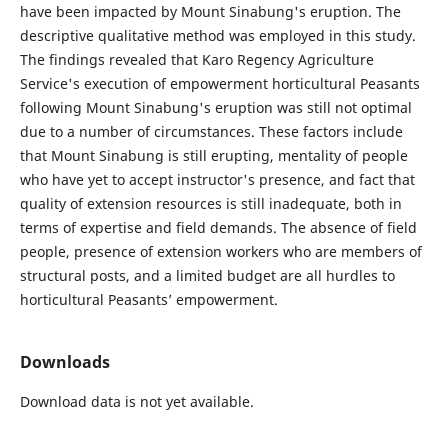
have been impacted by Mount Sinabung's eruption. The
descriptive qualitative method was employed in this study.
The findings revealed that Karo Regency Agriculture
Service's execution of empowerment horticultural Peasants
following Mount Sinabung's eruption was still not optimal
due to a number of circumstances. These factors include
that Mount Sinabung is still erupting, mentality of people
who have yet to accept instructor's presence, and fact that
quality of extension resources is still inadequate, both in
terms of expertise and field demands. The absence of field
people, presence of extension workers who are members of
structural posts, and a limited budget are all hurdles to
horticultural Peasants’ empowerment.
Downloads
Download data is not yet available.