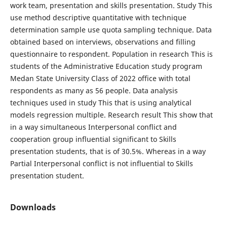
work team, presentation and skills presentation. Study This
use method descriptive quantitative with technique
determination sample use quota sampling technique. Data
obtained based on interviews, observations and filling
questionnaire to respondent. Population in research This is
students of the Administrative Education study program
Medan State University Class of 2022 office with total
respondents as many as 56 people. Data analysis
techniques used in study This that is using analytical
models regression multiple. Research result This show that
in a way simultaneous Interpersonal conflict and
cooperation group influential significant to Skills
presentation students, that is of 30.5%. Whereas in a way
Partial Interpersonal conflict is not influential to Skills
presentation student.
Downloads