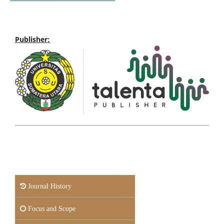
Publisher:
Journal History
Focus and Scope