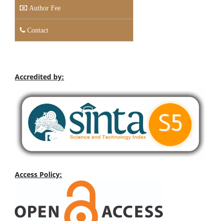
Author Fee
Contact
Accredited by:
Access Policy: