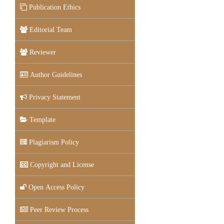
Publication Ethics
Editorial Team
Reviewer
Author Guidelines
Privacy Statement
Template
Plagiarism Policy
Copyright and License
Open Access Policy
Peer Review Process