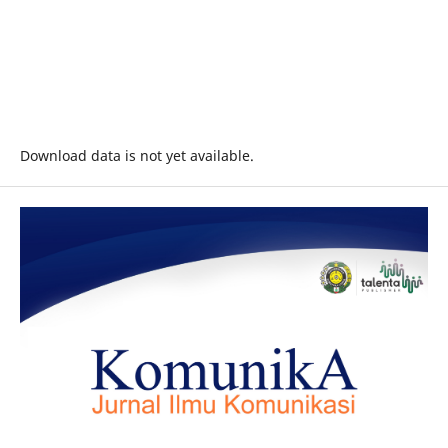
Download data is not yet available.