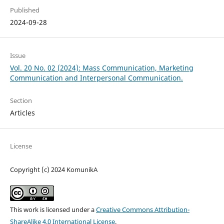
Published
2024-09-28
Issue
Vol. 20 No. 02 (2024): Mass Communication, Marketing
Communication and Interpersonal Communication.
Section
Articles
License
Copyright (c) 2024 KomunikA
This work is licensed under a
Creative Commons Attribution-
ShareAlike 4.0 International License
.