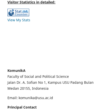
Visitor Statistics in detailed:
View My Stats
KomunikA
Faculty of Social and Political Science
Jalan Dr. A. Sofian No 1, Kampus USU Padang Bulan
Medan 20155, Indonesia
Email: komunika@usu.ac.id
Principal Contact