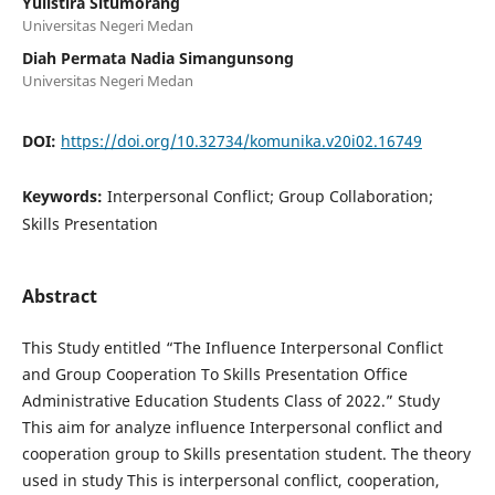
Yulistira Situmorang
Universitas Negeri Medan
Diah Permata Nadia Simangunsong
Universitas Negeri Medan
DOI:
https://doi.org/10.32734/komunika.v20i02.16749
Keywords:
Interpersonal Conflict; Group Collaboration;
Skills Presentation
Abstract
This Study entitled “The Influence Interpersonal Conflict
and Group Cooperation To Skills Presentation Office
Administrative Education Students Class of 2022.” Study
This aim for analyze influence Interpersonal conflict and
cooperation group to Skills presentation student. The theory
used in study This is interpersonal conflict, cooperation,