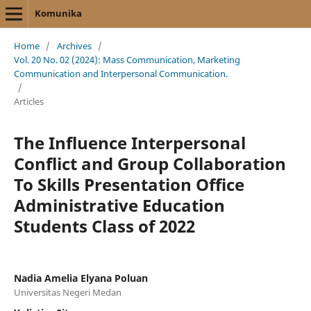
Komunika
Home
/
Archives
/
Vol. 20 No. 02 (2024): Mass Communication, Marketing
Communication and Interpersonal Communication.
/
Articles
The Influence Interpersonal
Conflict and Group Collaboration
To Skills Presentation Office
Administrative Education
Students Class of 2022
Nadia Amelia Elyana Poluan
Universitas Negeri Medan