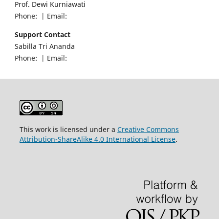
Prof. Dewi Kurniawati
Phone: | Email:
Support Contact
Sabilla Tri Ananda
Phone: | Email:
This work is licensed under a
Creative Commons
Attribution-ShareAlike 4.0 International License
.