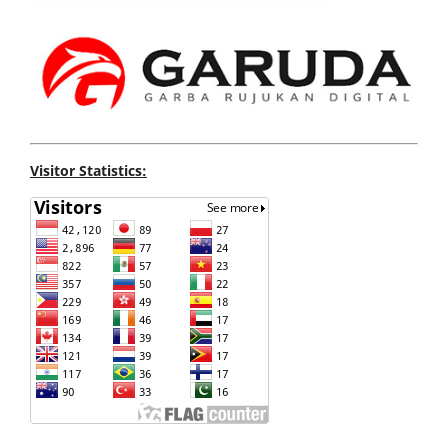
Visitor Statistics: