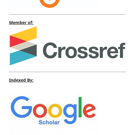
Member of:
Indexed By: