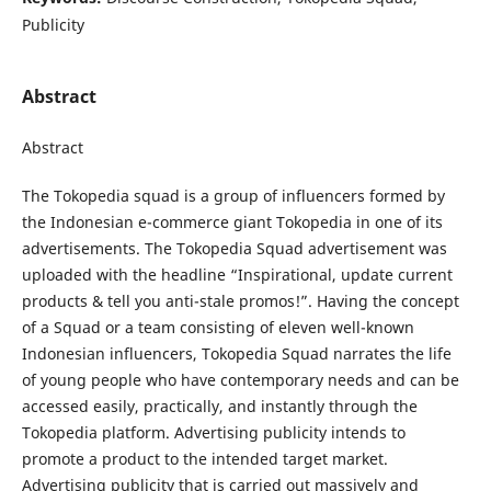
Publicity
Abstract
Abstract
The Tokopedia squad is a group of influencers formed by
the Indonesian e-commerce giant Tokopedia in one of its
advertisements. The Tokopedia Squad advertisement was
uploaded with the headline “Inspirational, update current
products & tell you anti-stale promos!”. Having the concept
of a Squad or a team consisting of eleven well-known
Indonesian influencers, Tokopedia Squad narrates the life
of young people who have contemporary needs and can be
accessed easily, practically, and instantly through the
Tokopedia platform. Advertising publicity intends to
promote a product to the intended target market.
Advertising publicity that is carried out massively and