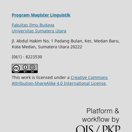
Program Magister Linguistik
Fakultas Ilmu Budaya
Universitas Sumatera Utara
Jl. Abdul Hakim No. 1 Padang Bulan, Kec. Medan Baru,
Kota Medan, Sumatera Utara 20222
(061) - 8223530
This work is licensed under a
Creative Commons
Attribution-ShareAlike 4.0 International License
.