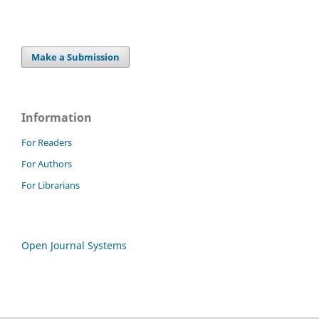
Make a Submission
Information
For Readers
For Authors
For Librarians
Open Journal Systems