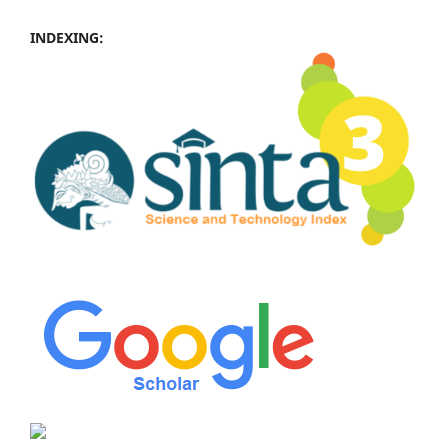
INDEXING: