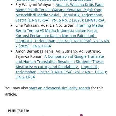
Sry Wahyuni Wahyuni,
Analisis Wacana Kritis Pada
Meme Politik Terkait Wacana Kenaikan Pajak Yang
Mencekik di Media Sosial
,
Linguistik, Terjemahan,
Sastra (LINGTERSA): Vol. 6 No. 2 (2025): LINGTERSA
Lina Yuliasari, Adel Lia Novita Sari,
Framing Media
Berita Tempo VS Media Indonesia dalam Kasus
Korupsi Pertamina: Kajian Norman Fairclough
,
Linguistik, Terjemahan, Sastra (LINGTERSA): Vol. 6 No.
2 (2025): LINGTERSA
Amon Bernabas Tenis, Adi Sutrisno, Adi Sutrisno,
Sajarwa Roman,
A Comparison of Google Translate
and Human Translation Results in Students Thesis
Abstracts: Accuracy and Readability
,
Linguistik,
Terjemahan, Sastra (LINGTERSA): Vol. 7 No. 1 (2026):
LINGTERSA
You may also
start an advanced similarity search
for this
article.
PUBLISHER: