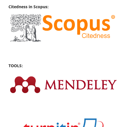
Citedness in Scopus:
TOOLS: