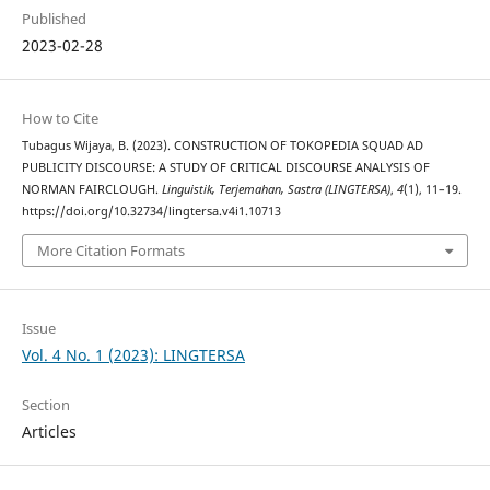
Published
2023-02-28
How to Cite
Tubagus Wijaya, B. (2023). CONSTRUCTION OF TOKOPEDIA SQUAD AD
PUBLICITY DISCOURSE: A STUDY OF CRITICAL DISCOURSE ANALYSIS OF
NORMAN FAIRCLOUGH.
Linguistik, Terjemahan, Sastra (LINGTERSA)
,
4
(1), 11–19.
https://doi.org/10.32734/lingtersa.v4i1.10713
More Citation Formats
Issue
Vol. 4 No. 1 (2023): LINGTERSA
Section
Articles