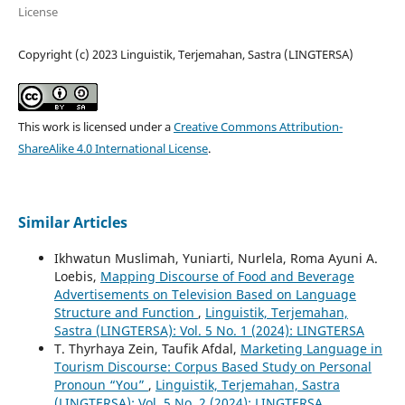
License
Copyright (c) 2023 Linguistik, Terjemahan, Sastra (LINGTERSA)
This work is licensed under a
Creative Commons Attribution-
ShareAlike 4.0 International License
.
Similar Articles
Ikhwatun Muslimah, Yuniarti, Nurlela, Roma Ayuni A.
Loebis,
Mapping Discourse of Food and Beverage
Advertisements on Television Based on Language
Structure and Function
,
Linguistik, Terjemahan,
Sastra (LINGTERSA): Vol. 5 No. 1 (2024): LINGTERSA
T. Thyrhaya Zein, Taufik Afdal,
Marketing Language in
Tourism Discourse: Corpus Based Study on Personal
Pronoun “You”
,
Linguistik, Terjemahan, Sastra
(LINGTERSA): Vol. 5 No. 2 (2024): LINGTERSA