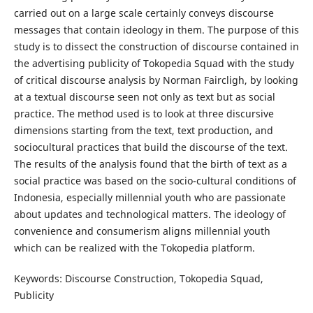
carried out on a large scale certainly conveys discourse
messages that contain ideology in them. The purpose of this
study is to dissect the construction of discourse contained in
the advertising publicity of Tokopedia Squad with the study
of critical discourse analysis by Norman Faircligh, by looking
at a textual discourse seen not only as text but as social
practice. The method used is to look at three discursive
dimensions starting from the text, text production, and
sociocultural practices that build the discourse of the text.
The results of the analysis found that the birth of text as a
social practice was based on the socio-cultural conditions of
Indonesia, especially millennial youth who are passionate
about updates and technological matters. The ideology of
convenience and consumerism aligns millennial youth
which can be realized with the Tokopedia platform.
Keywords: Discourse Construction, Tokopedia Squad,
Publicity