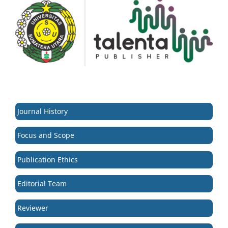
Journal History
Focus and Scope
Publication Ethics
Editorial Team
Reviewer