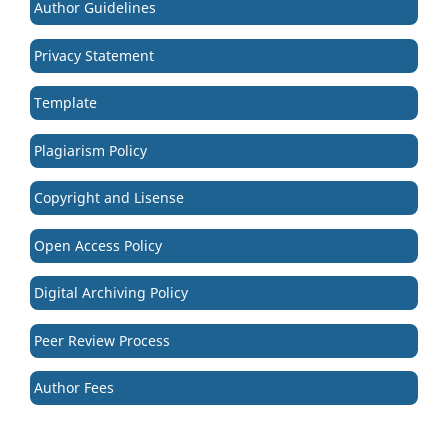
Author Guidelines
Privacy Statement
Template
Plagiarism Policy
Copyright and Lisense
Open Access Policy
Digital Archiving Policy
Peer Review Process
Author Fees