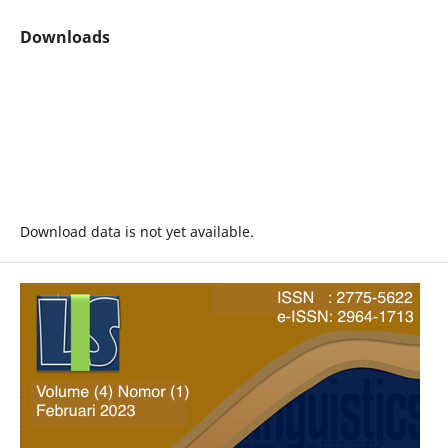
Downloads
Download data is not yet available.