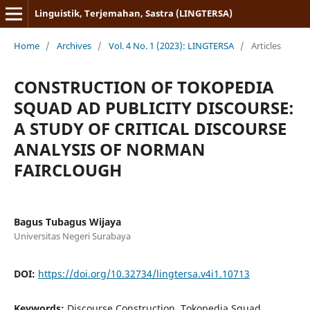
Linguistik, Terjemahan, Sastra (LINGTERSA)
Home
/
Archives
/
Vol. 4 No. 1 (2023): LINGTERSA
/
Articles
CONSTRUCTION OF TOKOPEDIA
SQUAD AD PUBLICITY DISCOURSE:
A STUDY OF CRITICAL DISCOURSE
ANALYSIS OF NORMAN
FAIRCLOUGH
Bagus Tubagus Wijaya
Universitas Negeri Surabaya
DOI:
https://doi.org/10.32734/lingtersa.v4i1.10713
Keywords:
Discourse Construction, Tokopedia Squad,