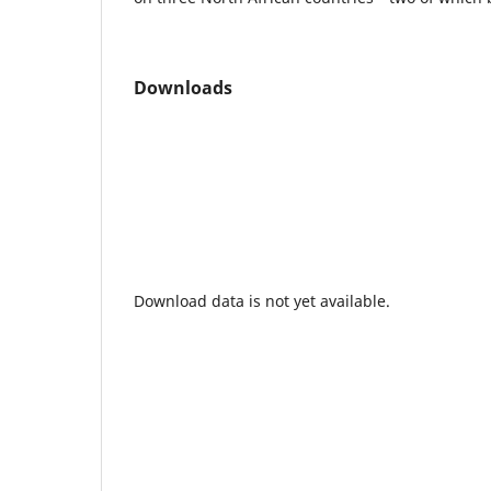
Downloads
Download data is not yet available.