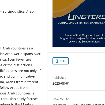
plied Linguistics, Arab,
l Arab countries as a
 the Arab world spans over
rica. Even fewer are
PDF
s or the distinctions
ifferences are not only of
istic and communicative.
Published
na, Arabs from different
2025-08-01
 fellow Arabs from
ious Arab countries is
 East. This study focuses
How to Cite
 belong to the Maghreb.
Ben Hazem, L. . (2025). The Mutual Intelligib