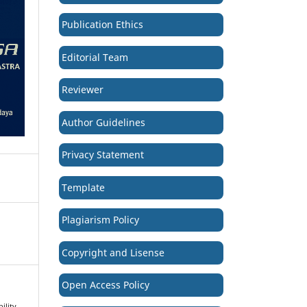
Publication Ethics
Editorial Team
Reviewer
Author Guidelines
Privacy Statement
Template
Plagiarism Policy
Copyright and Lisense
Open Access Policy
ility