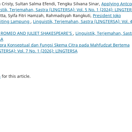
Cristy, Sultan Salma Efendi, Tengku Silvana Sinar,
Applying Antco
stik, Terjemahan, Sastra (LINGTERSA): Vol. 5 No. 1 (2024): LINGTE
tta, Syifa Fitri Hamzah, Rahmadsyah Rangkuti,
President Joko
isiting Lampung
,
Linguistik, Terjemahan, Sastra (LINGTERSA): Vol. 
 ROMEO AND JULIET SHAKESPEARE’S
,
Linguistik, Terjemahan, Sast
SA
ora Konseptual dan Fungsi Skema Citra pada Mahfudzat Bertema
GTERSA): Vol. 7 No. 1 (2026): LINGTERSA
h
for this article.