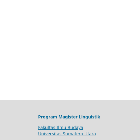
Program Magister Linguistik
Fakultas Ilmu Budaya
Universitas Sumatera Utara