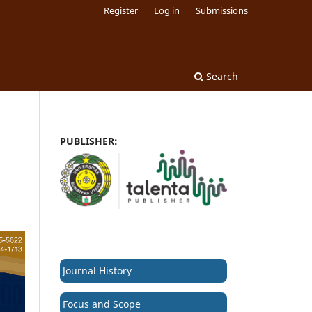
Register
Log in
Submissions
Search
PUBLISHER:
Journal History
Focus and Scope