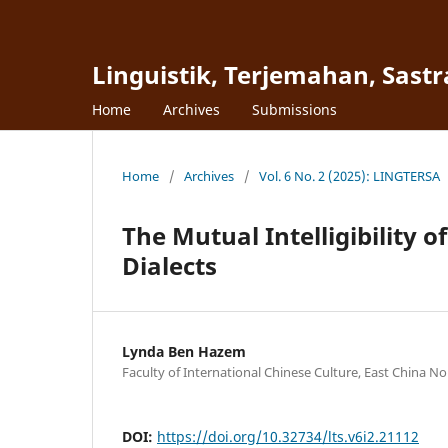
Linguistik, Terjemahan, Sast
Home
Archives
Submissions
Home
/
Archives
/
Vol. 6 No. 2 (2025): LINGTERSA
The Mutual Intelligibility o
Dialects
Lynda Ben Hazem
Faculty of International Chinese Culture, East China N
DOI:
https://doi.org/10.32734/lts.v6i2.21112