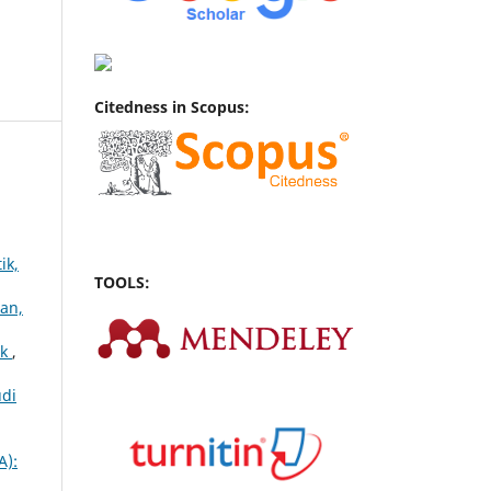
Citedness in Scopus:
ik,
TOOLS:
han,
ok
,
udi
A):