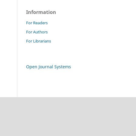
Information
For Readers
For Authors
For Librarians
Open Journal Systems