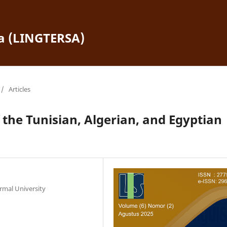
ra (LINGTERSA)
/
Articles
f the Tunisian, Algerian, and Egyptian
ormal University