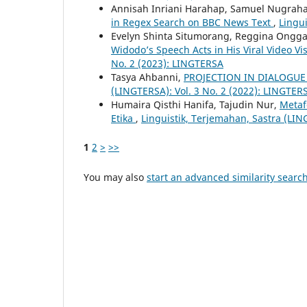
Annisah Inriani Harahap, Samuel Nugraha 
in Regex Search on BBC News Text
,
Lingui
Evelyn Shinta Situmorang, Reggina Ongga
Widodo’s Speech Acts in His Viral Video V
No. 2 (2023): LINGTERSA
Tasya Ahbanni,
PROJECTION IN DIALOGUE
(LINGTERSA): Vol. 3 No. 2 (2022): LINGTER
Humaira Qisthi Hanifa, Tajudin Nur,
Metaf
Etika
,
Linguistik, Terjemahan, Sastra (LIN
1
2
>
>>
You may also
start an advanced similarity searc