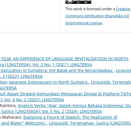
This work is licensed under a
Creative
Commons Attribution-ShareAlike 4.0
International License
.
ILM: AN EXPERIENCE OF LANGUAGE REVITALISATION IN NORTH
tra (LINGTERSA): Vol. 2 No. 1 (2021): LINGTERSA
 Organization in Sumatera: the Batak and the Minangkabau
,
Linguist
. 2 (2022): LINGTERSA
ation Japanese Indonesians in North Sumatra
,
Linguistik, Terjema
LINGTERSA
uasif dalam Strategi Komunikasi Pemasaran Digital di Platform TikT
): Vol. 6 No. 2 (2025): LINGTERSA
rihantoro,
Analisis Verba “Ajar’ dalam Korpus Bahasa Indonesia: St
 Sastra (LINGTERSA): Vol. 5 No. 2 (2024): LINGTERSA
an Maharani,
Exploring a Figure of Speech: The Realisation of
e and Water” Webcomic
,
Linguistik, Terjemahan, Sastra (LINGTERS