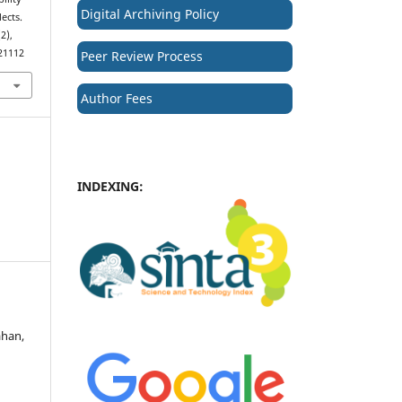
Digital Archiving Policy
ects.
(2),
.21112
Peer Review Process
Author Fees
INDEXING:
ahan,