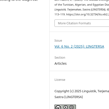
of the Tunisian, Algerian, and Egyptian Dial
Linguistik, Terjemahan, Sastra (LINGTERSA)
,
6
113–119. https://doi.org/10.32734/lts.v6i2
More Citation Formats
Issue
Vol. 6 No. 2 (2025): LINGTERSA
Section
Articles
License
Copyright (c) 2025 Linguistik, Terjem
Sastra (LINGTERSA)