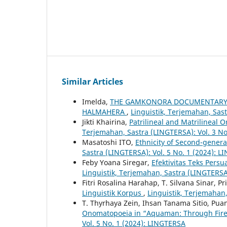
Similar Articles
Imelda,
THE GAMKONORA DOCUMENTARY F
HALMAHERA
,
Linguistik, Terjemahan, Sas
Jikti Khairina,
Patrilineal and Matrilineal
Terjemahan, Sastra (LINGTERSA): Vol. 3 No
Masatoshi ITO,
Ethnicity of Second-gener
Sastra (LINGTERSA): Vol. 5 No. 1 (2024): 
Feby Yoana Siregar,
Efektivitas Teks Pers
Linguistik, Terjemahan, Sastra (LINGTERSA
Fitri Rosalina Harahap, T. Silvana Sinar, P
Linguistik Korpus
,
Linguistik, Terjemahan,
T. Thyrhaya Zein, Ihsan Tanama Sitio, Pu
Onomatopoeia in “Aquaman: Through Fir
Vol. 5 No. 1 (2024): LINGTERSA