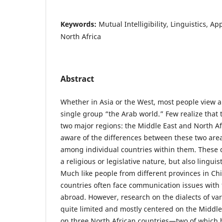
Keywords:
Mutual Intelligibility, Linguistics, Ap
North Africa
Abstract
Whether in Asia or the West, most people view al
single group “the Arab world.” Few realize that
two major regions: the Middle East and North Af
aware of the differences between these two area
among individual countries within them. These d
a religious or legislative nature, but also lingu
Much like people from different provinces in Chi
countries often face communication issues with
abroad. However, research on the dialects of var
quite limited and mostly centered on the Middle
on three North African countries—two of which