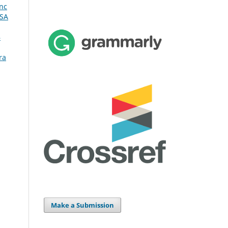
nc
RSA
4
ra
Make a Submission