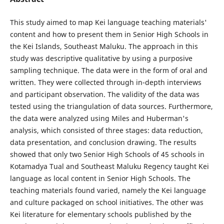
This study aimed to map Kei language teaching materials'
content and how to present them in Senior High Schools in
the Kei Islands, Southeast Maluku. The approach in this
study was descriptive qualitative by using a purposive
sampling technique. The data were in the form of oral and
written. They were collected through in-depth interviews
and participant observation. The validity of the data was
tested using the triangulation of data sources. Furthermore,
the data were analyzed using Miles and Huberman's
analysis, which consisted of three stages: data reduction,
data presentation, and conclusion drawing. The results
showed that only two Senior High Schools of 45 schools in
Kotamadya Tual and Southeast Maluku Regency taught Kei
language as local content in Senior High Schools. The
teaching materials found varied, namely the Kei language
and culture packaged on school initiatives. The other was
Kei literature for elementary schools published by the