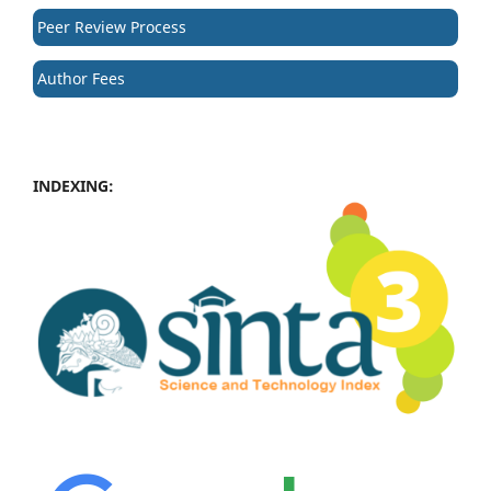
Peer Review Process
Author Fees
INDEXING: