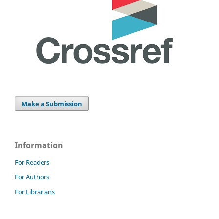
Make a Submission
Information
For Readers
For Authors
For Librarians