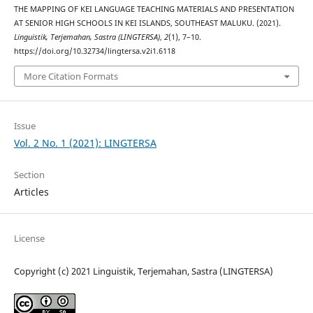
THE MAPPING OF KEI LANGUAGE TEACHING MATERIALS AND PRESENTATION
AT SENIOR HIGH SCHOOLS IN KEI ISLANDS, SOUTHEAST MALUKU. (2021).
Linguistik, Terjemahan, Sastra (LINGTERSA)
,
2
(1), 7–10.
https://doi.org/10.32734/lingtersa.v2i1.6118
More Citation Formats
Issue
Vol. 2 No. 1 (2021): LINGTERSA
Section
Articles
License
Copyright (c) 2021 Linguistik, Terjemahan, Sastra (LINGTERSA)