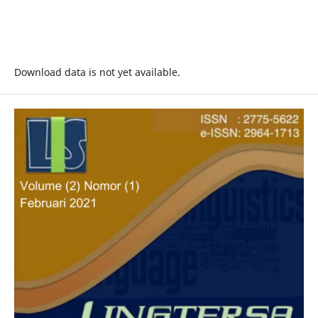
Download data is not yet available.