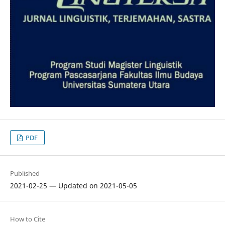
PDF
Published
2021-02-25 — Updated on 2021-05-05
How to Cite