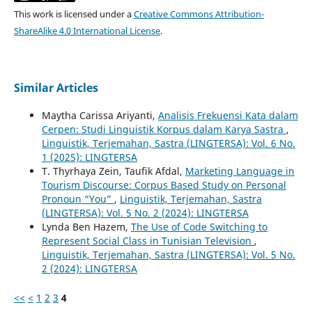
This work is licensed under a
Creative Commons Attribution-
ShareAlike 4.0 International License
.
Similar Articles
Maytha Carissa Ariyanti,
Analisis Frekuensi Kata dalam
Cerpen: Studi Linguistik Korpus dalam Karya Sastra
,
Linguistik, Terjemahan, Sastra (LINGTERSA): Vol. 6 No.
1 (2025): LINGTERSA
T. Thyrhaya Zein, Taufik Afdal,
Marketing Language in
Tourism Discourse: Corpus Based Study on Personal
Pronoun “You”
,
Linguistik, Terjemahan, Sastra
(LINGTERSA): Vol. 5 No. 2 (2024): LINGTERSA
Lynda Ben Hazem,
The Use of Code Switching to
Represent Social Class in Tunisian Television
,
Linguistik, Terjemahan, Sastra (LINGTERSA): Vol. 5 No.
2 (2024): LINGTERSA
<<
<
1
2
3
4