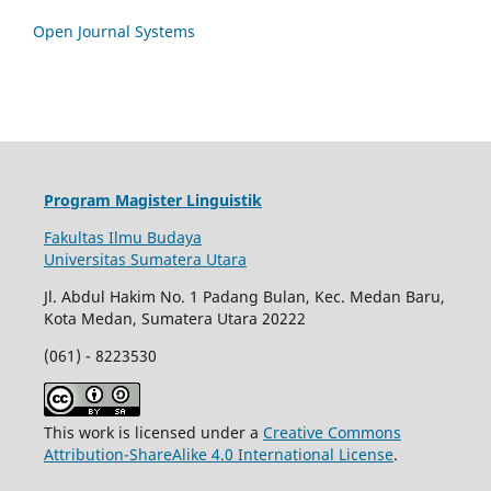
Open Journal Systems
Program Magister Linguistik
Fakultas Ilmu Budaya
Universitas Sumatera Utara
Jl. Abdul Hakim No. 1 Padang Bulan, Kec. Medan Baru,
Kota Medan, Sumatera Utara 20222
(061) - 8223530
This work is licensed under a
Creative Commons
Attribution-ShareAlike 4.0 International License
.