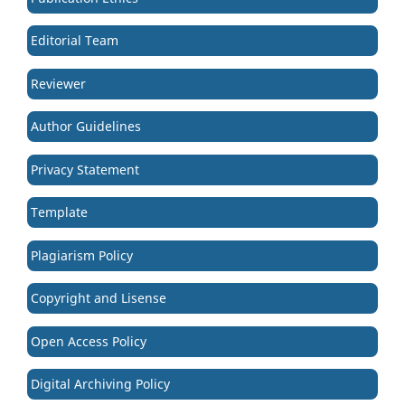
Editorial Team
Reviewer
Author Guidelines
Privacy Statement
Template
Plagiarism Policy
Copyright and Lisense
Open Access Policy
Digital Archiving Policy