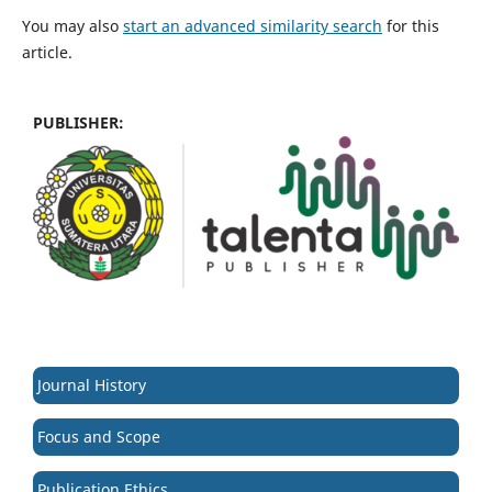
You may also
start an advanced similarity search
for this
article.
PUBLISHER:
Journal History
Focus and Scope
Publication Ethics