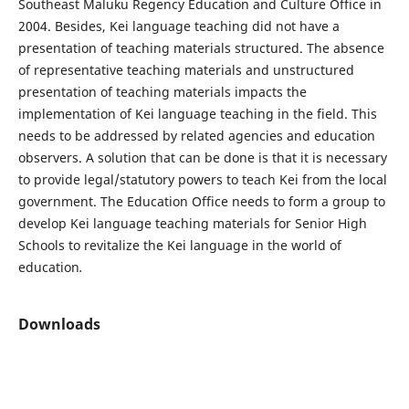
Southeast Maluku Regency Education and Culture Office in
2004. Besides, Kei language teaching did not have a
presentation of teaching materials structured. The absence
of representative teaching materials and unstructured
presentation of teaching materials impacts the
implementation of Kei language teaching in the field. This
needs to be addressed by related agencies and education
observers. A solution that can be done is that it is necessary
to provide legal/statutory powers to teach Kei from the local
government. The Education Office needs to form a group to
develop Kei language teaching materials for Senior High
Schools to revitalize the Kei language in the world of
education
.
Downloads