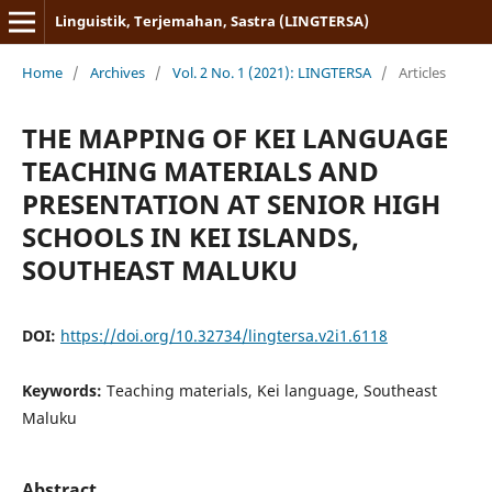
Linguistik, Terjemahan, Sastra (LINGTERSA)
Home
/
Archives
/
Vol. 2 No. 1 (2021): LINGTERSA
/
Articles
THE MAPPING OF KEI LANGUAGE
TEACHING MATERIALS AND
PRESENTATION AT SENIOR HIGH
SCHOOLS IN KEI ISLANDS,
SOUTHEAST MALUKU
DOI:
https://doi.org/10.32734/lingtersa.v2i1.6118
Keywords:
Teaching materials, Kei language, Southeast
Maluku
Abstract