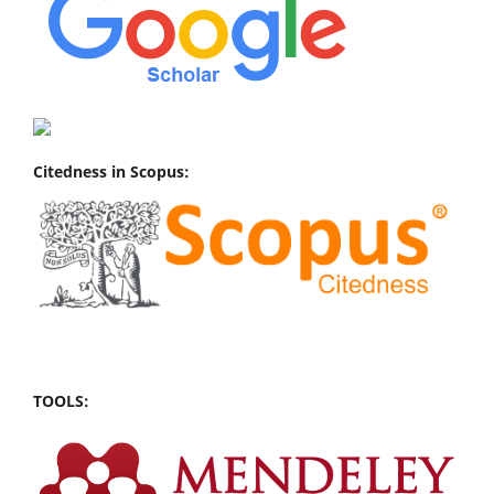
Citedness in Scopus:
TOOLS: