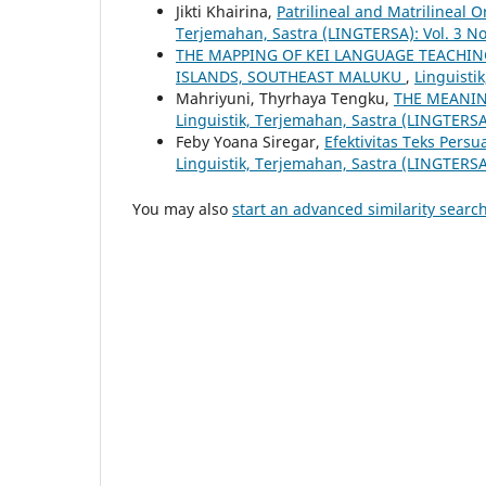
Jikti Khairina,
Patrilineal and Matrilineal
Terjemahan, Sastra (LINGTERSA): Vol. 3 No
THE MAPPING OF KEI LANGUAGE TEACHIN
ISLANDS, SOUTHEAST MALUKU
,
Linguisti
Mahriyuni, Thyrhaya Tengku,
THE MEANIN
Linguistik, Terjemahan, Sastra (LINGTERSA
Feby Yoana Siregar,
Efektivitas Teks Pers
Linguistik, Terjemahan, Sastra (LINGTERSA
You may also
start an advanced similarity searc