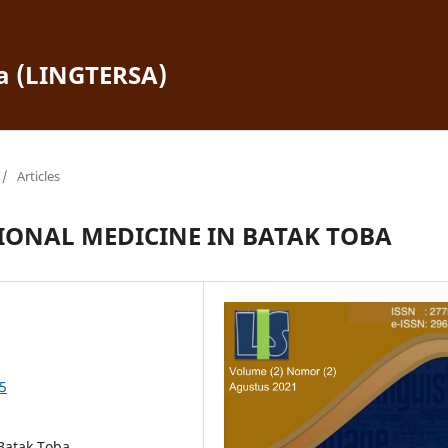
ra (LINGTERSA)
/
Articles
IONAL MEDICINE IN BATAK TOBA
45
 Batak Toba