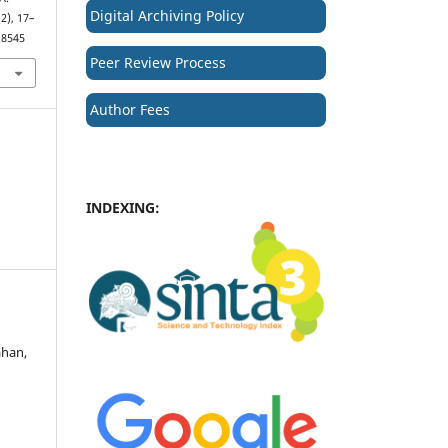
Digital Archiving Policy
(2), 17–
.8545
Peer Review Process
Author Fees
INDEXING:
ahan,