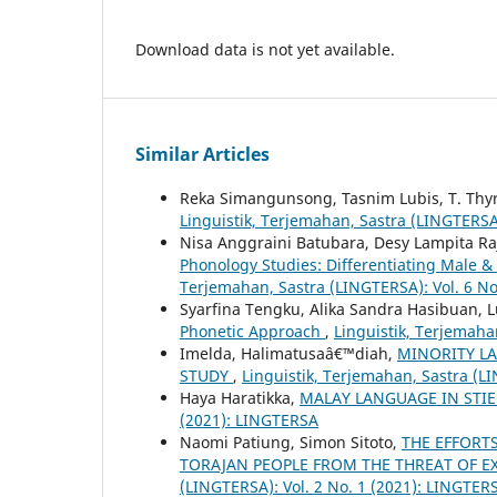
Download data is not yet available.
Similar Articles
Reka Simangunsong, Tasnim Lubis, T. Thy
Linguistik, Terjemahan, Sastra (LINGTERSA
Nisa Anggraini Batubara, Desy Lampita R
Phonology Studies: Differentiating Male &
Terjemahan, Sastra (LINGTERSA): Vol. 6 No
Syarfina Tengku, Alika Sandra Hasibuan, 
Phonetic Approach
,
Linguistik, Terjemaha
Imelda, Halimatusaâ€™diah,
MINORITY L
STUDY
,
Linguistik, Terjemahan, Sastra (L
Haya Haratikka,
MALAY LANGUAGE IN STIE
(2021): LINGTERSA
Naomi Patiung, Simon Sitoto,
THE EFFORT
TORAJAN PEOPLE FROM THE THREAT OF E
(LINGTERSA): Vol. 2 No. 1 (2021): LINGTER