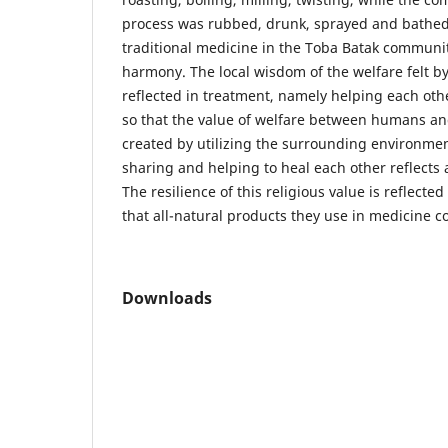
process was rubbed, drunk, sprayed and bathed
traditional medicine in the Toba Batak communit
harmony. The local wisdom of the welfare felt b
reflected in treatment, namely helping each o
so that the value of welfare between humans an
created by utilizing the surrounding environmen
sharing and helping to heal each other reflects 
The resilience of this religious value is reflected 
that all-natural products they use in medicine 
Downloads