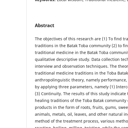
Abstract
The objectives of this research are (1) To find tr
traditions in the Batak Toba community (2) to fi
traditional medicine in the Batak Toba communit
qualitative descriptive study. Data collection tec
interview and observation techniques. The theor
traditional medicine traditions in the Toba Bata
anthropolinguistic theory, namely performance, i
by applying three parameters, namely (1) Interc
(3) Continuity. The results of this study indicate 
healing traditions of the Toba Batak community
products in the form of roots, fruits, gums, swee
animals, metals, oil, leaves, and other natural i
method of the treatment process, various meth
roasting, boiling, milling, twisting, while the 