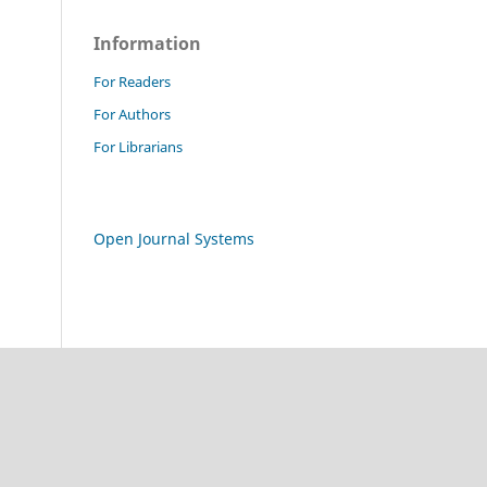
Information
For Readers
For Authors
For Librarians
Open Journal Systems