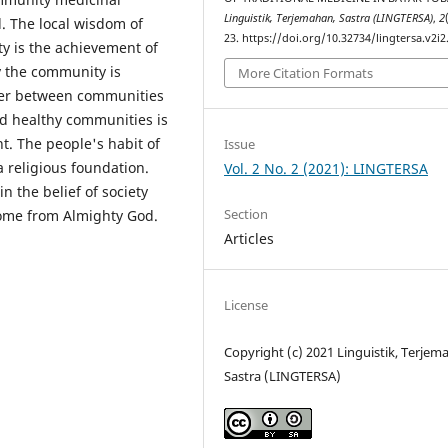
Linguistik, Terjemahan, Sastra (LINGTERSA)
,
2
. The local wisdom of
23. https://doi.org/10.32734/lingtersa.v2i2
y is the achievement of
y the community is
More Citation Formats
ther between communities
d healthy communities is
t. The people's habit of
Issue
a religious foundation.
Vol. 2 No. 2 (2021): LINGTERSA
in the belief of society
Section
come from Almighty God.
Articles
License
Copyright (c) 2021 Linguistik, Terjem
Sastra (LINGTERSA)