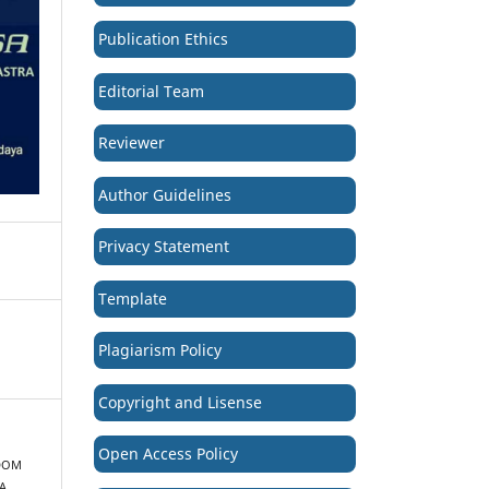
Publication Ethics
Editorial Team
Reviewer
Author Guidelines
Privacy Statement
Template
Plagiarism Policy
Copyright and Lisense
Open Access Policy
SDOM
A.