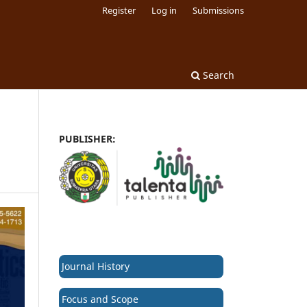
Register
Log in
Submissions
Search
PUBLISHER:
Journal History
Focus and Scope