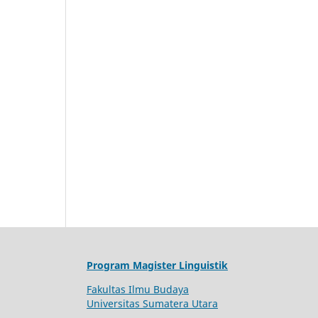
Program Magister Linguistik
Fakultas Ilmu Budaya
Universitas Sumatera Utara