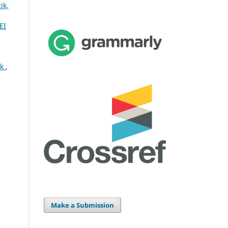
ik,
EI
ok
,
Make a Submission