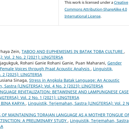
This work is licensed under a
Creative
Commons Attribution-ShareAlike 4.0
International License
.
rhaya Zein,
TABOO AND EUPHEMISMS IN BATAK TOBA CULTURE
,
): Vol. 2 No. 2 (2021): LINGTERSA
ajagukguk, Rohani Ganie Rohani Ganie, Puan Maharani,
Gender
 Female Voices through Praat Acoustic Analysis
,
Linguistik,
. 2 (2025): LINGTERSA
Lusiana Sinaga,
Stress in Angkola Batak Language: An Acoustic
n, Sastra (LINGTERSA): Vol. 4 No. 2 (2023): LINGTERSA
ANGUAGE REVITALIZATION: BETAWINESE AND LAMPUNGNESE CASE
INGTERSA): Vol. 2 No. 1 (2021): LINGTERSA
 BINA KARYA
,
Linguistik, Terjemahan, Sastra (LINGTERSA): Vol. 2 N
S OF MAINTAINING TORAJAN LANGUAGE AS A MOTHER TONGUE O
XTINCTION: A PRELIMINARY STUDY
,
Linguistik, Terjemahan, Sastra
SA