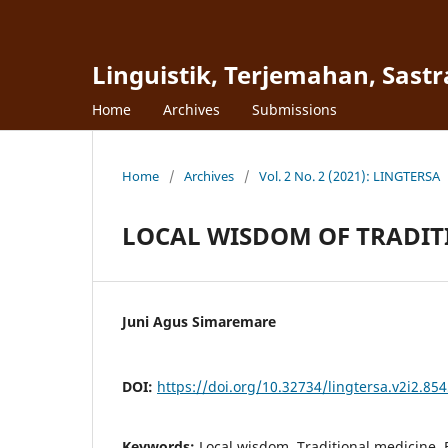
Linguistik, Terjemahan, Sast
Home
Archives
Submissions
Home
/
Archives
/
Vol. 2 No. 2 (2021): LINGTERSA
LOCAL WISDOM OF TRADIT
Juni Agus Simaremare
DOI:
https://doi.org/10.32734/lingtersa.v2i2.85
Keywords:
Local wisdom, Traditional medicine,