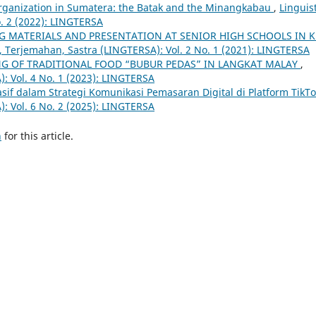
 Organization in Sumatera: the Batak and the Minangkabau
,
Linguist
. 2 (2022): LINGTERSA
G MATERIALS AND PRESENTATION AT SENIOR HIGH SCHOOLS IN K
k, Terjemahan, Sastra (LINGTERSA): Vol. 2 No. 1 (2021): LINGTERSA
G OF TRADITIONAL FOOD “BUBUR PEDAS” IN LANGKAT MALAY
,
): Vol. 4 No. 1 (2023): LINGTERSA
uasif dalam Strategi Komunikasi Pemasaran Digital di Platform TikT
): Vol. 6 No. 2 (2025): LINGTERSA
h
for this article.