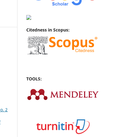
Citedness in Scopus:
TOOLS:
o. 2
F