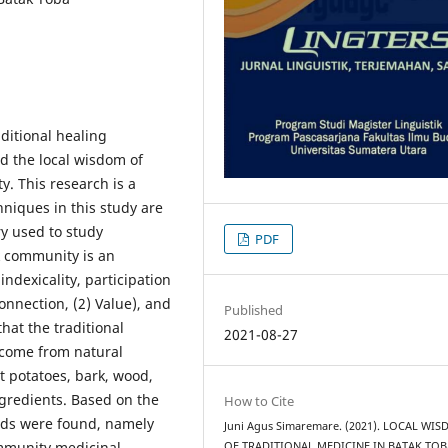
aditional healing
nd the local wisdom of
y. This research is a
hniques in this study are
y used to study
PDF
k community is an
ndexicality, participation
onnection, (2) Value), and
Published
that the traditional
2021-08-27
 come from natural
t potatoes, bark, wood,
ngredients. Based on the
How to Cite
ods were found, namely
Juni Agus Simaremare. (2021). LOCAL WI
community medicinal
OF TRADITIONAL MEDICINE IN BATAK TOB