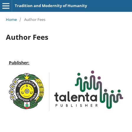
Tradition and Modernity of Humanity
Home
/
Author Fees
Author Fees
Publisher: