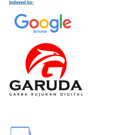
Indexed by: