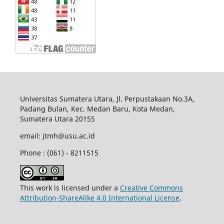
Universitas Sumatera Utara, Jl. Perpustakaan No.3A,
Padang Bulan, Kec. Medan Baru, Kota Medan,
Sumatera Utara 20155
email: jtmh@usu.ac.id
Phone : (061) - 8211515
This work is licensed under a
Creative Commons
Attribution-ShareAlike 4.0 International License
.