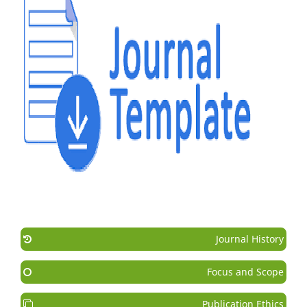
Journal History
Focus and Scope
Publication Ethics