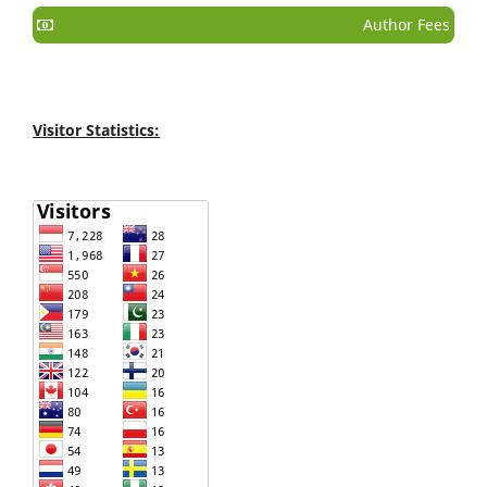
Author Fees
Visitor Statistics: