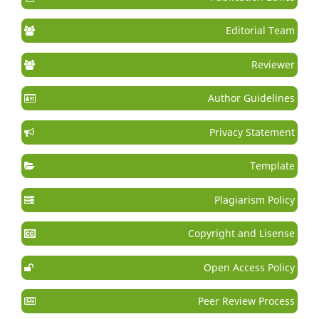
Editorial Team
Reviewer
Author Guidelines
Privacy Statement
Template
Plagiarism Policy
Copyright and Lisense
Open Access Policy
Peer Review Process