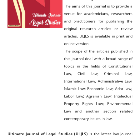
The aims of this journal is to provide a
venue for academicians, researchers
and practitioners for publishing the
original research articles or review
articles. ULJLS is available in print and
online version.
The scope of the articles published in
this journal deal with a broad range of
topics in the fields of Constitutional
Law, Civil Law, Criminal Law,
International Law, Administrative Law,
Islamic Law; Economic Law; Adat Law;
Labor Law; Agrarian Law; Intelectual
Property Rights Law; Environmental
Law and another section related
contemporary issues in law.
Ultimate Journal of Legal Studies (ULJLS)
is the latest law journal