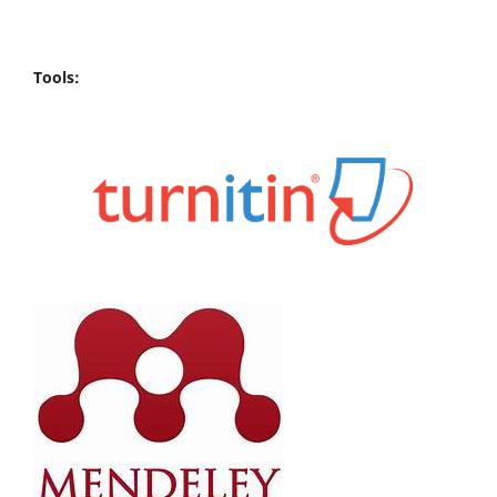
Tools: