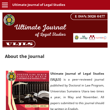
Ultimate Journal of Legal Studies
About the Journal
Ultimate Journal of Legal Studies
(ULJLS)
is a peer-reviewed journal
published by Doctoral in Law Program,
Universitas Sumatera Utara two times
a year, in May and November. All
papers submitted to this journal should
be written in English.