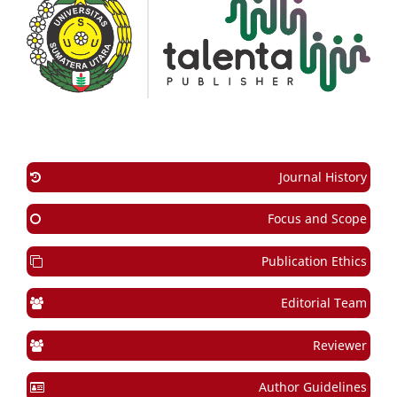
Journal History
Focus and Scope
Publication Ethics
Editorial Team
Reviewer
Author Guidelines