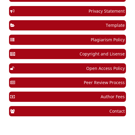
Privacy Statement
Template
Plagiarism Policy
Copyright and Lisense
Open Access Policy
Peer Review Process
Author Fees
Contact