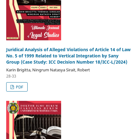
Juridical Analysis of Alleged Violations of Article 14 of Law
No. 5 of 1999 Related to Vertical Integration by Sany
Group (Case Study: ICC Decision Number 18/ICC-L/2024)
Karin Brigitta, Ningrum Natasya Sirait, Robert
28-33
PDF