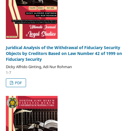
Juridical Analysis of the Withdrawal of Fiduciary Security
Objects by Creditors Based on Law Number 42 of 1999 on
Fiduciary Security
Dicky Alfrido Ginting, Adi Nur Rohman
1-7
PDF