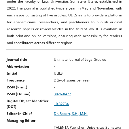
under the Faculty of Law, Universitas Sumatera Utara, established in
2022. The journal is published twice a year, in May and November, with
each issue consisting of five articles. ULJLS aims to provide a platform
for academicians, researchers, and practitioners to publish original
research papers or review articles in the field of law. It is available in
both print and online versions, ensuring wide accessibility for readers
and contributors across different regions.
Journal title
Ultimate Journal of Legal Studies
Abbreviation
-
Initial
ULJLS
Frequency
2 (two) issues per year
ISSN (Print)
-
ISSN (Online)
3026-0477
Digital Object Identifier
10.32734
(DOI)
Editor-in-Chief
Dr. Robert, S.H., M.H.
Managing Editor
TALENTA Publisher, Universitas Sumatera