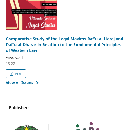
Comparative Study of the Legal Maxims Raf‘u al-Haraj and
Daf‘u al-Dharar in Relation to the Fundamental Principles
of Western Law
Yusrawati
15-22
PDF
View All Issues
Publisher: