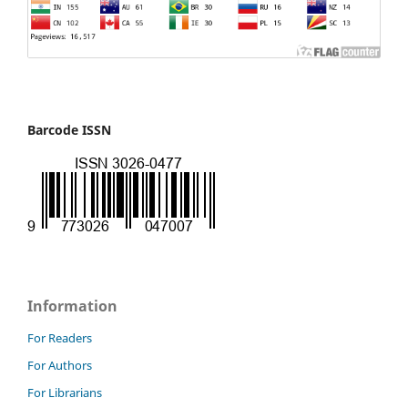
Barcode ISSN
Information
For Readers
For Authors
For Librarians