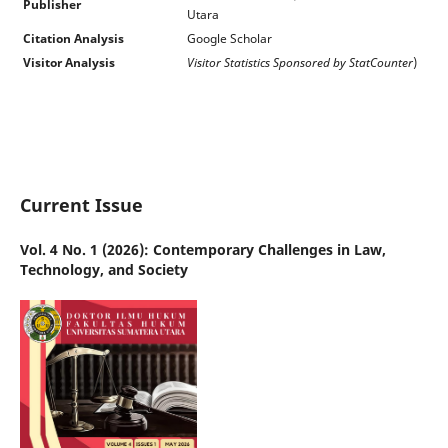
Publisher
Utara
Citation Analysis
Google Scholar
Visitor Analysis
Visitor Statistics Sponsored by StatCounter
)
Current Issue
Vol. 4 No. 1 (2026): Contemporary Challenges in Law,
Technology, and Society