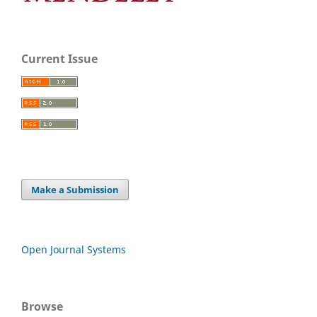
Current Issue
Make a Submission
Open Journal Systems
Browse