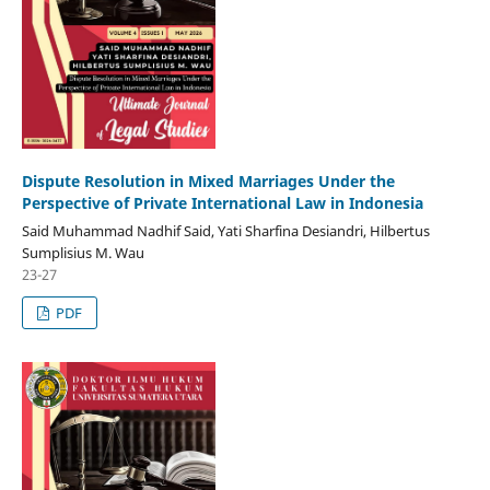
Dispute Resolution in Mixed Marriages Under the
Perspective of Private International Law in Indonesia
Said Muhammad Nadhif Said, Yati Sharfina Desiandri, Hilbertus
Sumplisius M. Wau
23-27
PDF