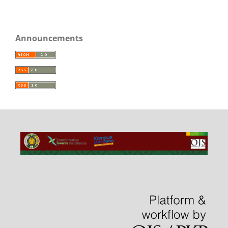
Announcements