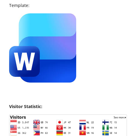
Template:
Visitor Statistic: