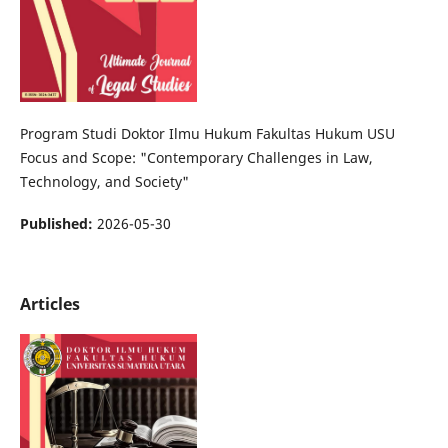
Program Studi Doktor Ilmu Hukum Fakultas Hukum USU
Focus and Scope: "Contemporary Challenges in Law,
Technology, and Society"
Published:
2026-05-30
Articles