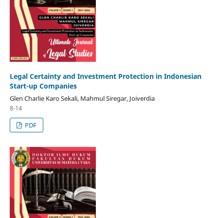
Legal Certainty and Investment Protection in Indonesian
Start-up Companies
Glen Charlie Karo Sekali, Mahmul Siregar, Joiverdia
8-14
PDF