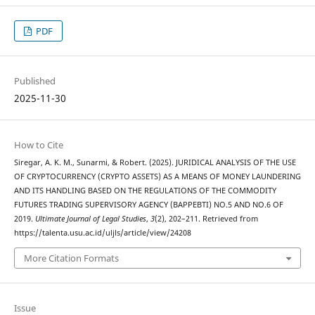
PDF
Published
2025-11-30
How to Cite
Siregar, A. K. M., Sunarmi, & Robert. (2025). JURIDICAL ANALYSIS OF THE USE
OF CRYPTOCURRENCY (CRYPTO ASSETS) AS A MEANS OF MONEY LAUNDERING
AND ITS HANDLING BASED ON THE REGULATIONS OF THE COMMODITY
FUTURES TRADING SUPERVISORY AGENCY (BAPPEBTI) NO.5 AND NO.6 OF
2019.
Ultimate Journal of Legal Studies
,
3
(2), 202–211. Retrieved from
https://talenta.usu.ac.id/uljls/article/view/24208
More Citation Formats
Issue