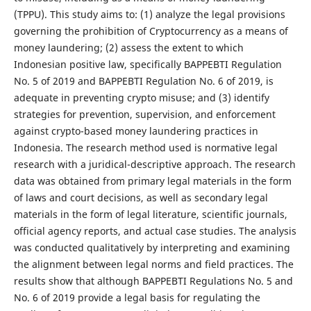
(TPPU). This study aims to: (1) analyze the legal provisions
governing the prohibition of Cryptocurrency as a means of
money laundering; (2) assess the extent to which
Indonesian positive law, specifically BAPPEBTI Regulation
No. 5 of 2019 and BAPPEBTI Regulation No. 6 of 2019, is
adequate in preventing crypto misuse; and (3) identify
strategies for prevention, supervision, and enforcement
against crypto-based money laundering practices in
Indonesia. The research method used is normative legal
research with a juridical-descriptive approach. The research
data was obtained from primary legal materials in the form
of laws and court decisions, as well as secondary legal
materials in the form of legal literature, scientific journals,
official agency reports, and actual case studies. The analysis
was conducted qualitatively by interpreting and examining
the alignment between legal norms and field practices. The
results show that although BAPPEBTI Regulations No. 5 and
No. 6 of 2019 provide a legal basis for regulating the