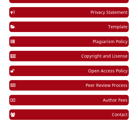
Privacy Statement
Template
Plagiarism Policy
Copyright and Lisense
Open Access Policy
Peer Review Process
Author Fees
Contact