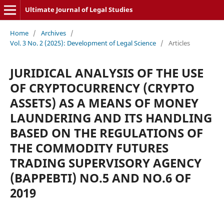
Ultimate Journal of Legal Studies
Home
/
Archives
/
Vol. 3 No. 2 (2025): Development of Legal Science
/
Articles
JURIDICAL ANALYSIS OF THE USE
OF CRYPTOCURRENCY (CRYPTO
ASSETS) AS A MEANS OF MONEY
LAUNDERING AND ITS HANDLING
BASED ON THE REGULATIONS OF
THE COMMODITY FUTURES
TRADING SUPERVISORY AGENCY
(BAPPEBTI) NO.5 AND NO.6 OF
2019