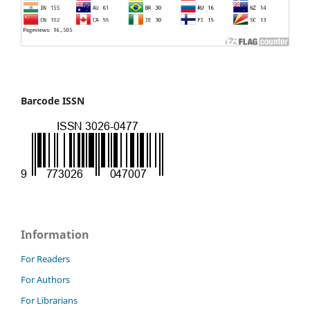
Barcode ISSN
Information
For Readers
For Authors
For Librarians