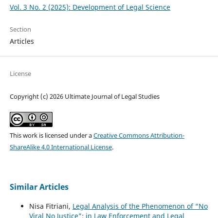
Vol. 3 No. 2 (2025): Development of Legal Science
Section
Articles
License
Copyright (c) 2026 Ultimate Journal of Legal Studies
This work is licensed under a
Creative Commons Attribution-
ShareAlike 4.0 International License
.
Similar Articles
Nisa Fitriani,
Legal Analysis of the Phenomenon of “No
Viral No Justice”: in Law Enforcement and Legal