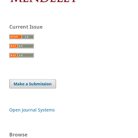
Current Issue
Make a Submission
Open Journal Systems
Browse