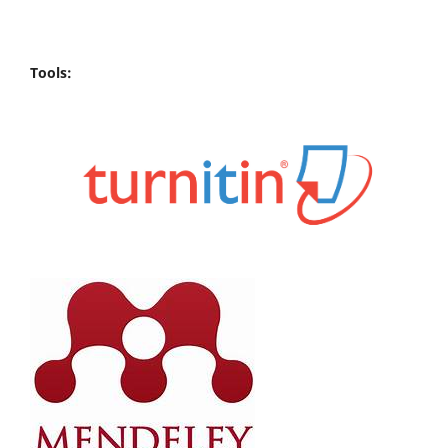
Tools: