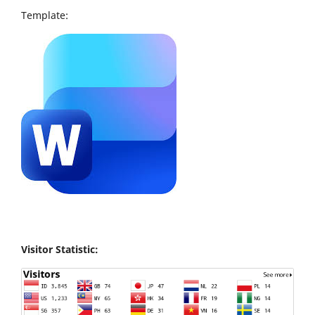
Template:
Visitor Statistic: