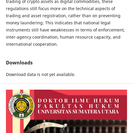
trading of crypto assets as digital commodities, these
regulations still focus more on the technical aspects of
trading and asset registration, rather than on preventing
money laundering. This indicates that national legal
instruments still have weaknesses in terms of enforcement,
inter-agency coordination, human resource capacity, and
international cooperation.
Downloads
Download data is not yet available.