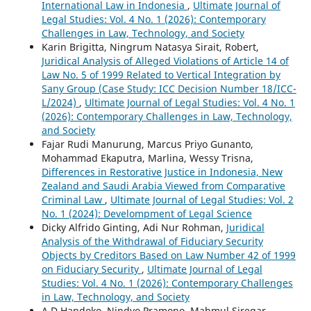
International Law in Indonesia
,
Ultimate Journal of
Legal Studies: Vol. 4 No. 1 (2026): Contemporary
Challenges in Law, Technology, and Society
Karin Brigitta, Ningrum Natasya Sirait, Robert,
Juridical Analysis of Alleged Violations of Article 14 of
Law No. 5 of 1999 Related to Vertical Integration by
Sany Group (Case Study: ICC Decision Number 18/ICC-
L/2024)
,
Ultimate Journal of Legal Studies: Vol. 4 No. 1
(2026): Contemporary Challenges in Law, Technology,
and Society
Fajar Rudi Manurung, Marcus Priyo Gunanto,
Mohammad Ekaputra, Marlina, Wessy Trisna,
Differences in Restorative Justice in Indonesia, New
Zealand and Saudi Arabia Viewed from Comparative
Criminal Law
,
Ultimate Journal of Legal Studies: Vol. 2
No. 1 (2024): Develompment of Legal Science
Dicky Alfrido Ginting, Adi Nur Rohman,
Juridical
Analysis of the Withdrawal of Fiduciary Security
Objects by Creditors Based on Law Number 42 of 1999
on Fiduciary Security
,
Ultimate Journal of Legal
Studies: Vol. 4 No. 1 (2026): Contemporary Challenges
in Law, Technology, and Society
A.D Handoko, Nindyo Pramono, Mahmul Siregar,