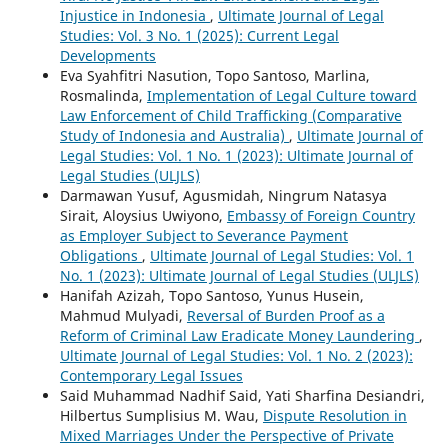
Injustice in Indonesia
,
Ultimate Journal of Legal
Studies: Vol. 3 No. 1 (2025): Current Legal
Developments
Eva Syahfitri Nasution, Topo Santoso, Marlina,
Rosmalinda,
Implementation of Legal Culture toward
Law Enforcement of Child Trafficking (Comparative
Study of Indonesia and Australia)
,
Ultimate Journal of
Legal Studies: Vol. 1 No. 1 (2023): Ultimate Journal of
Legal Studies (ULJLS)
Darmawan Yusuf, Agusmidah, Ningrum Natasya
Sirait, Aloysius Uwiyono,
Embassy of Foreign Country
as Employer Subject to Severance Payment
Obligations
,
Ultimate Journal of Legal Studies: Vol. 1
No. 1 (2023): Ultimate Journal of Legal Studies (ULJLS)
Hanifah Azizah, Topo Santoso, Yunus Husein,
Mahmud Mulyadi,
Reversal of Burden Proof as a
Reform of Criminal Law Eradicate Money Laundering
,
Ultimate Journal of Legal Studies: Vol. 1 No. 2 (2023):
Contemporary Legal Issues
Said Muhammad Nadhif Said, Yati Sharfina Desiandri,
Hilbertus Sumplisius M. Wau,
Dispute Resolution in
Mixed Marriages Under the Perspective of Private