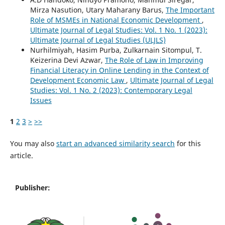
Mirza Nasution, Utary Maharany Barus,
The Important
Role of MSMEs in National Economic Development
,
Ultimate Journal of Legal Studies: Vol. 1 No. 1 (2023):
Ultimate Journal of Legal Studies (ULJLS)
Nurhilmiyah, Hasim Purba, Zulkarnain Sitompul, T.
Keizerina Devi Azwar,
The Role of Law in Improving
Financial Literacy in Online Lending in the Context of
Development Economic Law
,
Ultimate Journal of Legal
Studies: Vol. 1 No. 2 (2023): Contemporary Legal
Issues
1
2
3
>
>>
You may also
start an advanced similarity search
for this
article.
Publisher: