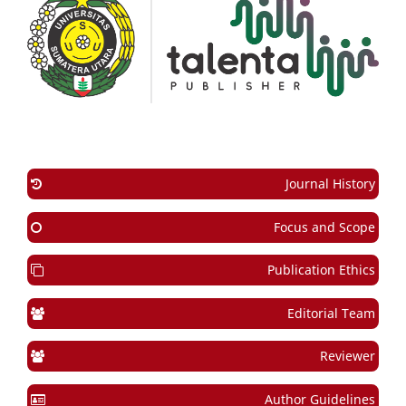
Journal History
Focus and Scope
Publication Ethics
Editorial Team
Reviewer
Author Guidelines