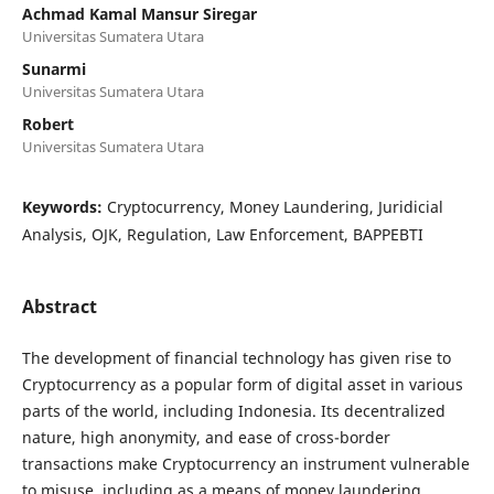
Achmad Kamal Mansur Siregar
Universitas Sumatera Utara
Sunarmi
Universitas Sumatera Utara
Robert
Universitas Sumatera Utara
Keywords:
Cryptocurrency, Money Laundering, Juridicial
Analysis, OJK, Regulation, Law Enforcement, BAPPEBTI
Abstract
The development of financial technology has given rise to
Cryptocurrency as a popular form of digital asset in various
parts of the world, including Indonesia. Its decentralized
nature, high anonymity, and ease of cross-border
transactions make Cryptocurrency an instrument vulnerable
to misuse, including as a means of money laundering