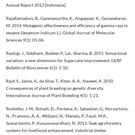
Annual Report 2013 [Indonesia].
RajaRamadoss, B., Ganesamurthy, K., Angappan, K., Gunasekaran,
M. 2014. Mutagenic effectiveness and efficiency of gamma rays in
sesame (Sesamum indicum L.). Global Journal of Molecular
Sciences 9(1): 01-06.
Rastogi, J., Siddhant., Bubber P., Lal., Sharma, B. 2015. Somaclonal
variation: a new dimension for Sugarcane improvement. GERF
Bulletin of Biosciences 6(1): 5-10.
Rauf, S., Jaime, A., da Silva, T., Khan, A. A., Naveed, A. 2010.
Consequences of plant breeding on genetic diversity.
International Journal of Plant Breeding 4(1): 1-21.
Roshetko, J. M., Rohadi, D., Perdana, A., Sabastian, G., Nuryartono,
N., Pramono, A. A., Widyani, N., Manalu, P., Fauzi, M.A.,
Sumardamto, P., Kusumowardhani, N. 2013. Teak agroforestry
systems for livelihood enhancement, industrial timber