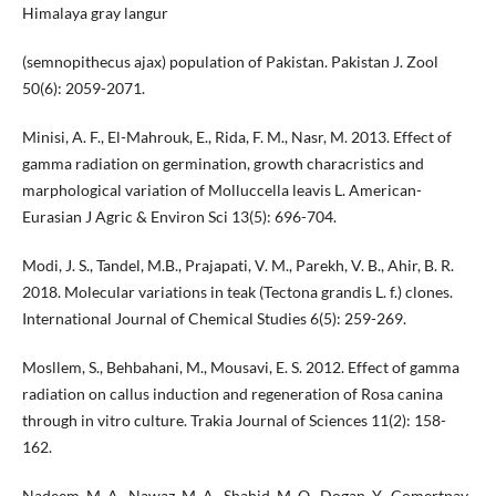
Himalaya gray langur
(semnopithecus ajax) population of Pakistan. Pakistan J. Zool
50(6): 2059-2071.
Minisi, A. F., El-Mahrouk, E., Rida, F. M., Nasr, M. 2013. Effect of
gamma radiation on germination, growth characristics and
marphological variation of Molluccella leavis L. American-
Eurasian J Agric & Environ Sci 13(5): 696-704.
Modi, J. S., Tandel, M.B., Prajapati, V. M., Parekh, V. B., Ahir, B. R.
2018. Molecular variations in teak (Tectona grandis L. f.) clones.
International Journal of Chemical Studies 6(5): 259-269.
Mosllem, S., Behbahani, M., Mousavi, E. S. 2012. Effect of gamma
radiation on callus induction and regeneration of Rosa canina
through in vitro culture. Trakia Journal of Sciences 11(2): 158-
162.
Nadeem, M. A., Nawaz, M. A., Shahid, M. Q., Dogan, Y., Comertpay,