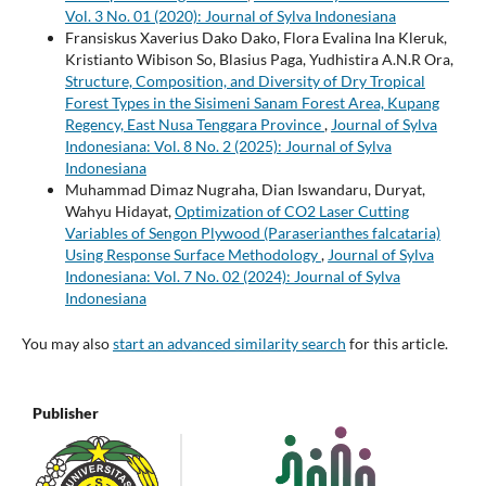
Vol. 3 No. 01 (2020): Journal of Sylva Indonesiana
Fransiskus Xaverius Dako Dako, Flora Evalina Ina Kleruk,
Kristianto Wibison So, Blasius Paga, Yudhistira A.N.R Ora,
Structure, Composition, and Diversity of Dry Tropical
Forest Types in the Sisimeni Sanam Forest Area, Kupang
Regency, East Nusa Tenggara Province
,
Journal of Sylva
Indonesiana: Vol. 8 No. 2 (2025): Journal of Sylva
Indonesiana
Muhammad Dimaz Nugraha, Dian Iswandaru, Duryat,
Wahyu Hidayat,
Optimization of CO2 Laser Cutting
Variables of Sengon Plywood (Paraserianthes falcataria)
Using Response Surface Methodology
,
Journal of Sylva
Indonesiana: Vol. 7 No. 02 (2024): Journal of Sylva
Indonesiana
You may also
start an advanced similarity search
for this article.
Publisher