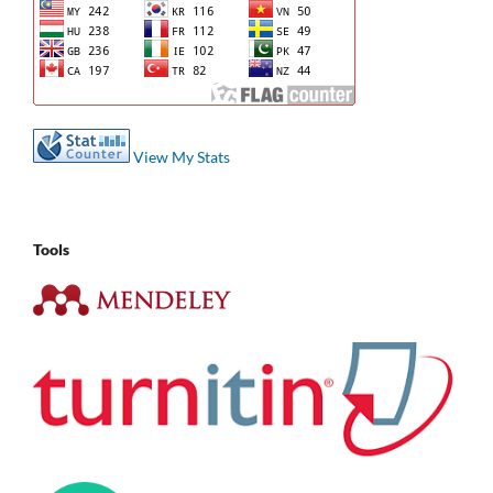
View My Stats
Tools