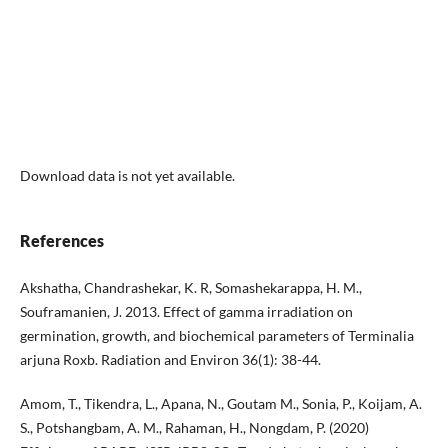
Download data is not yet available.
References
Akshatha, Chandrashekar, K. R, Somashekarappa, H. M.,
Souframanien, J. 2013. Effect of gamma irradiation on
germination, growth, and biochemical parameters of Terminalia
arjuna Roxb. Radiation and Environ 36(1): 38-44.
Amom, T., Tikendra, L., Apana, N., Goutam M., Sonia, P., Koijam, A.
S., Potshangbam, A. M., Rahaman, H., Nongdam, P. (2020)