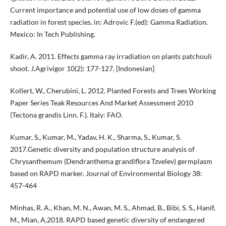
Current importance and potential use of low doses of gamma
radiation in forest species. in: Adrovic F.(ed): Gamma Radiation.
Mexico: In Tech Publishing.
Kadir, A. 2011. Effects gamma ray irradiation on plants patchouli
shoot. J.Agrivigor 10(2): 177-127. [Indonesian]
Kollert, W., Cherubini, L. 2012. Planted Forests and Trees Working
Paper Series Teak Resources And Market Assessment 2010
(Tectona grandis Linn. F.). Italy: FAO.
Kumar, S., Kumar, M., Yadav, H. K., Sharma, S., Kumar, S.
2017.Genetic diversity and population structure analysis of
Chrysanthemum (Dendranthema grandiflora Tzvelev) germplasm
based on RAPD marker. Journal of Environmental Biology 38:
457-464
Minhas, R. A., Khan, M. N., Awan, M. S., Ahmad, B., Bibi, S. S., Hanif,
M., Mian, A.2018. RAPD based genetic diversity of endangered