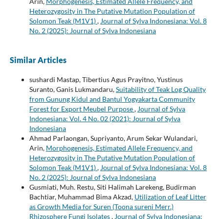
Arin,
Morphogenesis, Estimated Allele Frequency, and
Heterozygosity in The Putative Mutation Population of
Solomon Teak (M1V1)
,
Journal of Sylva Indonesiana: Vol. 8
No. 2 (2025): Journal of Sylva Indonesiana
Similar Articles
sushardi Mastap, Tibertius Agus Prayitno, Yustinus
Suranto, Ganis Lukmandaru,
Suitability of Teak Log Quality
from Gunung Kidul and Bantul Yogyakarta Community
Forest for Export Meubel Purpose
,
Journal of Sylva
Indonesiana: Vol. 4 No. 02 (2021): Journal of Sylva
Indonesiana
Ahmad Parlaongan, Supriyanto, Arum Sekar Wulandari,
Arin,
Morphogenesis, Estimated Allele Frequency, and
Heterozygosity in The Putative Mutation Population of
Solomon Teak (M1V1)
,
Journal of Sylva Indonesiana: Vol. 8
No. 2 (2025): Journal of Sylva Indonesiana
Gusmiati, Muh. Restu, Siti Halimah Larekeng, Budirman
Bachtiar, Muhammad Bima Akzad,
Utilization of Leaf Litter
as Growth Media for Suren (Toona sureni Merr.)
Rhizosphere Fungi Isolates
,
Journal of Sylva Indonesiana: