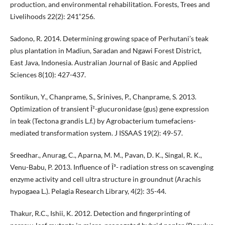
production, and environmental rehabilitation. Forests, Trees and
Livelihoods 22(2): 241“256.
Sadono, R. 2014. Determining growing space of Perhutani’s teak
plus plantation in Madiun, Saradan and Ngawi Forest District,
East Java, Indonesia. Australian Journal of Basic and Applied
Sciences 8(10): 427-437.
Sontikun, Y., Chanprame, S., Srinives, P., Chanprame, S. 2013.
Optimization of transient Î²-glucuronidase (gus) gene expression
in teak (Tectona grandis L.f.) by Agrobacterium tumefaciens-
mediated transformation system. J ISSAAS 19(2): 49-57.
Sreedhar., Anurag, C., Aparna, M. M., Pavan, D. K., Singal, R. K.,
Venu-Babu, P. 2013. Influence of Î³- radiation stress on scavenging
enzyme activity and cell ultra structure in groundnut (Arachis
hypogaea L.). Pelagia Research Library, 4(2): 35-44.
Thakur, R.C., Ishii, K. 2012. Detection and fingerprinting of