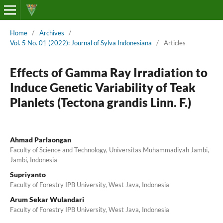
Home
/
Archives
/
Vol. 5 No. 01 (2022): Journal of Sylva Indonesiana
/
Articles
Effects of Gamma Ray Irradiation to
Induce Genetic Variability of Teak
Planlets (Tectona grandis Linn. F.)
Ahmad Parlaongan
Faculty of Science and Technology, Universitas Muhammadiyah Jambi,
Jambi, Indonesia
Supriyanto
Faculty of Forestry IPB University, West Java, Indonesia
Arum Sekar Wulandari
Faculty of Forestry IPB University, West Java, Indonesia