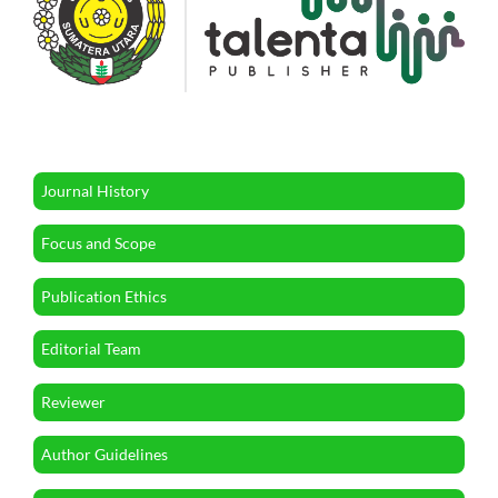
Journal History
Focus and Scope
Publication Ethics
Editorial Team
Reviewer
Author Guidelines