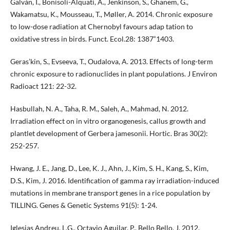
Galván, I., Bonisoli-Alquati, A., Jenkinson, S., Ghanem, G.,
Wakamatsu, K., Mousseau, T., Møller, A. 2014. Chronic exposure
to low-dose radiation at Chernobyl favours adap tation to
oxidative stress in birds. Funct. Ecol.28: 1387“1403.
Geras’kin, S., Evseeva, T., Oudalova, A. 2013. Effects of long-term
chronic exposure to radionuclides in plant populations. J Environ
Radioact 121: 22-32.
Hasbullah, N. A., Taha, R. M., Saleh, A., Mahmad, N. 2012.
Irradiation effect on in vitro organogenesis, callus growth and
plantlet development of Gerbera jamesonii. Hortic. Bras 30(2):
252-257.
Hwang, J. E., Jang, D., Lee, K. J., Ahn, J., Kim, S. H., Kang, S., Kim,
D.S., Kim, J. 2016. Identification of gamma ray irradiation-induced
mutations in membrane transport genes in a rice population by
TILLING. Genes & Genetic Systems 91(5): 1-24.
Iglesias Andreu, L.G., Octavio Aguilar, P., Bello Bello, J. 2012.