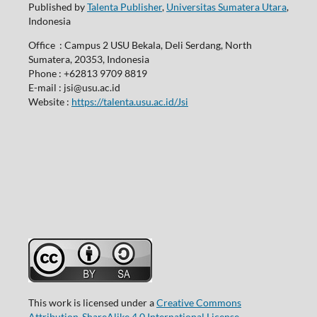
Published by
Talenta Publisher
,
Universitas Sumatera Utara
,
Indonesia
Office : Campus 2 USU Bekala, Deli Serdang, North
Sumatera, 20353, Indonesia
Phone : +62813 9709 8819
E-mail : jsi@usu.ac.id
Website :
https://talenta.usu.ac.id/Jsi
This work is licensed under a
Creative Commons
Attribution-ShareAlike 4.0 International License
.