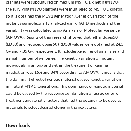
planlets were subcultured on medium MS + 0.1 kinetin (M1V0)
the surviving M1V0 plantlets were multiplied to MS + 0.1 kinetin,
so it is obtained the M1V1 generation. Genetic variation of the
mutant was molecularly analyzed using RAPD methods and the
variability was calculated using Analysis of Molecular Variance
(AMOVA). Results of this research showed that lethal doses50
(LD50) and reduced doses50 (RD50) values were obtained at 24.5
Gy and 7.85 Gy, respectively. It includes genomes of small size and
a small number of genomes. The genetic variation of mutant
individuals in among and within the treatment of gamma
irradiation was 16% and 84% according to AMOVA. It means that
the dominant effect of genetic material caused genetic variation
in mutant M1V1 generations. This dominance of genetic material
could be caused by the response combination of tissue culture
treatment and genetic factors that had the potency to be used as
materials to select desired clones in the next stage.
Downloads