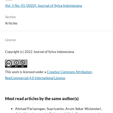
Vol. 5 No. 01 (2022): Journal of Sylva Indonesiana
Section
Articles
License
Copyright (c) 2022 Journal of Sylva Indonesiana
This work is licensed under a
Creative Commons Attribution-
NonCommercial 4.0 International License
.
Most read articles by the same author(s)
Ahmad Parlaongan, Supriyanto, Arum Sekar Wulandari,