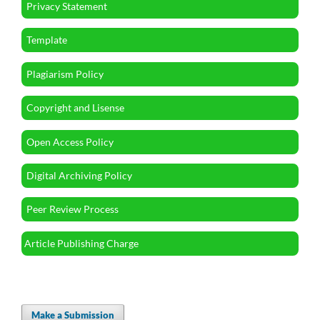
Privacy Statement
Template
Plagiarism Policy
Copyright and Lisense
Open Access Policy
Digital Archiving Policy
Peer Review Process
Article Publishing Charge
Make a Submission