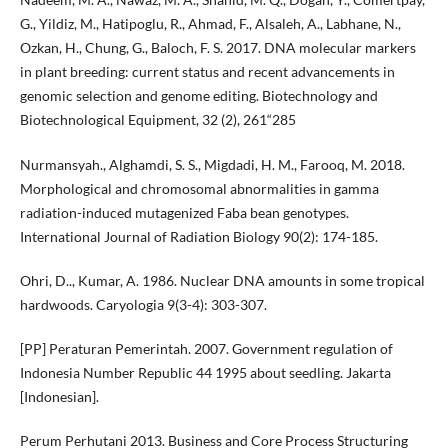
G., Yildiz, M., Hatipoglu, R., Ahmad, F., Alsaleh, A., Labhane, N.,
Ozkan, H., Chung, G., Baloch, F. S. 2017. DNA molecular markers
in plant breeding: current status and recent advancements in
genomic selection and genome editing. Biotechnology and
Biotechnological Equipment, 32 (2), 261“285
Nurmansyah., Alghamdi, S. S., Migdadi, H. M., Farooq, M. 2018.
Morphological and chromosomal abnormalities in gamma
radiation-induced mutagenized Faba bean genotypes.
International Journal of Radiation Biology 90(2): 174-185.
Ohri, D.., Kumar, A. 1986. Nuclear DNA amounts in some tropical
hardwoods. Caryologia 9(3-4): 303-307.
[PP] Peraturan Pemerintah. 2007. Government regulation of
Indonesia Number Republic 44 1995 about seedling. Jakarta
[Indonesian].
Perum Perhutani 2013. Business and Core Process Structuring