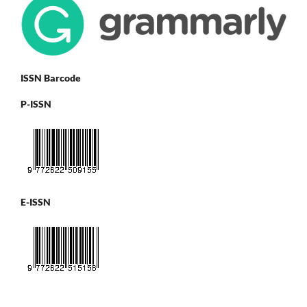
ISSN Barcode
P-ISSN
E-ISSN