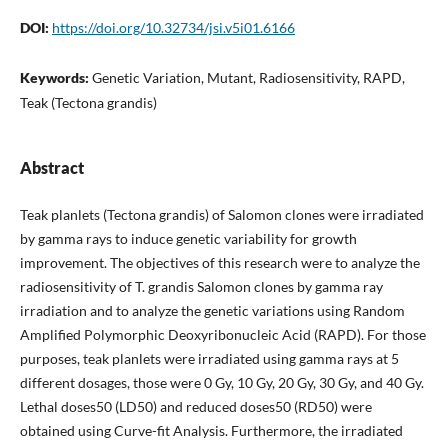
DOI:
https://doi.org/10.32734/jsi.v5i01.6166
Keywords:
Genetic Variation, Mutant, Radiosensitivity, RAPD,
Teak (Tectona grandis)
Abstract
Teak planlets (Tectona grandis) of Salomon clones were irradiated
by gamma rays to induce genetic variability for growth
improvement. The objectives of this research were to analyze the
radiosensitivity of T. grandis Salomon clones by gamma ray
irradiation and to analyze the genetic variations using Random
Amplified Polymorphic Deoxyribonucleic Acid (RAPD). For those
purposes, teak planlets were irradiated using gamma rays at 5
different dosages, those were 0 Gy, 10 Gy, 20 Gy, 30 Gy, and 40 Gy.
Lethal doses50 (LD50) and reduced doses50 (RD50) were
obtained using Curve-fit Analysis. Furthermore, the irradiated