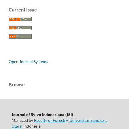
Current Issue
Open Journal Systems
Browse
Journal of Sylva Indonesiana (JSI)
Managed by
Faculty of Forestry
,
Universitas Sumatera
Utara
, Indonesia