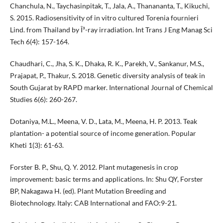
Chanchula, N., Taychasinpitak, T., Jala, A., Thanananta, T., Kikuchi,
S. 2015. Radiosensitivity of in vitro cultured Torenia fournieri
Lind. from Thailand by Î³-ray irradiation. Int Trans J Eng Manag Sci
Tech 6(4): 157-164.
Chaudhari, C., Jha, S. K., Dhaka, R. K., Parekh, V., Sankanur, M.S.,
Prajapat, P., Thakur, S. 2018. Genetic diversity analysis of teak in
South Gujarat by RAPD marker. International Journal of Chemical
Studies 6(6): 260-267.
Dotaniya, M.L., Meena, V. D., Lata, M., Meena, H. P. 2013. Teak
plantation- a potential source of income generation. Popular
Kheti 1(3): 61-63.
Forster B. P., Shu, Q. Y. 2012. Plant mutagenesis in crop
improvement: basic terms and applications. In: Shu QY, Forster
BP, Nakagawa H. (ed). Plant Mutation Breeding and
Biotechnology. Italy: CAB International and FAO:9-21.