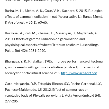
Basha, M. H., Mehta, A. K., Gour, V. K., Kachare, S. 2015. Biological
effects of gamma irradiation in oat (Avena sativa L.). Range Mgmt.
& Agroforestry 36(1): 60-65.
Borzouei, A., Kafi, M., Khazaei, H., Naseriyan, B., Majdabadi, A.
2010. Effects of gamma radiation on germination and
physiological aspects of wheat (Triticum aestivum L.) seedlings.
Pak. J. Bot 4(2): 2281-2290.
Bhargava, Y. R., Khalatkar. 1985. Improve performance of tectona
grandis seeeds with gamma irradiation [abstract]. International
society for horticultural science 215.
http://www.achaort.org
.
Caro-Melgarejo, D.P., Estupián-Rincón, S.Y., Rache-Cardenal, L.Y.,
Pacheco-Maldonado, J.S. 2012. Effect of gamma rays on
vegetative buds of Physalis peruviana L. Acta Agronómica 61(4):
277-285.