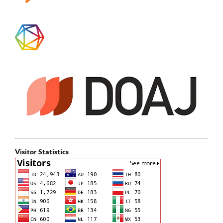
Visitor Statistics