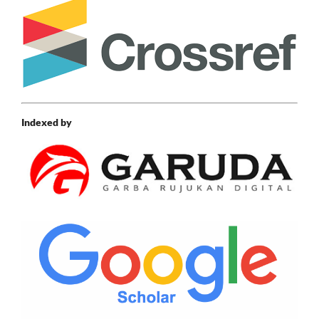
Indexed by