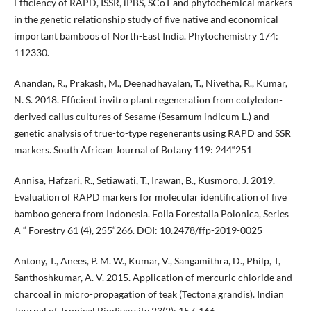
Efficiency of RAPD, ISSR, iPBS, SCoT and phytochemical markers
in the genetic relationship study of five native and economical
important bamboos of North-East India. Phytochemistry 174:
112330.
Anandan, R., Prakash, M., Deenadhayalan, T., Nivetha, R., Kumar,
N. S. 2018. Efficient invitro plant regeneration from cotyledon-
derived callus cultures of Sesame (Sesamum indicum L.) and
genetic analysis of true-to-type regenerants using RAPD and SSR
markers. South African Journal of Botany 119: 244“251
Annisa, Hafzari, R., Setiawati, T., Irawan, B., Kusmoro, J. 2019.
Evaluation of RAPD markers for molecular identification of five
bamboo genera from Indonesia. Folia Forestalia Polonica, Series
A “ Forestry 61 (4), 255“266. DOI: 10.2478/ffp-2019-0025
Antony, T., Anees, P. M. W., Kumar, V., Sangamithra, D., Philp, T,
Santhoshkumar, A. V. 2015. Application of mercuric chloride and
charcoal in micro-propagation of teak (Tectona grandis). Indian
Journal of Tropical Biodiversity 23(2): 157-166.