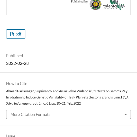
pdf
Published
2022-02-28
How to Cite
Ahmad Parlaongan, Supriyanto, and Arum Sekar Wulandari, “Effects of Gamma Ray
Irradiation to Induce Genetic Variability of Teak Planlets (Tectona grandis Linn. F.)”,
J.
Sylva Indonesiana
, vol. 5, no. 01, pp. 10–21, Feb. 2022.
More Citation Formats
Issue