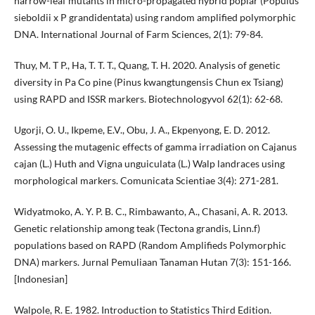
narrow-leaf mutants in micro-propagated hybrid poplar (Populus
sieboldii x P grandidentata) using random amplified polymorphic
DNA. International Journal of Farm Sciences, 2(1): 79-84.
Thuy, M. T P., Ha, T. T. T., Quang, T. H. 2020. Analysis of genetic
diversity in Pa Co pine (Pinus kwangtungensis Chun ex Tsiang)
using RAPD and ISSR markers. Biotechnologyvol 62(1): 62-68.
Ugorji, O. U., Ikpeme, E.V., Obu, J. A., Ekpenyong, E. D. 2012.
Assessing the mutagenic effects of gamma irradiation on Cajanus
cajan (L.) Huth and Vigna unguiculata (L.) Walp landraces using
morphological markers. Comunicata Scientiae 3(4): 271-281.
Widyatmoko, A. Y. P. B. C., Rimbawanto, A., Chasani, A. R. 2013.
Genetic relationship among teak (Tectona grandis, Linn.f)
populations based on RAPD (Random Amplifieds Polymorphic
DNA) markers. Jurnal Pemuliaan Tanaman Hutan 7(3): 151-166.
[Indonesian]
Walpole, R. E. 1982. Introduction to Statistics Third Edition.