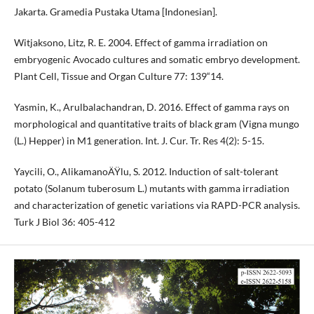
Jakarta. Gramedia Pustaka Utama [Indonesian].
Witjaksono, Litz, R. E. 2004. Effect of gamma irradiation on
embryogenic Avocado cultures and somatic embryo development.
Plant Cell, Tissue and Organ Culture 77: 139“14.
Yasmin, K., Arulbalachandran, D. 2016. Effect of gamma rays on
morphological and quantitative traits of black gram (Vigna mungo
(L.) Hepper) in M1 generation. Int. J. Cur. Tr. Res 4(2): 5-15.
Yaycili, O., AlikamanoÄŸlu, S. 2012. Induction of salt-tolerant
potato (Solanum tuberosum L.) mutants with gamma irradiation
and characterization of genetic variations via RAPD-PCR analysis.
Turk J Biol 36: 405-412