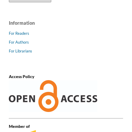
Information
For Readers
For Authors
For Librarians
Access Policy
Member of