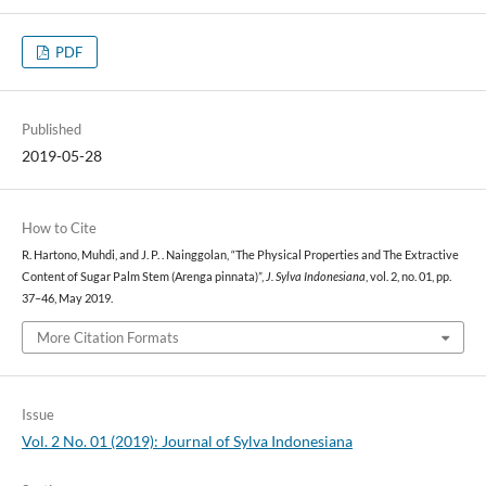
PDF
Published
2019-05-28
How to Cite
R. Hartono, Muhdi, and J. P. . Nainggolan, “The Physical Properties and The Extractive
Content of Sugar Palm Stem (Arenga pinnata)”,
J. Sylva Indonesiana
, vol. 2, no. 01, pp.
37–46, May 2019.
More Citation Formats
Issue
Vol. 2 No. 01 (2019): Journal of Sylva Indonesiana