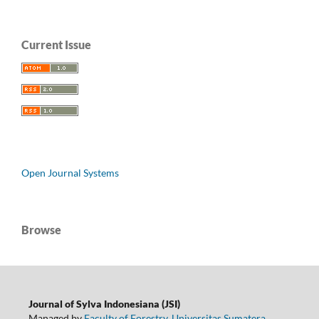
Current Issue
Open Journal Systems
Browse
Journal of Sylva Indonesiana (JSI)
Managed by
Faculty of Forestry
,
Universitas Sumatera