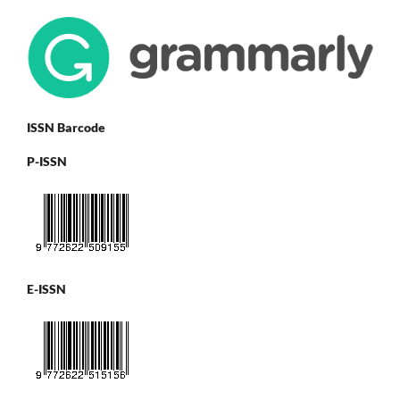
ISSN Barcode
P-ISSN
E-ISSN