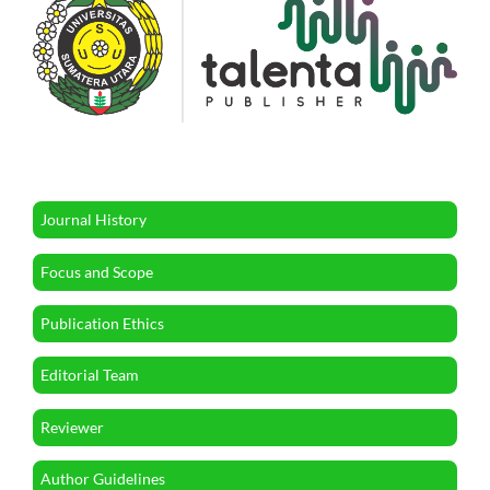
Journal History
Focus and Scope
Publication Ethics
Editorial Team
Reviewer
Author Guidelines