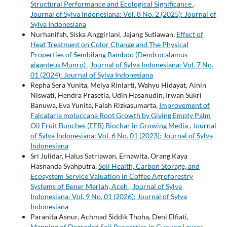
Structural Performance and Ecological Significance
,
Journal of Sylva Indonesiana: Vol. 8 No. 2 (2025): Journal of
Sylva Indonesiana
Nurhanifah, Siska Anggiriani, Jajang Sutiawan,
Effect of
Heat Treatment on Color Change and The Physical
Properties of Sembilang Bamboo (Dendrocalamus
giganteus Munro)
,
Journal of Sylva Indonesiana: Vol. 7 No.
01 (2024): Journal of Sylva Indonesiana
Repha Sera Yunita, Melya Riniarti, Wahyu Hidayat, Ainin
Niswati, Hendra Prasetia, Udin Hasanudin, Irwan Sukri
Banuwa, Eva Yunita, Falah Rizkasumarta,
Improvement of
Falcataria moluccana Root Growth by Giving Empty Palm
Oil Fruit Bunches (EFB) Biochar in Growing Media
,
Journal
of Sylva Indonesiana: Vol. 6 No. 01 (2023): Journal of Sylva
Indonesiana
Sri Julidar, Halus Satriawan, Ernawita, Orang Kaya
Hasnanda Syahputra,
Soil Health, Carbon Storage, and
Ecosystem Service Valuation in Coffee Agroforestry
Systems of Bener Meriah, Aceh
,
Journal of Sylva
Indonesiana: Vol. 9 No. 01 (2026): Journal of Sylva
Indonesiana
Paranita Asnur, Achmad Siddik Thoha, Deni Elfiati,
Mapping of Degraded Soil Properties in Gunung Leuser