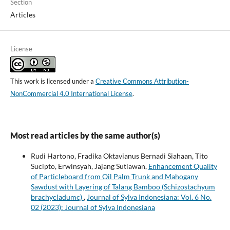
Section
Articles
License
This work is licensed under a
Creative Commons Attribution-
NonCommercial 4.0 International License
.
Most read articles by the same author(s)
Rudi Hartono, Fradika Oktavianus Bernadi Siahaan, Tito
Sucipto, Erwinsyah, Jajang Sutiawan,
Enhancement Quality
of Particleboard from Oil Palm Trunk and Mahogany
Sawdust with Layering of Talang Bamboo (Schizostachyum
brachycladumc)
,
Journal of Sylva Indonesiana: Vol. 6 No.
02 (2023): Journal of Sylva Indonesiana