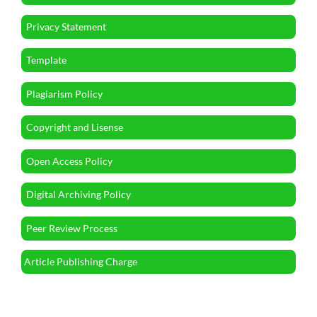
Privacy Statement
Template
Plagiarism Policy
Copyright and Lisense
Open Access Policy
Digital Archiving Policy
Peer Review Process
Article Publishing Charge