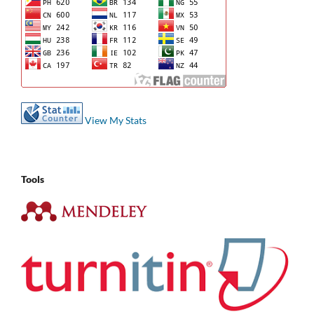
View My Stats
Tools