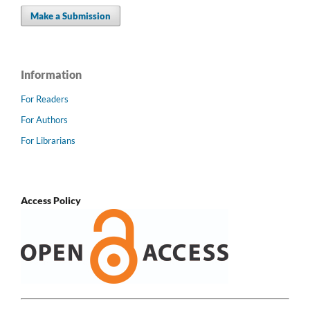
Make a Submission
Information
For Readers
For Authors
For Librarians
Access Policy