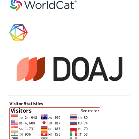
Visitor Statistics