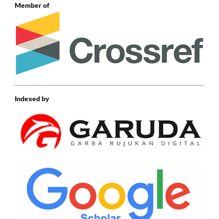
Member of
Indexed by