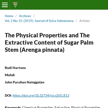
Home
/
Archives
/
Vol. 2 No. 01 (2019): Journal of Sylva Indonesiana
/
Articles
The Physical Properties and The
Extractive Content of Sugar Palm
Stem (Arenga pinnata)
Rudi Hartono
Muhdi
John Parulian Nainggolan
DOI:
https://doi.org/10.32734/jsi.v2i01.813
Keywords:
Chemical Properties, Extractive, Physical Properties,