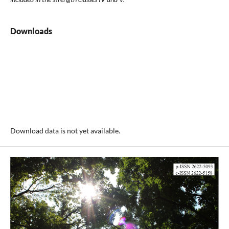
Downloads
Download data is not yet available.