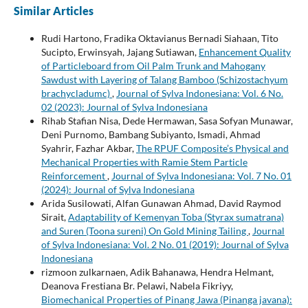
Similar Articles
Rudi Hartono, Fradika Oktavianus Bernadi Siahaan, Tito
Sucipto, Erwinsyah, Jajang Sutiawan,
Enhancement Quality
of Particleboard from Oil Palm Trunk and Mahogany
Sawdust with Layering of Talang Bamboo (Schizostachyum
brachycladumc)
,
Journal of Sylva Indonesiana: Vol. 6 No.
02 (2023): Journal of Sylva Indonesiana
Rihab Stafian Nisa, Dede Hermawan, Sasa Sofyan Munawar,
Deni Purnomo, Bambang Subiyanto, Ismadi, Ahmad
Syahrir, Fazhar Akbar,
The RPUF Composite’s Physical and
Mechanical Properties with Ramie Stem Particle
Reinforcement
,
Journal of Sylva Indonesiana: Vol. 7 No. 01
(2024): Journal of Sylva Indonesiana
Arida Susilowati, Alfan Gunawan Ahmad, David Raymod
Sirait,
Adaptability of Kemenyan Toba (Styrax sumatrana)
and Suren (Toona sureni) On Gold Mining Tailing
,
Journal
of Sylva Indonesiana: Vol. 2 No. 01 (2019): Journal of Sylva
Indonesiana
rizmoon zulkarnaen, Adik Bahanawa, Hendra Helmant,
Deanova Frestiana Br. Pelawi, Nabela Fikriyy,
Biomechanical Properties of Pinang Jawa (Pinanga javana):