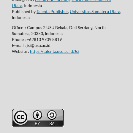
Utara
, Indonesia
Published by
Talenta Publisher
,
Universitas Sumatera Utara
,
Indonesia
Office : Campus 2 USU Bekala, Deli Serdang, North
Sumatera, 20353, Indonesia
Phone : +62813 9709 8819
E-mail : jsi@usu.ac.id
Website :
https://talenta.usu.ac.id/Jsi