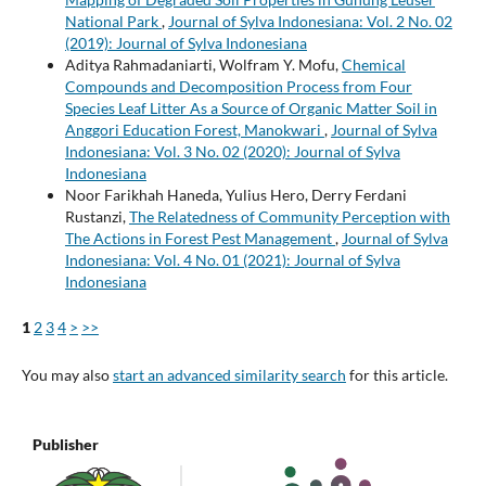
National Park
,
Journal of Sylva Indonesiana: Vol. 2 No. 02
(2019): Journal of Sylva Indonesiana
Aditya Rahmadaniarti, Wolfram Y. Mofu,
Chemical
Compounds and Decomposition Process from Four
Species Leaf Litter As a Source of Organic Matter Soil in
Anggori Education Forest, Manokwari
,
Journal of Sylva
Indonesiana: Vol. 3 No. 02 (2020): Journal of Sylva
Indonesiana
Noor Farikhah Haneda, Yulius Hero, Derry Ferdani
Rustanzi,
The Relatedness of Community Perception with
The Actions in Forest Pest Management
,
Journal of Sylva
Indonesiana: Vol. 4 No. 01 (2021): Journal of Sylva
Indonesiana
1
2
3
4
>
>>
You may also
start an advanced similarity search
for this article.
Publisher