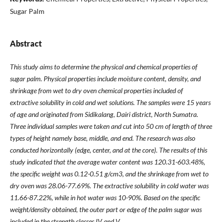
Sugar Palm
Abstract
This study aims to determine the physical and chemical properties of
sugar palm. Physical properties include moisture content, density, and
shrinkage from wet to dry oven chemical properties included of
extractive solubility in cold and wet solutions. The samples were 15 years
of age and originated from Sidikalang, Dairi district, North Sumatra.
Three individual samples were taken and cut into 50 cm of length of three
types of height namely base, middle, and end. The research was also
conducted horizontally (edge, center, and at the core). The results of this
study indicated that the average water content was 120.31-603.48%,
the specific weight was 0.12-0.51 g/cm3, and the shrinkage from wet to
dry oven was 28.06-77.69%. The extractive solubility in cold water was
11.66-87.22%, while in hot water was 10-90%. Based on the specific
weight/density obtained, the outer part or edge of the palm sugar was
included in the strength classes IV and V.