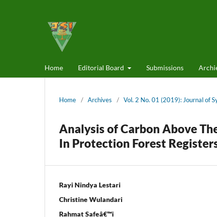
Home
Editorial Board
Submissions
Archi
Home
/
Archives
/
Vol. 2 No. 01 (2019): Journal of 
Analysis of Carbon Above The
In Protection Forest Register
Rayi Nindya Lestari
Christine Wulandari
Rahmat Safeâ€™i