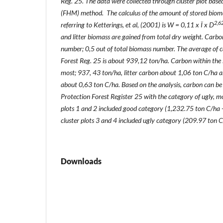
Reg. 25. The data were collected through cluster plot bas
(FHM) method. The calculus of the amount of stored bioma
2,6
referring to Ketterings, et al, (2001) is W = 0,11 x Ï x D
and litter biomass are gained from total dry weight. Carbo
number; 0,5 out of total biomass number. The average of c
Forest Reg. 25 is about 939,12 ton/ha. Carbon within the 
most; 937, 43 ton/ha, litter carbon about 1,06 ton C/ha 
about 0,63 ton C/ha. Based on the analysis, carbon can be 
Protection Forest Register 25 with the category of ugly, 
plots 1 and 2 included good category (1,232.75 ton C/ha 
cluster plots 3 and 4 included ugly category (209.97 ton 
Downloads