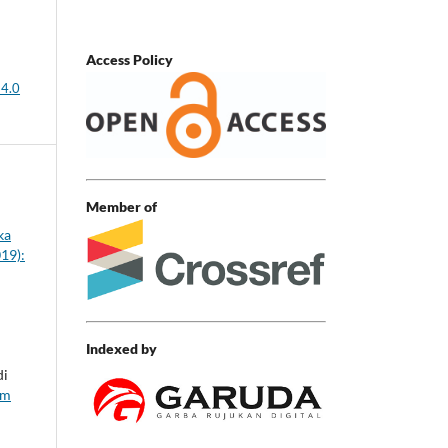
Access Policy
 4.0
Member of
ka
019):
Indexed by
di
em