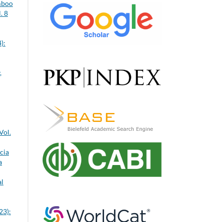
mboo
. 8
):
,
Vol.
cia
a
al
23):