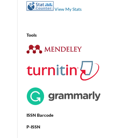
View My Stats
Tools
ISSN Barcode
P-ISSN