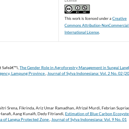
License
This work is licensed under a
Creative
Commons Attribution-NonCommercial
International License
.
t Safeâ€™i,
The Gender Role in Agroforestry Management in Sungai Lang
Regency, Lampung Province
,
Journal of Sylva Indonesiana: Vol. 2 No. 02 (2
hitri Srena, Fikrinda, Ariz Umar Ramadhan, Afrizal Murdi, Febrian Supria
anafi, Aang Kunaifi, Dedy Fitriandi,
Estimation of Blue Carbon Ecosyst
ea of Langsa Protected Zone
,
Journal of Sylva Indonesiana: Vol. 9 No. 01