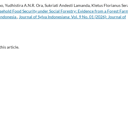
o, Yudhistira A.N.R. Ora, Sukriati Andesti Lamanda, Kletus Florianus Ser
ehold Food Security under Social Forestry: Evidence from a Forest Far
 Indonesia
,
Journal of Sylva Indonesiana: Vol. 9 No. 01 (2026): Journal of
this article.