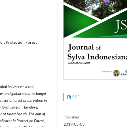
tor, Protection Forest
bal issues such as air
ater, and global climate change
PDF
ement of forest preservation in
ly formulated. Therefore,
or of forest health. The aim of
Published
ndicator in Protection Forest,
2019-05-03