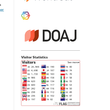
a
mer
Visitor Statistics