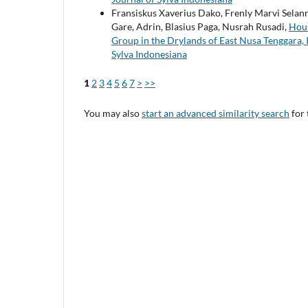
Fransiskus Xaverius Dako, Frenly Marvi Selann
Gare, Adrin, Blasius Paga, Nusrah Rusadi,
Hous
Group in the Drylands of East Nusa Tenggara,
Sylva Indonesiana
1
2
3
4
5
6
7
>
>>
You may also
start an advanced similarity search
for 