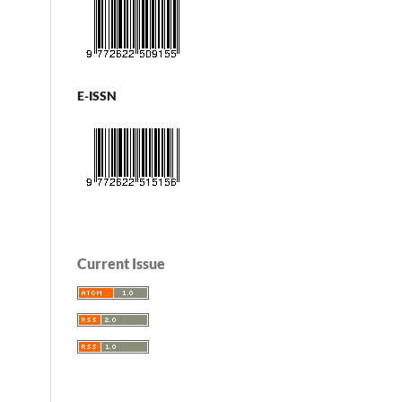
E-ISSN
Current Issue