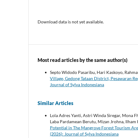
Download data is not yet available.
Most read articles by the same author(s)
Septo Widodo Pasaribu, Hari Kaskoyo, Rahma
Village, Gedong Tataan District, Pesawaran 
Journal of Sylva Indonesiana
Similar Articles
Lola Adres Yanti, Astri Winda Siregar, Mona F
Laba Pardamean Berutu, Mizan Jrohna, Ilham H
Potential in The Mangrove Forest Tourism Ar
(2026): Journal of Sylva Indonesiana