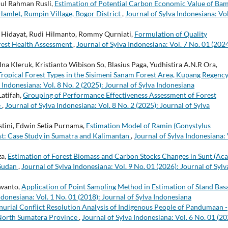
dul Rahman Rusli,
Estimation of Potential Carbon Economic Value of Ba
amlet, Rumpin Village, Bogor District
,
Journal of Sylva Indonesiana: Vol
 Hidayat, Rudi Hilmanto, Rommy Qurniati,
Formulation of Quality
rest Health Assessment
,
Journal of Sylva Indonesiana: Vol. 7 No. 01 (2024
na Kleruk, Kristianto Wibison So, Blasius Paga, Yudhistira A.N.R Ora,
Tropical Forest Types in the Sisimeni Sanam Forest Area, Kupang Regency
 Indonesiana: Vol. 8 No. 2 (2025): Journal of Sylva Indonesiana
Latifah,
Grouping of Performance Effectiveness Assessment of Forest
e
,
Journal of Sylva Indonesiana: Vol. 8 No. 2 (2025): Journal of Sylva
astini, Edwin Setia Purnama,
Estimation Model of Ramin (Gonystylus
st: Case Study in Sumatra and Kalimantan
,
Journal of Sylva Indonesiana: 
za,
Estimation of Forest Biomass and Carbon Stocks Changes in Sunt (Aca
, Sudan
,
Journal of Sylva Indonesiana: Vol. 9 No. 01 (2026): Journal of Sylv
rwanto,
Application of Point Sampling Method in Estimation of Stand Bas
ndonesiana: Vol. 1 No. 01 (2018): Journal of Sylva Indonesiana
nurial Conflict Resolution Analysis of Indigenous People of Pandumaan -
 North Sumatera Province
,
Journal of Sylva Indonesiana: Vol. 6 No. 01 (20