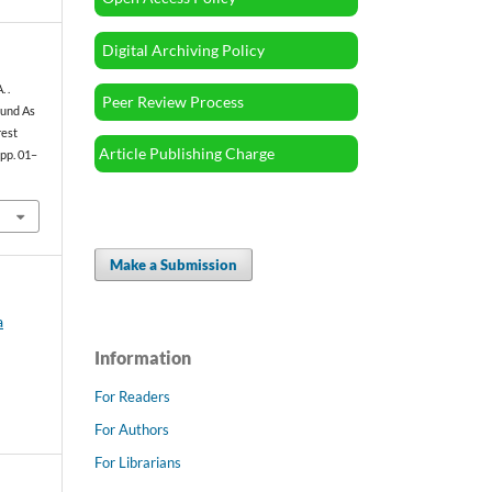
Digital Archiving Policy
. .
Peer Review Process
ound As
rest
Article Publishing Charge
, pp. 01–
Make a Submission
a
Information
For Readers
For Authors
For Librarians