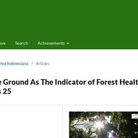
eve
Search
Achievements
Sylva Indonesiana
/
Articles
 Ground As The Indicator of Forest Heal
s 25