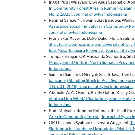
Inggit Putri Wijayani, Dwi Agus Sasongko, Ab
In Community Forest Area in Rumpin-Dalam H
No. 2 (2025): Journal of Sylva Indonesiana
Rahmat Safeâ€™i, Irwan Sukri Banuwa, Wahyu
Assurance Social Indicators in Community Fo
Journal of Sylva Indonesiana
Fransiskus Xaverius Dako Dako, Flora Evalina I
Structure, Composition, and Diversity of Dry 
East Nusa Tenggara Province
,
Journal of Sylva
Tumpak Siregar, OK Hasnanda Syahputra, Siti 
Management Units in North Sumatra Provinc
Indonesiana
Samsuri Samsuri, I Nengah Surati Jaya, Tien L
bancanus) Standing Stock in Peat Swamp Fore
1 No. 01 (2018): Journal of Sylva Indonesiana
Abubakr A. A. Osman, Brolly Gabor, Kiraly Ge
nilotica Linn Willd.) Plantations, Sinnar State
Indonesiana
Budi Mulyana, Rohman Rohman, Ris Hadi Pu
Area in Community Forest
,
Journal of Sylva I
OK Hasnanda Syahputra, Novita Anggraini,
Te
Sipituhuta in Humbang Hasundutan District,
Journal of Sylva Indonesiana