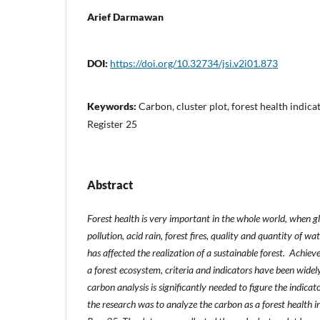
Arief Darmawan
DOI:
https://doi.org/10.32734/jsi.v2i01.873
Keywords:
Carbon, cluster plot, forest health indica
Register 25
Abstract
Forest health is very important in the whole world, when glo
pollution, acid rain, forest fires, quality and quantity of w
has affected the realization of a sustainable forest. Achiev
a forest ecosystem, criteria and indicators have been wide
carbon analysis is significantly needed to figure the indicat
the research was to analyze the carbon as a forest health i