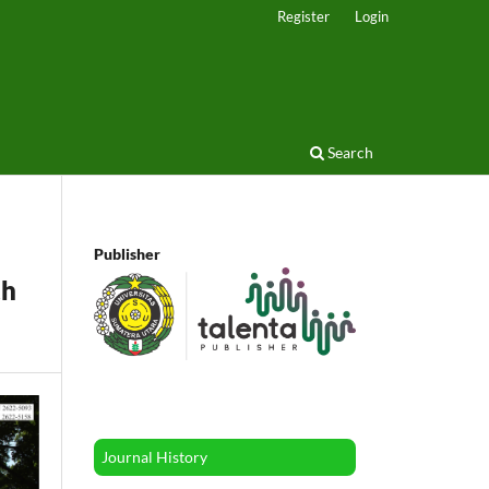
Register
Login
Search
Publisher
th
Journal History