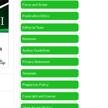
Focus and Scope
Publication Ethics
Editorial Team
Reviewer
Author Guidelines
Privacy Statement
Template
Plagiarism Policy
Copyright and Lisense
Open Access Policy