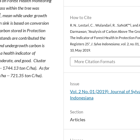
ed on Forest Health Monitoring
ss within the tree was
2
, mean while under growth
How to Cite
n sink is based on conversion
R. N. . Lestari, C. . Wulandari, R. . Safeâ€™i, and A
arbon stored in Protection
Darmawan, “Analysis of Carbon Above The Gr
stands are contributed the
The Indicator of Forest Health In Protection Fo
Registers 25”,
J. Sylva Indonesiana
, vol. 2, no. 01
and undergrowth carbon is
10, May 2019.
a health indicator of
moderate, and good. Cluster
More Citation Formats
-- 1744.13 ton C/ha). As for
C/ha -- 721.35 ton C/ha).
Issue
Vol. 2 No. 01 (2019): Journal of Sylv
Indonesiana
Section
Articles