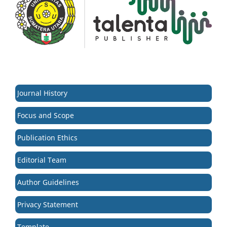
Journal History
Focus and Scope
Publication Ethics
Editorial Team
Author Guidelines
Privacy Statement
Template