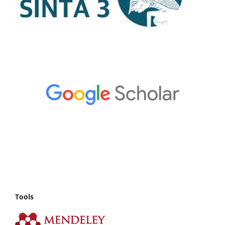
Tools