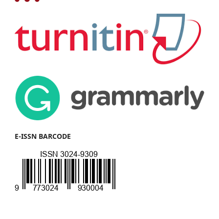
E-ISSN BARCODE