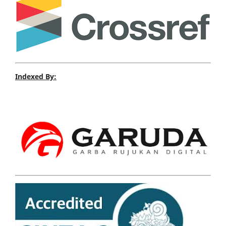
Indexed By: