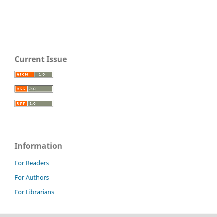
Current Issue
Information
For Readers
For Authors
For Librarians