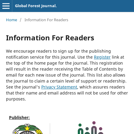
Global Forest Journal.
Home
/
Information For Readers
Information For Readers
We encourage readers to sign up for the publishing
notification service for this journal. Use the
Register
link at
the top of the home page for the journal. This registration
will result in the reader receiving the Table of Contents by
email for each new issue of the journal. This list also allows
the journal to claim a certain level of support or readership.
See the journal's
Privacy Statement
, which assures readers
that their name and email address will not be used for other
purposes.
Publisher: