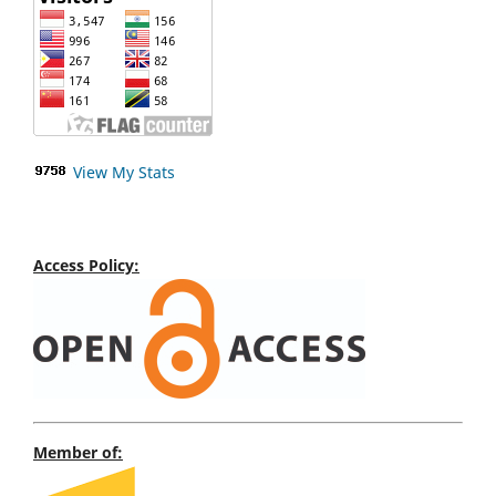
View My Stats
Access Policy:
Member of: