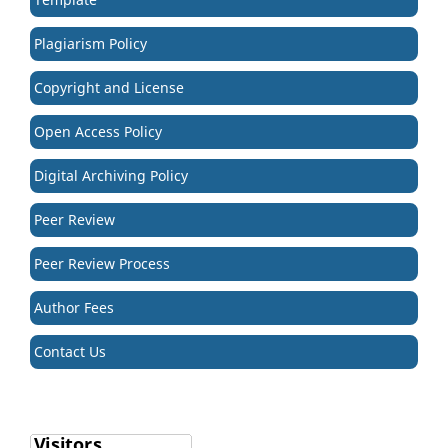
Plagiarism Policy
Copyright and License
Open Access Policy
Digital Archiving Policy
Peer Review
Peer Review Process
Author Fees
Contact Us