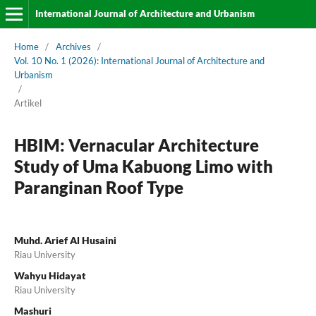
International Journal of Architecture and Urbanism
Home
/
Archives
/
Vol. 10 No. 1 (2026): International Journal of Architecture and
Urbanism
/
Artikel
HBIM: Vernacular Architecture
Study of Uma Kabuong Limo with
Paranginan Roof Type
Muhd. Arief Al Husaini
Riau University
Wahyu Hidayat
Riau University
Mashuri