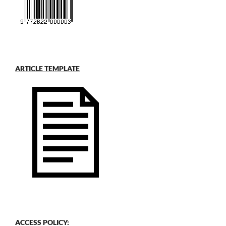
ARTICLE TEMPLATE
ACCESS POLICY: