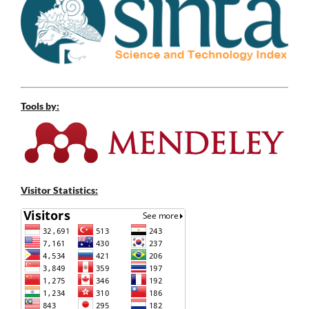
Tools by:
Visitor Statistics: