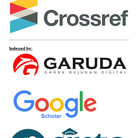
Indexed by: