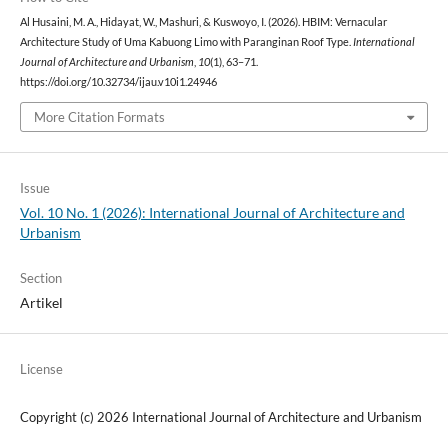
Al Husaini, M. A., Hidayat, W., Mashuri, & Kuswoyo, I. (2026). HBIM: Vernacular
Architecture Study of Uma Kabuong Limo with Paranginan Roof Type.
International
Journal of Architecture and Urbanism
,
10
(1), 63–71.
https://doi.org/10.32734/ijau.v10i1.24946
More Citation Formats
Issue
Vol. 10 No. 1 (2026): International Journal of Architecture and
Urbanism
Section
Artikel
License
Copyright (c) 2026 International Journal of Architecture and Urbanism