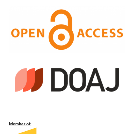
Member of: