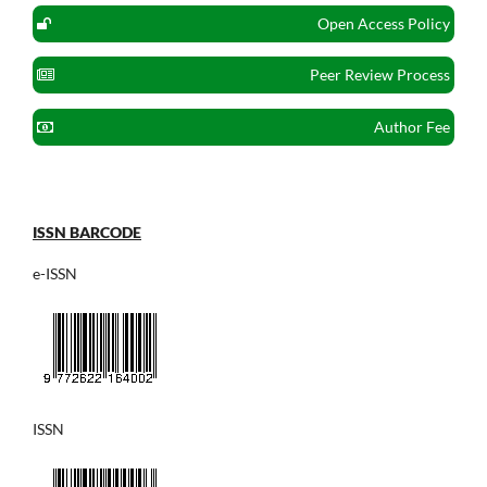
Open Access Policy
Peer Review Process
Author Fee
ISSN BARCODE
e-ISSN
ISSN