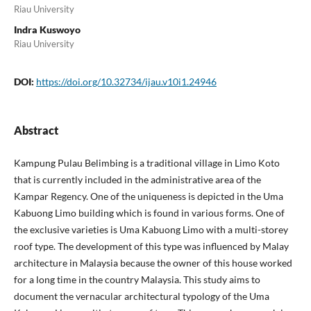
Riau University
Indra Kuswoyo
Riau University
DOI:
https://doi.org/10.32734/ijau.v10i1.24946
Abstract
Kampung Pulau Belimbing is a traditional village in Limo Koto
that is currently included in the administrative area of the
Kampar Regency. One of the uniqueness is depicted in the Uma
Kabuong Limo building which is found in various forms. One of
the exclusive varieties is Uma Kabuong Limo with a multi-storey
roof type. The development of this type was influenced by Malay
architecture in Malaysia because the owner of this house worked
for a long time in the country Malaysia. This study aims to
document the vernacular architectural typology of the Uma