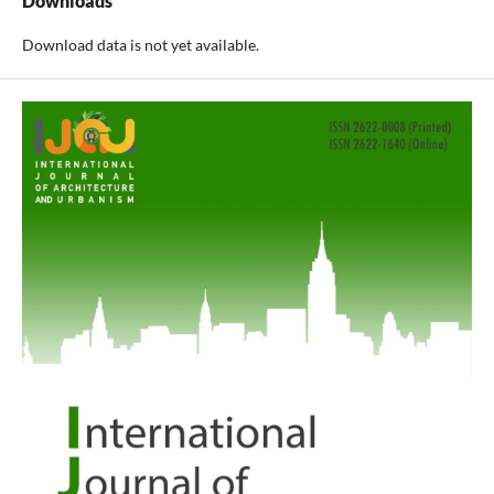
Downloads
Download data is not yet available.