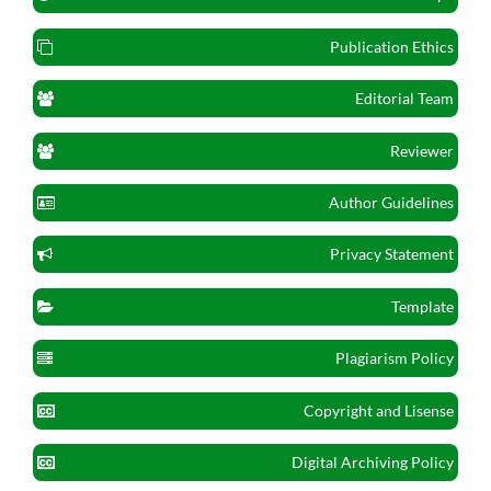
Publication Ethics
Editorial Team
Reviewer
Author Guidelines
Privacy Statement
Template
Plagiarism Policy
Copyright and Lisense
Digital Archiving Policy