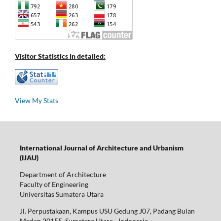
Visitor Statistics in detailed:
View My Stats
International Journal of Architecture and Urbanism
(IJAU)
Department of Architecture
Faculty of Engineering
Universitas Sumatera Utara
Jl. Perpustakaan, Kampus USU Gedung J07, Padang Bulan
Medan 20155, Sumatera Utara - Indonesia