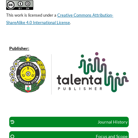
This work is licensed under a
Creative Commons Attribution-
ShareAlike 4.0 International License
.
Publisher:
Journal History
Focus and Scope