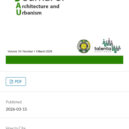
PDF
Published
2026-03-15
How to Cite