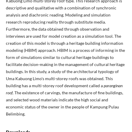
Kabuong Limo multi-storey roof type. This research approach is
descriptive and qualitative with a combination of synchronic
analysis and diachronic reading. Modeling and simulation
research reproducing reality through substitute media.
Furthermore, the data obtained through observation and
interviews are used for model creation as a simulation tool. The
creation of this model is through a heritage building information
modeling (HBIM) approach. HBIM is a process of informing in the
form of simulations similar to cultural heritage buildings to
facilitate decision-making in the management of cultural heritage
buildings. In this study, a study of the architectural typology of
Uma Kabuong Limo's multi-storey roofs was obtained. This
building has a multi-storey roof development called a
paranginan
roof
. The existence of carvings, the manufacture of fine buildings,
and selected wood materials indicate the high social and
economic status of the owner in the people of Kampung Pulau
Belimbing.