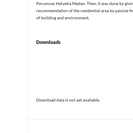
Perumnas Helvetia Medan. Then, it was done by givin
recommendation of the residential area by passive fi
of building and environment.
Downloads
Download data is not yet available.