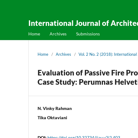
International Journal of Archit
Home
Archives
Submissions
Home
/
Archives
/
Vol. 2 No. 2 (2018): Internationa
Evaluation of Passive Fire P
Case Study: Perumnas Helvet
N. Vinky Rahman
Tika Oktaviani
DOI:
https://doi.org/10.32734/ijau.v2i2.403