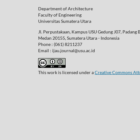
Department of Architecture
Faculty of Engineering
Universitas Sumatera Utara
Jl. Perpustakaan, Kampus USU Gedung J07, Padang 
Medan 20155, Sumatera Utara - Indonesia
Phone : (061) 8211237
Email : ijau.journal@usu.ac.id
This work is licensed under a
Creative Commons Attri