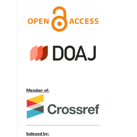
Member of:
Indexed by: