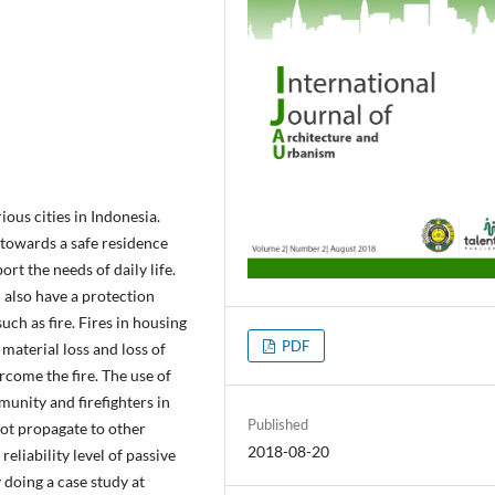
us cities in Indonesia.
 towards a safe residence
ort the needs of daily life.
d also have a protection
such as fire. Fires in housing
PDF
 material loss and loss of
ercome the fire. The use of
munity and firefighters in
Published
 not propagate to other
2018-08-20
reliability level of passive
 doing a case study at