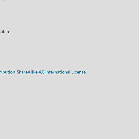
Bulan
bution-ShareAlike 4.0 International License
.