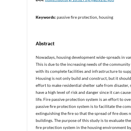
Keywords:
passive fire protection, housing
Abstract
Nowadays, housing development wide-spreads in vario
This is due to the increasing needs of the community
with its complete facilities and infrastructure to supp
Housing is not only build and construct, but it shoul
effort to make residential shelter safe from disaster, 
have a high level of risk and danger since it can cause
life. Fire passive protection system is an effort to ov
passive fire protection system is to facilitate the com
extinguishing the fire so that the spread of fire does
buildings. The purpose of this study is to evaluate the 
fire protection system in the housing environment by