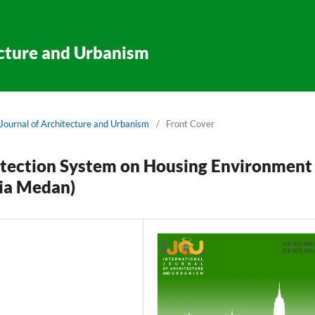
ecture and Urbanism
l Journal of Architecture and Urbanism
/
Front Cover
rotection System on Housing Environment
ia Medan)