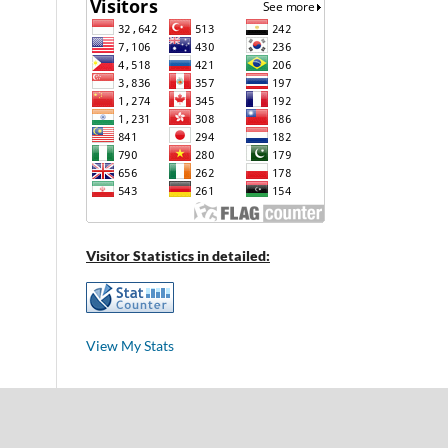
Visitor Statistics in detailed:
View My Stats