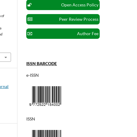
Open Access Policy
n of
Peer Review Process
a
Author Fee
nd
ISSN BARCODE
e-ISSN
urnal
ISSN