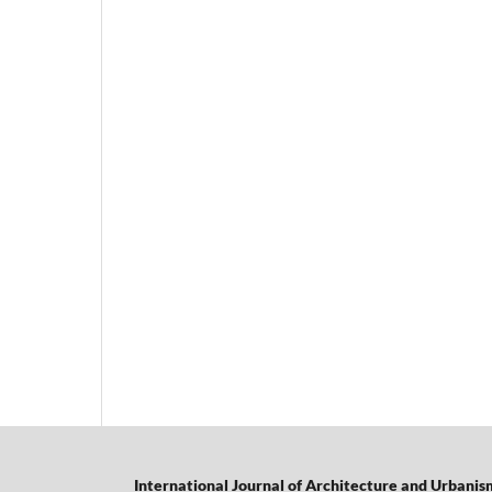
International Journal of Architecture and Urbanis