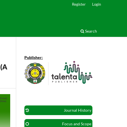
Register
Login
Search
Publisher:
 (A
Journal History
Focus and Scope