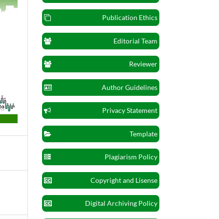
Publication Ethics
Editorial Team
Reviewer
Author Guidelines
Privacy Statement
Template
Plagiarism Policy
Copyright and Lisense
Digital Archiving Policy