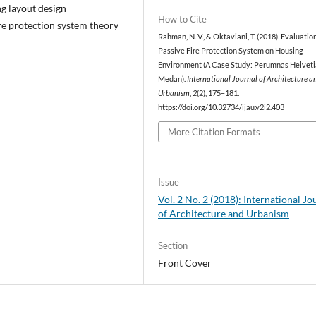
g layout design
How to Cite
re protection system theory
Rahman, N. V., & Oktaviani, T. (2018). Evaluatio
Passive Fire Protection System on Housing
Environment (A Case Study: Perumnas Helveti
Medan).
International Journal of Architecture a
Urbanism
,
2
(2), 175–181.
https://doi.org/10.32734/ijau.v2i2.403
More Citation Formats
Issue
Vol. 2 No. 2 (2018): International Jo
of Architecture and Urbanism
Section
Front Cover