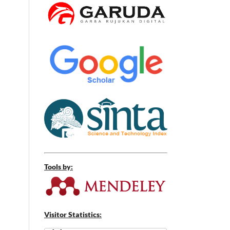
Tools by:
Visitor Statistics: