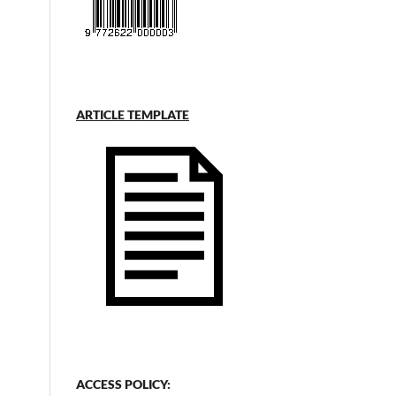
ARTICLE TEMPLATE
ACCESS POLICY: