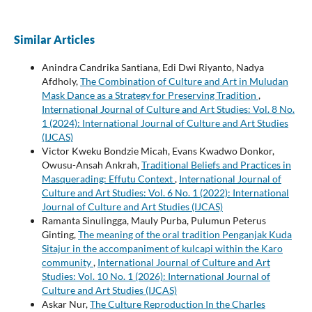
Similar Articles
Anindra Candrika Santiana, Edi Dwi Riyanto, Nadya
Afdholy,
The Combination of Culture and Art in Muludan
Mask Dance as a Strategy for Preserving Tradition
,
International Journal of Culture and Art Studies: Vol. 8 No.
1 (2024): International Journal of Culture and Art Studies
(IJCAS)
Victor Kweku Bondzie Micah, Evans Kwadwo Donkor,
Owusu-Ansah Ankrah,
Traditional Beliefs and Practices in
Masquerading: Effutu Context
,
International Journal of
Culture and Art Studies: Vol. 6 No. 1 (2022): International
Journal of Culture and Art Studies (IJCAS)
Ramanta Sinulingga, Mauly Purba, Pulumun Peterus
Ginting,
The meaning of the oral tradition Penganjak Kuda
Sitajur in the accompaniment of kulcapi within the Karo
community
,
International Journal of Culture and Art
Studies: Vol. 10 No. 1 (2026): International Journal of
Culture and Art Studies (IJCAS)
Askar Nur,
The Culture Reproduction In the Charles