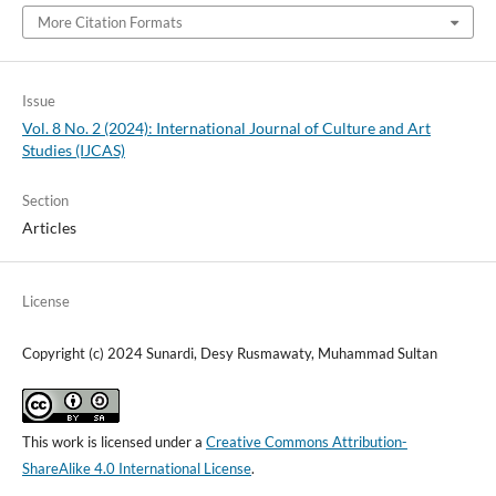
More Citation Formats
Issue
Vol. 8 No. 2 (2024): International Journal of Culture and Art
Studies (IJCAS)
Section
Articles
License
Copyright (c) 2024 Sunardi, Desy Rusmawaty, Muhammad Sultan
This work is licensed under a
Creative Commons Attribution-
ShareAlike 4.0 International License
.