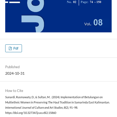
Pdf
Published
2024-10-31
How to Cite
Sunardi, Rusmawaty, D., & Sultan, M. . (2024). Implementation of Betulungan on
Multiethnic Women in Preserving The Haul Tradition in Samarinda East Kalimantan.
International Journal of Culture and Art Studies
,
8
(2), 91–98.
https://doi.org/10.32734/ijcas.v8i2.15860