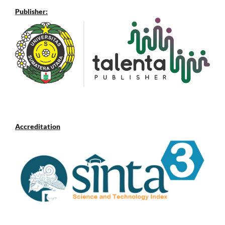
Publisher:
Accreditation