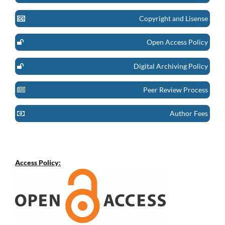
Copyright and Lisense
Open Access Policy
Digital Archiving Policy
Peer Review Process
Author Fees
Access Policy: