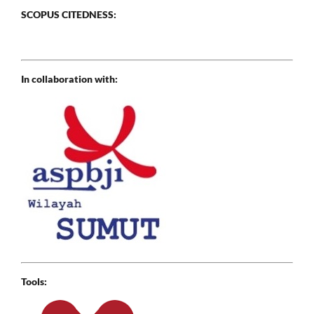
SCOPUS CITEDNESS:
In collaboration with:
Tools: