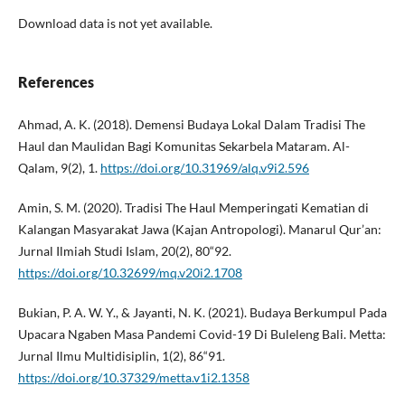
Download data is not yet available.
References
Ahmad, A. K. (2018). Demensi Budaya Lokal Dalam Tradisi The
Haul dan Maulidan Bagi Komunitas Sekarbela Mataram. Al-
Qalam, 9(2), 1.
https://doi.org/10.31969/alq.v9i2.596
Amin, S. M. (2020). Tradisi The Haul Memperingati Kematian di
Kalangan Masyarakat Jawa (Kajan Antropologi). Manarul Qur’an:
Jurnal Ilmiah Studi Islam, 20(2), 80“92.
https://doi.org/10.32699/mq.v20i2.1708
Bukian, P. A. W. Y., & Jayanti, N. K. (2021). Budaya Berkumpul Pada
Upacara Ngaben Masa Pandemi Covid-19 Di Buleleng Bali. Metta:
Jurnal Ilmu Multidisiplin, 1(2), 86“91.
https://doi.org/10.37329/metta.v1i2.1358