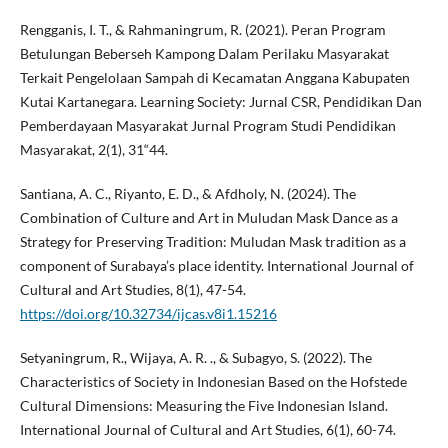
Rengganis, I. T., & Rahmaningrum, R. (2021). Peran Program
Betulungan Beberseh Kampong Dalam Perilaku Masyarakat
Terkait Pengelolaan Sampah di Kecamatan Anggana Kabupaten
Kutai Kartanegara. Learning Society: Jurnal CSR, Pendidikan Dan
Pemberdayaan Masyarakat Jurnal Program Studi Pendidikan
Masyarakat, 2(1), 31“44.
Santiana, A. C., Riyanto, E. D., & Afdholy, N. (2024). The
Combination of Culture and Art in Muludan Mask Dance as a
Strategy for Preserving Tradition: Muludan Mask tradition as a
component of Surabaya’s place identity. International Journal of
Cultural and Art Studies, 8(1), 47-54.
https://doi.org/10.32734/ijcas.v8i1.15216
Setyaningrum, R., Wijaya, A. R. ., & Subagyo, S. (2022). The
Characteristics of Society in Indonesian Based on the Hofstede
Cultural Dimensions: Measuring the Five Indonesian Island.
International Journal of Cultural and Art Studies, 6(1), 60-74.