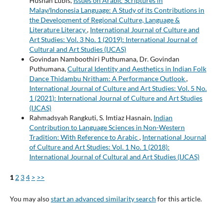
Husnan Lubis,
Issues on Arabic Scriptures in
Malay/Indonesia Language: A Study of its Contributions in
the Development of Regional Culture, Language &
Literature Literacy
,
International Journal of Culture and
Art Studies: Vol. 3 No. 1 (2019): International Journal of
Cultural and Art Studies (IJCAS)
Govindan Namboothiri Puthumana, Dr. Govindan
Puthumana,
Cultural Identity and Aesthetics in Indian Folk
Dance Thidambu Nritham: A Performance Outlook
,
International Journal of Culture and Art Studies: Vol. 5 No.
1 (2021): International Journal of Culture and Art Studies
(IJCAS)
Rahmadsyah Rangkuti, S. Imtiaz Hasnain,
Indian
Contribution to Language Sciences in Non-Western
Tradition: With Reference to Arabic
,
International Journal
of Culture and Art Studies: Vol. 1 No. 1 (2018):
International Journal of Cultural and Art Studies (IJCAS)
1
2
3
4
>
>>
You may also
start an advanced similarity search
for this article.