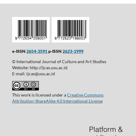
e-ISSN
2654-3591
p-ISSN
2623-1999
© International Journal of Culture and Art Studies
Website: http://ijcas.usu.ac.id
E-mail: ijcas@usu.ac.id
This work is licensed under a
Creative Commons
Attribution-ShareAlike 4.0 International License