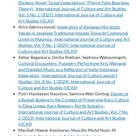
Dickens’ Novel “Great Expectations” (Pierre-Felix Bourdieu
Theory)
,
International Journal of Culture and Art Studies:
Vol. 5 No. 1 (2021): International Journal of Culture and
Art Studies (IJCAS)
Alice Sabrina Ismail,
Integration of Kejawen Moralistic
Values in Javanese Traditional Houses Towards Communal
Living in Malaysia
,
International Journal of Culture and Art
Studies: Vol. 9 No. 1 (2025): International Journal of
Culture and Art Studies (IJCAS)
Akbar Bagaskara, Umilia Rokhani, Septiana Wahyuningsih,
Cultural Encounters: Puppetry Performing Arts (Wayang)
and Dangdut Music as a Reflection of India-Indonesia
Integration
,
International Journal of Culture and Art
Studies: Vol. 8 No. 1 (2024): International Journal of
Culture and Art Studies (IJCAS)
Putri Handayani Nasution, Salmina Wati Ginting,
Design of
a Rumah Budaya in the Context of Preserving Karo Culture
in Desa Lingga, Karo Regency, North Sumatra
,
International Journal of Culture and Art Studies: Vol. 7 No.
2 (2023): International Journal of Culture and Art Studies
(IJCAS)
Mardiah Mawar Kembaren, Noordin Mohd Noor, M.