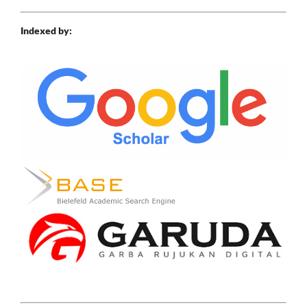
Indexed by: