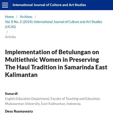
International Journal of Culture and Art Studies
Home
/
Archives
/
Vol. 8 No. 2 (2024): International Journal of Culture and Art Studies
(IJCAS)
/
Articles
Implementation of Betulungan on
Multiethnic Women in Preserving
The Haul Tradition in Samarinda East
Kalimantan
Sunardi
English Education Department, Faculty of Teaching and Education,
Mulawarman University, East Kalimantan, Indonesia.
Desy Rusmawaty