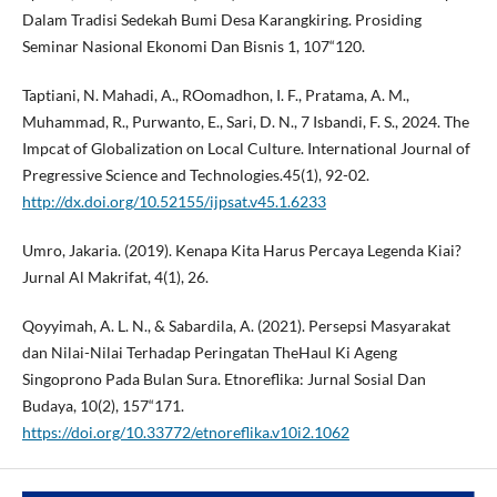
Dalam Tradisi Sedekah Bumi Desa Karangkiring. Prosiding
Seminar Nasional Ekonomi Dan Bisnis 1, 107“120.
Taptiani, N. Mahadi, A., ROomadhon, I. F., Pratama, A. M.,
Muhammad, R., Purwanto, E., Sari, D. N., 7 Isbandi, F. S., 2024. The
Impcat of Globalization on Local Culture. International Journal of
Pregressive Science and Technologies.45(1), 92-02.
http://dx.doi.org/10.52155/ijpsat.v45.1.6233
Umro, Jakaria. (2019). Kenapa Kita Harus Percaya Legenda Kiai?
Jurnal Al Makrifat, 4(1), 26.
Qoyyimah, A. L. N., & Sabardila, A. (2021). Persepsi Masyarakat
dan Nilai-Nilai Terhadap Peringatan TheHaul Ki Ageng
Singoprono Pada Bulan Sura. Etnoreflika: Jurnal Sosial Dan
Budaya, 10(2), 157“171.
https://doi.org/10.33772/etnoreflika.v10i2.1062