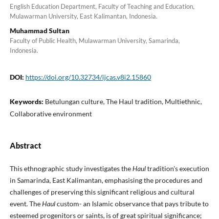
English Education Department, Faculty of Teaching and Education,
Mulawarman University, East Kalimantan, Indonesia.
Muhammad Sultan
Faculty of Public Health, Mulawarman University, Samarinda,
Indonesia.
DOI:
https://doi.org/10.32734/ijcas.v8i2.15860
Keywords:
Betulungan culture, The Haul tradition, Multiethnic,
Collaborative environment
Abstract
This ethnographic study investigates the
Haul
tradition's execution
in Samarinda, East Kalimantan, emphasising the procedures and
challenges of preserving this significant religious and cultural
event. The
Haul
custom- an Islamic observance that pays tribute to
esteemed progenitors or saints, is of great spiritual significance;