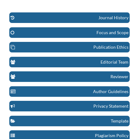
Journal History
Focus and Scope
Publication Ethics
Editorial Team
Reviewer
Author Guidelines
Privacy Statement
Template
Plagiarism Policy