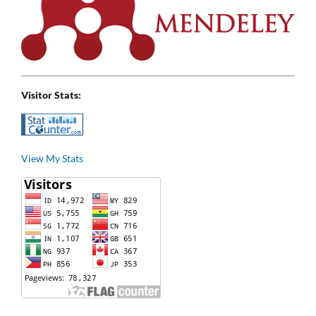
Visitor Stats:
View My Stats