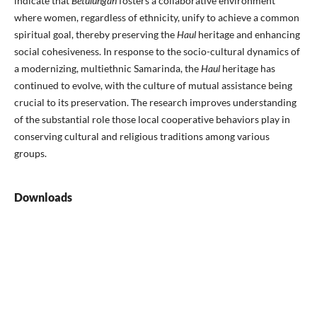
indicate that
Betulungan
fosters a collaborative environment
where women, regardless of ethnicity, unify to achieve a common
spiritual goal, thereby preserving the
Haul
heritage and enhancing
social cohesiveness. In response to the socio-cultural dynamics of
a modernizing, multiethnic Samarinda, the
Haul
heritage has
continued to evolve, with the culture of mutual assistance being
crucial to its preservation. The research improves understanding
of the substantial role those local cooperative behaviors play in
conserving cultural and religious traditions among various
groups.
Downloads