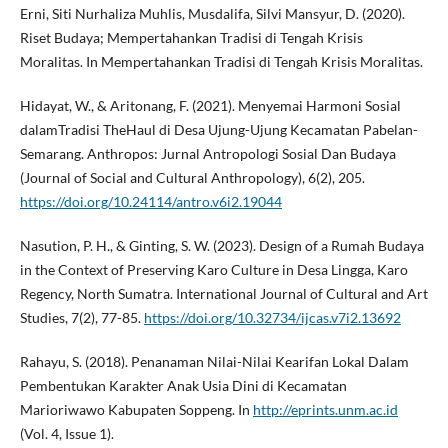
Erni, Siti Nurhaliza Muhlis, Musdalifa, Silvi Mansyur, D. (2020).
Riset Budaya; Mempertahankan Tradisi di Tengah Krisis
Moralitas. In Mempertahankan Tradisi di Tengah Krisis Moralitas.
Hidayat, W., & Aritonang, F. (2021). Menyemai Harmoni Sosial
dalamTradisi TheHaul di Desa Ujung-Ujung Kecamatan Pabelan-
Semarang. Anthropos: Jurnal Antropologi Sosial Dan Budaya
(Journal of Social and Cultural Anthropology), 6(2), 205.
https://doi.org/10.24114/antro.v6i2.19044
Nasution, P. H., & Ginting, S. W. (2023). Design of a Rumah Budaya
in the Context of Preserving Karo Culture in Desa Lingga, Karo
Regency, North Sumatra. International Journal of Cultural and Art
Studies, 7(2), 77-85.
https://doi.org/10.32734/ijcas.v7i2.13692
Rahayu, S. (2018). Penanaman Nilai-Nilai Kearifan Lokal Dalam
Pembentukan Karakter Anak Usia Dini di Kecamatan
Marioriwawo Kabupaten Soppeng. In
http://eprints.unm.ac.id
(Vol. 4, Issue 1).