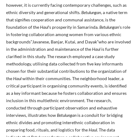
however, it is currently facing contemporary challenges, such as
ethnic diversity and generational shifts.
Betulungan
, a native term
that signifies cooperation and communal assistance, is the
foundation of the
Haul
's prosperity in Samarinda.
Betulungan
's role
in fostering collaboration among women from various ethnic
backgrounds”Javanese, Banjar, Kutai, and Dayak”who are involved
in the administration and maintenance of the
Haul
is further
clarified in this study. The research employed a case study
methodology, utilising data collected from five key informants
chosen for their substantial contributions to the organization of
the
Haul
within their communities. The neighborhood leader, a
critical participant in organising community events, is identified
as a key informant because he fosters collaboration and ensures
inclusion in this multiethnic environment. The research,
conducted through participant observation and exhaustive
interviews, illustrates how
Betulungan
is a conduit for bridging
ethnic divides and promoting interethnic collaboration in
preparing food, rituals, and logistics for the
Haul
. The data