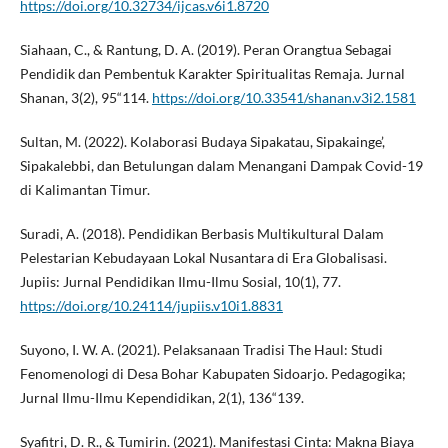
https://doi.org/10.32734/ijcas.v6i1.8720
Siahaan, C., & Rantung, D. A. (2019). Peran Orangtua Sebagai
Pendidik dan Pembentuk Karakter Spiritualitas Remaja. Jurnal
Shanan, 3(2), 95“114.
https://doi.org/10.33541/shanan.v3i2.1581
Sultan, M. (2022). Kolaborasi Budaya Sipakatau, Sipakainge’,
Sipakalebbi, dan Betulungan dalam Menangani Dampak Covid-19
di Kalimantan Timur.
Suradi, A. (2018). Pendidikan Berbasis Multikultural Dalam
Pelestarian Kebudayaan Lokal Nusantara di Era Globalisasi.
Jupiis: Jurnal Pendidikan Ilmu-Ilmu Sosial, 10(1), 77.
https://doi.org/10.24114/jupiis.v10i1.8831
Suyono, I. W. A. (2021). Pelaksanaan Tradisi The Haul: Studi
Fenomenologi di Desa Bohar Kabupaten Sidoarjo. Pedagogika;
Jurnal Ilmu-Ilmu Kependidikan, 2(1), 136“139.
Syafitri, D. R., & Tumirin. (2021). Manifestasi Cinta: Makna Biaya