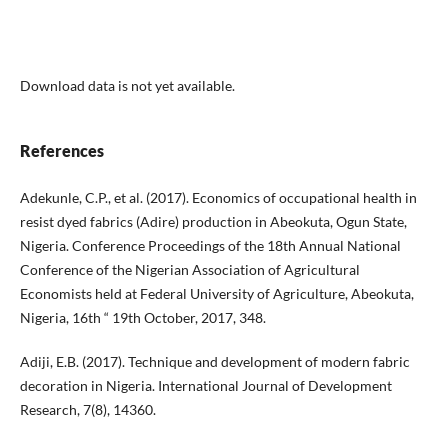
Download data is not yet available.
References
Adekunle, C.P., et al. (2017). Economics of occupational health in
resist dyed fabrics (Adire) production in Abeokuta, Ogun State,
Nigeria. Conference Proceedings of the 18th Annual National
Conference of the Nigerian Association of Agricultural
Economists held at Federal University of Agriculture, Abeokuta,
Nigeria, 16th “ 19th October, 2017, 348.
Adiji, E.B. (2017). Technique and development of modern fabric
decoration in Nigeria. International Journal of Development
Research, 7(8), 14360.