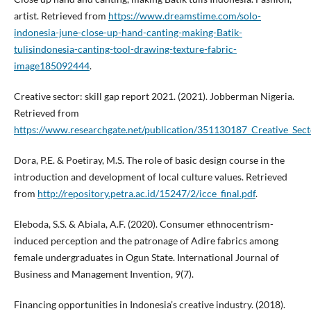
artist. Retrieved from
https://www.dreamstime.com/solo-
indonesia-june-close-up-hand-canting-making-Batik-
tulisindonesia-canting-tool-drawing-texture-fabric-
image185092444
.
Creative sector: skill gap report 2021. (2021). Jobberman Nigeria.
Retrieved from
https://www.researchgate.net/publication/351130187_Creative_Sect
Dora, P.E. & Poetiray, M.S. The role of basic design course in the
introduction and development of local culture values. Retrieved
from
http://repository.petra.ac.id/15247/2/icce_final.pdf
.
Eleboda, S.S. & Abiala, A.F. (2020). Consumer ethnocentrism-
induced perception and the patronage of Adire fabrics among
female undergraduates in Ogun State. International Journal of
Business and Management Invention, 9(7).
Financing opportunities in Indonesia’s creative industry. (2018).