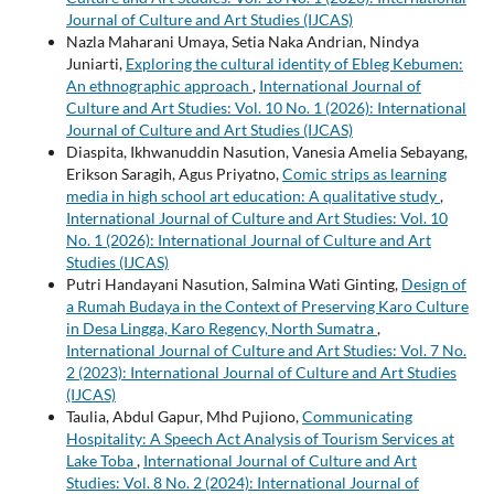
Journal of Culture and Art Studies (IJCAS)
Nazla Maharani Umaya, Setia Naka Andrian, Nindya
Juniarti,
Exploring the cultural identity of Ebleg Kebumen:
An ethnographic approach
,
International Journal of
Culture and Art Studies: Vol. 10 No. 1 (2026): International
Journal of Culture and Art Studies (IJCAS)
Diaspita, Ikhwanuddin Nasution, Vanesia Amelia Sebayang,
Erikson Saragih, Agus Priyatno,
Comic strips as learning
media in high school art education: A qualitative study
,
International Journal of Culture and Art Studies: Vol. 10
No. 1 (2026): International Journal of Culture and Art
Studies (IJCAS)
Putri Handayani Nasution, Salmina Wati Ginting,
Design of
a Rumah Budaya in the Context of Preserving Karo Culture
in Desa Lingga, Karo Regency, North Sumatra
,
International Journal of Culture and Art Studies: Vol. 7 No.
2 (2023): International Journal of Culture and Art Studies
(IJCAS)
Taulia, Abdul Gapur, Mhd Pujiono,
Communicating
Hospitality: A Speech Act Analysis of Tourism Services at
Lake Toba
,
International Journal of Culture and Art
Studies: Vol. 8 No. 2 (2024): International Journal of