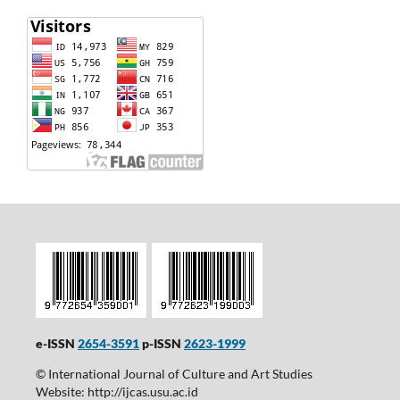
e-ISSN
2654-3591
p-ISSN
2623-1999
© International Journal of Culture and Art Studies
Website: http://ijcas.usu.ac.id