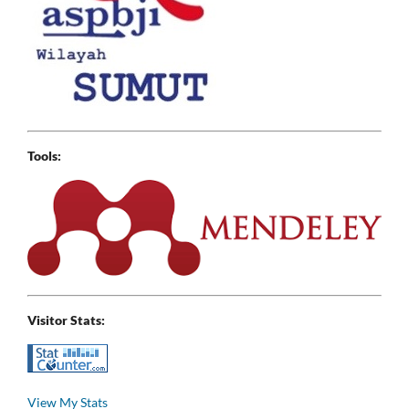
Tools:
Visitor Stats:
View My Stats