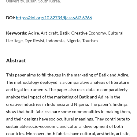
University, Busan, South Korea.
DOI:
https://doi.org/10.32734/ijcas.v6i2.6766
Keywords:
Adire, Art-craft, Batik, Creative Economy, Cultural
Heritage, Dye Resist, Indonesia, Nigeria, Tourism
Abstract
This paper aims to fill the gap in the marketing of Batik and Adire.
The methodology deployed is a comparative analysis of literature
and legal instruments. The paper also uses data to comparatively
analyze the impact of the marketing of Batik and Adire in the
creative industries in Indonesia and Nigeria. The paper's findings
show that both fabrics share some commonalities in making them,
and their designs have sociocultural meanings. They contribute to
sustainable socio-economic and cultural development of both
countries. Moreover, both fabrics have cultural, aesthetic, artistic,