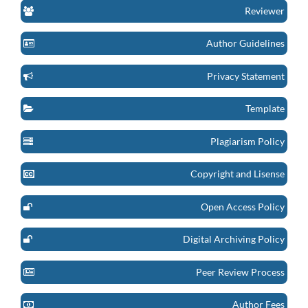
Reviewer
Author Guidelines
Privacy Statement
Template
Plagiarism Policy
Copyright and Lisense
Open Access Policy
Digital Archiving Policy
Peer Review Process
Author Fees