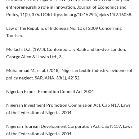
entrepreneurship role in innovation. Journal of Economics and
Policy, 11(2), 376. DOI: https:doi.org/10.15294/jejak.v11i2.16058.
Law of the Republic of Indonesia No. 10 of 2009 Concerning
Tourism.
Meilach, D.Z. (1973). Contemporary Batik and tie-dye. London:
George Allen & Unwin Ltd., 3.
Muhammad M., et al. (2018). Nigerian textile industry: evidence of
policy neglect. SARJANA, 33(1), 42“52.
Nigerian Export Promotion Council Act 2004.
Nigerian Investment Promotion Commission Act, Cap N17, Laws
of the Federation of Nigeria, 2004.
Nigerian Tourism Development Corporation Act, Cap N137, Laws
of the Federation of Nigeria, 2004.