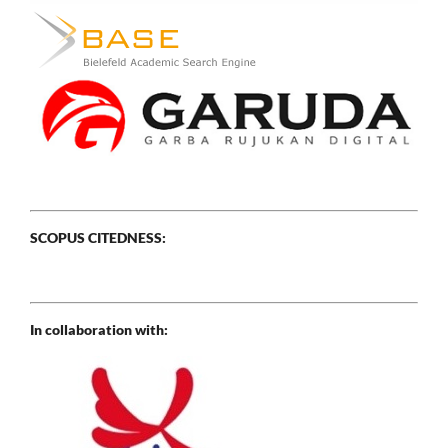
SCOPUS CITEDNESS:
In collaboration with: