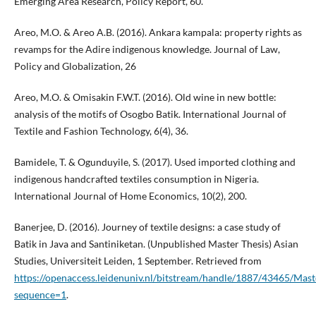
Emerging Area Research, Policy Report, 60.
Areo, M.O. & Areo A.B. (2016). Ankara kampala: property rights as
revamps for the Adire indigenous knowledge. Journal of Law,
Policy and Globalization, 26
Areo, M.O. & Omisakin F.W.T. (2016). Old wine in new bottle:
analysis of the motifs of Osogbo Batik. International Journal of
Textile and Fashion Technology, 6(4), 36.
Bamidele, T. & Ogunduyile, S. (2017). Used imported clothing and
indigenous handcrafted textiles consumption in Nigeria.
International Journal of Home Economics, 10(2), 200.
Banerjee, D. (2016). Journey of textile designs: a case study of
Batik in Java and Santiniketan. (Unpublished Master Thesis) Asian
Studies, Universiteit Leiden, 1 September. Retrieved from
https://openaccess.leidenuniv.nl/bitstream/handle/1887/43465/Ma
sequence=1
.