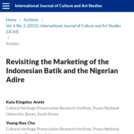
International Journal of Culture and Art Studies
Home
/
Archives
/
Vol. 6 No. 2 (2022): International Journal of Culture and Art Studies
(IJCAS)
/
Articles
Revisiting the Marketing of the
Indonesian Batik and the Nigerian
Adire
Kalu Kingsley Anele
Cultural Heritage Preservation Research Institute, Pusan National
University, Busan, South Korea
Young-Rae Cho
Cultural Heritage Preservation Research Institute, Pusan National