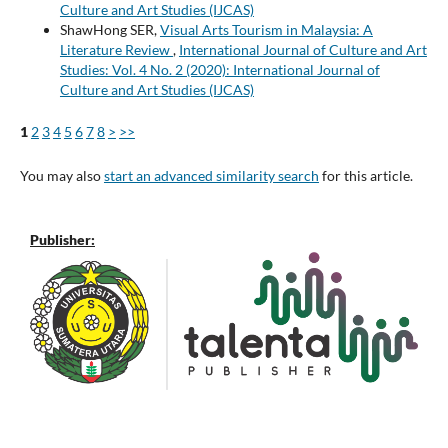
Culture and Art Studies (IJCAS)
ShawHong SER,
Visual Arts Tourism in Malaysia: A
Literature Review
,
International Journal of Culture and Art
Studies: Vol. 4 No. 2 (2020): International Journal of
Culture and Art Studies (IJCAS)
1
2
3
4
5
6
7
8
>
>>
You may also
start an advanced similarity search
for this article.
Publisher: