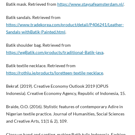
Batik mask. Retrieved from
https://www.staysafeamsterdam.nl/
.
Batik sandals. Retrieved from
https://www.tradekorea.com/product/detail/P406241/Leather-
Sandals-withBatik-Painted.html
.
Batik shoulder bag. Retrieved from
https://wgBatik.com/products/traditional-Batik-java
.
Batik textile necklace. Retrieved from
https://rothlu.ie/products/loretteen-textile-necklace
.
Bekraf. (2019). Creative Economy Outlook 2019 (OPUS
Indonesia). Creative Economy Agency, Republic of Indonesia, 15.
Braide, O.O. (2016). Stylistic features of contemporary Adire in
Nigerian textile practice. Journal of Humanities, Social Sciences
and Creative Arts, 11(1 & 2), 109.
Close up hand and canting, making Batik tulis Indonesia. Fashion,