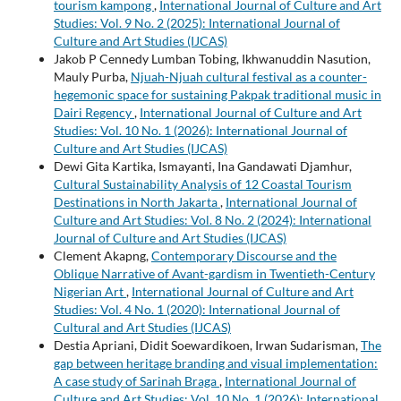
tourism kampong
,
International Journal of Culture and Art
Studies: Vol. 9 No. 2 (2025): International Journal of
Culture and Art Studies (IJCAS)
Jakob P Cennedy Lumban Tobing, Ikhwanuddin Nasution,
Mauly Purba,
Njuah-Njuah cultural festival as a counter-
hegemonic space for sustaining Pakpak traditional music in
Dairi Regency
,
International Journal of Culture and Art
Studies: Vol. 10 No. 1 (2026): International Journal of
Culture and Art Studies (IJCAS)
Dewi Gita Kartika, Ismayanti, Ina Gandawati Djamhur,
Cultural Sustainability Analysis of 12 Coastal Tourism
Destinations in North Jakarta
,
International Journal of
Culture and Art Studies: Vol. 8 No. 2 (2024): International
Journal of Culture and Art Studies (IJCAS)
Clement Akapng,
Contemporary Discourse and the
Oblique Narrative of Avant-gardism in Twentieth-Century
Nigerian Art
,
International Journal of Culture and Art
Studies: Vol. 4 No. 1 (2020): International Journal of
Cultural and Art Studies (IJCAS)
Destia Apriani, Didit Soewardikoen, Irwan Sudarisman,
The
gap between heritage branding and visual implementation:
A case study of Sarinah Braga
,
International Journal of
Culture and Art Studies: Vol. 10 No. 1 (2026): International