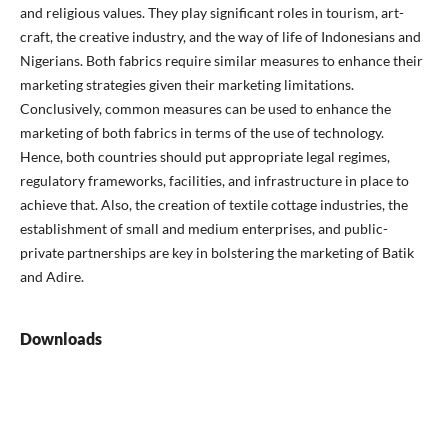
and religious values. They play significant roles in tourism, art-
craft, the creative industry, and the way of life of Indonesians and
Nigerians. Both fabrics require similar measures to enhance their
marketing strategies given their marketing limitations.
Conclusively, common measures can be used to enhance the
marketing of both fabrics in terms of the use of technology.
Hence, both countries should put appropriate legal regimes,
regulatory frameworks, facilities, and infrastructure in place to
achieve that. Also, the creation of textile cottage industries, the
establishment of small and medium enterprises, and public-
private partnerships are key in bolstering the marketing of Batik
and Adire.
Downloads