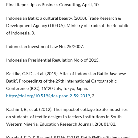
Final Report Ipsos Business Consulting, April, 10.
Indonesian Batik: a cultural beauty. (2008). Trade Research &
Development Agency (TREDA), Ministry of Trade of the Republic
of Indonesia, 3.
Indonesian Investment Law No. 25/2007.
Indonesian Presidential Regulation No 6 of 2015.
Kartika, C.S.D., et al. (2019). Atlas of Indonesian Batik: Javanese
Batik”, Proceedings of the 29th International Cartographic
Conference (ICC), 15“20 July, Tokyo, Japan.
https://doi.org/10.5194/ica-proc-2-59-2019
, 2.
KashimI, B., et al. (2012). The impact of cottage textile industries
on students’ of textile designs in tertiary institutions in South
Western Nigeria. Education Research Journal, 2(3), 81“82.
Kurniati, E.D. & Prajanti, S.D.W. (2018). Batik SMEs efficiency and