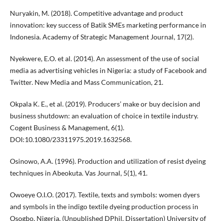
Nuryakin, M. (2018). Competitive advantage and product
innovation: key success of Batik SMEs marketing performance in
Indonesia. Academy of Strategic Management Journal, 17(2).
Nyekwere, E.O. et al. (2014). An assessment of the use of social
media as advertising vehicles in Nigeria: a study of Facebook and
Twitter. New Media and Mass Communication, 21.
Okpala K. E., et al. (2019). Producers’ make or buy decision and
business shutdown: an evaluation of choice in textile industry.
Cogent Business & Management, 6(1).
DOI:10.1080/23311975.2019.1632568.
Osinowo, A.A. (1996). Production and utilization of resist dyeing
techniques in Abeokuta. Vas Journal, 5(1), 41.
Owoeye O.I.O. (2017). Textile, texts and symbols: women dyers
and symbols in the indigo textile dyeing production process in
Osogbo, Nigeria. (Unpublished DPhil. Dissertation) University of