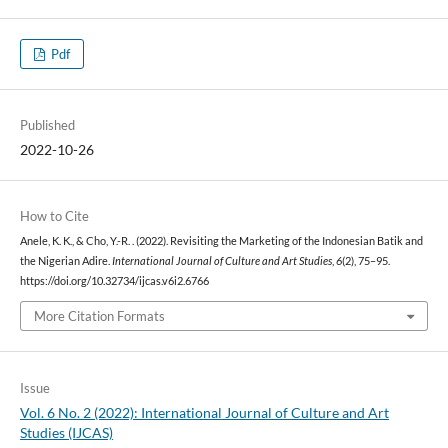
Pdf
Published
2022-10-26
How to Cite
Anele, K. K., & Cho, Y.-R. . (2022). Revisiting the Marketing of the Indonesian Batik and
the Nigerian Adire.
International Journal of Culture and Art Studies
,
6
(2), 75–95.
https://doi.org/10.32734/ijcas.v6i2.6766
More Citation Formats
Issue
Vol. 6 No. 2 (2022): International Journal of Culture and Art
Studies (IJCAS)