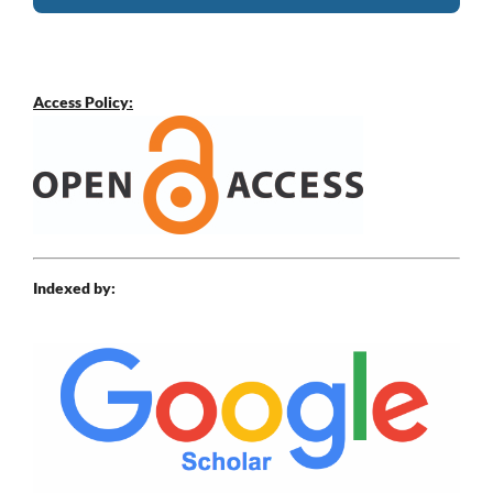
Access Policy:
Indexed by: