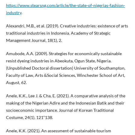
https://www.stearsng.com/article/the-state-of-nigerias-fashion-
industry
.
Alexandri, M.B., et al. (2019). Creative industries: existence of arts
traditional industries in Indonesia. Academy of Strategic
Management Journal, 18(1), 2.
Amubode, A.A. (2009). Strategies for economically sustainable
resist dyeing industries in Abeokuta, Ogun State, Nigeria.
(Unpublished Doctoral dissertation) University of Southampton,
Faculty of Law, Arts &Social Sciences, Winchester School of Art,
August, 62.
Anele, K.K., Lee J. & Cha, E. (2021). A comparative analysis of the
making of the Nigerian Adire and the Indonesian Batik and their
socioeconomic importance. Journal of Korean Traditional
Costume, 24(1), 121“138.
Anele, K.K. (2021). An assessment of sustainable tourism