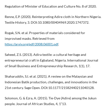
Regulation of Minister of Education and Culture No. 8 of 2020.
Renne, E.P. (2020). Reinterpreting Adire cloth in Northern Nigeria.
Textile History, 3. DOI:10.1080/00404969.2020.1747372.
Rogak, S.N. et al. Properties of materials considered for
improvised masks. Retrieved from
https://arxiv.org/pdf/2008.06001.pdf
.
Saheed, Z.S. (2013). Adira textile: a cultural heritage and
entrepreneurial craft in Egbaland, Nigeria. International Journal
of Small Business and Entrepreneurship Research, 1(1), 17.
Shaharuddin, S.I. et al. (2021). A review on the Malaysian and
Indonesian Batik production, challenges, and innovations in the
21st century. Sage Open. DOI:10.1177/21582440211040128.
Solomon, G. & Ezra, A. (2015). Tie-Dye (Adire) among the Jukun
people. Journal of African Studies, 4, 1“13.