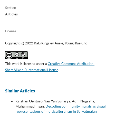
Section
Articles
License
Copyright (c) 2022 Kalu Kingsley Anele, Young-Rae Cho
This work is licensed under a
Creative Commons Attribution-
ShareAlike 4.0 International License
.
Similar Articles
Kristian Oentoro, Yan Yan Sunarya, Adhi Nugraha,
Muhammad Ihsan,
Decoding community murals as visual
representations of multiculturalism in Suryatmajan