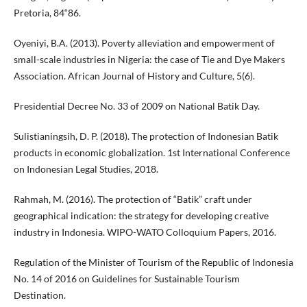
Pretoria, 84“86.
Oyeniyi, B.A. (2013). Poverty alleviation and empowerment of
small-scale industries in Nigeria: the case of Tie and Dye Makers
Association. African Journal of History and Culture, 5(6).
Presidential Decree No. 33 of 2009 on National Batik Day.
Sulistianingsih, D. P. (2018). The protection of Indonesian Batik
products in economic globalization. 1st International Conference
on Indonesian Legal Studies, 2018.
Rahmah, M. (2016). The protection of “Batik” craft under
geographical indication: the strategy for developing creative
industry in Indonesia. WIPO-WATO Colloquium Papers, 2016.
Regulation of the Minister of Tourism of the Republic of Indonesia
No. 14 of 2016 on Guidelines for Sustainable Tourism
Destination.