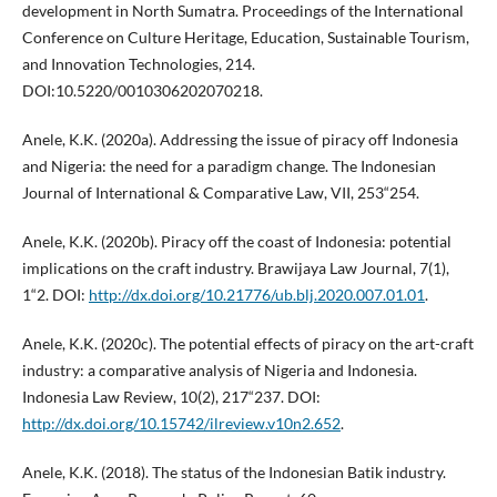
development in North Sumatra. Proceedings of the International
Conference on Culture Heritage, Education, Sustainable Tourism,
and Innovation Technologies, 214.
DOI:10.5220/0010306202070218.
Anele, K.K. (2020a). Addressing the issue of piracy off Indonesia
and Nigeria: the need for a paradigm change. The Indonesian
Journal of International & Comparative Law, VII, 253“254.
Anele, K.K. (2020b). Piracy off the coast of Indonesia: potential
implications on the craft industry. Brawijaya Law Journal, 7(1),
1“2. DOI:
http://dx.doi.org/10.21776/ub.blj.2020.007.01.01
.
Anele, K.K. (2020c). The potential effects of piracy on the art-craft
industry: a comparative analysis of Nigeria and Indonesia.
Indonesia Law Review, 10(2), 217“237. DOI:
http://dx.doi.org/10.15742/ilreview.v10n2.652
.
Anele, K.K. (2018). The status of the Indonesian Batik industry.