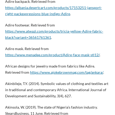
Adire backpack. Retrieved from
https://albania.desertcart.com/products/17153251-jansport-
right-packexpressions-blue-indigo-Adire
.
Adire footwear. Retrieved from
https://www.atwazi.com/products/tricia-yellow-Adire-fabric-
black?variant=36561761361
.
Adire mask. Retrieved from
https://www.menadee.com/product/Adire-face-mask-stl12/
.
African designs for jewelry made from fabrics like Adire.
Retrieved from
https://www.ajokebrownmag.com/tag/ankara/
.
Akinbileje, T.Y. (2014). Symbolic values of clothing and textiles art
in traditional and contemporary Africa. International Journal of
Development and Sustainability, 3(4), 627.
Akinsola, W. (2019). The state of Nigeria’s fashion industry.
StearsBusiness. 11 June. Retrieved from