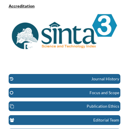
Accreditation
Journal History
Focus and Scope
Publication Ethics
Editorial Team