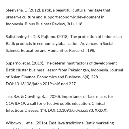
Steelyana, E. (2012). Batik, a beautiful cultural heritage that
preserve culture and support economic development in
Indonesia. Binus Business Review, 3(1), 118.
Sulistianingsih D. & Pujiono. (2018). The protection of Indonesian
Batik products in economic globalization. Advances in Social
Science, Education and Humanities Research, 198.
Suparno, et al. (2019). The determinant factors of development
Batik cluster business: lesson from Pekalongan, Indonesia. Journal
of Asian Finance, Economics and Business, 6(4), 228.
DOI:10.13106/jafeb.2019.vol6.no4.227.
Tso, R.V. & Cowling, B.J. (2020). Importance of face masks for
COVID-19: a call for effective public education. Clinical
Infectious Disease, 1“4. DOI:10.1093/cid/ciaa593, XX(XX).
Wibowo J., et al. (2016). East Java traditional Batik marketing