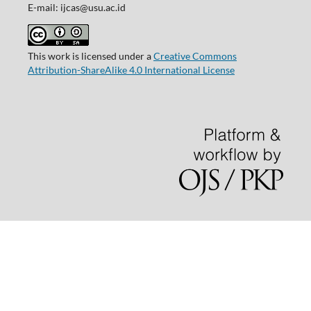
E-mail: ijcas@usu.ac.id
This work is licensed under a
Creative Commons
Attribution-ShareAlike 4.0 International License