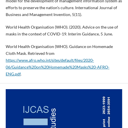
model for the development of management information system as
efforts to preserve the nation’s culture. International Journal of
Business and Management Invention, 5(11).
World Health Organisation (WHO). (2020). Advice on the use of
masks in the context of COVID-19. Interim Guidance, 5 June.
World Health Organisation (WHO). Guidance on Homemade
Cloth Mask. Retrieved from
https://www.afro.who.int/sites/default/files/2020-
06/Guidance%20on%20Homemade%20Masks%20-AFRO-
ENG.pdf
.