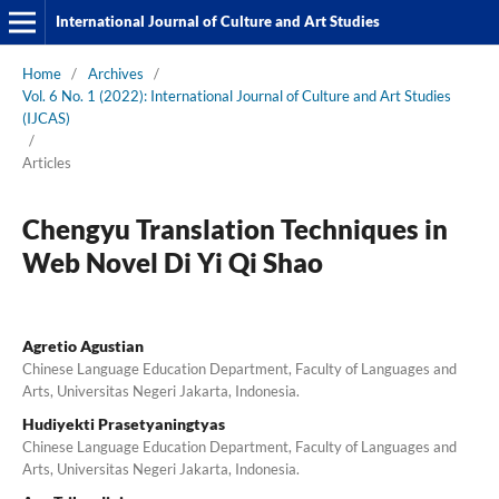
International Journal of Culture and Art Studies
Home
/
Archives
/
Vol. 6 No. 1 (2022): International Journal of Culture and Art Studies
(IJCAS)
/
Articles
Chengyu Translation Techniques in
Web Novel Di Yi Qi Shao
Agretio Agustian
Chinese Language Education Department, Faculty of Languages and
Arts, Universitas Negeri Jakarta, Indonesia.
Hudiyekti Prasetyaningtyas
Chinese Language Education Department, Faculty of Languages and
Arts, Universitas Negeri Jakarta, Indonesia.