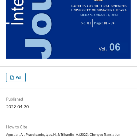
Pdf
Published
2022-04-30
How to Cite
Agustian, A. ., Prasetyaningtyas, H., & Trihardini, A. (2022). Chengyu Translation