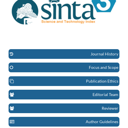
Journal History
Focus and Scope
Publication Ethics
Editorial Team
Reviewer
Author Guidelines