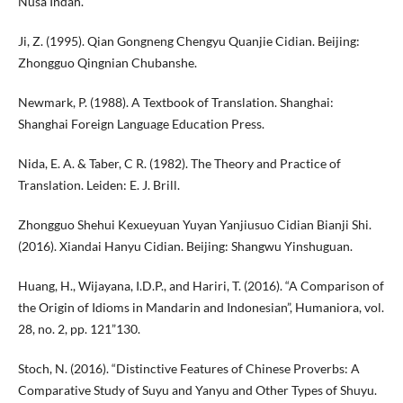
Nusa Indah.
Ji, Z. (1995). Qian Gongneng Chengyu Quanjie Cidian. Beijing:
Zhongguo Qingnian Chubanshe.
Newmark, P. (1988). A Textbook of Translation. Shanghai:
Shanghai Foreign Language Education Press.
Nida, E. A. & Taber, C R. (1982). The Theory and Practice of
Translation. Leiden: E. J. Brill.
Zhongguo Shehui Kexueyuan Yuyan Yanjiusuo Cidian Bianji Shi.
(2016). Xiandai Hanyu Cidian. Beijing: Shangwu Yinshuguan.
Huang, H., Wijayana, I.D.P., and Hariri, T. (2016). “A Comparison of
the Origin of Idioms in Mandarin and Indonesian”, Humaniora, vol.
28, no. 2, pp. 121”130.
Stoch, N. (2016). “Distinctive Features of Chinese Proverbs: A
Comparative Study of Suyu and Yanyu and Other Types of Shuyu.