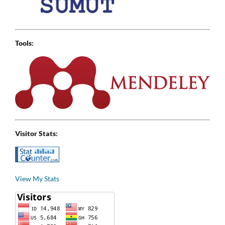
Tools:
Visitor Stats:
View My Stats