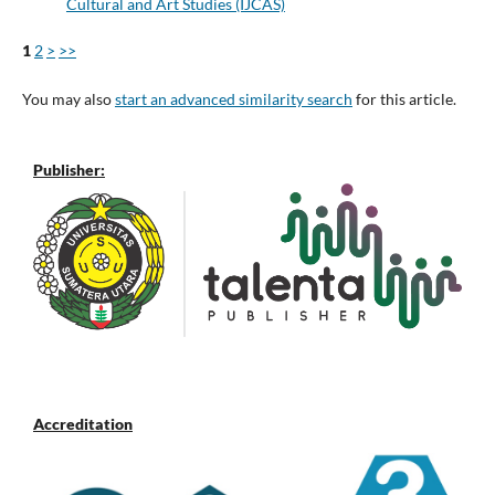
Cultural and Art Studies (IJCAS)
1
2
>
>>
You may also
start an advanced similarity search
for this article.
Publisher:
Accreditation