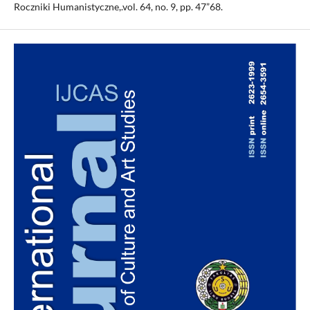
Roczniki Humanistyczne,.vol. 64, no. 9, pp. 47”68.