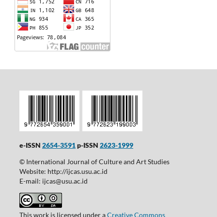
e-ISSN
2654-3591
p-ISSN
2623-1999
© International Journal of Culture and Art Studies
Website: http://ijcas.usu.ac.id
E-mail: ijcas@usu.ac.id
This work is licensed under a
Creative Commons