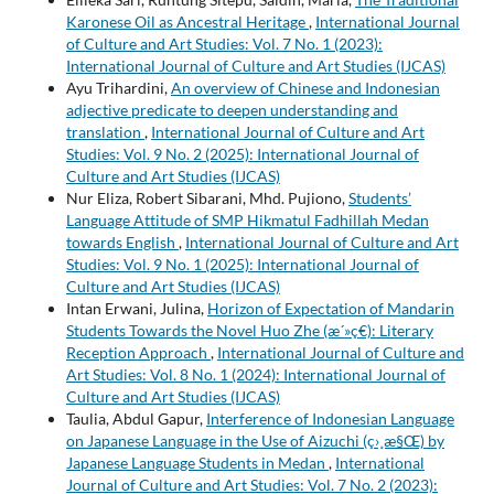
Karonese Oil as Ancestral Heritage
,
International Journal
of Culture and Art Studies: Vol. 7 No. 1 (2023):
International Journal of Culture and Art Studies (IJCAS)
Ayu Trihardini,
An overview of Chinese and Indonesian
adjective predicate to deepen understanding and
translation
,
International Journal of Culture and Art
Studies: Vol. 9 No. 2 (2025): International Journal of
Culture and Art Studies (IJCAS)
Nur Eliza, Robert Sibarani, Mhd. Pujiono,
Students’
Language Attitude of SMP Hikmatul Fadhillah Medan
towards English
,
International Journal of Culture and Art
Studies: Vol. 9 No. 1 (2025): International Journal of
Culture and Art Studies (IJCAS)
Intan Erwani, Julina,
Horizon of Expectation of Mandarin
Students Towards the Novel Huo Zhe (æ´»ç€): Literary
Reception Approach
,
International Journal of Culture and
Art Studies: Vol. 8 No. 1 (2024): International Journal of
Culture and Art Studies (IJCAS)
Taulia, Abdul Gapur,
Interference of Indonesian Language
on Japanese Language in the Use of Aizuchi (ç›¸æ§Œ) by
Japanese Language Students in Medan
,
International
Journal of Culture and Art Studies: Vol. 7 No. 2 (2023):