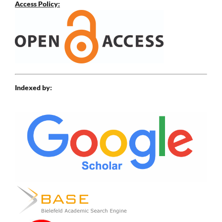
Access Policy:
Indexed by: