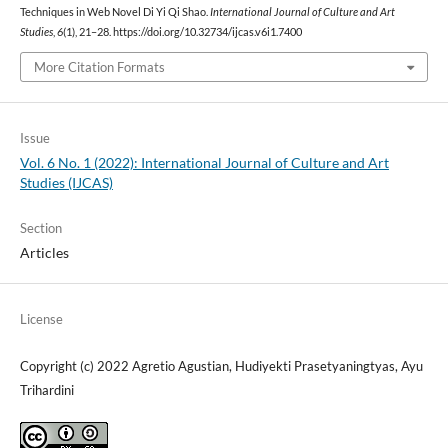
Techniques in Web Novel Di Yi Qi Shao.
International Journal of Culture and Art
Studies
,
6
(1), 21–28. https://doi.org/10.32734/ijcas.v6i1.7400
More Citation Formats
Issue
Vol. 6 No. 1 (2022): International Journal of Culture and Art
Studies (IJCAS)
Section
Articles
License
Copyright (c) 2022 Agretio Agustian, Hudiyekti Prasetyaningtyas, Ayu
Trihardini