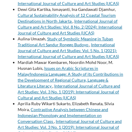
International Journal of Culture and Art Studies (IJCAS)
Dewi Gita Kartika, Ismayanti, Ina Gandawati Djamhur,
Cultural Sustainability Analysis of 12 Coastal Tourism
Destinations in North Jakarta
,
International Journal of
Culture and Art Studies: Vol. 8 No. 2 (2024): International
Journal of Culture and Art Studies (IJCAS)
Aulina Umazah,
Study of Symbolic Meaning in Tuban
Traditional Art Sandur Ronggo Budoyo
,
International
Journal of Culture and Art Studies: Vol. 5 No. 1 (2021):
International Journal of Culture and Art Studies (IJCAS)
Mardiah Mawar Kembaren, Noordin Mohd Noor, M.
Husnan Lubis,
Issues on Arabic Scriptures in
Malay/Indonesia Language: A Study of its Contributions in
the Development of Regional Culture, Language &
Literature Literacy
,
International Journal of Culture and
Art Studies: Vol. 3 No. 1 (2019): International Journal of
Cultural and Art Studies (IJCAS)
Aprilia Ruby Wikarti Sukarto, Elizabeth Renata, Silvia
Moira,
Contrastive Analysis between Chinese and
Indonesian Phonology and Implementation on
Conversation Class
,
International Journal of Culture and
Art Studies: Vol. 3 No. 1 (2019): International Journal of