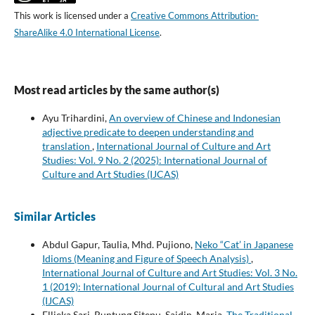
This work is licensed under a
Creative Commons Attribution-
ShareAlike 4.0 International License
.
Most read articles by the same author(s)
Ayu Trihardini,
An overview of Chinese and Indonesian
adjective predicate to deepen understanding and
translation
,
International Journal of Culture and Art
Studies: Vol. 9 No. 2 (2025): International Journal of
Culture and Art Studies (IJCAS)
Similar Articles
Abdul Gapur, Taulia, Mhd. Pujiono,
Neko “Cat’ in Japanese
Idioms (Meaning and Figure of Speech Analysis)
,
International Journal of Culture and Art Studies: Vol. 3 No.
1 (2019): International Journal of Cultural and Art Studies
(IJCAS)
Ellieka Sari, Runtung Sitepu, Saidin, Maria,
The Traditional