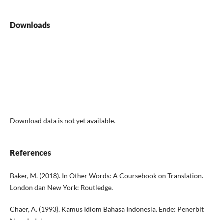
Downloads
Download data is not yet available.
References
Baker, M. (2018). In Other Words: A Coursebook on Translation.
London dan New York: Routledge.
Chaer, A. (1993). Kamus Idiom Bahasa Indonesia. Ende: Penerbit