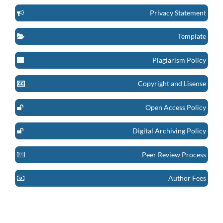
Privacy Statement
Template
Plagiarism Policy
Copyright and Lisense
Open Access Policy
Digital Archiving Policy
Peer Review Process
Author Fees