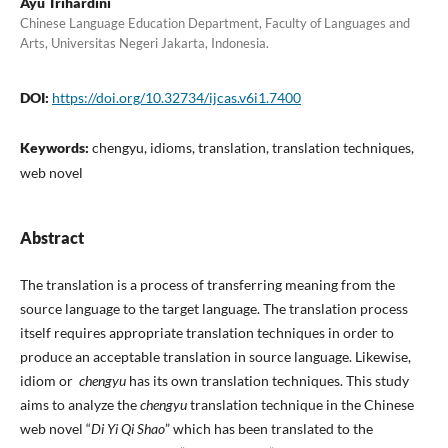
Ayu Trihardini
Chinese Language Education Department, Faculty of Languages and
Arts, Universitas Negeri Jakarta, Indonesia.
DOI:
https://doi.org/10.32734/ijcas.v6i1.7400
Keywords:
chengyu, idioms, translation, translation techniques,
web novel
Abstract
The translation is a process of transferring meaning from the
source language to the target language. The translation process
itself requires appropriate translation techniques in order to
produce an acceptable translation in source language. Likewise,
idiom or
chengyu
has its own translation techniques. This study
aims to analyze the
chengyu
translation technique in the Chinese
web novel “
Di Yi Qi Shao
” which has been translated to the