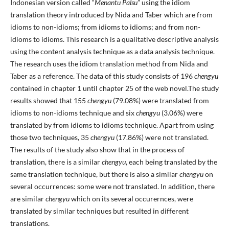
Indonesian version called “
Menantu Palsu
” using the idiom
translation theory introduced by Nida and Taber which are from
idioms to non-idioms; from idioms to idioms; and from non-
idioms to idioms. This research is a qualitative descriptive analysis
using the content analysis technique as a data analysis technique.
The research uses the idiom translation method from Nida and
Taber as a reference. The data of this study consists of 196
chengyu
contained in chapter 1 until chapter 25 of the web novel.The study
results showed that 155
chengyu
(79.08%) were translated from
idioms to non-idioms technique and six
chengyu
(3.06%) were
translated by from idioms to idioms technique. Apart from using
those two techniques, 35
chengyu
(17.86%) were not translated.
The results of the study also show that in the process of
translation, there is a similar
chengyu
, each being translated by the
same translation technique, but there is also a similar
chengyu
on
several occurrences: some were not translated. In addition, there
are similar
chengyu
which on its several occurernces, were
translated by similar techniques but resulted in different
translations.