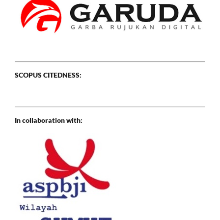
SCOPUS CITEDNESS:
In collaboration with: