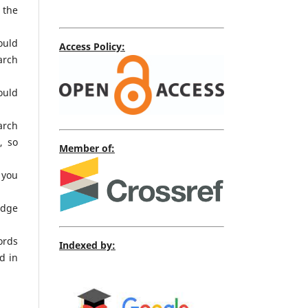
 the
ould
Access Policy:
arch
ould
arch
, so
Member of:
 you
edge
ords
Indexed by:
d in