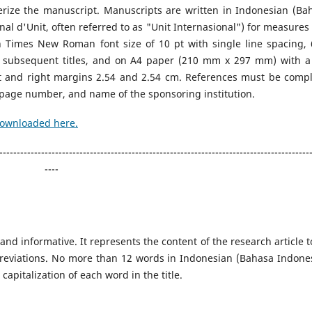
erize the manuscript. Manuscripts are written in Indonesian (Ba
nal d'Unit, often referred to as "Unit Internasional") for measures
n Times New Roman font size of 10 pt with single line spacing, 
 subsequent titles, and on A4 paper (210 mm x 297 mm) with a
t and right margins 2.54 and 2.54 cm. References must be compl
te, page number, and name of the sponsoring institution.
downloaded here.
-----------------------------------------------------------------------------------------
----
 and informative. It represents the content of the research article t
reviations. No more than 12 words in Indonesian (Bahasa Indones
capitalization of each word in the title.