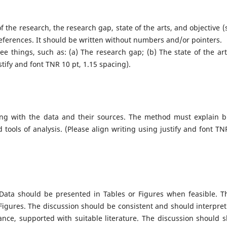
the research, the research gap, state of the arts, and objective (s)
references. It should be written without numbers and/or pointers.
e things, such as: (a) The research gap; (b) The state of the art;
tify and font TNR 10 pt, 1.15 spacing).
long with the data and their sources. The method must explain br
 tools of analysis. (Please align writing using justify and font TN
. Data should be presented in Tables or Figures when feasible. T
Figures. The discussion should be consistent and should interpret
icance, supported with suitable literature. The discussion should 