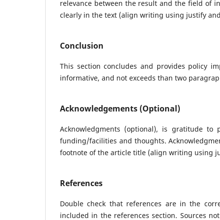
relevance between the result and the field of i
clearly in the text (align writing using justify a
Conclusion
This section concludes and provides policy imp
informative, and not exceeds than two paragraphs
Acknowledgements (Optional)
Acknowledgments (optional), is gratitude to
funding/facilities and thoughts. Acknowledgment
footnote of the article title (align writing using 
References
Double check that references are in the corr
included in the references section. Sources not