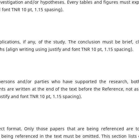
nvestigation and/or hypotheses. Every tables and figures must exp
nd font TNR 10 pt, 1.15 spasing).
lications, if any, of the study. The conclusion must be brief, cl
 (align writing using justify and font TNR 10 pt, 1.15 spacing).
 persons and/or parties who have supported the research, bot
s are written at the end of the text before the Reference, not as
justify and font TNR 10 pt, 1.15 spacing).
ect format. Only those papers that are being referenced are t
 being referenced in the text must be omitted. This section lists 