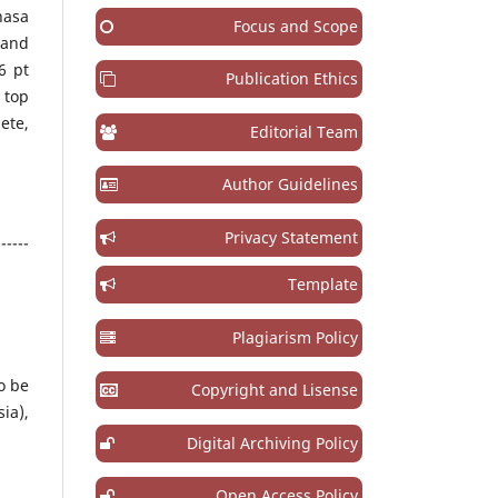
hasa
Focus and Scope
 and
6 pt
Publication Ethics
 top
ete,
Editorial Team
Author Guidelines
Privacy Statement
------
Template
Plagiarism Policy
o be
Copyright and Lisense
ia),
Digital Archiving Policy
Open Access Policy