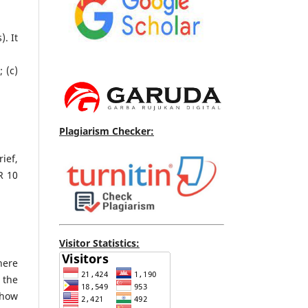
. It
 (c)
Plagiarism Checker:
ief,
R 10
Visitor Statistics:
here
 the
show