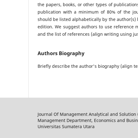
the papers, books, or other types of publication
publication with a minimum of 80% of the jour
should be listed alphabetically by the author(s) 
edition. We suggest authors to use reference m
and the list of references (align writing using ju
Authors Biography
Briefly describe the author's biography (align te
Journal Of Management Analytical and Solution
Management Department, Economics and Busine
Universitas Sumatera Utara