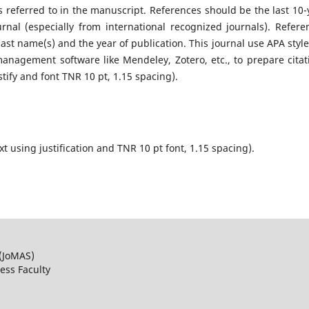
s referred to in the manuscript. References should be the last 10-
nal (especially from international recognized journals). Refere
last name(s) and the year of publication. This journal use APA style
anagement software like Mendeley, Zotero, etc., to prepare citat
stify and font TNR 10 pt, 1.15 spacing).
xt using justification and TNR 10 pt font, 1.15 spacing).
 (JoMAS)
ss Faculty