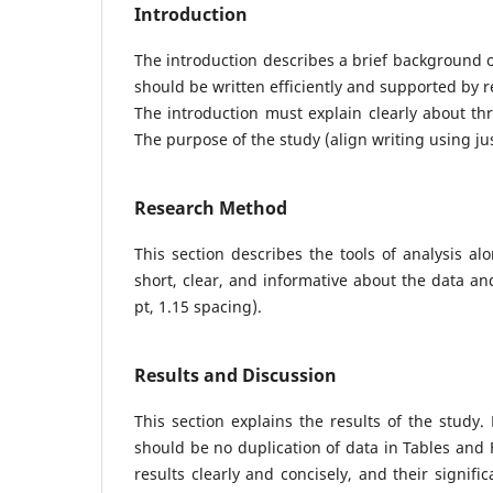
Introduction
The introduction describes a brief background of 
should be written efficiently and supported by 
The introduction must explain clearly about thre
The purpose of the study (align writing using jus
Research Method
This section describes the tools of analysis a
short, clear, and informative about the data and
pt, 1.15 spacing).
Results and Discussion
This section explains the results of the study
should be no duplication of data in Tables and 
results clearly and concisely, and their signif