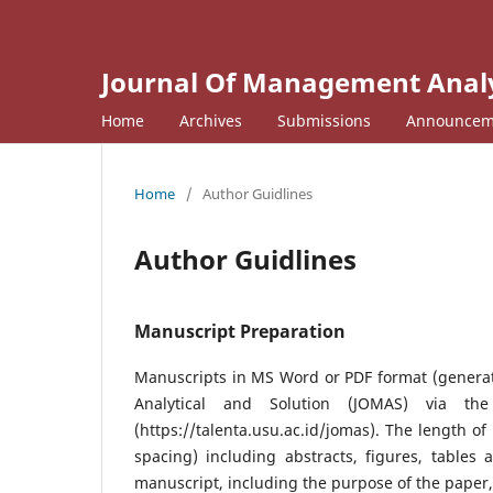
Journal Of Management Analyt
Home
Archives
Submissions
Announcem
Home
/
Author Guidlines
Author Guidlines
Manuscript Preparation
Manuscripts in MS Word or PDF format (genera
Analytical and Solution (JOMAS) via th
(https://talenta.usu.ac.id/jomas). The length o
spacing) including abstracts, figures, tables
manuscript, including the purpose of the paper