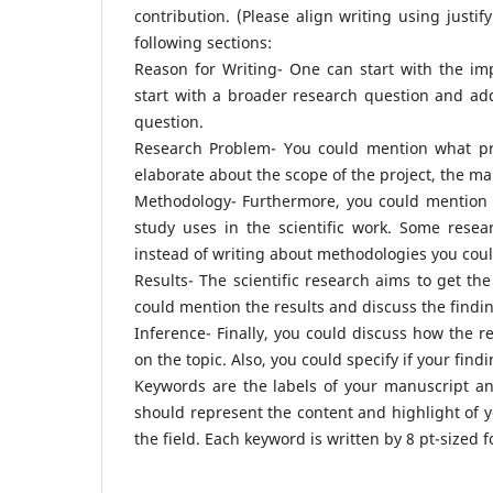
contribution. (Please align writing using justif
following sections:
Reason for Writing- One can start with the im
start with a broader research question and add
question.
Research Problem- You could mention what pr
elaborate about the scope of the project, the ma
Methodology- Furthermore, you could mention 
study uses in the scientific work. Some rese
instead of writing about methodologies you coul
Results- The scientific research aims to get the
could mention the results and discuss the findi
Inference- Finally, you could discuss how the r
on the topic. Also, you could specify if your fin
Keywords are the labels of your manuscript and
should represent the content and highlight of yo
the field. Each keyword is written by 8 pt-sized 