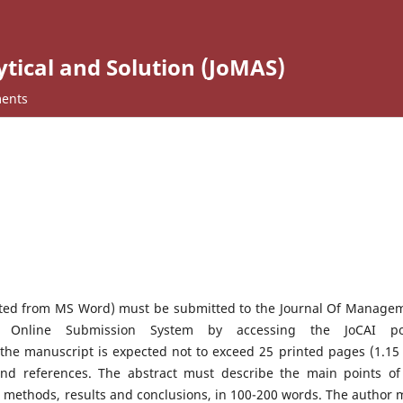
ical and Solution (JoMAS)
ents
ted from MS Word) must be submitted to the Journal Of Manage
e Online Submission System by accessing the JoCAI po
f the manuscript is expected not to exceed 25 printed pages (1.15 
 and references. The abstract must describe the main points of
, methods, results and conclusions, in 100-200 words. The author 