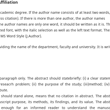
filiation
ademic degree. If the author name consists of at least two words
ss citation). If there is more than one author, the author names
he author names are only one word, it should be written as it is. T
d font, with the italic selection as well as the left text format. The
 MS Word Style (J.Author).
viding the name of the department, faculty and university. It is wri
aragraph only. The abstract should statebriefly: (i) a clear state
eseacrh problem; (ii) the purpose of the study; (iii)method; (iv)
ibute.
t should stand alone, means that no citation in abstract. The abst
cript purpose, its methods, its findings, and its value. The abst
ear enough for an informed reader to understand the manusc