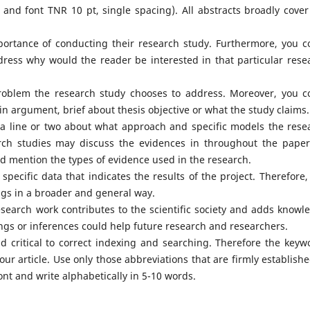
y and font TNR 10 pt, single spacing). All abstracts broadly cover
portance of conducting their research study. Furthermore, you c
ress why would the reader be interested in that particular rese
oblem the research study chooses to address. Moreover, you c
in argument, brief about thesis objective or what the study claims.
a line or two about what approach and specific models the rese
arch studies may discuss the evidences in throughout the paper
d mention the types of evidence used in the research.
 specific data that indicates the results of the project. Therefore,
ngs in a broader and general way.
esearch work contributes to the scientific society and adds knowl
dings or inferences could help future research and researchers.
 critical to correct indexing and searching. Therefore the keyw
ur article. Use only those abbreviations that are firmly establishe
font and write alphabetically in 5-10 words.