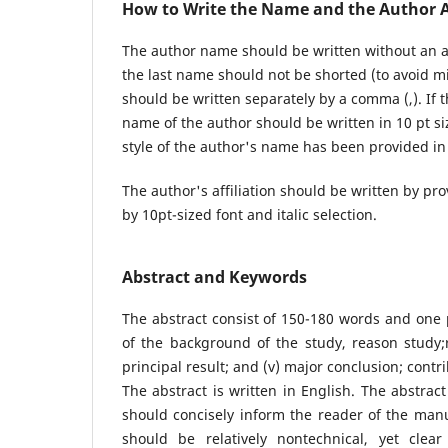
How to Write the Name and the Author Af
The author name should be written without an ac
the last name should not be shorted (to avoid mi
should be written separately by a comma (,). If t
name of the author should be written in 10 pt size
style of the author's name has been provided in
The author's affiliation should be written by pro
by 10pt-sized font and italic selection.
Abstract and Keywords
The abstract consist of 150-180 words and one p
of the background of the study, reason study;r
principal result; and (v) major conclusion; contr
The abstract is written in English. The abstrac
should concisely inform the reader of the manus
should be relatively nontechnical, yet cl