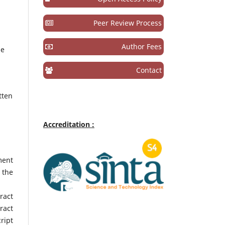
Peer Review Process
,
Author Fees
he
Contact
tten
Accreditation :
ment
 the
ract
ract
ript