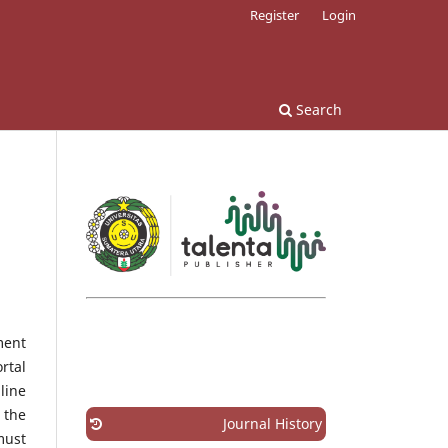
Register
Login
Search
ment
rtal
line
 the
Journal History
must