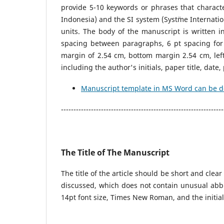
provide 5-10 keywords or phrases that charact
Indonesia) and the SI system (Syst¨me Internatio
units. The body of the manuscript is written i
spacing between paragraphs, 6 pt spacing for
margin of 2.54 cm, bottom margin 2.54 cm, lef
including the author's initials, paper title, da
Manuscript template in MS Word can be 
-----------------------------------------------------------------
The Title of The Manuscript
The title of the article should be short and clear
discussed, which does not contain unusual abb
14pt font size, Times New Roman, and the initial 