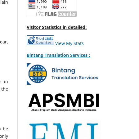
lain
Visitor Statistics in detailed:
ear,
View My Stats
Bintang Translation Services :
h in
 the
o be
only