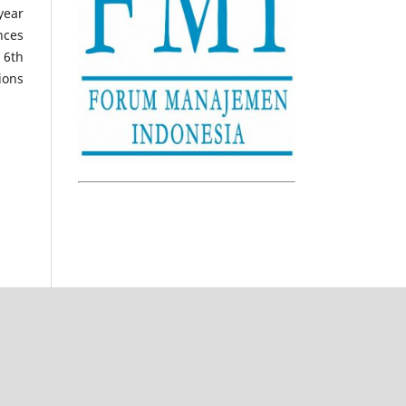
year
nces
 6th
ions