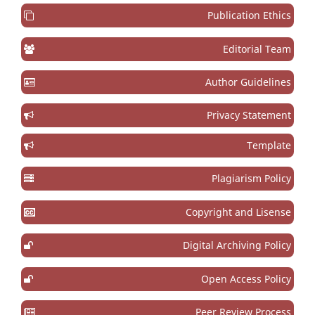
Publication Ethics
Editorial Team
Author Guidelines
Privacy Statement
Template
Plagiarism Policy
Copyright and Lisense
Digital Archiving Policy
Open Access Policy
Peer Review Process