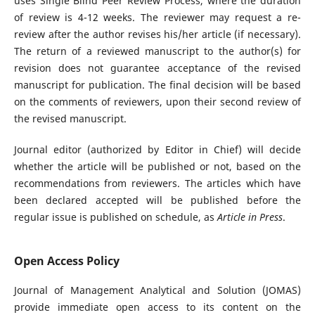
uses Single Blind Peer Review Process, where the duration
of review is 4-12 weeks. The reviewer may request a re-
review after the author revises his/her article (if necessary).
The return of a reviewed manuscript to the author(s) for
revision does not guarantee acceptance of the revised
manuscript for publication. The final decision will be based
on the comments of reviewers, upon their second review of
the revised manuscript.
Journal editor (authorized by Editor in Chief) will decide
whether the article will be published or not, based on the
recommendations from reviewers. The articles which have
been declared accepted will be published before the
regular issue is published on schedule, as
Article in Press
.
Open Access Policy
Journal of Management Analytical and Solution (JOMAS)
provide immediate open access to its content on the