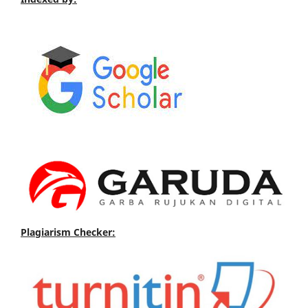
Plagiarism Checker: