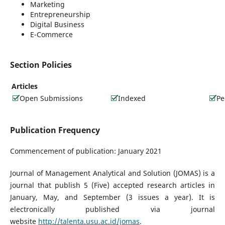
Marketing
Entrepreneurship
Digital Business
E-Commerce
Section Policies
Articles
Open Submissions
Indexed
Pe
Publication Frequency
Commencement of publication: January 2021
Journal of Management Analytical and Solution (JOMAS) is a
journal that publish 5 (Five) accepted research articles in
January, May, and September (3 issues a year). It is
electronically published via journal
website
http://talenta.usu.ac.id/jomas
.