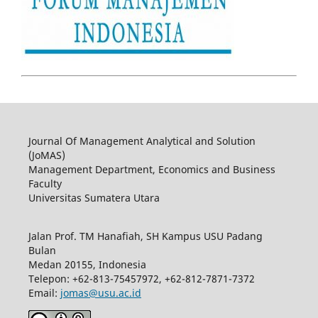
Journal Of Management Analytical and Solution
(JoMAS)
Management Department, Economics and Business
Faculty
Universitas Sumatera Utara
Jalan Prof. TM Hanafiah, SH Kampus USU Padang
Bulan
Medan 20155, Indonesia
Telepon: +62-813-75457972, +62-812-7871-7372
Email:
jomas@usu.ac.id