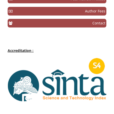
Author Fees
Contact
Accreditation :