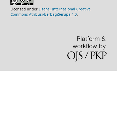
Licensed under
Lisensi Internasional Creative
Commons Atribusi-BerbagiSerupa 4.0
.