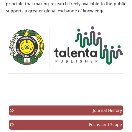
principle that making research freely available to the public
supports a greater global exchange of knowledge.
Journal History
Focus and Scope