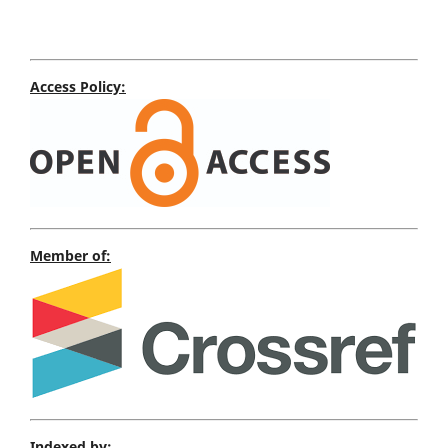
Access Policy:
Member of:
Indexed by: