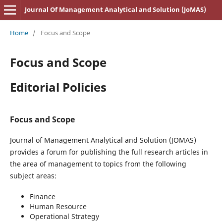
Journal Of Management Analytical and Solution (JoMAS)
Home
/
Focus and Scope
Focus and Scope
Editorial Policies
Focus and Scope
Journal of Management Analytical and Solution (JOMAS)
provides a forum for publishing the full research articles in
the area of management to topics from the following
subject areas:
Finance
Human Resource
Operational Strategy