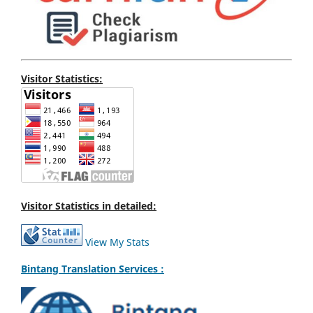
Visitor Statistics:
Visitor Statistics in detailed:
View My Stats
Bintang Translation Services :