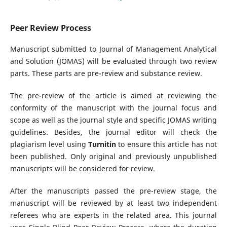
Peer Review Process
Manuscript submitted to Journal of Management Analytical
and Solution (JOMAS) will be evaluated through two review
parts. These parts are pre-review and substance review.
The pre-review of the article is aimed at reviewing the
conformity of the manuscript with the journal focus and
scope as well as the journal style and specific JOMAS writing
guidelines. Besides, the journal editor will check the
plagiarism level using
Turnitin
to ensure this article has not
been published. Only original and previously unpublished
manuscripts will be considered for review.
After the manuscripts passed the pre-review stage, the
manuscript will be reviewed by at least two independent
referees who are experts in the related area. This journal