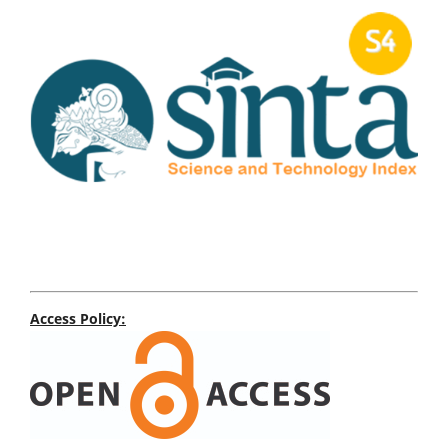
Access Policy: