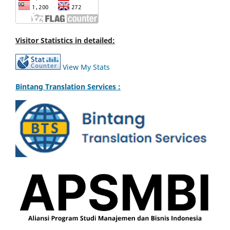
Visitor Statistics in detailed:
View My Stats
Bintang Translation Services :