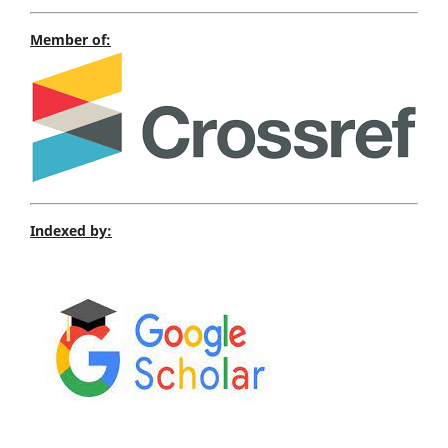
Member of:
Indexed by: