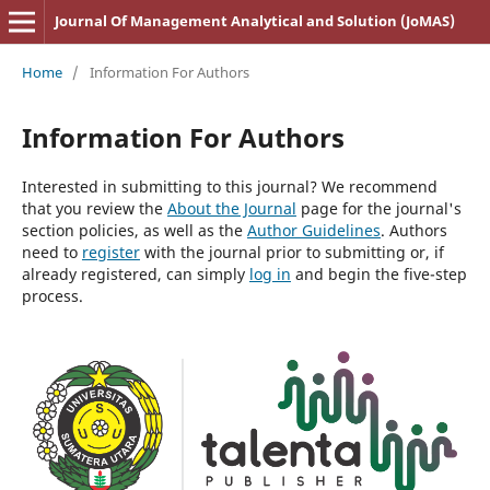
Journal Of Management Analytical and Solution (JoMAS)
Home
/
Information For Authors
Information For Authors
Interested in submitting to this journal? We recommend
that you review the
About the Journal
page for the journal's
section policies, as well as the
Author Guidelines
. Authors
need to
register
with the journal prior to submitting or, if
already registered, can simply
log in
and begin the five-step
process.