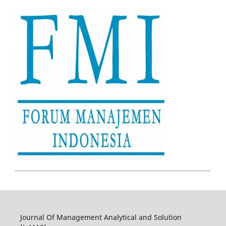
Journal Of Management Analytical and Solution