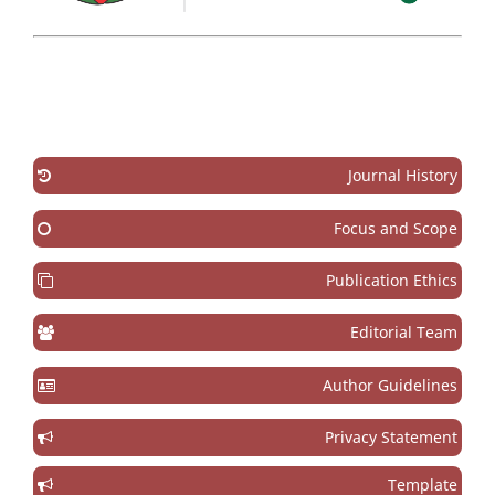
Journal History
Focus and Scope
Publication Ethics
Editorial Team
Author Guidelines
Privacy Statement
Template