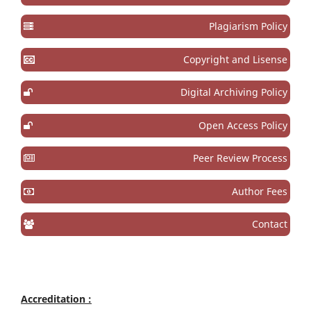
Plagiarism Policy
Copyright and Lisense
Digital Archiving Policy
Open Access Policy
Peer Review Process
Author Fees
Contact
Accreditation :