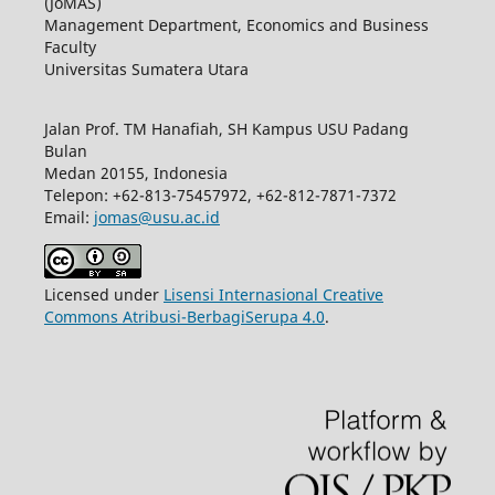
(JoMAS)
Management Department, Economics and Business
Faculty
Universitas Sumatera Utara
Jalan Prof. TM Hanafiah, SH Kampus USU Padang
Bulan
Medan 20155, Indonesia
Telepon: +62-813-75457972, +62-812-7871-7372
Email:
jomas@usu.ac.id
Licensed under
Lisensi Internasional Creative
Commons Atribusi-BerbagiSerupa 4.0
.