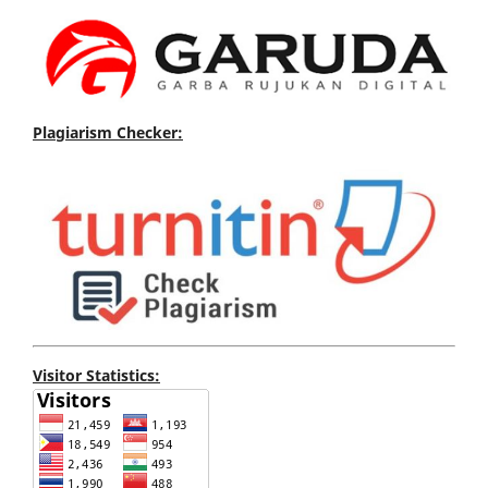
Plagiarism Checker:
Visitor Statistics: