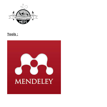
Tools :