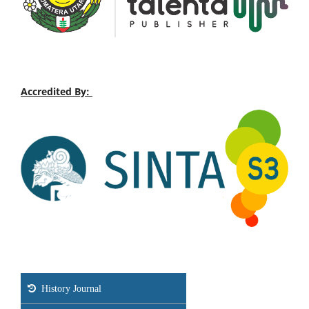
Accredited By:
History Journal