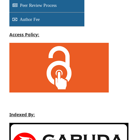
Peer Review Process
Author Fee
Access Policy:
Indexed By: