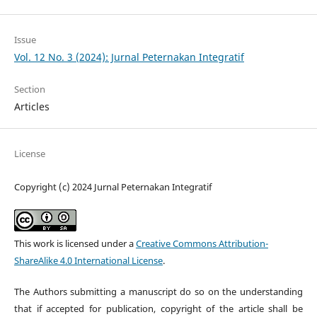
Issue
Vol. 12 No. 3 (2024): Jurnal Peternakan Integratif
Section
Articles
License
Copyright (c) 2024 Jurnal Peternakan Integratif
This work is licensed under a
Creative Commons Attribution-
ShareAlike 4.0 International License
.
The Authors submitting a manuscript do so on the understanding
that if accepted for publication, copyright of the article shall be