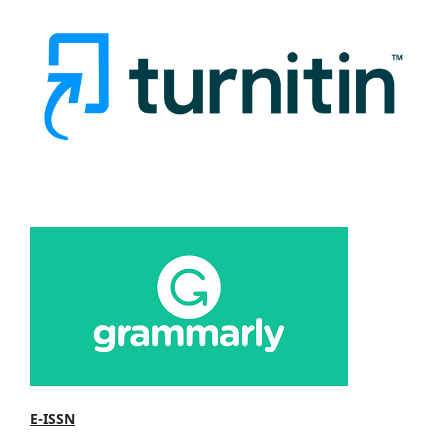
E-ISSN