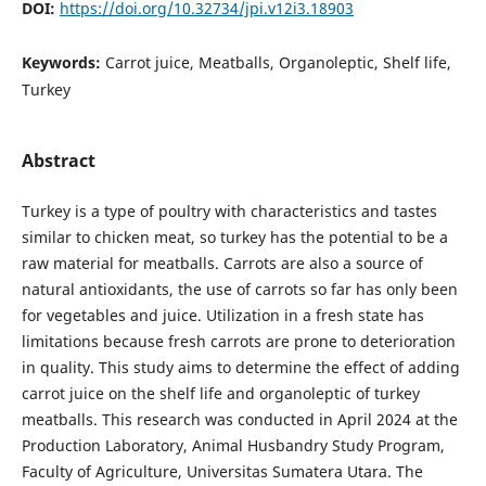
DOI:
https://doi.org/10.32734/jpi.v12i3.18903
Keywords:
Carrot juice, Meatballs, Organoleptic, Shelf life,
Turkey
Abstract
Turkey is a type of poultry with characteristics and tastes
similar to chicken meat, so turkey has the potential to be a
raw material for meatballs. Carrots are also a source of
natural antioxidants, the use of carrots so far has only been
for vegetables and juice. Utilization in a fresh state has
limitations because fresh carrots are prone to deterioration
in quality. This study aims to determine the effect of adding
carrot juice on the shelf life and organoleptic of turkey
meatballs. This research was conducted in April 2024 at the
Production Laboratory, Animal Husbandry Study Program,
Faculty of Agriculture, Universitas Sumatera Utara. The