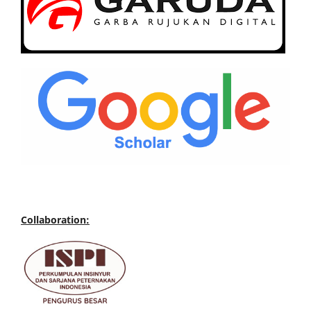
Collaboration: