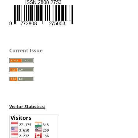
Current Issue
Visitor Statistics: