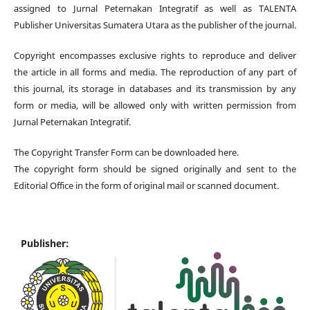
assigned to Jurnal Peternakan Integratif
as well as TALENTA
Publisher Universitas Sumatera Utara
as the publisher of the journal.
Copyright encompasses exclusive rights to reproduce and deliver
the article in all forms and media. The reproduction of any part of
this journal, its storage in databases and its transmission by any
form or media, will be allowed only with written permission from
Jurnal Peternakan Integratif.
The Copyright Transfer Form can be downloaded here.
The copyright form should be signed originally and sent to the
Editorial Office in the form of original mail or scanned document.
Publisher: