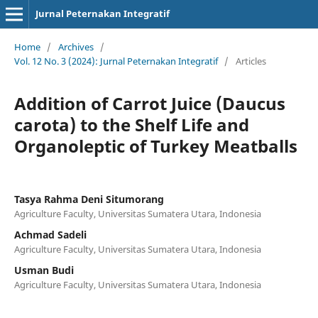
Jurnal Peternakan Integratif
Home
/
Archives
/
Vol. 12 No. 3 (2024): Jurnal Peternakan Integratif
/
Articles
Addition of Carrot Juice (Daucus
carota) to the Shelf Life and
Organoleptic of Turkey Meatballs
Tasya Rahma Deni Situmorang
Agriculture Faculty, Universitas Sumatera Utara, Indonesia
Achmad Sadeli
Agriculture Faculty, Universitas Sumatera Utara, Indonesia
Usman Budi
Agriculture Faculty, Universitas Sumatera Utara, Indonesia