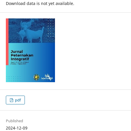
Download data is not yet available.
pdf
Published
2024-12-09