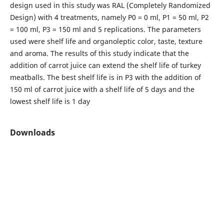
design used in this study was RAL (Completely Randomized
Design) with 4 treatments, namely P0 = 0 ml, P1 = 50 ml, P2
= 100 ml, P3 = 150 ml and 5 replications. The parameters
used were shelf life and organoleptic color, taste, texture
and aroma. The results of this study indicate that the
addition of carrot juice can extend the shelf life of turkey
meatballs. The best shelf life is in P3 with the addition of
150 ml of carrot juice with a shelf life of 5 days and the
lowest shelf life is 1 day
Downloads