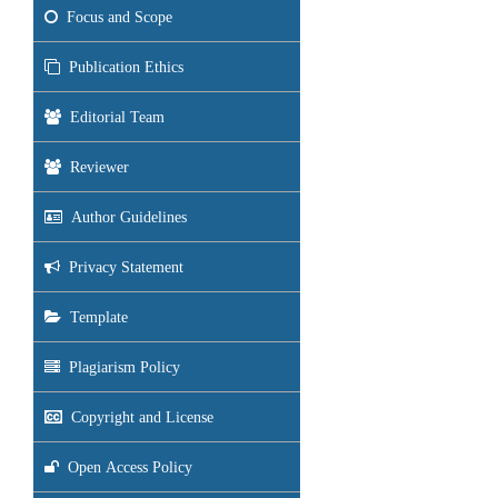
Focus and Scope
Publication Ethics
Editorial Team
Reviewer
Author Guidelines
Privacy Statement
Template
Plagiarism Policy
Copyright and License
Open Access Policy