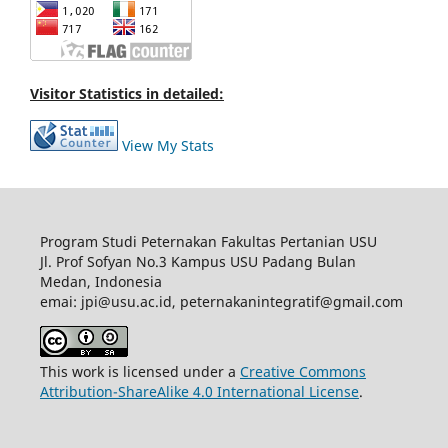
Visitor Statistics in detailed:
View My Stats
Program Studi Peternakan Fakultas Pertanian USU
Jl. Prof Sofyan No.3 Kampus USU Padang Bulan
Medan, Indonesia
emai: jpi@usu.ac.id, peternakanintegratif@gmail.com
This work is licensed under a
Creative Commons
Attribution-ShareAlike 4.0 International License
.