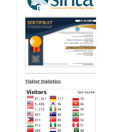
Visitor Statistics: