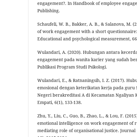
engagement?. In Handbook of employee engag
Publishing.
Schaufeli, W. B., Bakker, A. B., & Salanova, M.
of work engagement with a short questionnaire: 
Educational and psychological measurement, 66(
Wulandari, A. (2020). Hubungan antara kecerd
engagement pada wanita karier yang sudah be
Publikasi Program Studi Psikologi.
Wulandari, E., & Ratnaningsih, I. Z. (2017). H
emosional dengan keterikatan kerja pada guru
Negeri berakreditasi A di Kecamatan Ngaliyan 
Empati, 6(1), 133-138.
Zhu, Y., Liu, C., Guo, B., Zhao, L., & Lou, F. (201
emotional intelligence on work engagement of r
mediating role of organisational justice. Journal 