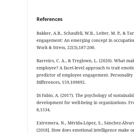
References
Bakker, A.B., Schaufeli, W.B., Leiter, M. P., & Ta
engagement: An emerging concept in occupation
Work & Stress, 22(3),187-200.
Barreiro, C. A., & Treglown, L. (2020). What m
employee? A facet-level approach to trait emotio
predictor of employee engagement. Personality 
Differences, 159,109892.
Di Fabio, A. (2017). The psychology of sustainabi
development for well-being in organizations. Fro
8,1534.
Extremera, N., Mérida-López, S., Sánchez-Álvare
(2018]. How does emotional intelligence make on