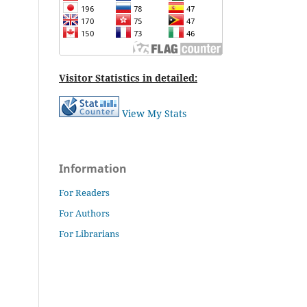
Visitor Statistics in detailed:
View My Stats
Information
For Readers
For Authors
For Librarians