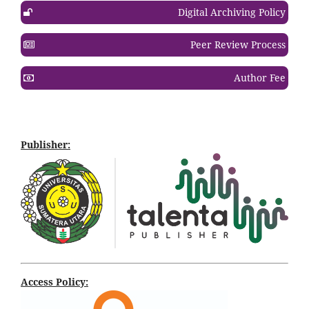
Digital Archiving Policy
Peer Review Process
Author Fee
Publisher:
Access Policy: