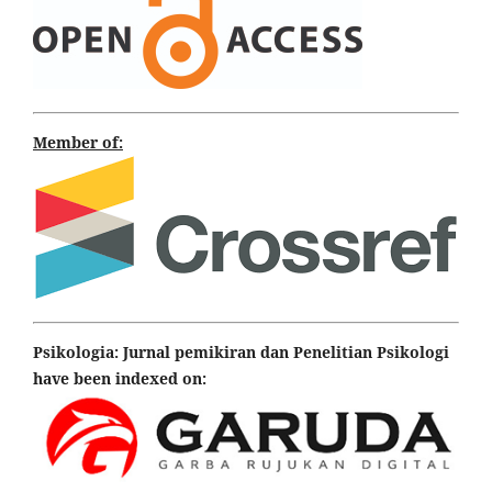
Member of:
Psikologia: Jurnal pemikiran dan Penelitian Psikologi
have been indexed on: