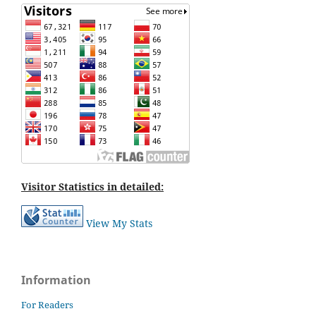
Visitor Statistics in detailed:
View My Stats
Information
For Readers