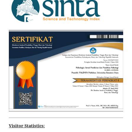
Visitor Statistics: