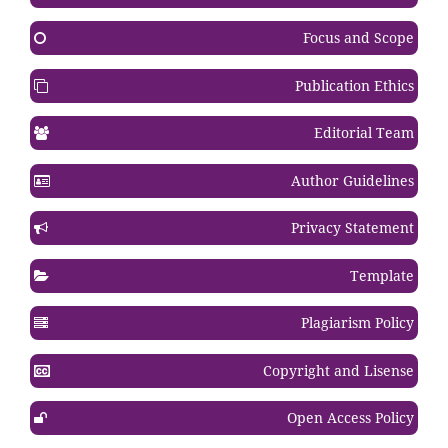
Focus and Scope
Publication Ethics
Editorial Team
Author Guidelines
Privacy Statement
Template
Plagiarism Policy
Copyright and Lisense
Open Access Policy