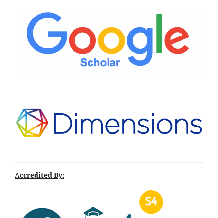
Accredited By: