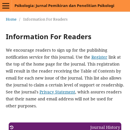
Psikologia: Jurnal Pemikiran dan Penelitian Psikologi
Home
/
Information For Readers
Information For Readers
We encourage readers to sign up for the publishing
notification service for this journal. Use the
Register
link at
the top of the home page for the journal. This registration
will result in the reader receiving the Table of Contents by
email for each new issue of the journal. This list also allows
the journal to claim a certain level of support or readership.
See the journal's
Privacy Statement
, which assures readers
that their name and email address will not be used for
other purposes.
Journal History