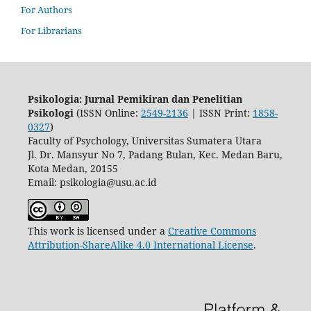
For Authors
For Librarians
Psikologia: Jurnal Pemikiran dan Penelitian
Psikologi
(ISSN Online:
2549-2136
| ISSN Print:
1858-
0327
)
Faculty of Psychology, Universitas Sumatera Utara
Jl. Dr. Mansyur No 7, Padang Bulan, Kec. Medan Baru,
Kota Medan, 20155
Email: psikologia@usu.ac.id
This work is licensed under a
Creative Commons
Attribution-ShareAlike 4.0 International License
.