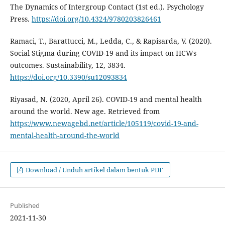
The Dynamics of Intergroup Contact (1st ed.). Psychology
Press.
https://doi.org/10.4324/9780203826461
Ramaci, T., Barattucci, M., Ledda, C., & Rapisarda, V. (2020).
Social Stigma during COVID-19 and its impact on HCWs
outcomes. Sustainability, 12, 3834.
https://doi.org/10.3390/su12093834
Riyasad, N. (2020, April 26). COVID-19 and mental health
around the world. New age. Retrieved from
https://www.newagebd.net/article/105119/covid-19-and-
mental-health-around-the-world
Download / Unduh artikel dalam bentuk PDF
Published
2021-11-30