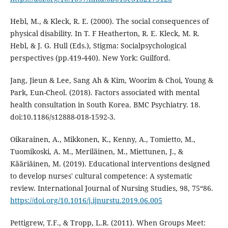
Hebl, M., & Kleck, R. E. (2000). The social consequences of
physical disability. In T. F Heatherton, R. E. Kleck, M. R.
Hebl, & J. G. Hull (Eds.), Stigma: Socialpsychological
perspectives (pp.419-440). New York: Guilford.
Jang, Jieun & Lee, Sang Ah & Kim, Woorim & Choi, Young &
Park, Eun-Cheol. (2018). Factors associated with mental
health consultation in South Korea. BMC Psychiatry. 18.
doi:10.1186/s12888-018-1592-3.
Oikarainen, A., Mikkonen, K., Kenny, A., Tomietto, M.,
Tuomikoski, A. M., Meriläinen, M., Miettunen, J., &
Kääriäinen, M. (2019). Educational interventions designed
to develop nurses' cultural competence: A systematic
review. International Journal of Nursing Studies, 98, 75“86.
https://doi.org/10.1016/j.ijnurstu.2019.06.005
Pettigrew, T.F., & Tropp, L.R. (2011). When Groups Meet: