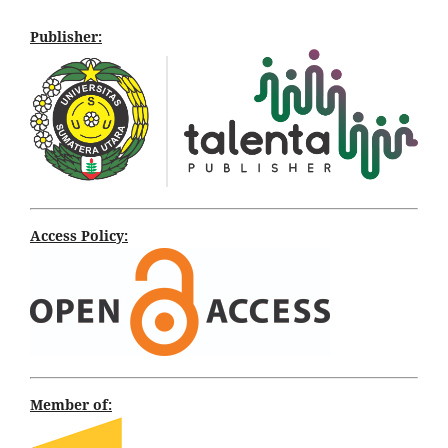
Publisher:
Access Policy:
Member of: