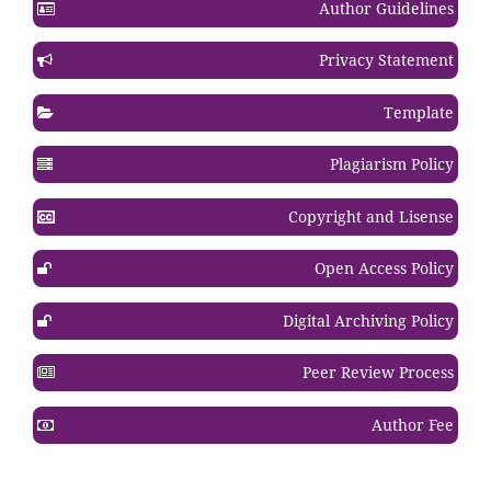
Author Guidelines
Privacy Statement
Template
Plagiarism Policy
Copyright and Lisense
Open Access Policy
Digital Archiving Policy
Peer Review Process
Author Fee