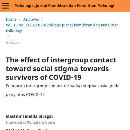
Psikologia: Jurnal Pemikiran dan Penelitian Psikologi
Home
/
Archives
/
Vol. 16 No. 2 (2021): Psikologia: Jurnal Pemikiran dan Penelitian
Psikologi
/
Articles
The effect of intergroup contact
toward social stigma towards
survivors of COVID-19
Pengaruh intergroup contact terhadap stigma sosial pada
penyintas COVID-19
Mastiur Imelda Siregar
Universitas Sumatera Utara