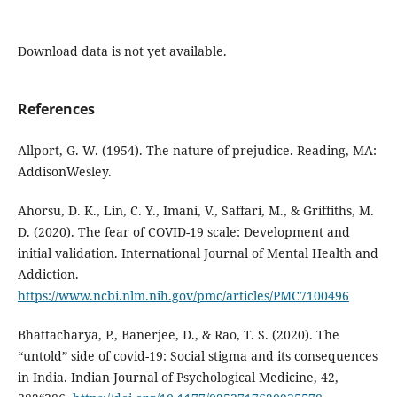
Download data is not yet available.
References
Allport, G. W. (1954). The nature of prejudice. Reading, MA:
AddisonWesley.
Ahorsu, D. K., Lin, C. Y., Imani, V., Saffari, M., & Griffiths, M.
D. (2020). The fear of COVID-19 scale: Development and
initial validation. International Journal of Mental Health and
Addiction.
https://www.ncbi.nlm.nih.gov/pmc/articles/PMC7100496
Bhattacharya, P., Banerjee, D., & Rao, T. S. (2020). The
“untold” side of covid-19: Social stigma and its consequences
in India. Indian Journal of Psychological Medicine, 42,