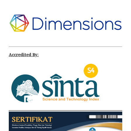
Accredited By: