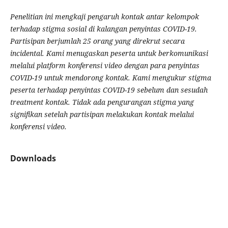
Penelitian ini mengkaji pengaruh kontak antar kelompok
terhadap stigma sosial di kalangan penyintas COVID-19.
Partisipan berjumlah 25 orang yang direkrut secara
incidental. Kami menugaskan peserta untuk berkomunikasi
melalui platform konferensi video dengan para penyintas
COVID-19 untuk mendorong kontak. Kami mengukur stigma
peserta terhadap penyintas COVID-19 sebelum dan sesudah
treatment kontak. Tidak ada pengurangan stigma yang
signifikan setelah partisipan melakukan kontak melalui
konferensi video.
Downloads