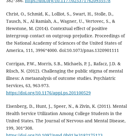
382“386.
https://doi.org/10.1177/0253717620935578
Christ, O., Schmid, K., Lolliot, S., Swart, H., Stolle, D.,
Tausch, N., Al Ramiah, A., Wagner, U., Vertovec, S., &
Hewstone, M. (2014). Contextual effect of positive
intergroup contact on outgroup prejudice. Proceedings of
the National Academy of Sciences of the United States of
America, 111, 3996“4000. doi:10.1073/pnas.1320901111
Corrigan, P.W., Morris, S.B., Michaels, P. J., Rafacz, J.D. &
Rüsch, N. (2012). Challenging the public stigma of mental
illness: A metaanalysis of outcome studies. Psychiatric
Services, 63, 963-973.
https://doi.org/10.1176/appi.ps.201100529
Eisenberg, D., Hunt, J., Speer, N., & Zivin, K. (2011). Mental
Health Service Utilization Among College Students in the
United States. The Journal of Nervous and Mental Disease,
199, 301“308.
https://doi.org/10.1097/nmd.0b013e3182175123