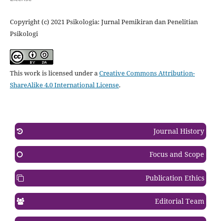
Copyright (c) 2021 Psikologia: Jurnal Pemikiran dan Penelitian
Psikologi
This work is licensed under a
Creative Commons Attribution-
ShareAlike 4.0 International License
.
Journal History
Focus and Scope
Publication Ethics
Editorial Team