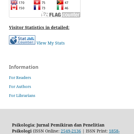
Visitor Statistics in detailed:
View My Stats
Information
For Readers
For Authors
For Librarians
Psikologia: Jurnal Pemikiran dan Penelitian
Psikologi
(ISSN Online:
2549-2136
| ISSN Print:
1858-