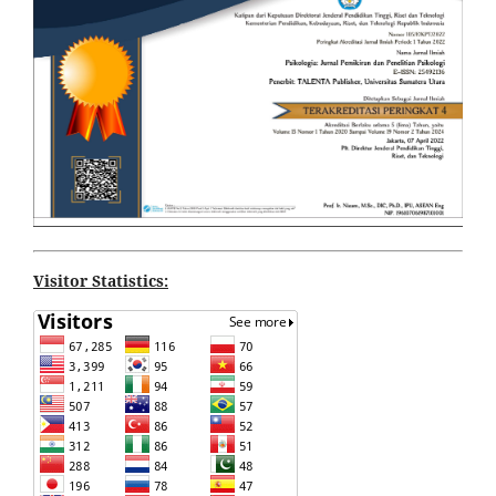
Visitor Statistics: