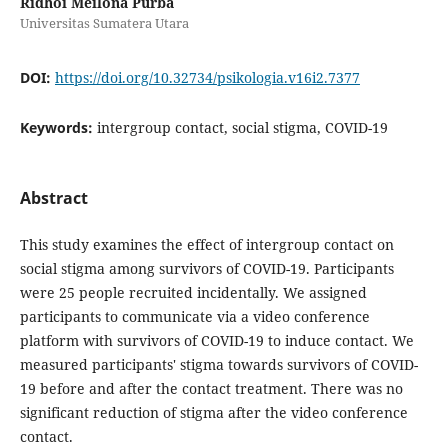
Ridhoi Meilona Purba
Universitas Sumatera Utara
DOI:
https://doi.org/10.32734/psikologia.v16i2.7377
Keywords:
intergroup contact, social stigma, COVID-19
Abstract
This study examines the effect of intergroup contact on
social stigma among survivors of COVID-19. Participants
were 25 people recruited incidentally. We assigned
participants to communicate via a video conference
platform with survivors of COVID-19 to induce contact. We
measured participants' stigma towards survivors of COVID-
19 before and after the contact treatment. There was no
significant reduction of stigma after the video conference
contact.