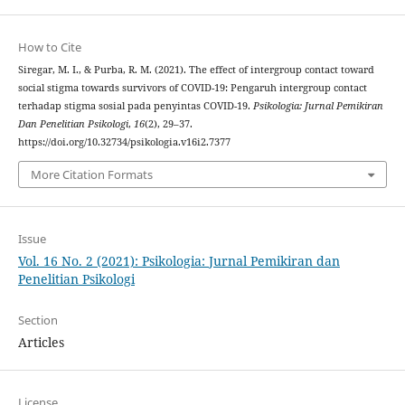
How to Cite
Siregar, M. I., & Purba, R. M. (2021). The effect of intergroup contact toward
social stigma towards survivors of COVID-19: Pengaruh intergroup contact
terhadap stigma sosial pada penyintas COVID-19.
Psikologia: Jurnal Pemikiran
Dan Penelitian Psikologi
,
16
(2), 29–37.
https://doi.org/10.32734/psikologia.v16i2.7377
More Citation Formats
Issue
Vol. 16 No. 2 (2021): Psikologia: Jurnal Pemikiran dan
Penelitian Psikologi
Section
Articles
License