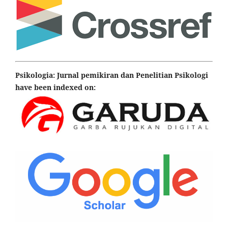
Psikologia: Jurnal pemikiran dan Penelitian Psikologi
have been indexed on: