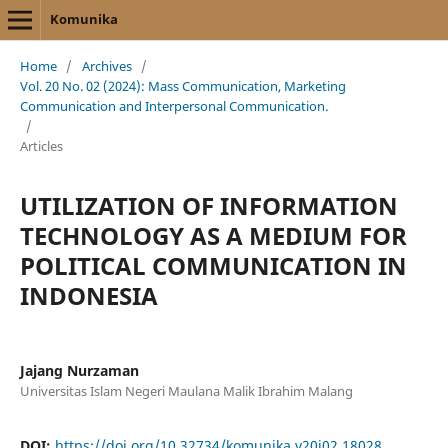
Komunika
Home
/
Archives
/
Vol. 20 No. 02 (2024): Mass Communication, Marketing
Communication and Interpersonal Communication.
/
Articles
UTILIZATION OF INFORMATION
TECHNOLOGY AS A MEDIUM FOR
POLITICAL COMMUNICATION IN
INDONESIA
Jajang Nurzaman
Universitas Islam Negeri Maulana Malik Ibrahim Malang
DOI:
https://doi.org/10.32734/komunika.v20i02.18028