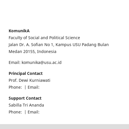
KomunikA
Faculty of Social and Political Science
Jalan Dr. A. Sofian No 1, Kampus USU Padang Bulan
Medan 20155, Indonesia
Email: komunika@usu.ac.id
Principal Contact
Prof. Dewi Kurniawati
Phone: | Email:
Support Contact
Sabilla Tri Ananda
Phone: | Email: