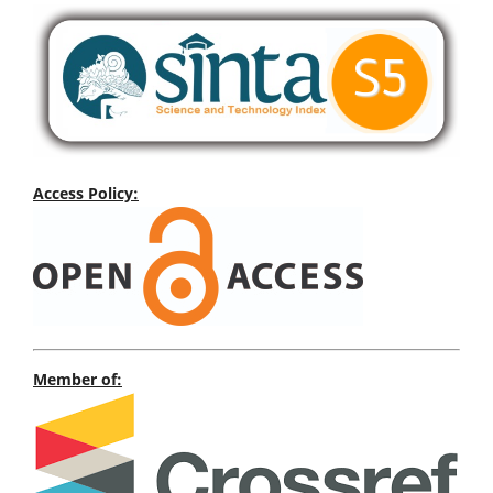
Access Policy:
Member of: