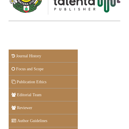
Journal History
Focus and Scope
Publication Ethics
Editorial Team
Reviewer
Author Guidelines