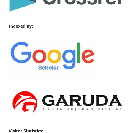
Indexed By:
Visitor Statistics: