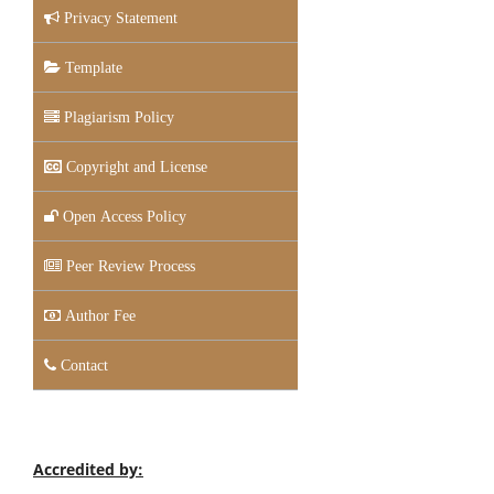
Privacy Statement
Template
Plagiarism Policy
Copyright and License
Open Access Policy
Peer Review Process
Author Fee
Contact
Accredited by: