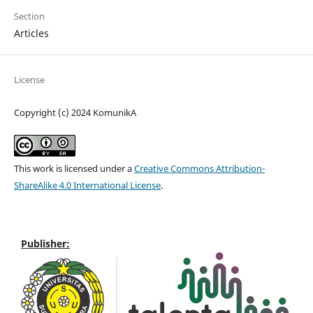
Section
Articles
License
Copyright (c) 2024 KomunikA
This work is licensed under a
Creative Commons Attribution-
ShareAlike 4.0 International License
.
Publisher: