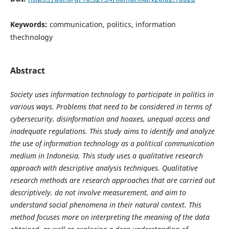
Keywords:
communication, politics, information
thechnology
Abstract
Society
uses information technology to participate in politics in
various ways. Problems that need to be considered in terms of
cybersecurity, disinformation and hoaxes, unequal access and
inadequate regulations. This study aims to identify and analyze
the use of information technology as a political communication
medium in Indonesia. This study uses a qualitative research
approach with descriptive analysis techniques. Qualitative
research methods are research approaches that are carried out
descriptively, do not involve measurement, and aim to
understand social phenomena in their natural context. This
method focuses more on interpreting the meaning of the data