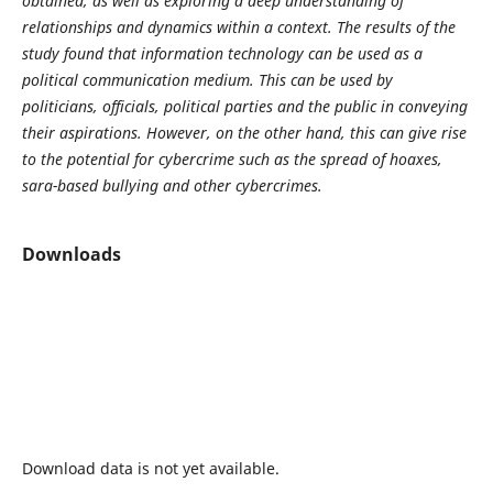
obtained, as well as exploring a deep understanding of
relationships and dynamics within a context. The results of the
study found that information technology can be used as a
political communication medium. This can be used by
politicians, officials, political parties and the public in conveying
their aspirations. However, on the other hand, this can give rise
to the potential for cybercrime such as the spread of hoaxes,
sara-based bullying and other cybercrimes.
Downloads
Download data is not yet available.