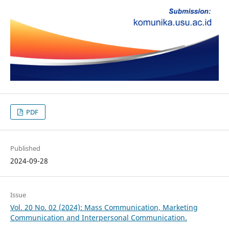
PDF
Published
2024-09-28
Issue
Vol. 20 No. 02 (2024): Mass Communication, Marketing
Communication and Interpersonal Communication.