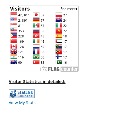
Visitor Statistics in detailed:
View My Stats