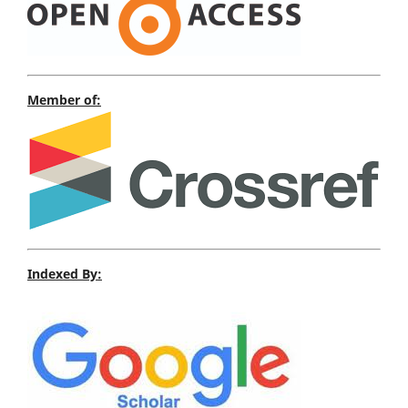
Member of:
Indexed By: