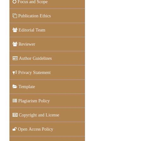
Focus and Scope
Publication Ethics
Editorial Team
Reviewer
Author Guidelines
Privacy Statement
Template
Plagiarism Policy
Copyright and License
Open Access Policy