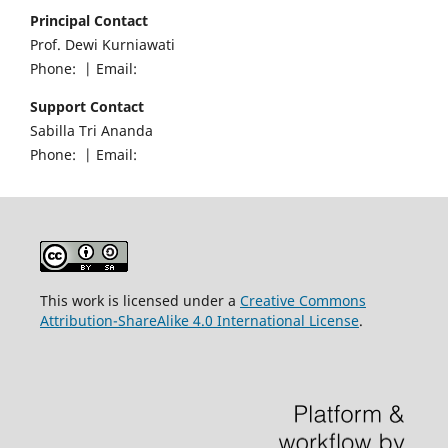
Principal Contact
Prof. Dewi Kurniawati
Phone: | Email:
Support Contact
Sabilla Tri Ananda
Phone: | Email:
This work is licensed under a
Creative Commons
Attribution-ShareAlike 4.0 International License
.