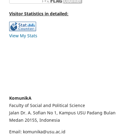
Visitor Statistics in detailed:
View My Stats
KomunikA
Faculty of Social and Political Science
Jalan Dr. A. Sofian No 1, Kampus USU Padang Bulan
Medan 20155, Indonesia
Email: komunika@usu.ac.id