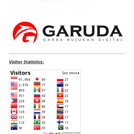
Visitor Statistics: