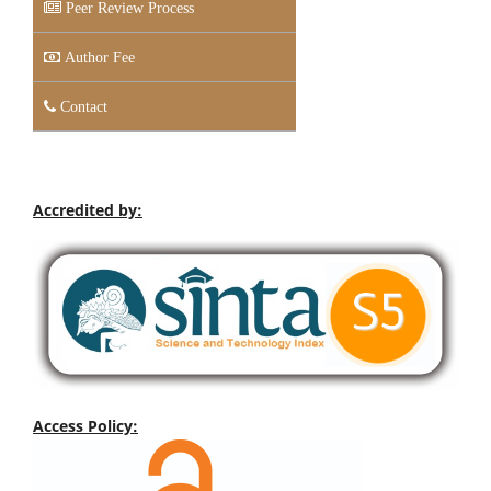
Peer Review Process
Author Fee
Contact
Accredited by:
Access Policy: