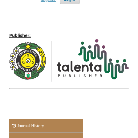
Publisher:
Journal History