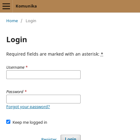
Komunika
Home
/
Login
Login
Required fields are marked with an asterisk:
*
Username
*
Password
*
Forgot your password?
Keep me logged in
Register
Login