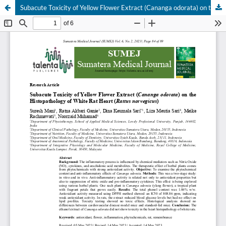
Subacute Toxicity of Yellow Flower Extract (Cananga odorata) on the Histopathology of White Rat Heart (Rattus norvegicus)