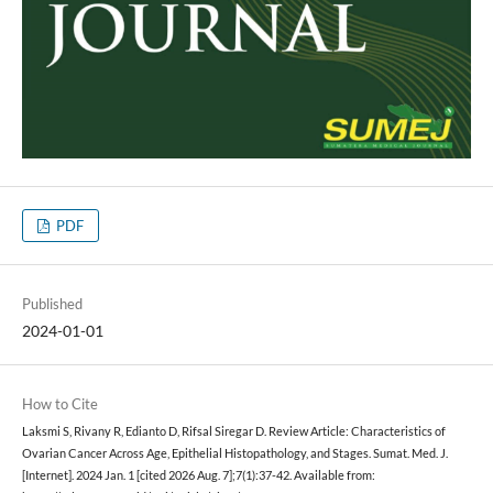
PDF
Published
2024-01-01
How to Cite
Laksmi S, Rivany R, Edianto D, Rifsal Siregar D. Review Article: Characteristics of
Ovarian Cancer Across Age, Epithelial Histopathology, and Stages. Sumat. Med. J.
[Internet]. 2024 Jan. 1 [cited 2026 Aug. 7];7(1):37-42. Available from: