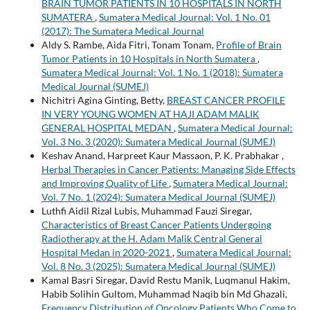
BRAIN TUMOR PATIENTS IN 10 HOSPITALS IN NORTH
SUMATERA
,
Sumatera Medical Journal: Vol. 1 No. 01
(2017): The Sumatera Medical Journal
Aldy S. Rambe, Aida Fitri, Tonam Tonam,
Profile of Brain
Tumor Patients in 10 Hospitals in North Sumatera
,
Sumatera Medical Journal: Vol. 1 No. 1 (2018): Sumatera
Medical Journal (SUMEJ)
Nichitri Agina Ginting, Betty,
BREAST CANCER PROFILE
IN VERY YOUNG WOMEN AT HAJI ADAM MALIK
GENERAL HOSPITAL MEDAN
,
Sumatera Medical Journal:
Vol. 3 No. 3 (2020): Sumatera Medical Journal (SUMEJ)
Keshav Anand, Harpreet Kaur Massaon, P. K. Prabhakar ,
Herbal Therapies in Cancer Patients: Managing Side Effects
and Improving Quality of Life
,
Sumatera Medical Journal:
Vol. 7 No. 1 (2024): Sumatera Medical Journal (SUMEJ)
Luthfi Aidil Rizal Lubis, Muhammad Fauzi Siregar,
Characteristics of Breast Cancer Patients Undergoing
Radiotherapy at the H. Adam Malik Central General
Hospital Medan in 2020-2021
,
Sumatera Medical Journal:
Vol. 8 No. 3 (2025): Sumatera Medical Journal (SUMEJ)
Kamal Basri Siregar, David Restu Manik, Luqmanul Hakim,
Habib Solihin Gultom, Muhammad Naqib bin Md Ghazali,
Frequency Distribution of Oncology Patients Who Come to