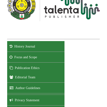
History Journal
Focus and Scope
Publication Ethics
Editorial Team
Author Guidelines
Privacy Statement