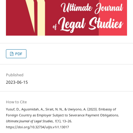
PDF
Published
2023-06-15
How to Cite
Yusuf, D., Agusmidah, A., Sirait, N. N., & Uwiyono, A. (2023). Embassy of
Foreign Country as Employer Subject to Severance Payment Obligations.
Ultimate Journal of Legal Studies
,
1
(1), 13–26.
https://doi.org/10.32734/uljls.v1i1.13017