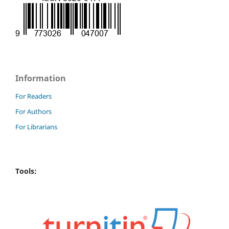
Information
For Readers
For Authors
For Librarians
Tools: