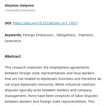
Aloysius Uwiyono
Universitas Indonesia
DOI:
https://doi.org/10.32734/uljls.v1i1.13017
Keywords:
Foreign Embassies; , Obligations; , Payment; ,
Severance
Abstract
This research examines the employment agreements
between foreign state representatives and local workers
that are not related to diplomatic functions and therefore do
not enjoy diplomatic immunity. While industrial relations
disputes typically arise between workers and company
management, there have been instances of labor disputes
between workers and foreign state representatives. This