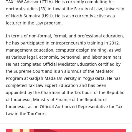
TAX LAW Advisor (CTLA). He is currently completing his
doctoral studies (S3) in Law at the Faculty of Law, University
of North Sumatra (USU). He is also currently active as a
lecturer in the Law program.
In terms of non-formal, formal, and professional education,
he has participated in entrepreneurship training in 2012,
management education, computer design training, as well
as various legal, economic, personnel, and labor seminars.
He has completed Official Mediator Education certified by
the Supreme Court and is an alumnus of the Mediator
Program at Gadjah Mada University in Yogyakarta. He has
completed Tax Law Expert Education and has been
appointed by the Chairman of the Tax Court of the Republic
of Indonesia, Ministry of Finance of the Republic of
Indonesia, as an Official Authorized Representative for Tax
Law in the Tax Court.