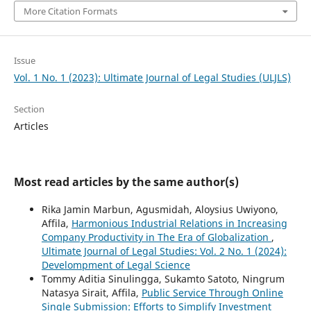
More Citation Formats
Issue
Vol. 1 No. 1 (2023): Ultimate Journal of Legal Studies (ULJLS)
Section
Articles
Most read articles by the same author(s)
Rika Jamin Marbun, Agusmidah, Aloysius Uwiyono,
Affila,
Harmonious Industrial Relations in Increasing
Company Productivity in The Era of Globalization
,
Ultimate Journal of Legal Studies: Vol. 2 No. 1 (2024):
Develompment of Legal Science
Tommy Aditia Sinulingga, Sukamto Satoto, Ningrum
Natasya Sirait, Affila,
Public Service Through Online
Single Submission: Efforts to Simplify Investment