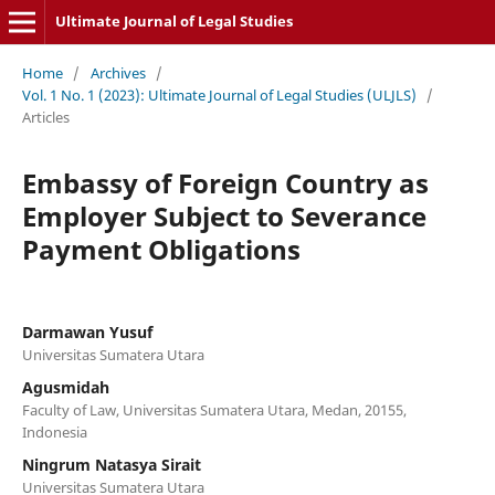
Ultimate Journal of Legal Studies
Home
/
Archives
/
Vol. 1 No. 1 (2023): Ultimate Journal of Legal Studies (ULJLS)
/
Articles
Embassy of Foreign Country as
Employer Subject to Severance
Payment Obligations
Darmawan Yusuf
Universitas Sumatera Utara
Agusmidah
Faculty of Law, Universitas Sumatera Utara, Medan, 20155,
Indonesia
Ningrum Natasya Sirait
Universitas Sumatera Utara