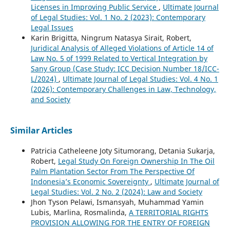
Licenses in Improving Public Service
,
Ultimate Journal
of Legal Studies: Vol. 1 No. 2 (2023): Contemporary
Legal Issues
Karin Brigitta, Ningrum Natasya Sirait, Robert,
Juridical Analysis of Alleged Violations of Article 14 of
Law No. 5 of 1999 Related to Vertical Integration by
Sany Group (Case Study: ICC Decision Number 18/ICC-
L/2024)
,
Ultimate Journal of Legal Studies: Vol. 4 No. 1
(2026): Contemporary Challenges in Law, Technology,
and Society
Similar Articles
Patricia Catheleene Joty Situmorang, Detania Sukarja,
Robert,
Legal Study On Foreign Ownership In The Oil
Palm Plantation Sector From The Perspective Of
Indonesia’s Economic Sovereignty
,
Ultimate Journal of
Legal Studies: Vol. 2 No. 2 (2024): Law and Society
Jhon Tyson Pelawi, Ismansyah, Muhammad Yamin
Lubis, Marlina, Rosmalinda,
A TERRITORIAL RIGHTS
PROVISION ALLOWING FOR THE ENTRY OF FOREIGN