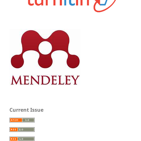
Current Issue