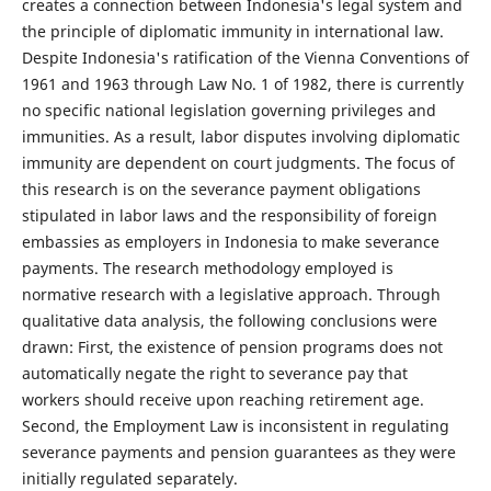
creates a connection between Indonesia's legal system and
the principle of diplomatic immunity in international law.
Despite Indonesia's ratification of the Vienna Conventions of
1961 and 1963 through Law No. 1 of 1982, there is currently
no specific national legislation governing privileges and
immunities. As a result, labor disputes involving diplomatic
immunity are dependent on court judgments. The focus of
this research is on the severance payment obligations
stipulated in labor laws and the responsibility of foreign
embassies as employers in Indonesia to make severance
payments. The research methodology employed is
normative research with a legislative approach. Through
qualitative data analysis, the following conclusions were
drawn: First, the existence of pension programs does not
automatically negate the right to severance pay that
workers should receive upon reaching retirement age.
Second, the Employment Law is inconsistent in regulating
severance payments and pension guarantees as they were
initially regulated separately.