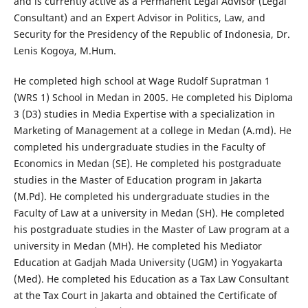
and is currently active as a Permanent Legal Advisor (Legal
Consultant) and an Expert Advisor in Politics, Law, and
Security for the Presidency of the Republic of Indonesia, Dr.
Lenis Kogoya, M.Hum.
He completed high school at Wage Rudolf Supratman 1
(WRS 1) School in Medan in 2005. He completed his Diploma
3 (D3) studies in Media Expertise with a specialization in
Marketing of Management at a college in Medan (A.md). He
completed his undergraduate studies in the Faculty of
Economics in Medan (SE). He completed his postgraduate
studies in the Master of Education program in Jakarta
(M.Pd). He completed his undergraduate studies in the
Faculty of Law at a university in Medan (SH). He completed
his postgraduate studies in the Master of Law program at a
university in Medan (MH). He completed his Mediator
Education at Gadjah Mada University (UGM) in Yogyakarta
(Med). He completed his Education as a Tax Law Consultant
at the Tax Court in Jakarta and obtained the Certificate of