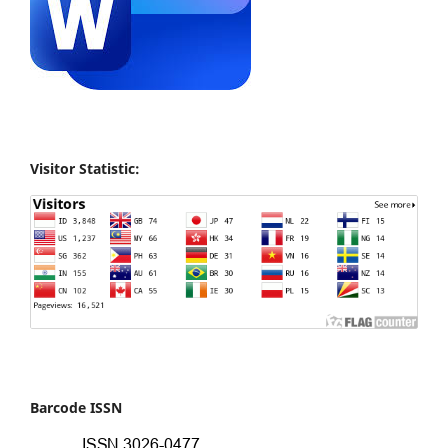
Visitor Statistic:
Barcode ISSN