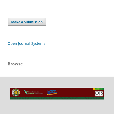
Make a Submission
Open Journal Systems
Browse