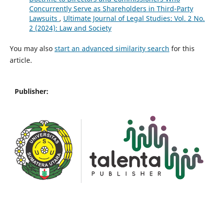
Concurrently Serve as Shareholders in Third-Party
Lawsuits
,
Ultimate Journal of Legal Studies: Vol. 2 No.
2 (2024): Law and Society
You may also
start an advanced similarity search
for this
article.
Publisher: