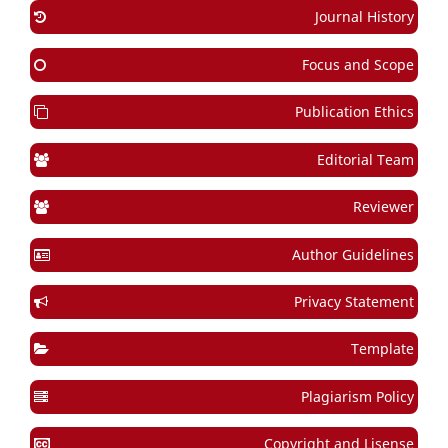
Journal History
Focus and Scope
Publication Ethics
Editorial Team
Reviewer
Author Guidelines
Privacy Statement
Template
Plagiarism Policy
Copyright and Lisense