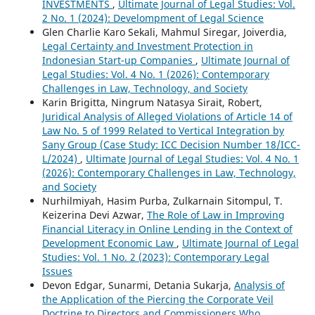
INVESTMENTS
,
Ultimate Journal of Legal Studies: Vol.
2 No. 1 (2024): Develompment of Legal Science
Glen Charlie Karo Sekali, Mahmul Siregar, Joiverdia,
Legal Certainty and Investment Protection in
Indonesian Start-up Companies
,
Ultimate Journal of
Legal Studies: Vol. 4 No. 1 (2026): Contemporary
Challenges in Law, Technology, and Society
Karin Brigitta, Ningrum Natasya Sirait, Robert,
Juridical Analysis of Alleged Violations of Article 14 of
Law No. 5 of 1999 Related to Vertical Integration by
Sany Group (Case Study: ICC Decision Number 18/ICC-
L/2024)
,
Ultimate Journal of Legal Studies: Vol. 4 No. 1
(2026): Contemporary Challenges in Law, Technology,
and Society
Nurhilmiyah, Hasim Purba, Zulkarnain Sitompul, T.
Keizerina Devi Azwar,
The Role of Law in Improving
Financial Literacy in Online Lending in the Context of
Development Economic Law
,
Ultimate Journal of Legal
Studies: Vol. 1 No. 2 (2023): Contemporary Legal
Issues
Devon Edgar, Sunarmi, Detania Sukarja,
Analysis of
the Application of the Piercing the Corporate Veil
Doctrine to Directors and Commissioners Who