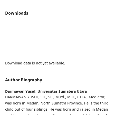
Downloads
Download data is not yet available.
Author Biography
Darmawan Yusuf,
Universitas Sumatera Utara
DARMAWAN YUSUF, SH., SE., M.Pd., M.H., CTLA., Mediator,
was born in Medan, North Sumatra Province. He is the third
child out of four siblings. He was born and raised in Medan