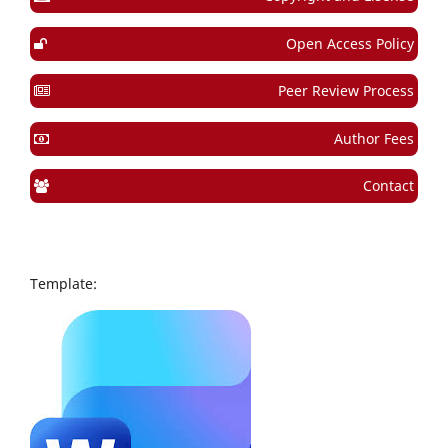
Open Access Policy
Peer Review Process
Author Fees
Contact
Template: