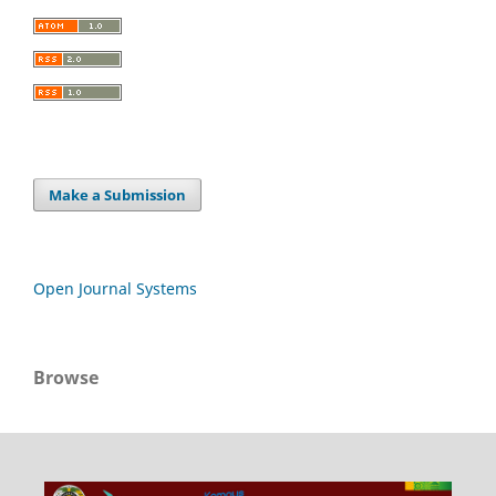
Make a Submission
Open Journal Systems
Browse