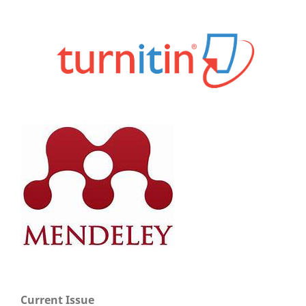
Current Issue