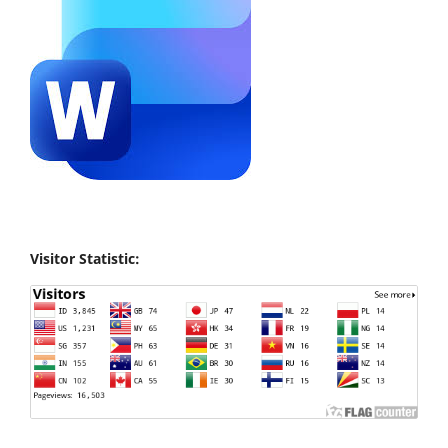
Visitor Statistic: