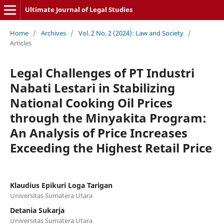
Ultimate Journal of Legal Studies
Home
/
Archives
/
Vol. 2 No. 2 (2024): Law and Society
/
Articles
Legal Challenges of PT Industri
Nabati Lestari in Stabilizing
National Cooking Oil Prices
through the Minyakita Program:
An Analysis of Price Increases
Exceeding the Highest Retail Price
Klaudius Epikuri Loga Tarigan
Universitas Sumatera Utara
Detania Sukarja
Universitas Sumatera Utara