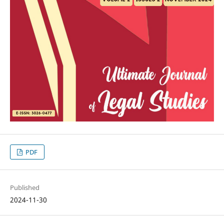
PDF
Published
2024-11-30