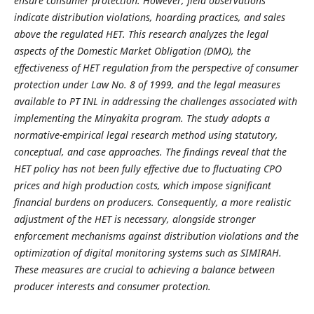
ensure consumer protection. However, field observations
indicate distribution violations, hoarding practices, and sales
above the regulated HET. This research analyzes the legal
aspects of the Domestic Market Obligation (DMO), the
effectiveness of HET regulation from the perspective of consumer
protection under Law No. 8 of 1999, and the legal measures
available to PT INL in addressing the challenges associated with
implementing the Minyakita program. The study adopts a
normative-empirical legal research method using statutory,
conceptual, and case approaches. The findings reveal that the
HET policy has not been fully effective due to fluctuating CPO
prices and high production costs, which impose significant
financial burdens on producers. Consequently, a more realistic
adjustment of the HET is necessary, alongside stronger
enforcement mechanisms against distribution violations and the
optimization of digital monitoring systems such as SIMIRAH.
These measures are crucial to achieving a balance between
producer interests and consumer protection.