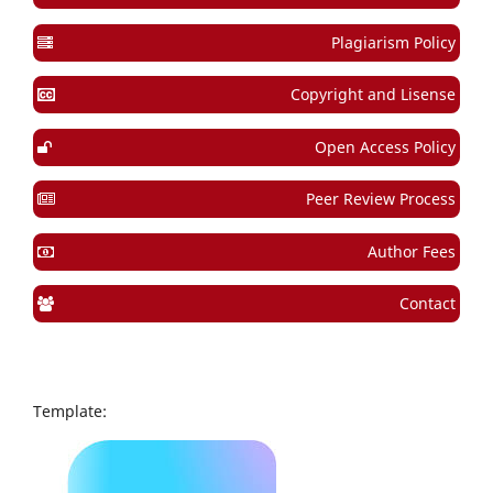
Plagiarism Policy
Copyright and Lisense
Open Access Policy
Peer Review Process
Author Fees
Contact
Template: