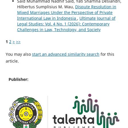
Said Muhammad Nadhif Said, Yati Sharfina Desiandri,
Hilbertus Sumplisius M. Wau,
Dispute Resolution in
Mixed Marriages Under the Perspective of Private
International Law in Indonesia
,
Ultimate Journal of
Legal Studies: Vol. 4 No. 1 (2026): Contemporary
Challenges in Law, Technology, and Society
1
2
>
>>
You may also
start an advanced similarity search
for this
article.
Publisher: