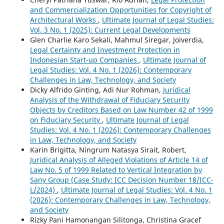
and Commercialization Opportunities for Copyright of
Architectural Works
,
Ultimate Journal of Legal Studies:
Vol. 3 No. 1 (2025): Current Legal Developments
Glen Charlie Karo Sekali, Mahmul Siregar, Joiverdia,
Legal Certainty and Investment Protection in
Indonesian Start-up Companies
,
Ultimate Journal of
Legal Studies: Vol. 4 No. 1 (2026): Contemporary
Challenges in Law, Technology, and Society
Dicky Alfrido Ginting, Adi Nur Rohman,
Juridical
Analysis of the Withdrawal of Fiduciary Security
Objects by Creditors Based on Law Number 42 of 1999
on Fiduciary Security
,
Ultimate Journal of Legal
Studies: Vol. 4 No. 1 (2026): Contemporary Challenges
in Law, Technology, and Society
Karin Brigitta, Ningrum Natasya Sirait, Robert,
Juridical Analysis of Alleged Violations of Article 14 of
Law No. 5 of 1999 Related to Vertical Integration by
Sany Group (Case Study: ICC Decision Number 18/ICC-
L/2024)
,
Ultimate Journal of Legal Studies: Vol. 4 No. 1
(2026): Contemporary Challenges in Law, Technology,
and Society
Rizky Pani Hamonangan Silitonga, Christina Gracef