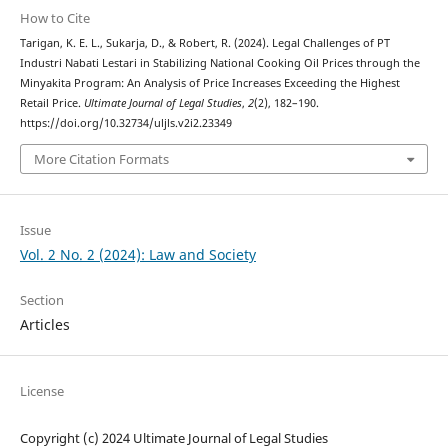
How to Cite
Tarigan, K. E. L., Sukarja, D., & Robert, R. (2024). Legal Challenges of PT
Industri Nabati Lestari in Stabilizing National Cooking Oil Prices through the
Minyakita Program: An Analysis of Price Increases Exceeding the Highest
Retail Price.
Ultimate Journal of Legal Studies
,
2
(2), 182–190.
https://doi.org/10.32734/uljls.v2i2.23349
More Citation Formats
Issue
Vol. 2 No. 2 (2024): Law and Society
Section
Articles
License
Copyright (c) 2024 Ultimate Journal of Legal Studies