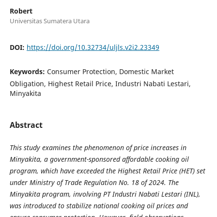
Robert
Universitas Sumatera Utara
DOI:
https://doi.org/10.32734/uljls.v2i2.23349
Keywords:
Consumer Protection, Domestic Market
Obligation, Highest Retail Price, Industri Nabati Lestari,
Minyakita
Abstract
This study examines the phenomenon of price increases in
Minyakita, a government-sponsored affordable cooking oil
program, which have exceeded the Highest Retail Price (HET) set
under Ministry of Trade Regulation No. 18 of 2024. The
Minyakita program, involving PT Industri Nabati Lestari (INL),
was introduced to stabilize national cooking oil prices and