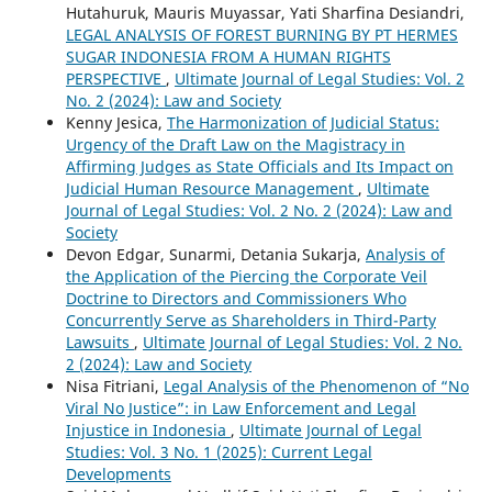
Hutahuruk, Mauris Muyassar, Yati Sharfina Desiandri,
LEGAL ANALYSIS OF FOREST BURNING BY PT HERMES
SUGAR INDONESIA FROM A HUMAN RIGHTS
PERSPECTIVE
,
Ultimate Journal of Legal Studies: Vol. 2
No. 2 (2024): Law and Society
Kenny Jesica,
The Harmonization of Judicial Status:
Urgency of the Draft Law on the Magistracy in
Affirming Judges as State Officials and Its Impact on
Judicial Human Resource Management
,
Ultimate
Journal of Legal Studies: Vol. 2 No. 2 (2024): Law and
Society
Devon Edgar, Sunarmi, Detania Sukarja,
Analysis of
the Application of the Piercing the Corporate Veil
Doctrine to Directors and Commissioners Who
Concurrently Serve as Shareholders in Third-Party
Lawsuits
,
Ultimate Journal of Legal Studies: Vol. 2 No.
2 (2024): Law and Society
Nisa Fitriani,
Legal Analysis of the Phenomenon of “No
Viral No Justice”: in Law Enforcement and Legal
Injustice in Indonesia
,
Ultimate Journal of Legal
Studies: Vol. 3 No. 1 (2025): Current Legal
Developments