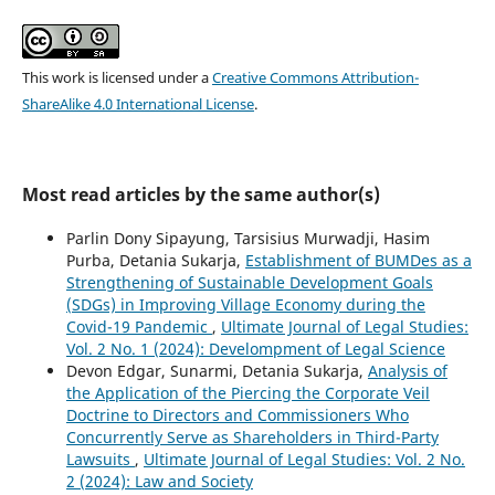
This work is licensed under a
Creative Commons Attribution-
ShareAlike 4.0 International License
.
Most read articles by the same author(s)
Parlin Dony Sipayung, Tarsisius Murwadji, Hasim
Purba, Detania Sukarja,
Establishment of BUMDes as a
Strengthening of Sustainable Development Goals
(SDGs) in Improving Village Economy during the
Covid-19 Pandemic
,
Ultimate Journal of Legal Studies:
Vol. 2 No. 1 (2024): Develompment of Legal Science
Devon Edgar, Sunarmi, Detania Sukarja,
Analysis of
the Application of the Piercing the Corporate Veil
Doctrine to Directors and Commissioners Who
Concurrently Serve as Shareholders in Third-Party
Lawsuits
,
Ultimate Journal of Legal Studies: Vol. 2 No.
2 (2024): Law and Society