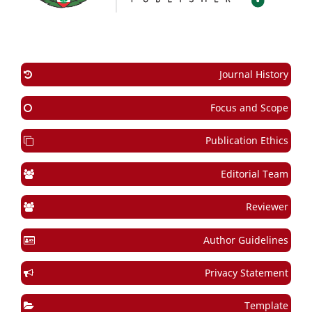
Journal History
Focus and Scope
Publication Ethics
Editorial Team
Reviewer
Author Guidelines
Privacy Statement
Template