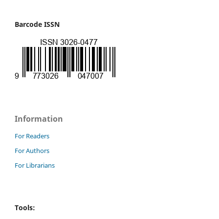
Barcode ISSN
Information
For Readers
For Authors
For Librarians
Tools: