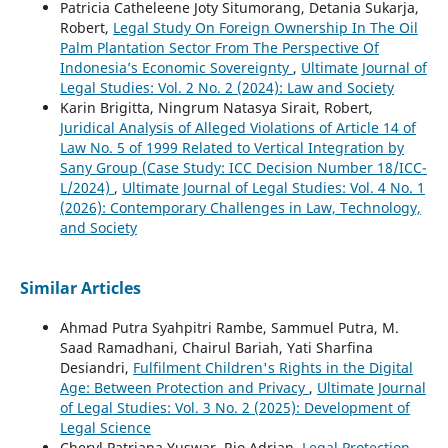
Patricia Catheleene Joty Situmorang, Detania Sukarja,
Robert,
Legal Study On Foreign Ownership In The Oil
Palm Plantation Sector From The Perspective Of
Indonesia’s Economic Sovereignty
,
Ultimate Journal of
Legal Studies: Vol. 2 No. 2 (2024): Law and Society
Karin Brigitta, Ningrum Natasya Sirait, Robert,
Juridical Analysis of Alleged Violations of Article 14 of
Law No. 5 of 1999 Related to Vertical Integration by
Sany Group (Case Study: ICC Decision Number 18/ICC-
L/2024)
,
Ultimate Journal of Legal Studies: Vol. 4 No. 1
(2026): Contemporary Challenges in Law, Technology,
and Society
Similar Articles
Ahmad Putra Syahpitri Rambe, Sammuel Putra, M.
Saad Ramadhani, Chairul Bariah, Yati Sharfina
Desiandri,
Fulfilment Children's Rights in the Digital
Age: Between Protection and Privacy
,
Ultimate Journal
of Legal Studies: Vol. 3 No. 2 (2025): Development of
Legal Science
Cheryl Patriana Yuswar, Rio Adrian,
Legal Protection