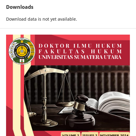
Downloads
Download data is not yet available.