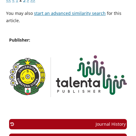
You may also
start an advanced similarity search
for this
article.
Publisher:
Journal History