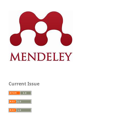
Current Issue