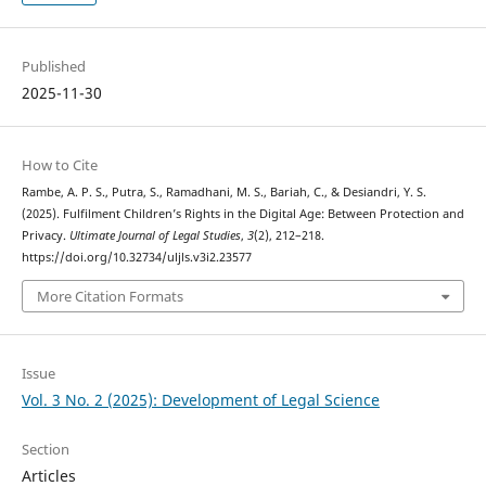
Published
2025-11-30
How to Cite
Rambe, A. P. S., Putra, S., Ramadhani, M. S., Bariah, C., & Desiandri, Y. S.
(2025). Fulfilment Children’s Rights in the Digital Age: Between Protection and
Privacy.
Ultimate Journal of Legal Studies
,
3
(2), 212–218.
https://doi.org/10.32734/uljls.v3i2.23577
More Citation Formats
Issue
Vol. 3 No. 2 (2025): Development of Legal Science
Section
Articles