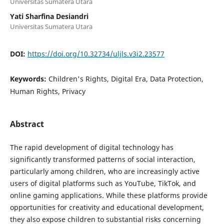
Universitas Sumatera Utara
Yati Sharfina Desiandri
Universitas Sumatera Utara
DOI:
https://doi.org/10.32734/uljls.v3i2.23577
Keywords:
Children's Rights, Digital Era, Data Protection,
Human Rights, Privacy
Abstract
The rapid development of digital technology has
significantly transformed patterns of social interaction,
particularly among children, who are increasingly active
users of digital platforms such as YouTube, TikTok, and
online gaming applications. While these platforms provide
opportunities for creativity and educational development,
they also expose children to substantial risks concerning