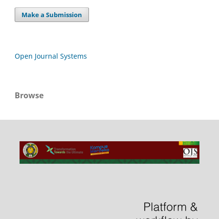
Make a Submission
Open Journal Systems
Browse