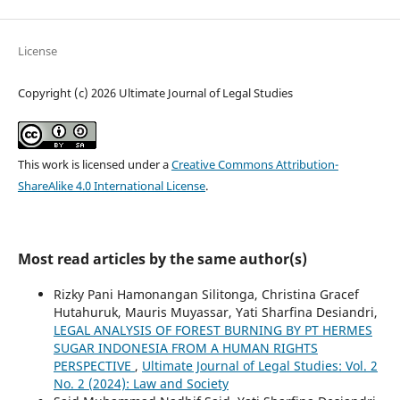
License
Copyright (c) 2026 Ultimate Journal of Legal Studies
This work is licensed under a
Creative Commons Attribution-
ShareAlike 4.0 International License
.
Most read articles by the same author(s)
Rizky Pani Hamonangan Silitonga, Christina Gracef
Hutahuruk, Mauris Muyassar, Yati Sharfina Desiandri,
LEGAL ANALYSIS OF FOREST BURNING BY PT HERMES
SUGAR INDONESIA FROM A HUMAN RIGHTS
PERSPECTIVE
,
Ultimate Journal of Legal Studies: Vol. 2
No. 2 (2024): Law and Society