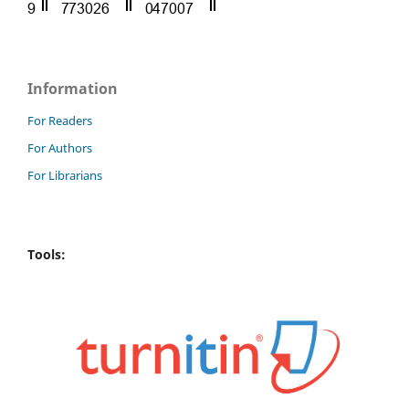
Information
For Readers
For Authors
For Librarians
Tools: