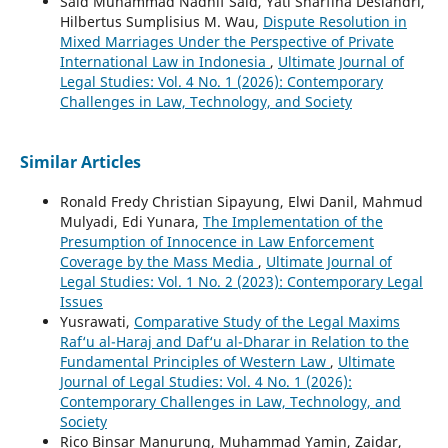
Said Muhammad Nadhif Said, Yati Sharfina Desiandri,
Hilbertus Sumplisius M. Wau,
Dispute Resolution in
Mixed Marriages Under the Perspective of Private
International Law in Indonesia
,
Ultimate Journal of
Legal Studies: Vol. 4 No. 1 (2026): Contemporary
Challenges in Law, Technology, and Society
Similar Articles
Ronald Fredy Christian Sipayung, Elwi Danil, Mahmud
Mulyadi, Edi Yunara,
The Implementation of the
Presumption of Innocence in Law Enforcement
Coverage by the Mass Media
,
Ultimate Journal of
Legal Studies: Vol. 1 No. 2 (2023): Contemporary Legal
Issues
Yusrawati,
Comparative Study of the Legal Maxims
Raf‘u al-Haraj and Daf‘u al-Dharar in Relation to the
Fundamental Principles of Western Law
,
Ultimate
Journal of Legal Studies: Vol. 4 No. 1 (2026):
Contemporary Challenges in Law, Technology, and
Society
Rico Binsar Manurung, Muhammad Yamin, Zaidar,