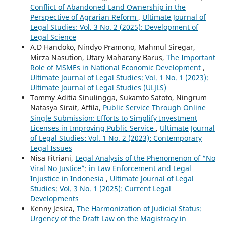
Conflict of Abandoned Land Ownership in the
Perspective of Agrarian Reform
,
Ultimate Journal of
Legal Studies: Vol. 3 No. 2 (2025): Development of
Legal Science
A.D Handoko, Nindyo Pramono, Mahmul Siregar,
Mirza Nasution, Utary Maharany Barus,
The Important
Role of MSMEs in National Economic Development
,
Ultimate Journal of Legal Studies: Vol. 1 No. 1 (2023):
Ultimate Journal of Legal Studies (ULJLS)
Tommy Aditia Sinulingga, Sukamto Satoto, Ningrum
Natasya Sirait, Affila,
Public Service Through Online
Single Submission: Efforts to Simplify Investment
Licenses in Improving Public Service
,
Ultimate Journal
of Legal Studies: Vol. 1 No. 2 (2023): Contemporary
Legal Issues
Nisa Fitriani,
Legal Analysis of the Phenomenon of “No
Viral No Justice”: in Law Enforcement and Legal
Injustice in Indonesia
,
Ultimate Journal of Legal
Studies: Vol. 3 No. 1 (2025): Current Legal
Developments
Kenny Jesica,
The Harmonization of Judicial Status:
Urgency of the Draft Law on the Magistracy in