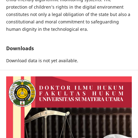
protection of children’s rights in the digital environment
constitutes not only a legal obligation of the state but also a
constitutional and moral commitment to safeguarding
human dignity in the technological era.
Downloads
Download data is not yet available.