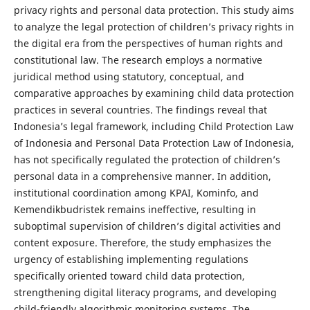
privacy rights and personal data protection. This study aims
to analyze the legal protection of children’s privacy rights in
the digital era from the perspectives of human rights and
constitutional law. The research employs a normative
juridical method using statutory, conceptual, and
comparative approaches by examining child data protection
practices in several countries. The findings reveal that
Indonesia’s legal framework, including Child Protection Law
of Indonesia and Personal Data Protection Law of Indonesia,
has not specifically regulated the protection of children’s
personal data in a comprehensive manner. In addition,
institutional coordination among KPAI, Kominfo, and
Kemendikbudristek remains ineffective, resulting in
suboptimal supervision of children’s digital activities and
content exposure. Therefore, the study emphasizes the
urgency of establishing implementing regulations
specifically oriented toward child data protection,
strengthening digital literacy programs, and developing
child-friendly algorithmic monitoring systems. The