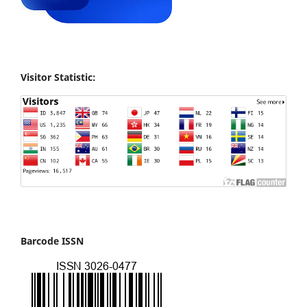
Visitor Statistic:
Barcode ISSN