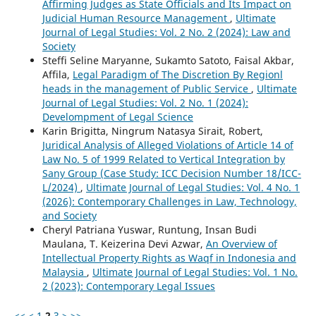
Affirming Judges as State Officials and Its Impact on
Judicial Human Resource Management
,
Ultimate
Journal of Legal Studies: Vol. 2 No. 2 (2024): Law and
Society
Steffi Seline Maryanne, Sukamto Satoto, Faisal Akbar,
Affila,
Legal Paradigm of The Discretion By Regionl
heads in the management of Public Service
,
Ultimate
Journal of Legal Studies: Vol. 2 No. 1 (2024):
Develompment of Legal Science
Karin Brigitta, Ningrum Natasya Sirait, Robert,
Juridical Analysis of Alleged Violations of Article 14 of
Law No. 5 of 1999 Related to Vertical Integration by
Sany Group (Case Study: ICC Decision Number 18/ICC-
L/2024)
,
Ultimate Journal of Legal Studies: Vol. 4 No. 1
(2026): Contemporary Challenges in Law, Technology,
and Society
Cheryl Patriana Yuswar, Runtung, Insan Budi
Maulana, T. Keizerina Devi Azwar,
An Overview of
Intellectual Property Rights as Waqf in Indonesia and
Malaysia
,
Ultimate Journal of Legal Studies: Vol. 1 No.
2 (2023): Contemporary Legal Issues
<<
<
1
2
3
>
>>