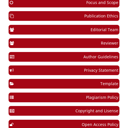
Focus and Scope
Publication Ethics
Editorial Team
Reviewer
Author Guidelines
Privacy Statement
Template
Plagiarism Policy
Copyright and Lisense
Open Access Policy