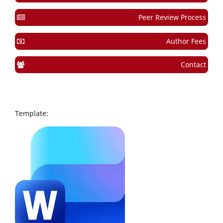
Peer Review Process
Author Fees
Contact
Template: