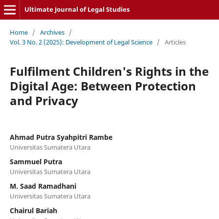
Ultimate Journal of Legal Studies
Home
/
Archives
/
Vol. 3 No. 2 (2025): Development of Legal Science
/
Articles
Fulfilment Children's Rights in the
Digital Age: Between Protection
and Privacy
Ahmad Putra Syahpitri Rambe
Universitas Sumatera Utara
Sammuel Putra
Universitas Sumatera Utara
M. Saad Ramadhani
Universitas Sumatera Utara
Chairul Bariah