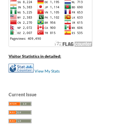
Visitor Statistics in detailed:
View My Stats
Current Issue