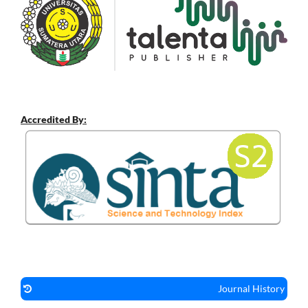
Accredited By:
Journal History