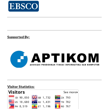
Supported By:
Visitor Statistics: