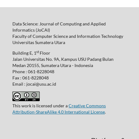
Data Science: Journal of Computing and Applied
Informatics (JoCAI)
Faculty of Computer Science and Information Technology
Universitas Sumatera Utara
st
Building E, 1
Floor
Jalan Universitas No. 9A, Kampus USU Padang Bulan
Medan 20155, Sumatera Utara - Indonesia
Phone : 061-8228048
Fax : 061-8228048
Email : jocai@usu.ac.id
This work is licensed under a
Creative Commons
Attribution-ShareAlike 4.0 International License
.