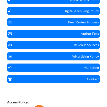
Digital Archiving Policy
Peer Review Process
Author Fees
Revenue Sources
Advertising Policy
Marketing
Contact
Access Policy: