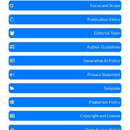
Focus and Scope
Publication Ethics
Editorial Team
Author Guidelines
Generative AI Policy
Privacy Statement
Template
Plagiarism Policy
Copyright and Lisense
Open Access Policy