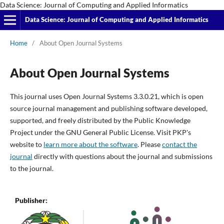
Data Science: Journal of Computing and Applied Informatics
Data Science: Journal of Computing and Applied Informatics
Home
/
About Open Journal Systems
About Open Journal Systems
This journal uses Open Journal Systems 3.3.0.21, which is open
source journal management and publishing software developed,
supported, and freely distributed by the Public Knowledge
Project under the GNU General Public License. Visit PKP's
website to
learn more about the software
. Please
contact the
journal
directly with questions about the journal and submissions
to the journal.
Publisher: