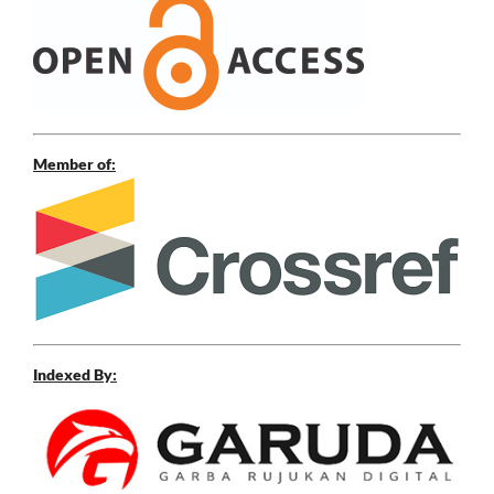
Member of:
Indexed By: