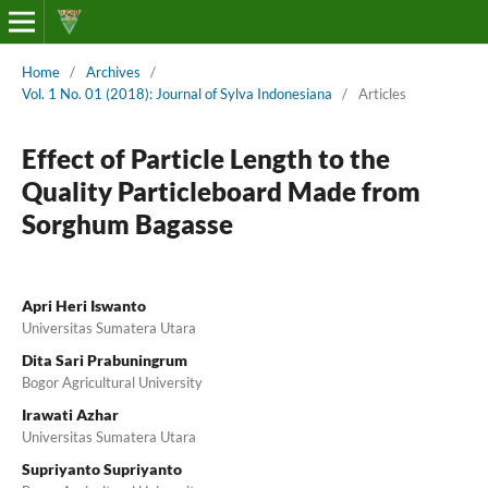
Home
/
Archives
/
Vol. 1 No. 01 (2018): Journal of Sylva Indonesiana
/
Articles
Effect of Particle Length to the
Quality Particleboard Made from
Sorghum Bagasse
Apri Heri Iswanto
Universitas Sumatera Utara
Dita Sari Prabuningrum
Bogor Agricultural University
Irawati Azhar
Universitas Sumatera Utara
Supriyanto Supriyanto