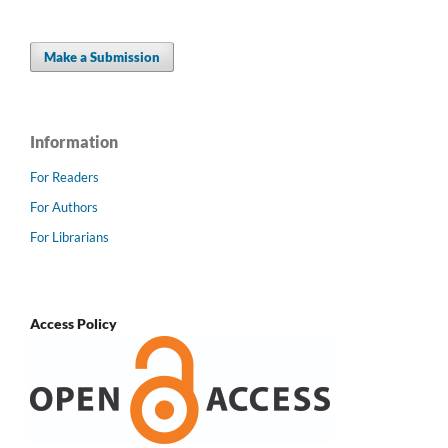
Make a Submission
Information
For Readers
For Authors
For Librarians
Access Policy