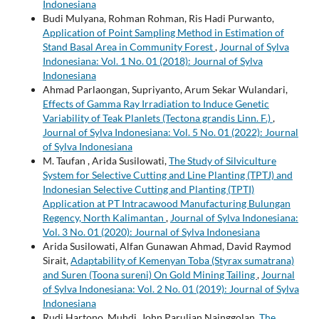
Indonesiana
Budi Mulyana, Rohman Rohman, Ris Hadi Purwanto,
Application of Point Sampling Method in Estimation of
Stand Basal Area in Community Forest
,
Journal of Sylva
Indonesiana: Vol. 1 No. 01 (2018): Journal of Sylva
Indonesiana
Ahmad Parlaongan, Supriyanto, Arum Sekar Wulandari,
Effects of Gamma Ray Irradiation to Induce Genetic
Variability of Teak Planlets (Tectona grandis Linn. F.)
,
Journal of Sylva Indonesiana: Vol. 5 No. 01 (2022): Journal
of Sylva Indonesiana
M. Taufan , Arida Susilowati,
The Study of Silviculture
System for Selective Cutting and Line Planting (TPTJ) and
Indonesian Selective Cutting and Planting (TPTI)
Application at PT Intracawood Manufacturing Bulungan
Regency, North Kalimantan
,
Journal of Sylva Indonesiana:
Vol. 3 No. 01 (2020): Journal of Sylva Indonesiana
Arida Susilowati, Alfan Gunawan Ahmad, David Raymod
Sirait,
Adaptability of Kemenyan Toba (Styrax sumatrana)
and Suren (Toona sureni) On Gold Mining Tailing
,
Journal
of Sylva Indonesiana: Vol. 2 No. 01 (2019): Journal of Sylva
Indonesiana
Rudi Hartono, Muhdi, John Parulian Nainggolan,
The