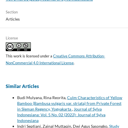
Section
Articles
License
This work is licensed under a
Creative Commons Attribution-
NonCommercial 4.0 International License
.
Similar Articles
Budi Mulyana, Rina Reorita,
Culm Characteristics of Yellow
Bamboo (Bambusa vulgaris var. striata) from Private Forest
in Sleman Regency, Yogyakarta
,
Journal of Sylva
Indonesiana: Vol. 5 No. 02 (2022): Journal of Sylva
Indonesiana
Indri Septiani, Zainal Muttaqin, Dwi Agus Sasongko,
Study