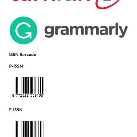
ISSN Barcode
P-ISSN
E-ISSN