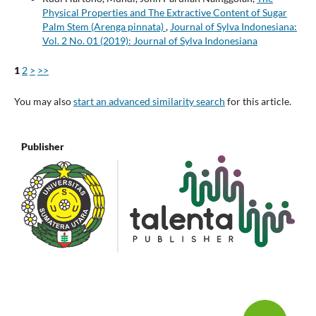
Physical Properties and The Extractive Content of Sugar
Palm Stem (Arenga pinnata)
,
Journal of Sylva Indonesiana:
Vol. 2 No. 01 (2019): Journal of Sylva Indonesiana
1
2
>
>>
You may also
start an advanced similarity search
for this article.
Publisher