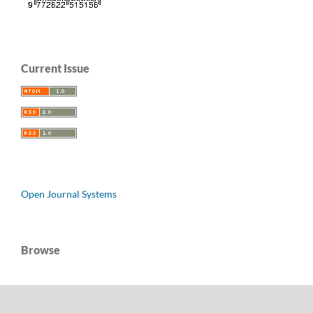
Current Issue
Open Journal Systems
Browse