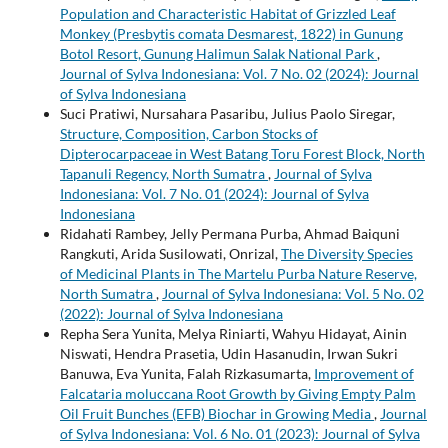
Population and Characteristic Habitat of Grizzled Leaf
Monkey (Presbytis comata Desmarest, 1822) in Gunung
Botol Resort, Gunung Halimun Salak National Park
,
Journal of Sylva Indonesiana: Vol. 7 No. 02 (2024): Journal
of Sylva Indonesiana
Suci Pratiwi, Nursahara Pasaribu, Julius Paolo Siregar,
Structure, Composition, Carbon Stocks of
Dipterocarpaceae in West Batang Toru Forest Block, North
Tapanuli Regency, North Sumatra
,
Journal of Sylva
Indonesiana: Vol. 7 No. 01 (2024): Journal of Sylva
Indonesiana
Ridahati Rambey, Jelly Permana Purba, Ahmad Baiquni
Rangkuti, Arida Susilowati, Onrizal,
The Diversity Species
of Medicinal Plants in The Martelu Purba Nature Reserve,
North Sumatra
,
Journal of Sylva Indonesiana: Vol. 5 No. 02
(2022): Journal of Sylva Indonesiana
Repha Sera Yunita, Melya Riniarti, Wahyu Hidayat, Ainin
Niswati, Hendra Prasetia, Udin Hasanudin, Irwan Sukri
Banuwa, Eva Yunita, Falah Rizkasumarta,
Improvement of
Falcataria moluccana Root Growth by Giving Empty Palm
Oil Fruit Bunches (EFB) Biochar in Growing Media
,
Journal
of Sylva Indonesiana: Vol. 6 No. 01 (2023): Journal of Sylva