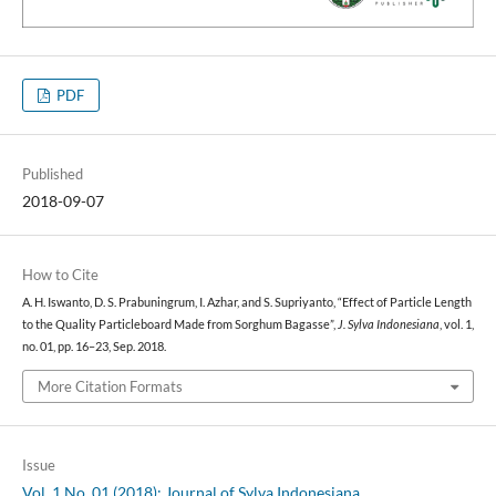
PDF
Published
2018-09-07
How to Cite
A. H. Iswanto, D. S. Prabuningrum, I. Azhar, and S. Supriyanto, “Effect of Particle Length
to the Quality Particleboard Made from Sorghum Bagasse”,
J. Sylva Indonesiana
, vol. 1,
no. 01, pp. 16–23, Sep. 2018.
More Citation Formats
Issue
Vol. 1 No. 01 (2018): Journal of Sylva Indonesiana