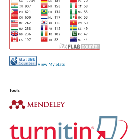
View My Stats
Tools