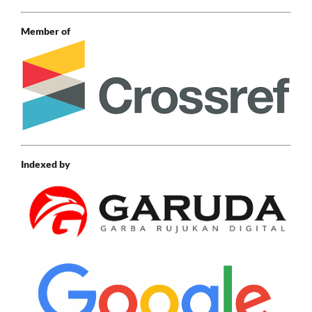
Member of
Indexed by