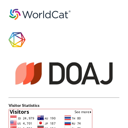
Visitor Statistics