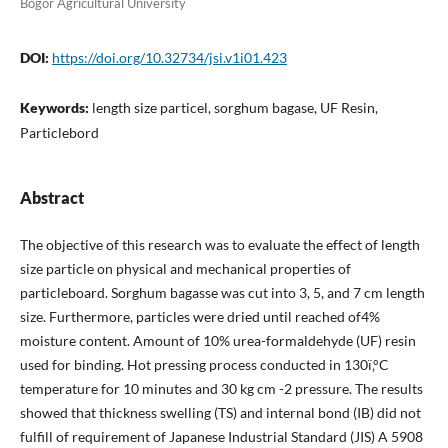
Bogor Agricultural University
DOI:
https://doi.org/10.32734/jsi.v1i01.423
Keywords:
length size particel, sorghum bagase, UF Resin,
Particlebord
Abstract
The objective of this research was to evaluate the effect of length
size particle on physical and mechanical properties of
particleboard. Sorghum bagasse was cut into 3, 5, and 7 cm length
size. Furthermore, particles were dried until reached of4%
moisture content. Amount of 10% urea-formaldehyde (UF) resin
used for binding. Hot pressing process conducted in 130ï‚°C
temperature for 10 minutes and 30 kg cm -2 pressure. The results
showed that thickness swelling (TS) and internal bond (IB) did not
fulfill of requirement of Japanese Industrial Standard (JIS) A 5908