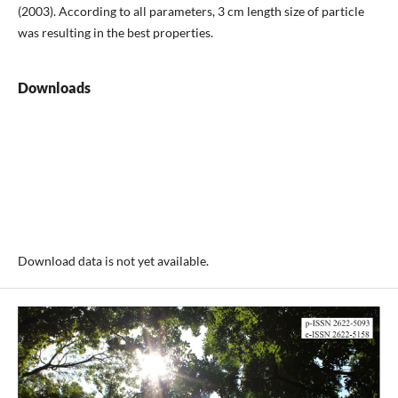
(2003). According to all parameters, 3 cm length size of particle
was resulting in the best properties.
Downloads
Download data is not yet available.