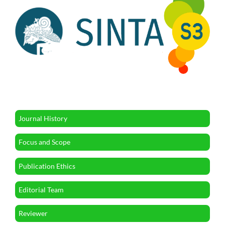
Journal History
Focus and Scope
Publication Ethics
Editorial Team
Reviewer