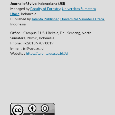
Journal of Sylva Indonesiana (JSI)
Managed by
Faculty of Forestry
,
Universitas Sumatera
Utara
, Indonesia
Published by
Talenta Publisher
,
Universitas Sumatera Utara
,
Indonesia
Office : Campus 2 USU Bekala, Deli Serdang, North
Sumatera, 20353, Indonesia
Phone : +62813 9709 8819
E-mail : jsi@usu.ac.id
Website :
https://talenta.usu.ac.id/Jsi