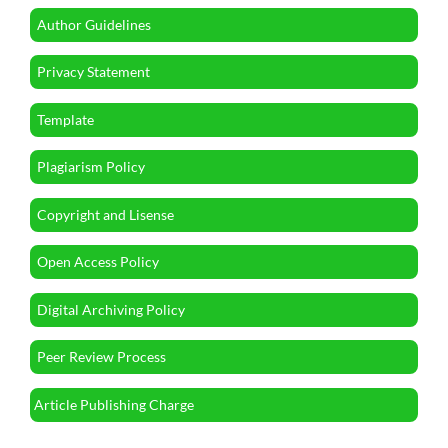
Author Guidelines
Privacy Statement
Template
Plagiarism Policy
Copyright and Lisense
Open Access Policy
Digital Archiving Policy
Peer Review Process
Article Publishing Charge