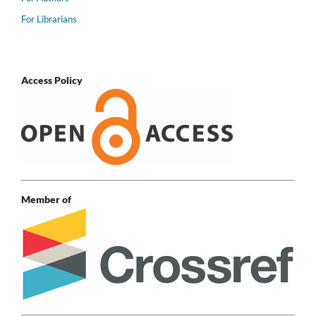
For Librarians
Access Policy
Member of