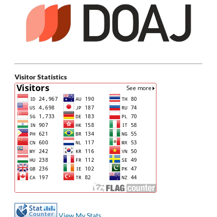
Visitor Statistics
View My Stats