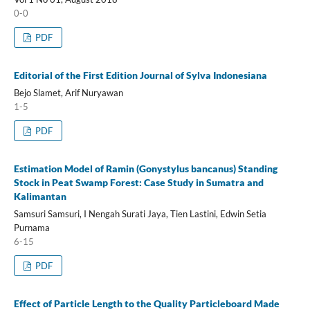
0-0
PDF
Editorial of the First Edition Journal of Sylva Indonesiana
Bejo Slamet, Arif Nuryawan
1-5
PDF
Estimation Model of Ramin (Gonystylus bancanus) Standing
Stock in Peat Swamp Forest: Case Study in Sumatra and
Kalimantan
Samsuri Samsuri, I Nengah Surati Jaya, Tien Lastini, Edwin Setia
Purnama
6-15
PDF
Effect of Particle Length to the Quality Particleboard Made