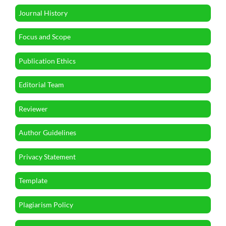
Journal History
Focus and Scope
Publication Ethics
Editorial Team
Reviewer
Author Guidelines
Privacy Statement
Template
Plagiarism Policy