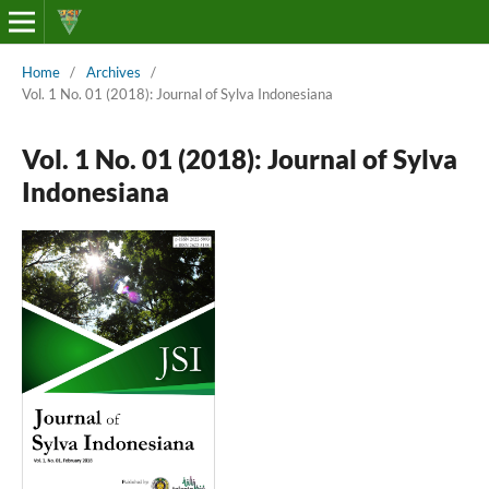
Home
/
Archives
/
Vol. 1 No. 01 (2018): Journal of Sylva Indonesiana
Vol. 1 No. 01 (2018): Journal of Sylva
Indonesiana