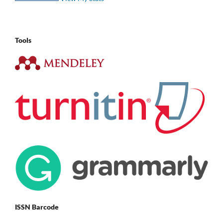
Tools
ISSN Barcode