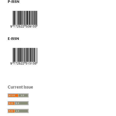
P-ISSN
E-ISSN
Current Issue