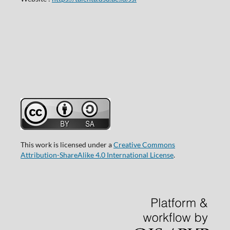
This work is licensed under a
Creative Commons
Attribution-ShareAlike 4.0 International License
.