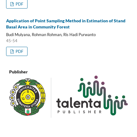
PDF
Application of Point Sampling Method in Estimation of Stand
Basal Area in Community Forest
Budi Mulyana, Rohman Rohman, Ris Hadi Purwanto
45-54
PDF
Publisher