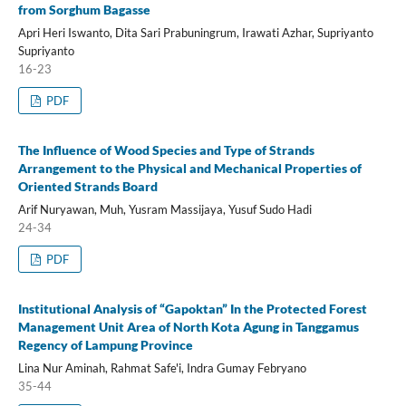
from Sorghum Bagasse
Apri Heri Iswanto, Dita Sari Prabuningrum, Irawati Azhar, Supriyanto
Supriyanto
16-23
PDF
The Influence of Wood Species and Type of Strands
Arrangement to the Physical and Mechanical Properties of
Oriented Strands Board
Arif Nuryawan, Muh, Yusram Massijaya, Yusuf Sudo Hadi
24-34
PDF
Institutional Analysis of “Gapoktan” In the Protected Forest
Management Unit Area of North Kota Agung in Tanggamus
Regency of Lampung Province
Lina Nur Aminah, Rahmat Safe'i, Indra Gumay Febryano
35-44