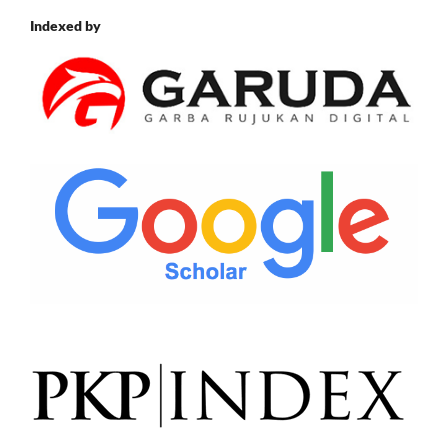
Indexed by