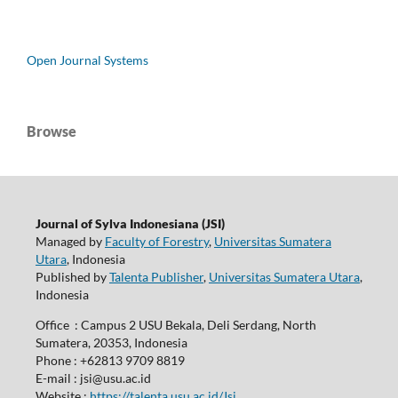
Open Journal Systems
Browse
Journal of Sylva Indonesiana (JSI)
Managed by
Faculty of Forestry
,
Universitas Sumatera
Utara
, Indonesia
Published by
Talenta Publisher
,
Universitas Sumatera Utara
,
Indonesia
Office : Campus 2 USU Bekala, Deli Serdang, North
Sumatera, 20353, Indonesia
Phone : +62813 9709 8819
E-mail : jsi@usu.ac.id
Website :
https://talenta.usu.ac.id/Jsi