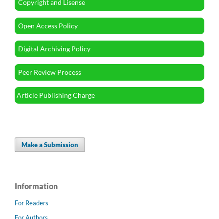
Copyright and Lisense
Open Access Policy
Digital Archiving Policy
Peer Review Process
Article Publishing Charge
Make a Submission
Information
For Readers
For Authors