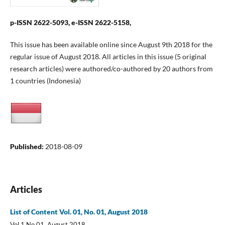
p-ISSN 2622-5093, e-ISSN 2622-5158,
This issue has been available online since August 9th 2018 for the
regular issue of August 2018. All articles in this issue (5 original
research articles) were authored/co-authored by 20 authors from
1 countries (Indonesia)
Published:
2018-08-09
Articles
List of Content Vol. 01, No. 01, August 2018
Vol 1 No 01, August 2018