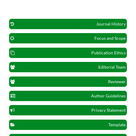
Journal History
Focus and Scope
Publication Ethics
Editorial Team
Reviewer
Author Guidelines
Privacy Statement
Template