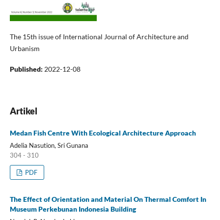
The 15th issue of International Journal of Architecture and
Urbanism
Published:
2022-12-08
Artikel
Medan Fish Centre With Ecological Architecture Approach
Adelia Nasution, Sri Gunana
304 - 310
PDF
The Effect of Orientation and Material On Thermal Comfort In
Museum Perkebunan Indonesia Building