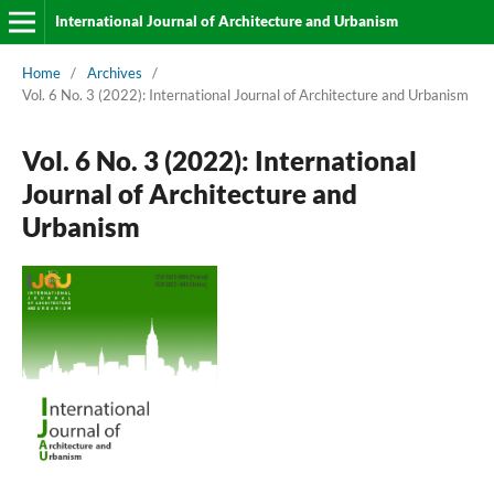
International Journal of Architecture and Urbanism
Home
/
Archives
/
Vol. 6 No. 3 (2022): International Journal of Architecture and Urbanism
Vol. 6 No. 3 (2022): International
Journal of Architecture and
Urbanism