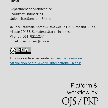
(IJAU)
Department of Architecture
Faculty of Engineering
Universitas Sumatera Utara
Jl. Perpustakaan, Kampus USU Gedung J07, Padang Bulan
Medan 20155, Sumatera Utara - Indonesia
Phone : (061) 8211237
Email : ijau.journal@usu.ac.id
This work is licensed under a
Creative Commons
Attribution-ShareAlike 4.0 International License
.