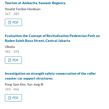
Tourism at Ambarita, Samosir Regency.
Yosafat Ferdian Hasibuan
367 - 380
PDF
Evaluation the Concept of Revitalization Pedestrian Path on
Raden Saleh Raya Street, Central Jakarta
Ulinata
381 - 392
PDF
Investigation on strength safety conservation of the roller
coaster car support structures
Pong-Sam Kim, Yun-Jong Ri
393 - 406
PDF