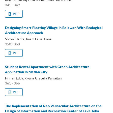
341 - 349
PDF
Designing Smart Floating Village In Belawan With Ecological
Architecture Approach
Sonya Clarita, Imam Faisal Pane
350 - 360
PDF
Student Rental Apartment with Green Architecture
Application in Medan City
Firman Eddy, Rivana Gracelia Panjaitan
361 - 366
PDF
The Implementation of Neo Vernacular Architecture on the
Design of Information and Recreation Center of Lake Toba