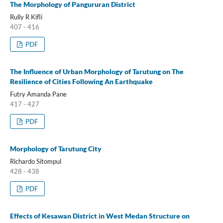
The Morphology of Pangururan District
Rully R Kifli
407 - 416
PDF
The Influence of Urban Morphology of Tarutung on The
Resilience of Cities Following An Earthquake
Futry Amanda Pane
417 - 427
PDF
Morphology of Tarutung City
Richardo Sitompul
428 - 438
PDF
Effects of Kesawan District in West Medan Structure on