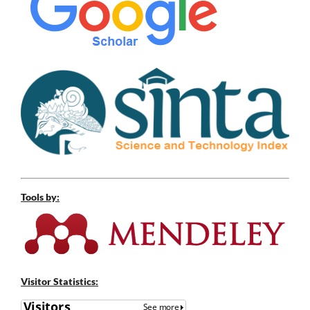
Tools by:
Visitor Statistics: