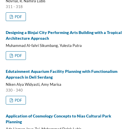
Novrial, R. Namira Lubis
311 - 318
PDF
Designing a Binjai City Performing Arts Building with a Tropical
Architecture Approach
Muhammad Al-fahri Sikumbang, Yulesta Putra
PDF
Edutainment Aquarium Facility Planning with Functionalism
Approach in Deli Serdang
Niken Alya Widyasti, Amy Marisa
330 - 340
PDF
Application of Cosmology Concepts to Nias Cultural Park
Planning
Ade Lisman Jaya Zai, Mohammad Dolok Lubis