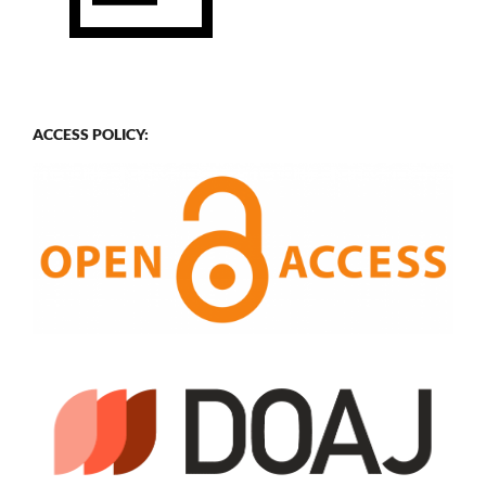
ACCESS POLICY: