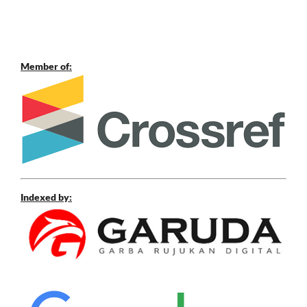
Member of:
Indexed by: