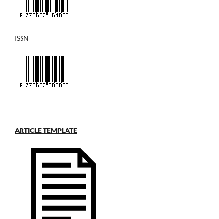
ISSN
ARTICLE TEMPLATE