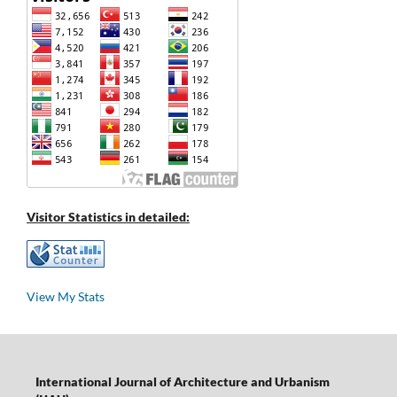
Visitor Statistics in detailed:
View My Stats
International Journal of Architecture and Urbanism