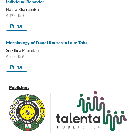
Individual Behavior
Nabila Khairunnisa
439 - 450
PDF
Morphology of Travel Routes in Lake Toba
Sri Elfina Panjaitan
451 - 459
PDF
Publisher: