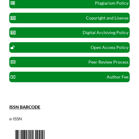
Plagiarism Policy
Copyright and Lisense
Digital Archiving Policy
Open Access Policy
Peer Review Process
Author Fee
ISSN BARCODE
e-ISSN