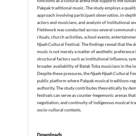
functions as a cultural arena that supports the sustain
Pakpak traditional music. The study employs a quali
approach involving participant observation, in-depth
actors and musicians, and analysis of institutional a
Fieldwork was conducted across several communal co
rituals, church activities, school events, entertainm
Njuah
Cultural Festival. The findings reveal that the
music is not merely a matter of aesthetic preference b
structural factors such as institutional influence, sy
broader availability of Batak Toba musicians in the 
Despite these pressures, the
Njuah-Njuah
Cultural Fes
public platform where Pakpak musical traditions regai
authority. The study contributes theoretically by de
festivals can serve as counter-hegemonic arenas that 
negotiation, and continuity of indigenous musical tr
socio-cultural contexts.
Downloads