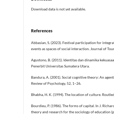
Download data is not yet available.
References
Abbasian, S. (2023). Festival participation for integr
events as spaces of social interaction. Journal of To
Agustono, B. (2011). Identitas dan dinamika kekuasaa
Penerbit Universitas Sumatera Utara.
Bandura, A. (2001). Social cognitive theory: An agent
Review of Psychology, 52, 1–26.
Bhabha, H. K. (1994). The location of culture. Routle
Bourdieu, P. (1986). The forms of capital. In J. Richa
theory and research for the sociology of education 