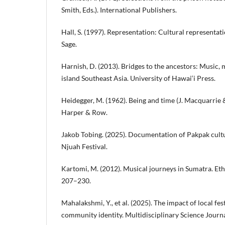
Smith, Eds.). International Publishers.
Hall, S. (1997). Representation: Cultural representati
Sage.
Harnish, D. (2013). Bridges to the ancestors: Music, m
island Southeast Asia. University of Hawai‘i Press.
Heidegger, M. (1962). Being and time (J. Macquarrie &
Harper & Row.
Jakob Tobing. (2025). Documentation of Pakpak cultu
Njuah Festival.
Kartomi, M. (2012). Musical journeys in Sumatra. E
207–230.
Mahalakshmi, Y., et al. (2025). The impact of local fe
community identity. Multidisciplinary Science Journa