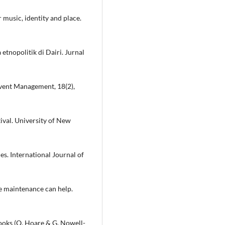
 music, identity and place.
etnopolitik di Dairi. Jurnal
 Event Management, 18(2),
tival. University of New
ies. International Journal of
e maintenance can help.
books (Q. Hoare & G. Nowell-