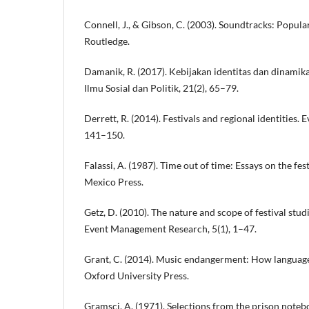
Connell, J., & Gibson, C. (2003). Soundtracks: Popular
Routledge.
Damanik, R. (2017). Kebijakan identitas dan dinamika 
Ilmu Sosial dan Politik, 21(2), 65–79.
Derrett, R. (2014). Festivals and regional identities.
141–150.
Falassi, A. (1987). Time out of time: Essays on the fes
Mexico Press.
Getz, D. (2010). The nature and scope of festival stud
Event Management Research, 5(1), 1–47.
Grant, C. (2014). Music endangerment: How languag
Oxford University Press.
Gramsci, A. (1971). Selections from the prison note