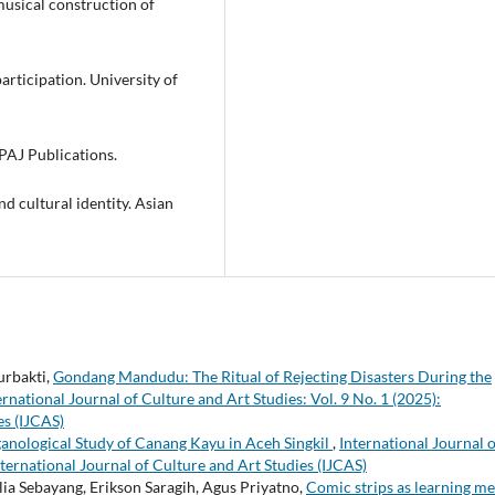
 musical construction of
 participation. University of
PAJ Publications.
nd cultural identity. Asian
urbakti,
Gondang Mandudu: The Ritual of Rejecting Disasters During the
ernational Journal of Culture and Art Studies: Vol. 9 No. 1 (2025):
es (IJCAS)
anological Study of Canang Kayu in Aceh Singkil
,
International Journal o
nternational Journal of Culture and Art Studies (IJCAS)
ia Sebayang, Erikson Saragih, Agus Priyatno,
Comic strips as learning me