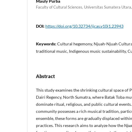
Mauly Purba
Faculty of Cultural Sciences, Universitas Sumatera Utara
DOI:
https://doi.org/10.32734/ijcas.v10i1.23943
Keywords:
Cultural hegemony, Njuah-Njuah Cultural
traditional music, Indigenous music sustainability, C
Abstract
This study examines the shrinking cultural space of 
Dairi Regency, North Sumatra, where Batak Toba musi
dominate ritual, religious, and public cultural event
community possesses a rich musical tradition, partic
ensemble, these forms are gradually displaced with
practices. This research aims to analyze how the
Njua