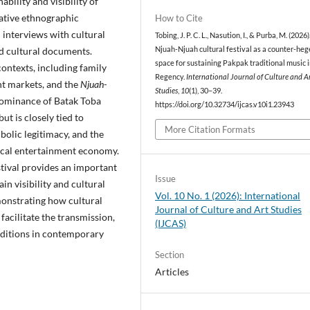
ability and visibility of
tative ethnographic
How to Cite
 interviews with cultural
Tobing, J. P. C. L., Nasution, I., & Purba, M. (2026)
nd cultural documents.
Njuah-Njuah cultural festival as a counter-he
space for sustaining Pakpak traditional music i
ntexts, including family
Regency.
International Journal of Culture and A
ent markets, and the
Njuah-
Studies
,
10
(1), 30–39.
 dominance of Batak Toba
https://doi.org/10.32734/ijcas.v10i1.23943
ut is closely tied to
More Citation Formats
mbolic legitimacy, and the
local entertainment economy.
tival provides an important
Issue
n visibility and cultural
Vol. 10 No. 1 (2026): International
monstrating how cultural
Journal of Culture and Art Studies
facilitate the transmission,
(IJCAS)
aditions in contemporary
Section
Articles