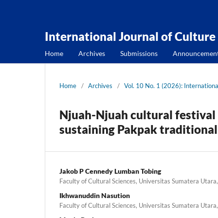
International Journal of Culture
Home
Archives
Submissions
Announcemen
Home
/
Archives
/
Vol. 10 No. 1 (2026): Internationa
Njuah-Njuah cultural festival
sustaining Pakpak traditional
Jakob P Cennedy Lumban Tobing
Faculty of Cultural Sciences, Universitas Sumatera Utara
Ikhwanuddin Nasution
Faculty of Cultural Sciences, Universitas Sumatera Utara