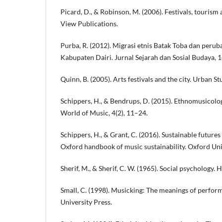
Picard, D., & Robinson, M. (2006). Festivals, tourism
View Publications.
Purba, R. (2012). Migrasi etnis Batak Toba dan peru
Kabupaten Dairi. Jurnal Sejarah dan Sosial Budaya, 1
Quinn, B. (2005). Arts festivals and the city. Urban S
Schippers, H., & Bendrups, D. (2015). Ethnomusicolog
World of Music, 4(2), 11–24.
Schippers, H., & Grant, C. (2016). Sustainable futures
Oxford handbook of music sustainability. Oxford Uni
Sherif, M., & Sherif, C. W. (1965). Social psychology.
Small, C. (1998). Musicking: The meanings of perfor
University Press.