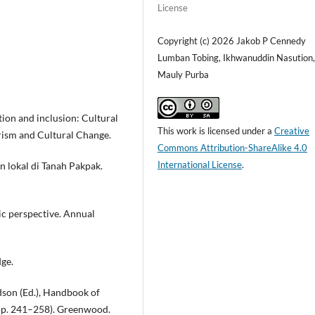
License
Copyright (c) 2026 Jakob P Cennedy
Lumban Tobing, Ikhwanuddin Nasution
Mauly Purba
ation and inclusion: Cultural
This work is licensed under a
Creative
urism and Cultural Change.
Commons Attribution-ShareAlike 4.0
International License
.
n lokal di Tanah Pakpak.
ic perspective. Annual
dge.
rdson (Ed.), Handbook of
(pp. 241–258). Greenwood.