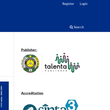
Register
Login
Search
Publisher:
Accreditation