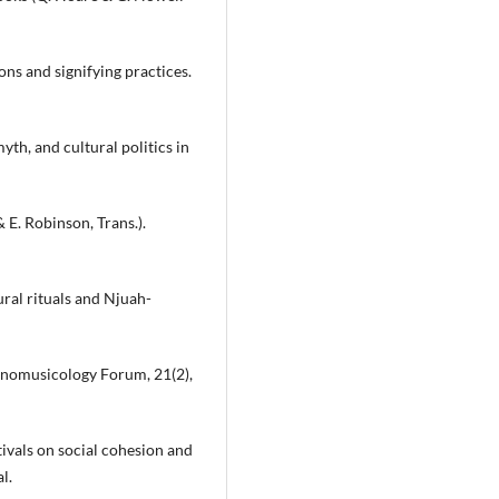
ons and signifying practices.
yth, and cultural politics in
 E. Robinson, Trans.).
ral rituals and Njuah-
thnomusicology Forum, 21(2),
stivals on social cohesion and
l.