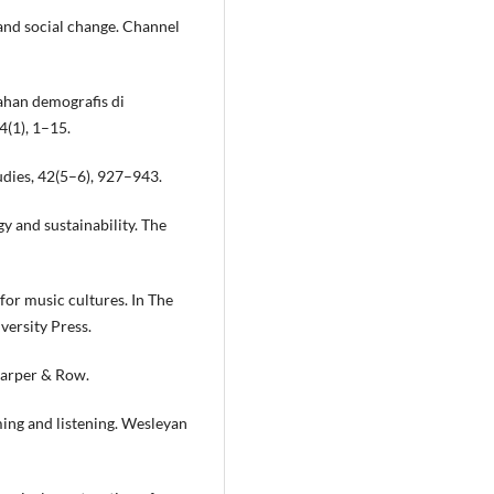
 and social change. Channel
bahan demografis di
4(1), 1–15.
tudies, 42(5–6), 927–943.
y and sustainability. The
 for music cultures. In The
versity Press.
 Harper & Row.
ming and listening. Wesleyan