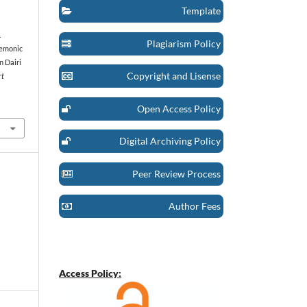
Template
.
Plagiarism Policy
gemonic
n Dairi
Copyright and Lisense
rt
Open Access Policy
Digital Archiving Policy
Peer Review Process
Author Fees
Access Policy: