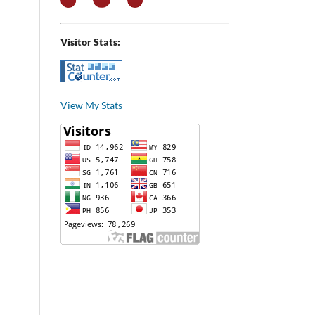
Visitor Stats:
View My Stats