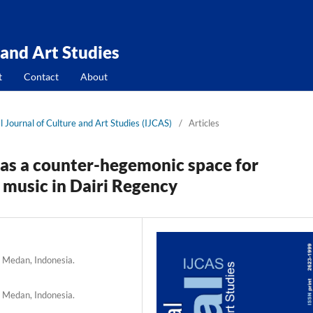
 and Art Studies
t
Contact
About
l Journal of Culture and Art Studies (IJCAS)
/
Articles
 as a counter-hegemonic space for
 music in Dairi Regency
, Medan, Indonesia.
, Medan, Indonesia.