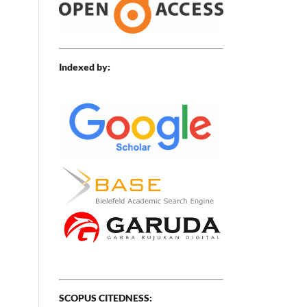
,
Indexed by:
SCOPUS CITEDNESS: