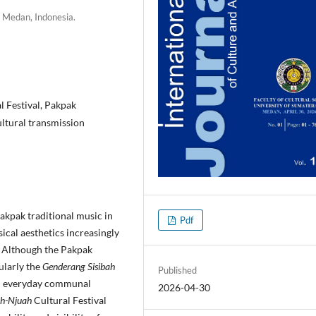
, Medan, Indonesia.
 Festival, Pakpak
ultural transmission
Pakpak traditional music in
Pdf
cal aesthetics increasingly
s. Although the Pakpak
ularly the
Genderang Sisibah
Published
in everyday communal
2026-04-30
h-Njuah
Cultural Festival