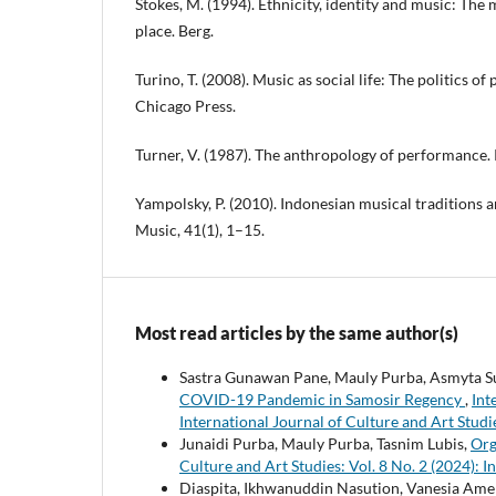
Stokes, M. (1994). Ethnicity, identity and music: The
place. Berg.
Turino, T. (2008). Music as social life: The politics of
Chicago Press.
Turner, V. (1987). The anthropology of performance. 
Yampolsky, P. (2010). Indonesian musical traditions a
Music, 41(1), 1–15.
Most read articles by the same author(s)
Sastra Gunawan Pane, Mauly Purba, Asmyta S
COVID-19 Pandemic in Samosir Regency
,
Int
International Journal of Culture and Art Studi
Junaidi Purba, Mauly Purba, Tasnim Lubis,
Org
Culture and Art Studies: Vol. 8 No. 2 (2024): I
Diaspita, Ikhwanuddin Nasution, Vanesia Amel