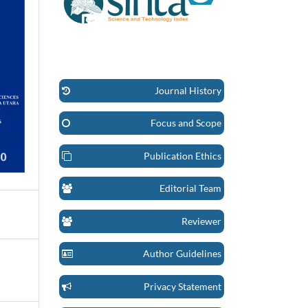
Journal History
Focus and Scope
Publication Ethics
Editorial Team
Reviewer
Author Guidelines
Privacy Statement