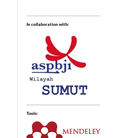
In collaboration with:
Tools: