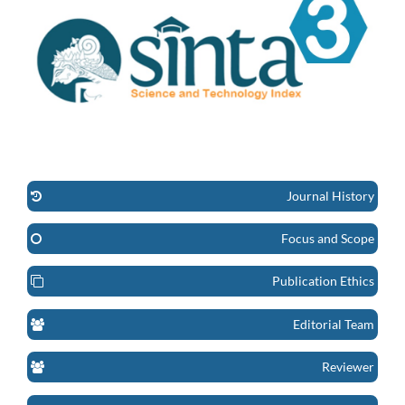
Journal History
Focus and Scope
Publication Ethics
Editorial Team
Reviewer