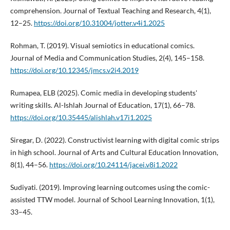
comprehension. Journal of Textual Teaching and Research, 4(1),
12–25.
https://doi.org/10.31004/jotter.v4i1.2025
Rohman, T. (2019). Visual semiotics in educational comics.
Journal of Media and Communication Studies, 2(4), 145–158.
https://doi.org/10.12345/jmcs.v2i4.2019
Rumapea, ELB (2025). Comic media in developing students'
writing skills. Al-Ishlah Journal of Education, 17(1), 66–78.
https://doi.org/10.35445/alishlah.v17i1.2025
Siregar, D. (2022). Constructivist learning with digital comic strips
in high school. Journal of Arts and Cultural Education Innovation,
8(1), 44–56.
https://doi.org/10.24114/jacei.v8i1.2022
Sudiyati. (2019). Improving learning outcomes using the comic-
assisted TTW model. Journal of School Learning Innovation, 1(1),
33–45.