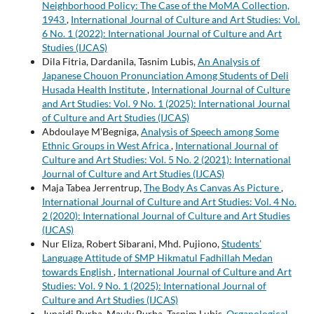
Neighborhood Policy: The Case of the MoMA Collection,
1943
,
International Journal of Culture and Art Studies: Vol.
6 No. 1 (2022): International Journal of Culture and Art
Studies (IJCAS)
Dila Fitria, Dardanila, Tasnim Lubis,
An Analysis of
Japanese Chouon Pronunciation Among Students of Deli
Husada Health Institute
,
International Journal of Culture
and Art Studies: Vol. 9 No. 1 (2025): International Journal
of Culture and Art Studies (IJCAS)
Abdoulaye M'Begniga,
Analysis of Speech among Some
Ethnic Groups in West Africa
,
International Journal of
Culture and Art Studies: Vol. 5 No. 2 (2021): International
Journal of Culture and Art Studies (IJCAS)
Maja Tabea Jerrentrup,
The Body As Canvas As Picture
,
International Journal of Culture and Art Studies: Vol. 4 No.
2 (2020): International Journal of Culture and Art Studies
(IJCAS)
Nur Eliza, Robert Sibarani, Mhd. Pujiono,
Students’
Language Attitude of SMP Hikmatul Fadhillah Medan
towards English
,
International Journal of Culture and Art
Studies: Vol. 9 No. 1 (2025): International Journal of
Culture and Art Studies (IJCAS)
Junaidi Purba, Mauly Purba, Tasnim Lubis,
Organological