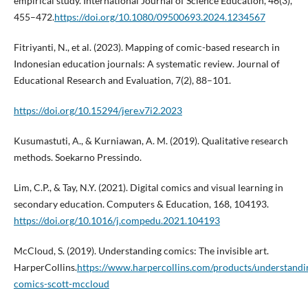
empirical study. International Journal of Science Education, 46(3),
455–472.
https://doi.org/10.1080/09500693.2024.1234567
Fitriyanti, N., et al. (2023). Mapping of comic-based research in
Indonesian education journals: A systematic review. Journal of
Educational Research and Evaluation, 7(2), 88–101.
https://doi.org/10.15294/jere.v7i2.2023
Kusumastuti, A., & Kurniawan, A. M. (2019). Qualitative research
methods. Soekarno Pressindo.
Lim, C.P., & Tay, N.Y. (2021). Digital comics and visual learning in
secondary education. Computers & Education, 168, 104193.
https://doi.org/10.1016/j.compedu.2021.104193
McCloud, S. (2019). Understanding comics: The invisible art.
HarperCollins.
https://www.harpercollins.com/products/understandi
comics-scott-mccloud