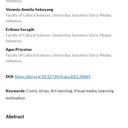
Indonesia.
Vanesia Amelia Sebayang
Faculty of Cultural Sciences, Universitas Sumatera Utara, Medan,
Indonesia.
Erikson Saragih
Faculty of Cultural Sciences, Universitas Sumatera Utara, Medan,
Indonesia.
Agus Priyatno
Faculty of Cultural Sciences, Universitas Sumatera Utara, Medan,
Indonesia.
DOI:
https://doi.org/10.32734/ijcas.v10i1.24065
Keywords:
Comic strips, Art learning, Visual media, Learning
motivation
Abstract