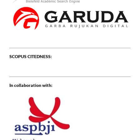
SCOPUS CITEDNESS:
In collaboration with: