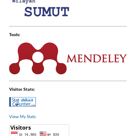
Tools:
Visitor Stats:
View My Stats