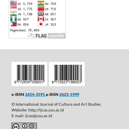
e-ISSN
2654-3591
p-ISSN
2623-1999
© International Journal of Culture and Art Studies
Website: http://ijcas.usu.ac.id
E-mail: ijcas@usu.ac.id