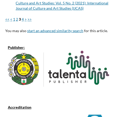
Culture and Art Studies: Vol. 5 No. 2 (2021): International
Journal of Culture and Art Studies (IJCAS)
<<
<
1
2
3
4
>
>>
You may also
start an advanced similarity search
for this article.
Publisher:
Accreditation