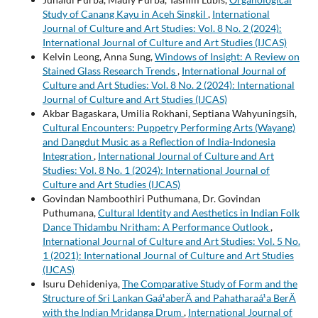
Study of Canang Kayu in Aceh Singkil
,
International
Journal of Culture and Art Studies: Vol. 8 No. 2 (2024):
International Journal of Culture and Art Studies (IJCAS)
Kelvin Leong, Anna Sung,
Windows of Insight: A Review on
Stained Glass Research Trends
,
International Journal of
Culture and Art Studies: Vol. 8 No. 2 (2024): International
Journal of Culture and Art Studies (IJCAS)
Akbar Bagaskara, Umilia Rokhani, Septiana Wahyuningsih,
Cultural Encounters: Puppetry Performing Arts (Wayang)
and Dangdut Music as a Reflection of India-Indonesia
Integration
,
International Journal of Culture and Art
Studies: Vol. 8 No. 1 (2024): International Journal of
Culture and Art Studies (IJCAS)
Govindan Namboothiri Puthumana, Dr. Govindan
Puthumana,
Cultural Identity and Aesthetics in Indian Folk
Dance Thidambu Nritham: A Performance Outlook
,
International Journal of Culture and Art Studies: Vol. 5 No.
1 (2021): International Journal of Culture and Art Studies
(IJCAS)
Isuru Dehideniya,
The Comparative Study of Form and the
Structure of Sri Lankan Gaá¹­aberÄ and Pahatharaá¹­a BerÄ
with the Indian Mridanga Drum
,
International Journal of