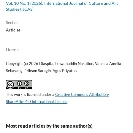
Vol. 10 No. 1 (2026): International Journal of Culture and Art
Studies (IJCAS)
Section
Articles
License
Copyright (c) 2026 Diaspita, Ikhwanuddin Nasution, Vanesia Amelia
Sebayang, Erikson Saragih, Agus Priyatno
This work is licensed under a
Creative Commons Attribution-
ShareAlike 4.0 International License
.
Most read articles by the same author(s)