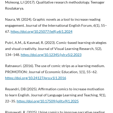
Moleong, LJ (2017). Qualitative research methodology. Teenager
Rosdakarya.
Naura, W. (2024). Graphic novels as a tool to increase reading
engagement. Journal of the International English Forum, 6(1), 55–
67.
https://doi.org/10.25077/ielfj.v6i1.2024
Putri, A.M., & Kasmad, R. (2023). Comic-based learning strategies
and visual creativity. Journal of Visual Learning Research, 5(2),
134–148.
https://doi.org/10.12345/jvlr.v5i2.2023
Ratnawuri. (2016). The use of comic strips as a learning medium.
PROMOTION: Journal of Economic Education, 1(1), 55–62.
https://doi.org/10.24127/pro.v1i1.2016
Reyandri, DB (2025). Affirmation comics to increase motivation
to learn English. Journal of Language Learning and Teaching, 9(1),
22–35.
https://doi.org/10.17509/jollt.v9i1.2025
Rismawati, R. (2025). Using comics to improve narrative reading