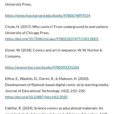
University Press.
https://www.hup.harvard.edu/books/9780674897014
Chute, H. (2017). Why comics? From underground to everywhere.
University of Chicago Press.
https://doi.org/10.7208/chicago/9780226374757.001.0001
Eisner, W. (2018). Comics and art in sequence. W. W. Norton &
Company.
https://wwnorton.com/books/9780393331264
Elfina, E., Waskito, D., Darmi, R., & Maksum, H. (2020).
Development of flipbook-based digital comic strip learning media.
Journal of Educational Technology, 14(2), 210–220.
https://doi.org/10.23887/jet.v14i2.2020
Fabillar, R. (2024). Science comics as educational materials: An