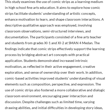
This study examines the use of comic strips as a learning medium
in high school fine arts education. It aims to explore how comic
strips facilitate students’ understanding of artistic concepts,
enhance motivation to learn, and shape classroom interactions. A
descriptive qualitative approach was employed, involving
classroom observations, semi-structured interviews, and
documentation. The participants consisted of a fine arts teacher
and students from grades XI-1 and XI-2 at SMAN 4 Medan. The
findings indicate that comic strips effectively support the learning
process by bridging abstract art concepts with practical
application. Students demonstrated increased intrinsic
motivation, as reflected in their active engagement, creative
exploration, and sense of ownership over their work. In addition,
comic-based activities improved students’ understanding of visual
elements such as composition, perspective, and expression. The
use of comic strips also fostered a more collaborative and dialogic
classroom environment, encouraging peer interaction and
discussion. Despite challenges such as limited time, varying
drawing abilities, and initial difficulties in developing story ideas,