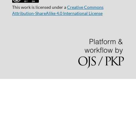
This work is licensed under a
Creative Commons
Attribution-ShareAlike 4.0 International License