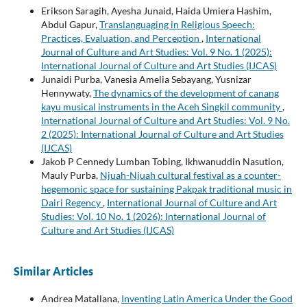
Erikson Saragih, Ayesha Junaid, Haida Umiera Hashim,
Abdul Gapur,
Translanguaging in Religious Speech:
Practices, Evaluation, and Perception
,
International
Journal of Culture and Art Studies: Vol. 9 No. 1 (2025):
International Journal of Culture and Art Studies (IJCAS)
Junaidi Purba, Vanesia Amelia Sebayang, Yusnizar
Hennywaty,
The dynamics of the development of canang
kayu musical instruments in the Aceh Singkil community
,
International Journal of Culture and Art Studies: Vol. 9 No.
2 (2025): International Journal of Culture and Art Studies
(IJCAS)
Jakob P Cennedy Lumban Tobing, Ikhwanuddin Nasution,
Mauly Purba,
Njuah-Njuah cultural festival as a counter-
hegemonic space for sustaining Pakpak traditional music in
Dairi Regency
,
International Journal of Culture and Art
Studies: Vol. 10 No. 1 (2026): International Journal of
Culture and Art Studies (IJCAS)
Similar Articles
Andrea Matallana,
Inventing Latin America Under the Good