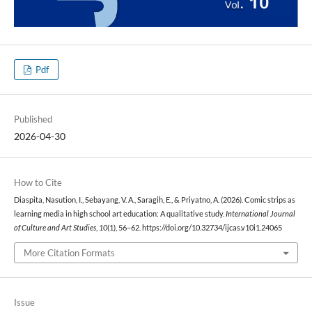
Pdf
Published
2026-04-30
How to Cite
Diaspita, Nasution, I., Sebayang, V. A., Saragih, E., & Priyatno, A. (2026). Comic strips as
learning media in high school art education: A qualitative study.
International Journal
of Culture and Art Studies
,
10
(1), 56–62. https://doi.org/10.32734/ijcas.v10i1.24065
More Citation Formats
Issue