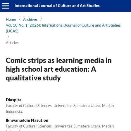
International Journal of Culture and Art Studies
Home
/
Archives
/
Vol. 10 No. 1 (2026): International Journal of Culture and Art Studies
(IJCAS)
/
Articles
Comic strips as learning media in
high school art education: A
qualitative study
Diaspita
Faculty of Cultural Sciences, Universitas Sumatera Utara, Medan,
Indonesia.
Ikhwanuddin Nasution
Faculty of Cultural Sciences, Universitas Sumatera Utara, Medan,