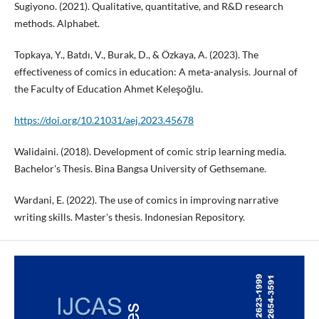
Sugiyono. (2021). Qualitative, quantitative, and R&D research
methods. Alphabet.
Topkaya, Y., Batdı, V., Burak, D., & Özkaya, A. (2023). The
effectiveness of comics in education: A meta-analysis. Journal of
the Faculty of Education Ahmet Keleşoğlu.
https://doi.org/10.21031/aej.2023.45678
Walidaini. (2018). Development of comic strip learning media.
Bachelor's Thesis. Bina Bangsa University of Gethsemane.
Wardani, E. (2022). The use of comics in improving narrative
writing skills. Master's thesis. Indonesian Repository.