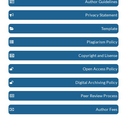
Author Guidelines
Privacy Statement
Template
Plagiarism Policy
Copyright and Lisense
Open Access Policy
Digital Archiving Policy
Peer Review Process
Author Fees