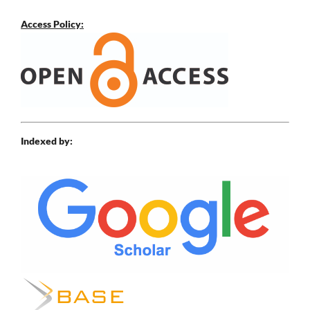
Access Policy:
Indexed by: