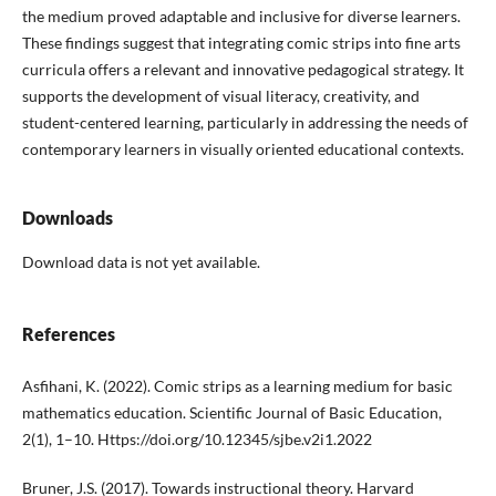
the medium proved adaptable and inclusive for diverse learners.
These findings suggest that integrating comic strips into fine arts
curricula offers a relevant and innovative pedagogical strategy. It
supports the development of visual literacy, creativity, and
student-centered learning, particularly in addressing the needs of
contemporary learners in visually oriented educational contexts.
Downloads
Download data is not yet available.
References
Asfihani, K. (2022). Comic strips as a learning medium for basic
mathematics education. Scientific Journal of Basic Education,
2(1), 1–10. Https://doi.org/10.12345/sjbe.v2i1.2022
Bruner, J.S. (2017). Towards instructional theory. Harvard