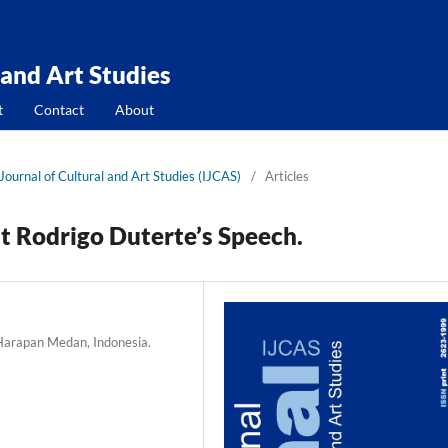
 and Art Studies
t
Contact
About
 Journal of Cultural and Art Studies (IJCAS)
/
Articles
nt Rodrigo Duterte’s Speech.
 Harapan Medan, Indonesia.