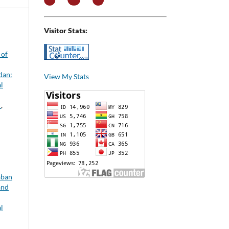
Visitor Stats:
 of
dan:
View My Stats
l
h
,
aban
and
l