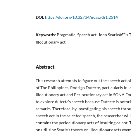
DOI:
https://doi.org/10.32734/ijcas.v3i1.2514
Keywords:
Pragmatic, Speech act, John Searleâ€™s T
Illocutionary act.
Abstract
This research attempts to figure out the speech act o
of The Philippines, Rodrigo Duterte, particularly in i
Illocutionary act and Perlocutionary act in SONA Fo
to explore duterte’s speech because Duterte is notor
remarks. Therefore, by investigating his speech throu
speech act in the selected speech, the researcher wi
contains the perlocutionary acts of insulting or not. 
on utilizing Searle’s theory on Illocutionary acts exem