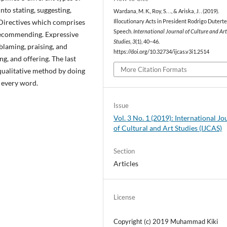
nto stating, suggesting,
Wardana, M. K., Roy, S. . ., & Ariska, J. . (2019).
 Directives which comprises
Illocutionary Acts in President Rodrigo Duterte
Speech.
International Journal of Culture and Ar
recommending. Expressive
Studies
,
3
(1), 40–46.
blaming, praising, and
https://doi.org/10.32734/ijcas.v3i1.2514
, and offering. The last
More Citation Formats
 qualitative method by doing
 every word.
Issue
Vol. 3 No. 1 (2019): International Jo
of Cultural and Art Studies (IJCAS)
Section
Articles
License
Copyright (c) 2019 Muhammad Kiki