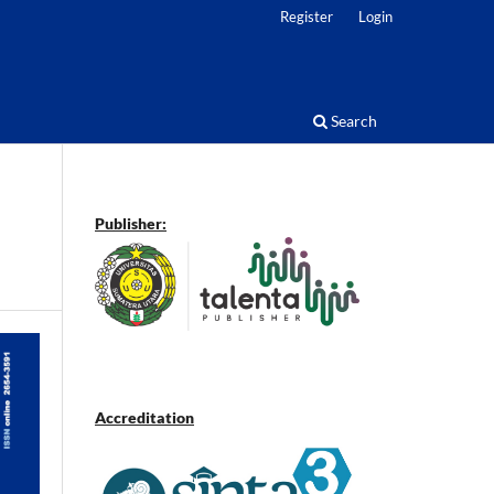
Register
Login
Search
Publisher:
Accreditation