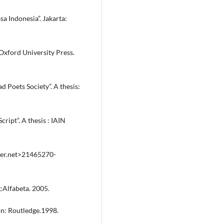
 Indonesia”. Jakarta:
Oxford University Press.
d Poets Society”. A thesis:
ript”. A thesis : IAIN
ayer.net>21465270-
:Alfabeta. 2005.
on: Routledge.1998.