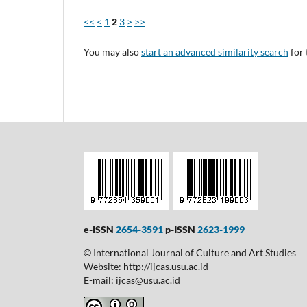
<<
<
1
2
3
>
>>
You may also
start an advanced similarity search
for 
e-ISSN
2654-3591
p-ISSN
2623-1999
© International Journal of Culture and Art Studies
Website: http://ijcas.usu.ac.id
E-mail: ijcas@usu.ac.id