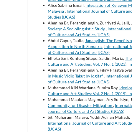
Alice Sabrina Ismail,
Integration of Kejawen M
Malaysia
,
International Journal of Culture and
Studies (IJCAS)
Alemina Br. Perangin-angin, Zurriyati A. Jalil,
Society: A Sociolinguistic Study
,
International
of Culture and Art Studies (IJCAS)
Abdul Gapur, Taulia,
Japanglish: The Benefits 
Acquisition in North Sumatra
,
International J
of Culture and Art Studies (IJCAS)
Ellieka Sari, Runtung Sitepu, Saidin, Maria,
The
Culture and Art Studies: Vol. 7 No. 1 (2023): I
Alemina Br. Perangin-angin, Fikry Prastya Syah
in Music Vidio Takut by Idgitaf
,
International 
of Culture and Art Studies (IJCAS)
Muhammad Kiki Wardana, Sumita Roy,
Ideolo
Culture and Art Studies: Vol. 2 No. 1 (2019): I
Mohammad Maulana Magiman, Ary Sulistyo, J
Community for Disaster Mitigation
,
Internati
Journal of Culture and Art Studies (IJCAS)
Siti Muharami Malayu, Yuddi Adrian Muliadi,
International Journal of Culture and Art Studie
(IJCAS)