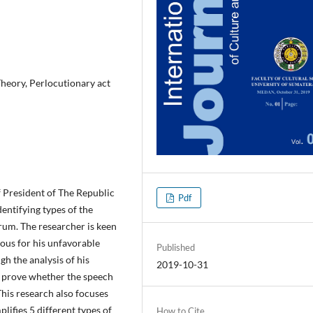
heory, Perlocutionary act
f President of The Republic
Pdf
dentifying types of the
rum. The researcher is keen
ious for his unfavorable
Published
gh the analysis of his
2019-10-31
ll prove whether the speech
This research also focuses
plifies 5 different types of
How to Cite