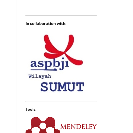
In collaboration with:
Tools: