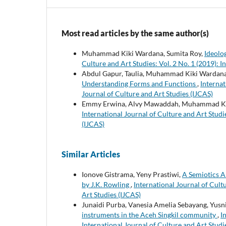
Most read articles by the same author(s)
Muhammad Kiki Wardana, Sumita Roy,
Ideolo
Culture and Art Studies: Vol. 2 No. 1 (2019): I
Abdul Gapur, Taulia, Muhammad Kiki Wardan
Understanding Forms and Functions
,
Internat
Journal of Culture and Art Studies (IJCAS)
Emmy Erwina, Alvy Mawaddah, Muhammad Ki
International Journal of Culture and Art Studie
(IJCAS)
Similar Articles
Ionove Gistrama, Yeny Prastiwi,
A Semiotics An
by J.K. Rowling
,
International Journal of Cultu
Art Studies (IJCAS)
Junaidi Purba, Vanesia Amelia Sebayang, Yus
instruments in the Aceh Singkil community
,
I
International Journal of Culture and Art Studi