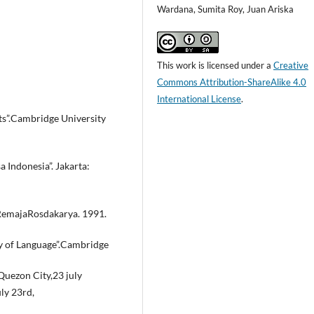
Wardana, Sumita Roy, Juan Ariska
This work is licensed under a
Creative
Commons Attribution-ShareAlike 4.0
International License
.
cts”.Cambridge University
Indonesia”. Jakarta:
RemajaRosdakarya. 1991.
py of Language”.Cambridge
Quezon City,23 july
ly 23rd,