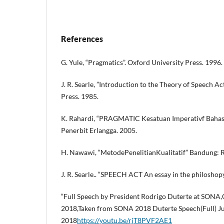
References
G. Yule, “Pragmatics”. Oxford University Press. 1996.
J. R. Searle, ”Introduction to the Theory of Speech A
Press. 1985.
K. Rahardi, “PRAGMATIC Kesatuan Imperativf Bahasa 
Penerbit Erlangga. 2005.
H. Nawawi, “MetodePenelitianKualitatif” Bandung: 
J. R. Searle.. “SPEECH ACT An essay in the philosho
“Full Speech by President Rodrigo Duterte at SONA,
2018,Taken from SONA 2018 Duterte Speech(Full) Ju
2018
https://youtu.be/rjT8PVF2AE1