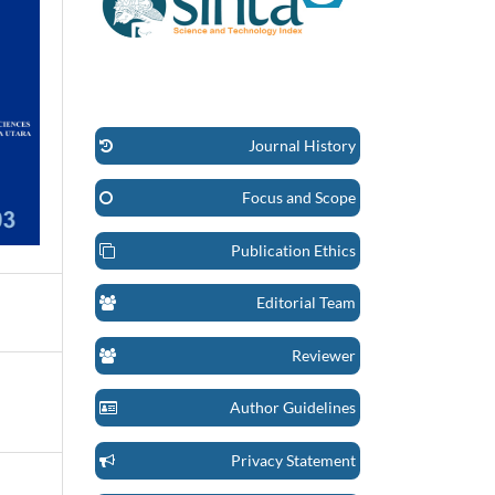
Journal History
Focus and Scope
Publication Ethics
Editorial Team
Reviewer
Author Guidelines
Privacy Statement