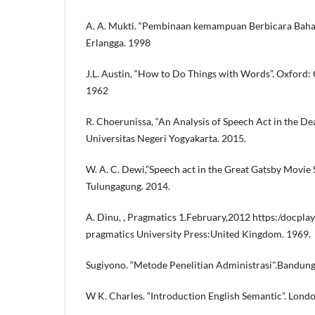
A. A. Mukti. “Pembinaan kemampuan Berbicara Bahasa
Erlangga. 1998
J.L. Austin, “How to Do Things with Words”. Oxford: 
1962
R. Choerunissa, “An Analysis of Speech Act in the Dea
Universitas Negeri Yogyakarta. 2015.
W. A. C. Dewi,”Speech act in the Great Gatsby Movie Sc
Tulungagung. 2014.
A. Dinu, , Pragmatics 1.February,2012 https:/docpl
pragmatics University Press:United Kingdom. 1969.
Sugiyono. “Metode Penelitian Administrasi".Bandung
W K. Charles. “Introduction English Semantic”. Lond