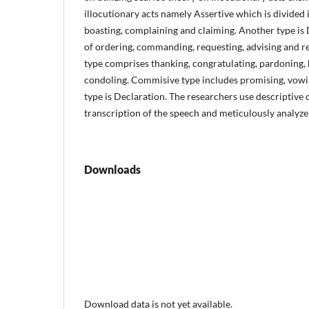
illocutionary acts namely Assertive which is divided i
boasting, complaining and claiming. Another type is
of ordering, commanding, requesting, advising and 
type comprises thanking, congratulating, pardoning, 
condoling. Commisive type includes promising, vowing
type is Declaration. The researchers use descriptive
transcription of the speech and meticulously analyze
Downloads
Download data is not yet available.