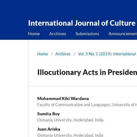
International Journal of Culture
Home
Archives
Submissions
Announcemen
Home
/
Archives
/
Vol. 3 No. 1 (2019): International
Illocutionary Acts in Preside
Muhammad Kiki Wardana
Faculty of Communication and Languages, University of
Sumita Roy
Osmania University, Hyderabad, India.
Juan Ariska
Osmania University, Hyderabad, India