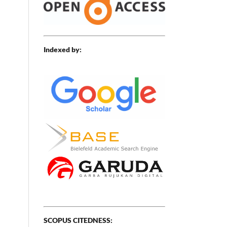
Indexed by:
SCOPUS CITEDNESS: