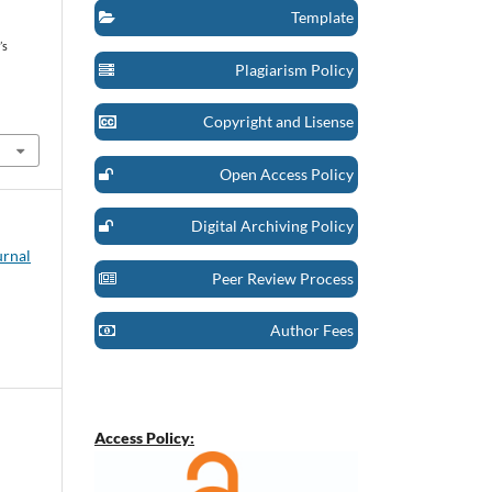
Template
’s
Plagiarism Policy
t
Copyright and Lisense
Open Access Policy
Digital Archiving Policy
urnal
Peer Review Process
Author Fees
Access Policy: