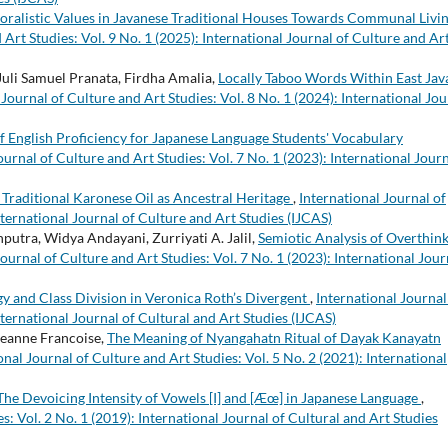
oralistic Values in Javanese Traditional Houses Towards Communal Livin
 Art Studies: Vol. 9 No. 1 (2025): International Journal of Culture and Ar
 Juli Samuel Pranata, Firdha Amalia,
Locally Taboo Words Within East Jav
 Journal of Culture and Art Studies: Vol. 8 No. 1 (2024): International Jou
of English Proficiency for Japanese Language Students' Vocabulary
ournal of Culture and Art Studies: Vol. 7 No. 1 (2023): International Jour
 Traditional Karonese Oil as Ancestral Heritage
,
International Journal of
nternational Journal of Culture and Art Studies (IJCAS)
putra, Widya Andayani, Zurriyati A. Jalil,
Semiotic Analysis of Overthin
Journal of Culture and Art Studies: Vol. 7 No. 1 (2023): International Jour
gy and Class Division in Veronica Roth’s Divergent
,
International Journal
nternational Journal of Cultural and Art Studies (IJCAS)
eanne Francoise,
The Meaning of Nyangahatn Ritual of Dayak Kanayatn
onal Journal of Culture and Art Studies: Vol. 5 No. 2 (2021): International
The Devoicing Intensity of Vowels [I] and [Æœ] in Japanese Language
,
s: Vol. 2 No. 1 (2019): International Journal of Cultural and Art Studies