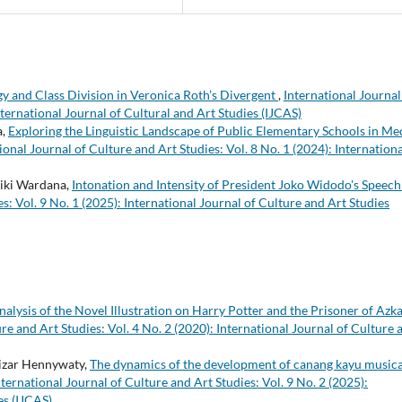
gy and Class Division in Veronica Roth’s Divergent
,
International Journal
nternational Journal of Cultural and Art Studies (IJCAS)
a,
Exploring the Linguistic Landscape of Public Elementary Schools in Me
ional Journal of Culture and Art Studies: Vol. 8 No. 1 (2024): Internationa
ki Wardana,
Intonation and Intensity of President Joko Widodo's Speec
s: Vol. 9 No. 1 (2025): International Journal of Culture and Art Studies
alysis of the Novel Illustration on Harry Potter and the Prisoner of Azk
re and Art Studies: Vol. 4 No. 2 (2020): International Journal of Culture 
nizar Hennywaty,
The dynamics of the development of canang kayu musica
nternational Journal of Culture and Art Studies: Vol. 9 No. 2 (2025):
es (IJCAS)