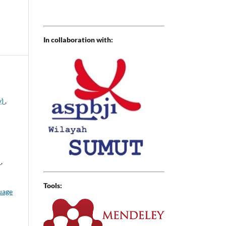
In collaboration with:
y)
,
h
,
Tools:
uage