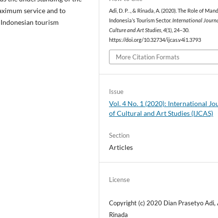
maximum service and to
Adi, D. P. ., & Rinada, A. (2020). The Role of Man
Indonesia’s Tourism Sector.
International Journa
 Indonesian tourism
Culture and Art Studies
,
4
(1), 24–30.
https://doi.org/10.32734/ijcas.v4i1.3793
More Citation Formats
Issue
Vol. 4 No. 1 (2020): International Jo
of Cultural and Art Studies (IJCAS)
Section
Articles
License
Copyright (c) 2020 Dian Prasetyo Adi,
Rinada