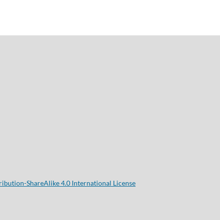
bution-ShareAlike 4.0 International License