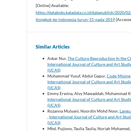
[Online] Available:
https://databoks.katadata.co.id/datapublish/2020/0
tiongkok-ke-indonesia-turun-31-pada-2019
[Accesse
Similar Articles
Askar Nur,
The Culture Reproduction In the Ch
International Journal of Culture and Art Studie
(IJCAS)
Muhammad Yusuf, Abdul Gapur,
Code-Mixing 
International Journal of Culture and Art Studie
(IJCAS)
Emmy Erwina, Alvy Mawaddah, Muhammad Ki
International Journal of Culture and Art Studie
(IJCAS)
Rozanna Mulyani, Noordin Mohd Noor,
Langua
,
International Journal of Culture and Art Studi
(IJCAS)
Mhd. Pujiono, Taulia Taulia, Noriah Mohamed