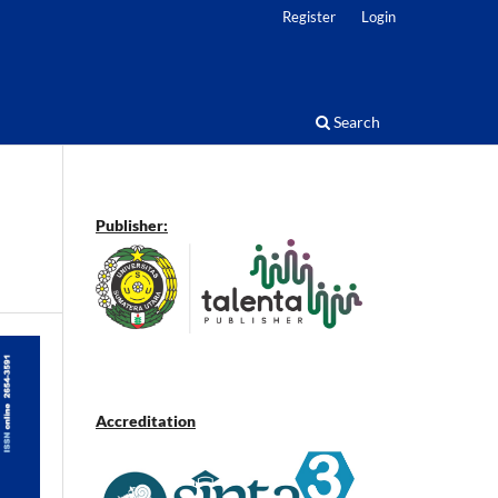
Register
Login
Search
Publisher:
Accreditation