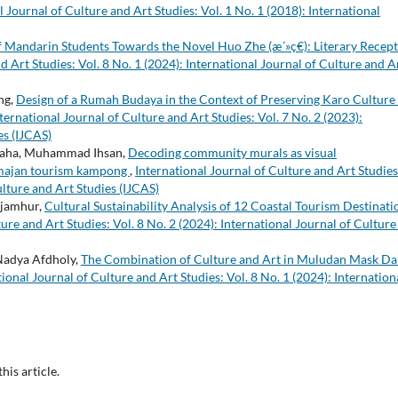
l Journal of Culture and Art Studies: Vol. 1 No. 1 (2018): International
f Mandarin Students Towards the Novel Huo Zhe (æ´»ç€): Literary Recep
d Art Studies: Vol. 8 No. 1 (2024): International Journal of Culture and A
ng,
Design of a Rumah Budaya in the Context of Preserving Karo Culture 
ternational Journal of Culture and Art Studies: Vol. 7 No. 2 (2023):
es (IJCAS)
graha, Muhammad Ihsan,
Decoding community murals as visual
atmajan tourism kampong
,
International Journal of Culture and Art Studies
ulture and Art Studies (IJCAS)
Djamhur,
Cultural Sustainability Analysis of 12 Coastal Tourism Destinati
ure and Art Studies: Vol. 8 No. 2 (2024): International Journal of Culture
Nadya Afdholy,
The Combination of Culture and Art in Muludan Mask D
tional Journal of Culture and Art Studies: Vol. 8 No. 1 (2024): Internation
this article.