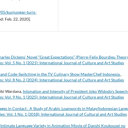
2/05/kunjungan-turis-
d: Feb. 22, 2020].
arles Dickens’ Novel “Great Expectations” (Pierre-Felix Bourdieu Theor
s: Vol. 5 No. 1 (2021): International Journal of Culture and Art Studies
and Code-Switching in the TV Culinary Show MasterChef Indonesia
,
s: Vol. 8 No. 2 (2024): International Journal of Culture and Art Studies
ki Wardana,
Intonation and Intensity of President Joko Widodo's Speec
s: Vol. 9 No. 1 (2025): International Journal of Culture and Art Studies
ges in Contact : A Study of Arabic Loanwords in Malay/Indonesian Lang
es: Vol. 1 No. 1 (2018): International Journal of Cultural and Art Studies
,
Intimate Language Variety in Animation Movie of Danshi Koukousei no