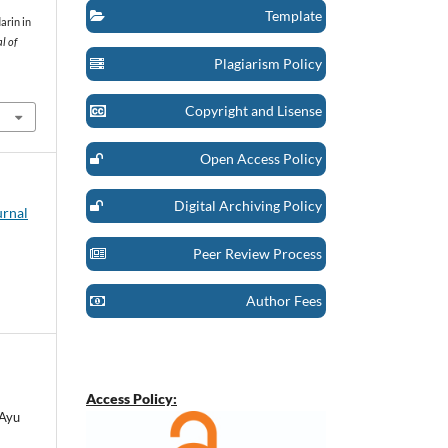
Template
darin in
l of
Plagiarism Policy
Copyright and Lisense
Open Access Policy
Digital Archiving Policy
urnal
Peer Review Process
Author Fees
Access Policy:
 Ayu