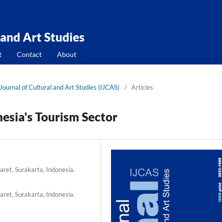
 and Art Studies
t
Contact
About
 Journal of Cultural and Art Studies (IJCAS)
/
Articles
nesia's Tourism Sector
ret, Surakarta, Indonesia.
ret, Surakarta, Indonesia.