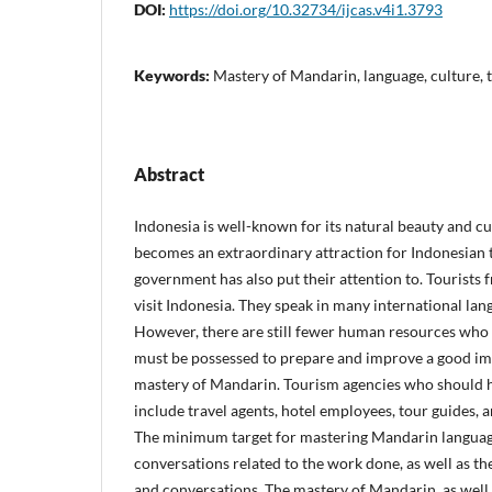
DOI:
https://doi.org/10.32734/ijcas.v4i1.3793
Keywords:
Mastery of Mandarin, language, culture, 
Abstract
Indonesia is well-known for its natural beauty and cul
becomes an extraordinary attraction for Indonesian 
government has also put their attention to. Tourists 
visit Indonesia. They speak in many international la
However, there are still fewer human resources who re
must be possessed to prepare and improve a good imag
mastery of Mandarin. Tourism agencies who should
include travel agents, hotel employees, tour guides, 
The minimum target for mastering Mandarin languag
conversations related to the work done, as well as t
and conversations. The mastery of Mandarin, as well 