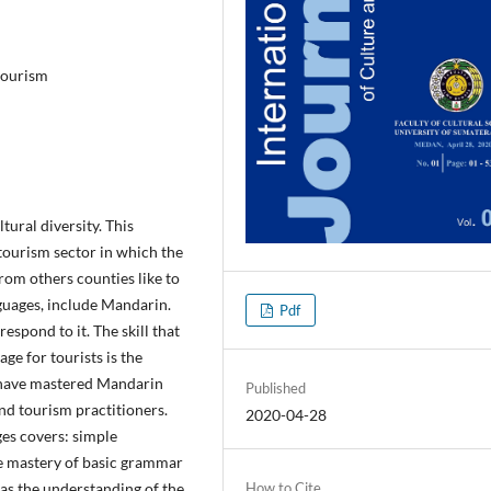
tourism
tural diversity. This
tourism sector in which the
from others counties like to
nguages, include Mandarin.
Pdf
spond to it. The skill that
e for tourists is the
 have mastered Mandarin
Published
and tourism practitioners.
2020-04-28
es covers: simple
he mastery of basic grammar
as the understanding of the
How to Cite