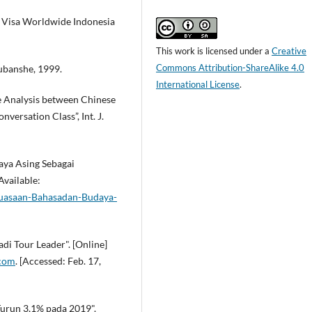
. Visa Worldwide Indonesia
This work is licensed under a
Creative
Commons Attribution-ShareAlike 4.0
ubanshe, 1999.
International License
.
ve Analysis between Chinese
ersation Class”, Int. J.
aya Asing Sebagai
Available:
nguasaan-Bahasadan-Budaya-
di Tour Leader". [Online]
.com
. [Accessed: Feb. 17,
Turun 3,1% pada 2019".