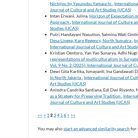
Nichijou by Yasunobu Yamauchi
,
Internationa
Journal of Cultural and Art Studies (IJCAS)
Intan Erwani, Julina,
Horizon of Expectation o
Approach
,
International Journal of Culture an
Studies (IJCAS)
Putri Handayani Nasution, Salmina Wati Ginti
Desa Lingga, Karo Regency, North Sumatra
,
In
International Journal of Culture and Art Studi
Kristian Oentoro, Yan Yan Sunarya, Adhi Nu
representations of multiculturalism in Sury
Vol. 9 No. 2 (2025): International Journal of C
Dewi Gita Kartika, Ismayanti, Ina Gandawati 
in North Jakarta
,
International Journal of Cult
Art Studies (IJCAS)
Anindra Candrika Santiana, Edi Dwi Riyanto, 
as a Strategy for Preserving Tradition
,
Interna
Journal of Culture and Art Studies (IJCAS)
<<
<
1
2
3
4
5
6
>
>>
You may also
start an advanced similarity search
for 