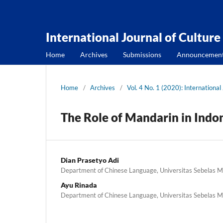
International Journal of Culture
Home
Archives
Submissions
Announcemen
Home
/
Archives
/
Vol. 4 No. 1 (2020): International
The Role of Mandarin in Indo
Dian Prasetyo Adi
Department of Chinese Language, Universitas Sebelas Ma
Ayu Rinada
Department of Chinese Language, Universitas Sebelas Ma