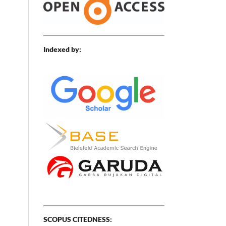
Indexed by:
SCOPUS CITEDNESS: