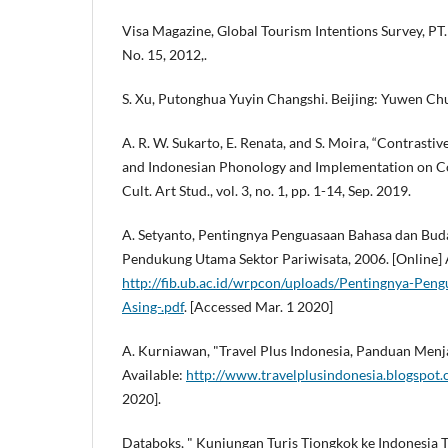
Visa Magazine, Global Tourism Intentions Survey, PT
No. 15, 2012,.
S. Xu, Putonghua Yuyin Changshi. Beijing: Yuwen Ch
A. R. W. Sukarto, E. Renata, and S. Moira, “Contrasti
and Indonesian Phonology and Implementation on Conv
Cult. Art Stud., vol. 3, no. 1, pp. 1-14, Sep. 2019.
A. Setyanto, Pentingnya Penguasaan Bahasa dan Bud
Pendukung Utama Sektor Pariwisata, 2006. [Online] 
http://fib.ub.ac.id/wrpcon/uploads/Pentingnya-Pe
Asing-.pdf
. [Accessed Mar. 1 2020]
A. Kurniawan, "Travel Plus Indonesia, Panduan Menja
Available:
http://www.travelplusindonesia.blogspot
2020].
Databoks, " Kunjungan Turis Tiongkok ke Indonesia 