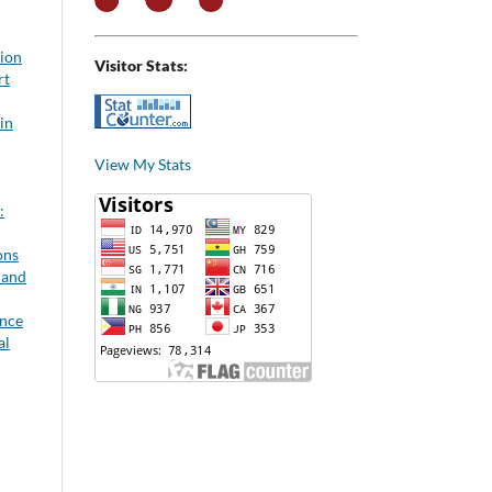
tion
Visitor Stats:
rt
in
View My Stats
:
ons
 and
ance
al