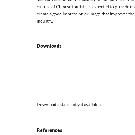
culture of Chinese tourists, is expected to provide 
create a good impression or image that improves the
industry.
Downloads
Download data is not yet available.
References