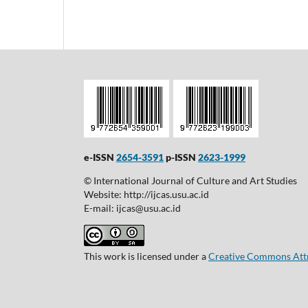
e-ISSN
2654-3591
p-ISSN
2623-1999
© International Journal of Culture and Art Studies
Website: http://ijcas.usu.ac.id
E-mail: ijcas@usu.ac.id
This work is licensed under a
Creative Commons Attri