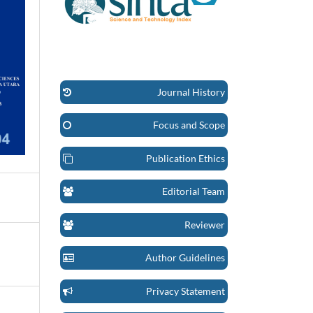
Journal History
Focus and Scope
Publication Ethics
Editorial Team
Reviewer
Author Guidelines
Privacy Statement