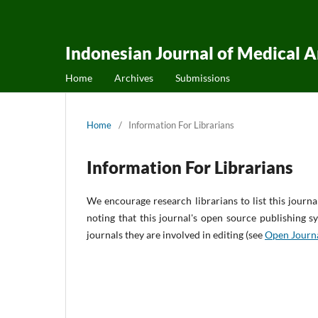
Indonesian Journal of Medical 
Home
Archives
Submissions
Home
/
Information For Librarians
Information For Librarians
We encourage research librarians to list this journa
noting that this journal's open source publishing sy
journals they are involved in editing (see
Open Journ