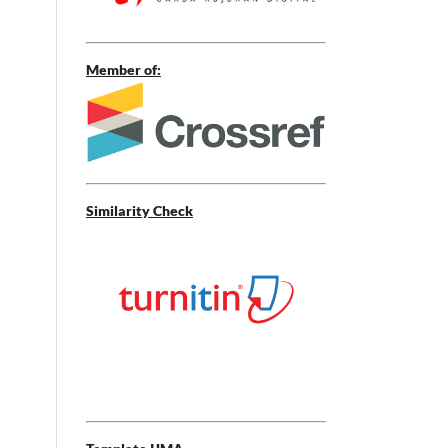
Member of:
Similarity Check