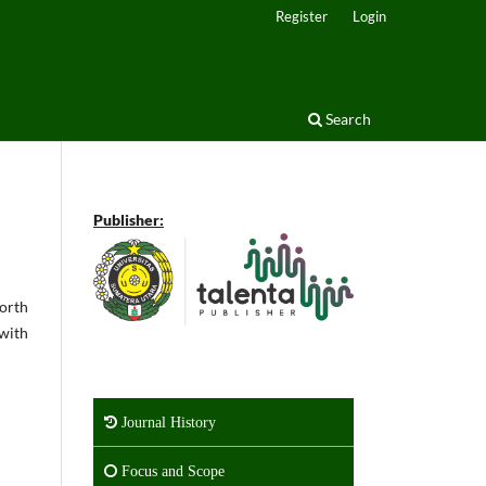
Register
Login
Search
Publisher:
worth
 with
Journal History
Focus and Scope