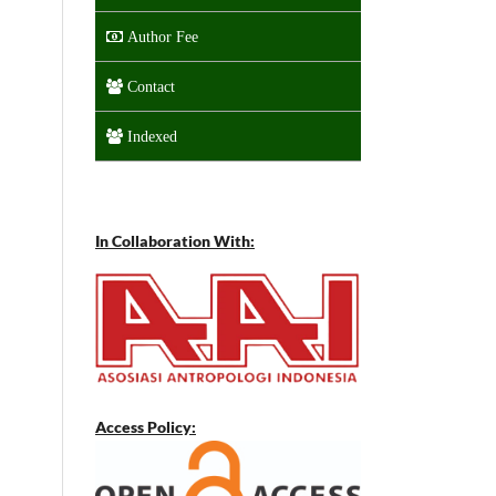
Author Fee
Contact
Indexed
In Collaboration With:
Access Policy: