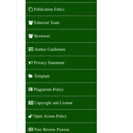
Publication Ethics
Editorial Team
Reviewer
Author Guidelines
Privacy Statement
Template
Plagiarism Policy
Copyright and License
Open Access Policy
Peer Review Process