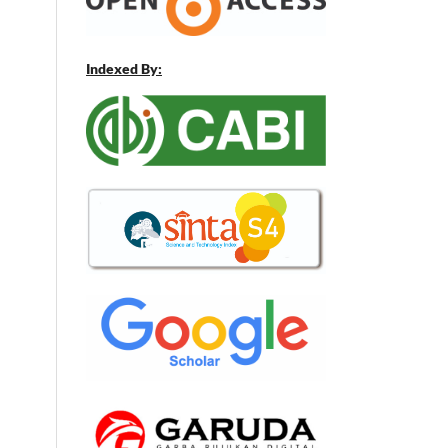
Indexed By: