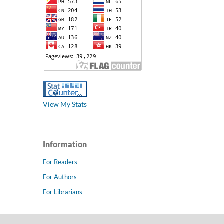
View My Stats
Information
For Readers
For Authors
For Librarians