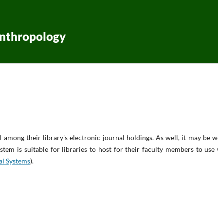
Anthropology
l among their library's electronic journal holdings. As well, it may be 
stem is suitable for libraries to host for their faculty members to use
al Systems
).