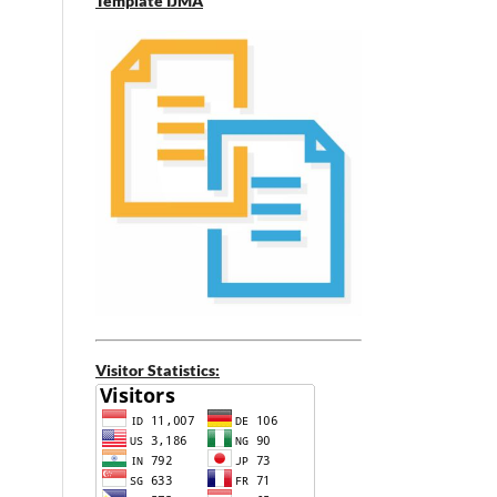
Template IJMA
Visitor Statistics: